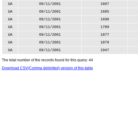
UA
09/11/2001
1607
UA
09/11/2001
1685
UA
09/11/2001
1690
UA
09/11/2001
1789
UA
09/11/2001
1877
UA
09/11/2001
1879
UA
09/11/2001
1947
The total number of the records found for this query: 44
Download CSV(Comma delimited) version of this table