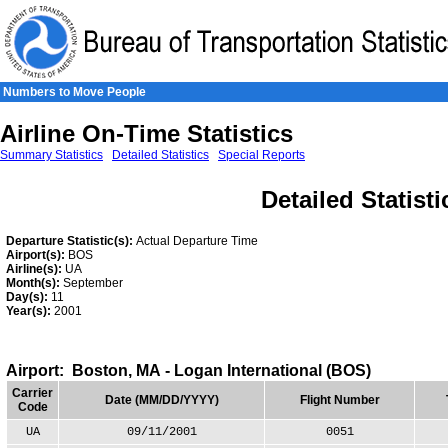
Skip to Content
Numbers to Move People
Airline On-Time Statistics
Summary Statistics
Detailed Statistics
Special Reports
Detailed Statisti
Departure Statistic(s):
Actual Departure Time
Airport(s):
BOS
Airline(s):
UA
Month(s):
September
Day(s):
11
Year(s):
2001
Airport: Boston, MA - Logan International (BOS)
Carrier
Date (MM/DD/YYYY)
Flight Number
Code
UA
09/11/2001
0051