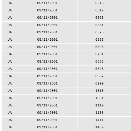
UA
09/11/2001
0515
UA
09/11/2001
0519
UA
09/11/2001
0523
UA
09/11/2001
0531
UA
09/11/2001
0575
UA
09/11/2001
0583
UA
09/11/2001
0595
UA
09/11/2001
0701
UA
09/11/2001
0883
UA
09/11/2001
0895
UA
09/11/2001
0987
UA
09/11/2001
0999
UA
09/11/2001
1015
UA
09/11/2001
1051
UA
09/11/2001
1119
UA
09/11/2001
1153
UA
09/11/2001
1411
UA
09/11/2001
1439