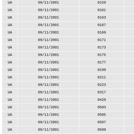
UA
09/11/2001
0159
UA
09/11/2001
0161
UA
09/11/2001
0163
UA
09/11/2001
0167
UA
09/11/2001
0169
UA
09/11/2001
0171
UA
09/11/2001
0173
UA
09/11/2001
0175
UA
09/11/2001
0177
UA
09/11/2001
0199
UA
09/11/2001
0211
UA
09/11/2001
0223
UA
09/11/2001
0317
UA
09/11/2001
0420
UA
09/11/2001
0503
UA
09/11/2001
0505
UA
09/11/2001
0507
UA
09/11/2001
0509