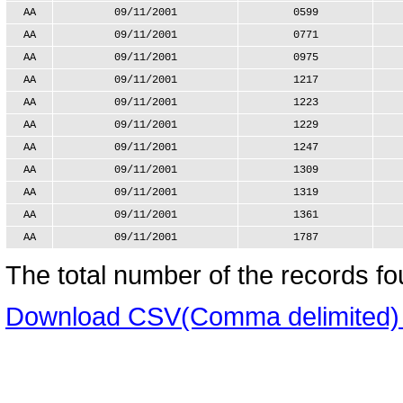
AA
09/11/2001
0599
AA
09/11/2001
0771
AA
09/11/2001
0975
AA
09/11/2001
1217
AA
09/11/2001
1223
AA
09/11/2001
1229
AA
09/11/2001
1247
AA
09/11/2001
1309
AA
09/11/2001
1319
AA
09/11/2001
1361
AA
09/11/2001
1787
The total number of the records fo
Download CSV(Comma delimited) ve