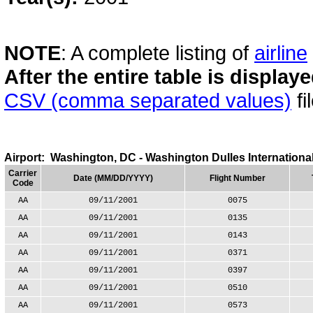
NOTE
: A complete listing of
airline
After the entire table is displa
CSV (comma separated values)
fi
Airport: Washington, DC - Washington Dulles International
Carrier
Date (MM/DD/YYYY)
Flight Number
Code
AA
09/11/2001
0075
AA
09/11/2001
0135
AA
09/11/2001
0143
AA
09/11/2001
0371
AA
09/11/2001
0397
AA
09/11/2001
0510
AA
09/11/2001
0573