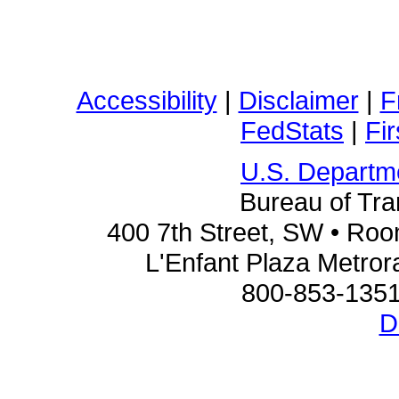
Accessibility
|
Disclaimer
|
F
FedStats
|
Fi
U.S. Departme
Bureau of Tran
400 7th Street, SW • Ro
L'Enfant Plaza Metrora
800-853-1351
D