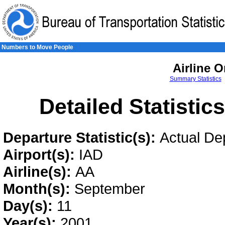
Skip to Content
Skip to Search
Skip to Left Navigation
Numbers to Move People
Airline O
Summary Statistics
Detailed Statistic
Departure Statistic(s):
Actual De
Airport(s):
IAD
Airline(s):
AA
Month(s):
September
Day(s):
11
Year(s):
2001