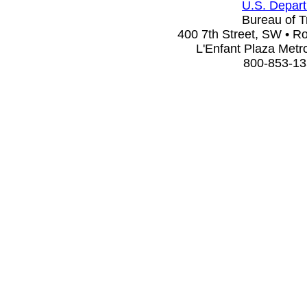
U.S. Depart
Bureau of Tr
400 7th Street, SW • 
L'Enfant Plaza Metro
800-853-13