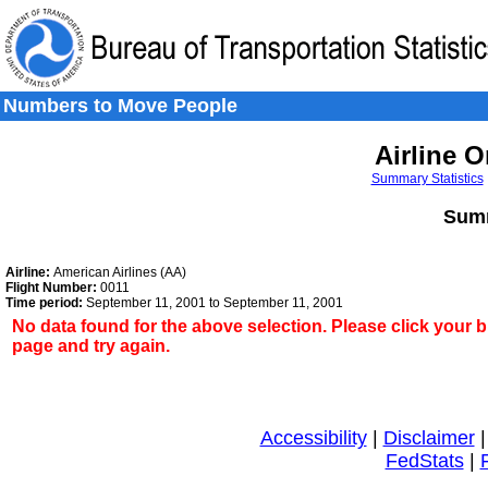
Skip to Content
Skip to Search
Skip to Left Navigation
Numbers to Move People
Airline O
Summary Statistics
Summ
Airline:
American Airlines (AA)
Flight Number:
0011
Time period:
September 11, 2001 to September 11, 2001
No data found for the above selection. Please click your 
page and try again.
Accessibility
|
Disclaimer
FedStats
|