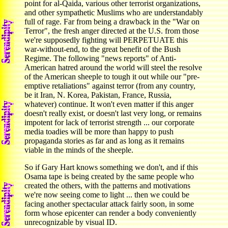
point for al-Qaida, various other terrorist organizations,
and other sympathetic Muslims who are understandably
full of rage. Far from being a drawback in the "War on
Terror", the fresh anger directed at the U.S. from those
we're supposedly fighting will PERPETUATE this
war-without-end, to the great benefit of the Bush
Regime. The following "news reports" of Anti-
American hatred around the world will steel the resolve
of the American sheeple to tough it out while our "pre-
emptive retaliations" against terror (from any country,
be it Iran, N. Korea, Pakistan, France, Russia,
whatever) continue. It won't even matter if this anger
doesn't really exist, or doesn't last very long, or remains
impotent for lack of terrorist strength ... our corporate
media toadies will be more than happy to push
propaganda stories as far and as long as it remains
viable in the minds of the sheeple.
So if Gary Hart knows something we don't, and if this
Osama tape is being created by the same people who
created the others, with the patterns and motivations
we're now seeing come to light ... then we could be
facing another spectacular attack fairly soon, in some
form whose epicenter can render a body conveniently
unrecognizable by visual ID.