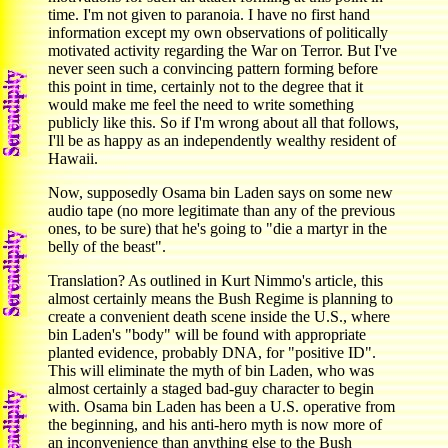
time. I'm not given to paranoia. I have no first hand
information except my own observations of politically
motivated activity regarding the War on Terror. But I've
never seen such a convincing pattern forming before
this point in time, certainly not to the degree that it
would make me feel the need to write something
publicly like this. So if I'm wrong about all that follows,
I'll be as happy as an independently wealthy resident of
Hawaii.
Now, supposedly Osama bin Laden says on some new
audio tape (no more legitimate than any of the previous
ones, to be sure) that he's going to "die a martyr in the
belly of the beast".
Translation? As outlined in Kurt Nimmo's article, this
almost certainly means the Bush Regime is planning to
create a convenient death scene inside the U.S., where
bin Laden's "body" will be found with appropriate
planted evidence, probably DNA, for "positive ID".
This will eliminate the myth of bin Laden, who was
almost certainly a staged bad-guy character to begin
with. Osama bin Laden has been a U.S. operative from
the beginning, and his anti-hero myth is now more of
an inconvenience than anything else to the Bush