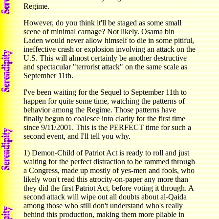
Regime.
However, do you think it'll be staged as some small
scene of minimal carnage? Not likely. Osama bin
Laden would never allow himself to die in some pitiful,
ineffective crash or explosion involving an attack on the
U.S. This will almost certainly be another destructive
and spectacular "terrorist attack" on the same scale as
September 11th.
I've been waiting for the Sequel to September 11th to
happen for quite some time, watching the patterns of
behavior among the Regime. Those patterns have
finally begun to coalesce into clarity for the first time
since 9/11/2001. This is the PERFECT time for such a
second event, and I'll tell you why.
1) Demon-Child of Patriot Act is ready to roll and just
waiting for the perfect distraction to be rammed through
a Congress, made up mostly of yes-men and fools, who
likely won't read this atrocity-on-paper any more than
they did the first Patriot Act, before voting it through. A
second attack will wipe out all doubts about al-Qaida
among those who still don't understand who's really
behind this production, making them more pliable in