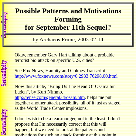
Possible Patterns and Motivations
Forming
for September 11th Sequel?
by Archaeos Prime, 2003-02-14
Okay, remember Gary Hart talking about a probable
terrorist bio-attack on specific U.S. cities?
See Fox News, Hannity and Colmes Transcript —
http://www.foxnews.com/story/0,2933,76298,00.html
Now this article, "Bring Us The Head Of Osama bin
Laden", by Kurt Nimmo,
http://rense.com/general34/osam.htm
, helps me put
together another attack possibility, all of it just as staged
as the World Trade Center implosions.
I don't wish to be a fear-monger, not in the least. I don't
propose that I'm necessarily correct that this will
happen, but we need to look at the patterns and
motivations for such an attack forming at this point in