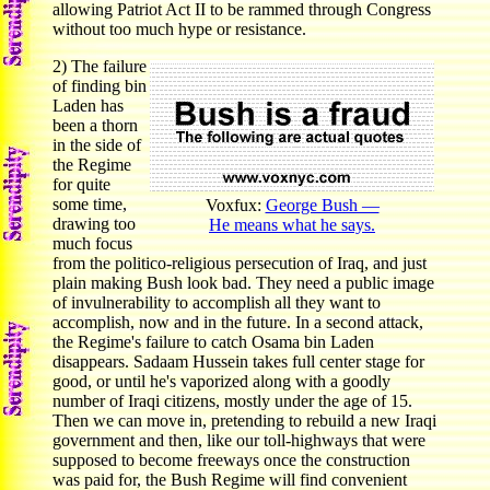
allowing Patriot Act II to be rammed through Congress
without too much hype or resistance.
2) The failure
of finding bin
Laden has
been a thorn
in the side of
the Regime
for quite
some time,
Voxfux:
George Bush —
drawing too
He means what he says.
much focus
from the politico-religious persecution of Iraq, and just
plain making Bush look bad. They need a public image
of invulnerability to accomplish all they want to
accomplish, now and in the future. In a second attack,
the Regime's failure to catch Osama bin Laden
disappears. Sadaam Hussein takes full center stage for
good, or until he's vaporized along with a goodly
number of Iraqi citizens, mostly under the age of 15.
Then we can move in, pretending to rebuild a new Iraqi
government and then, like our toll-highways that were
supposed to become freeways once the construction
was paid for, the Bush Regime will find convenient