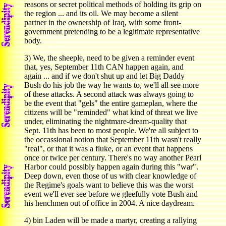
reasons or secret political methods of holding its grip on
the region ... and its oil. We may become a silent
partner in the ownership of Iraq, with some front-
government pretending to be a legitimate representative
body.
3) We, the sheeple, need to be given a reminder event
that, yes, September 11th CAN happen again, and
again ... and if we don't shut up and let Big Daddy
Bush do his job the way he wants to, we'll all see more
of these attacks. A second attack was always going to
be the event that "gels" the entire gameplan, where the
citizens will be "reminded" what kind of threat we live
under, eliminating the nightmare-dream-quality that
Sept. 11th has been to most people. We're all subject to
the occassional notion that September 11th wasn't really
"real", or that it was a fluke, or an event that happens
once or twice per century. There's no way another Pearl
Harbor could possibly happen again during this "war".
Deep down, even those of us with clear knowledge of
the Regime's goals want to believe this was the worst
event we'll ever see before we gleefully vote Bush and
his henchmen out of office in 2004. A nice daydream.
4) bin Laden will be made a martyr, creating a rallying