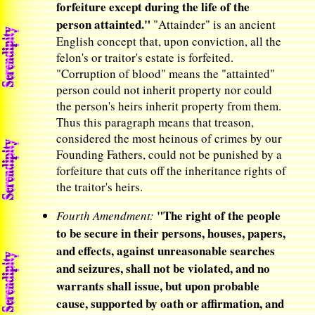
forfeiture except during the life of the
person attainted."
"Attainder" is an ancient
English concept that, upon conviction, all the
felon's or traitor's estate is forfeited.
"Corruption of blood" means the "attainted"
person could not inherit property nor could
the person's heirs inherit property from them.
Thus this paragraph means that treason,
considered the most heinous of crimes by our
Founding Fathers, could not be punished by a
forfeiture that cuts off the inheritance rights of
the traitor's heirs.
"The right of the people
Fourth Amendment:
to be secure in their persons, houses, papers,
and effects, against unreasonable searches
and seizures, shall not be violated, and no
warrants shall issue, but upon probable
cause, supported by oath or affirmation, and