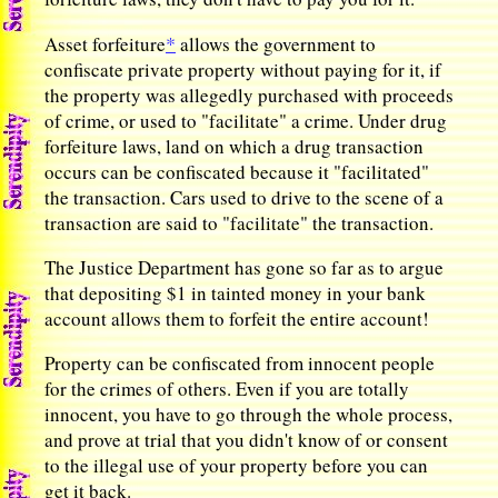
*
Asset forfeiture
allows the government to
confiscate private property without paying for it, if
the property was allegedly purchased with proceeds
of crime, or used to "facilitate" a crime. Under drug
forfeiture laws, land on which a drug transaction
occurs can be confiscated because it "facilitated"
the transaction. Cars used to drive to the scene of a
transaction are said to "facilitate" the transaction.
The Justice Department has gone so far as to argue
that depositing $1 in tainted money in your bank
account allows them to forfeit the entire account!
Property can be confiscated from innocent people
for the crimes of others. Even if you are totally
innocent, you have to go through the whole process,
and prove at trial that you didn't know of or consent
to the illegal use of your property before you can
get it back.