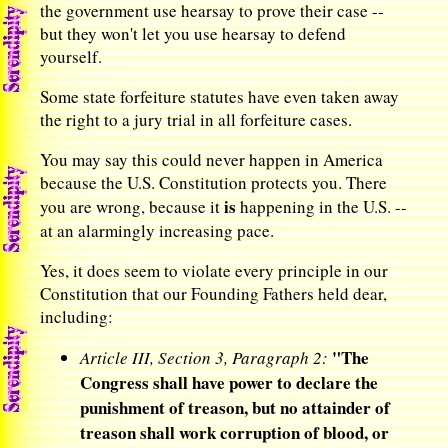
the government use hearsay to prove their case --
but they won't let you use hearsay to defend
yourself.
Some state forfeiture statutes have even taken away
the right to a jury trial in all forfeiture cases.
You may say this could never happen in America
because the U.S. Constitution protects you. There
is
you are wrong, because it
happening in the U.S. --
at an alarmingly increasing pace.
Yes, it does seem to violate every principle in our
Constitution that our Founding Fathers held dear,
including:
"The
Article III, Section 3, Paragraph 2:
Congress shall have power to declare the
punishment of treason, but no attainder of
treason shall work corruption of blood, or