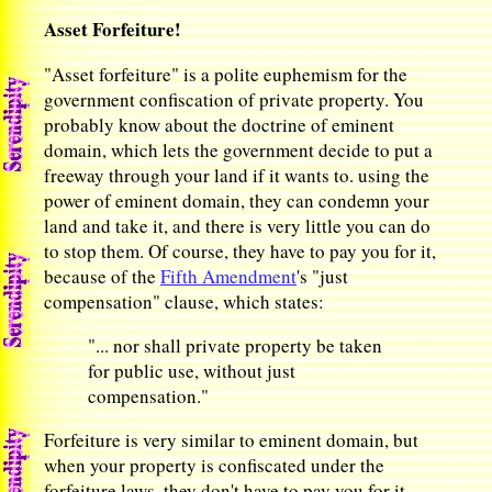
Asset Forfeiture!
"Asset forfeiture" is a polite euphemism for the
government confiscation of private property. You
probably know about the doctrine of eminent
domain, which lets the government decide to put a
freeway through your land if it wants to. using the
power of eminent domain, they can condemn your
land and take it, and there is very little you can do
to stop them. Of course, they have to pay you for it,
because of the
Fifth Amendment
's "just
compensation" clause, which states:
"... nor shall private property be taken
for public use, without just
compensation."
Forfeiture is very similar to eminent domain, but
when your property is confiscated under the
forfeiture laws, they don't have to pay you for it.