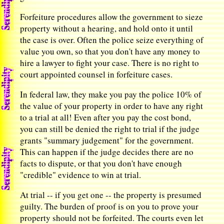
Forfeiture procedures allow the government to sieze
property without a hearing, and hold onto it until
the case is over. Often the police seize everything of
value you own, so that you don't have any money to
hire a lawyer to fight your case. There is no right to
court appointed counsel in forfeiture cases.
In federal law, they make you pay the police 10% of
the value of your property in order to have any right
to a trial at all! Even after you pay the cost bond,
you can still be denied the right to trial if the judge
grants "summary judgement" for the government.
This can happen if the judge decides there are no
facts to dispute, or that you don't have enough
"credible" evidence to win at trial.
At trial -- if you get one -- the property is presumed
guilty. The burden of proof is on you to prove your
property should not be forfeited. The courts even let