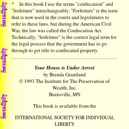
*
In this book I use the terms "confiscation" and
"forfeiture" interchangeably. "Forfeiture" is the term
that is now used in the courts and legislatures to
refer to these laws. but during the American Civil
War, the law was called the Confiscation Act.
Technically, "forfeiture" is the correct legal term for
the legal process that the government has to go
through to get title to confiscated property.
Your House is Under Arrest
by Brenda Grantland
© 1993 The Institute for The Preservation of
Wealth, Inc.
Burnsville, MN
This book is available from the
INTERNATIONAL SOCIETY FOR INDIVIDUAL
LIBERTY