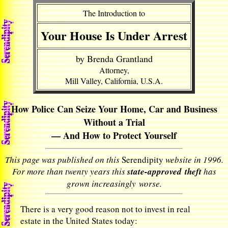
The Introduction to
Your House Is Under Arrest
by Brenda Grantland
Attorney,
Mill Valley, California, U.S.A.
How Police Can Seize Your Home, Car and Business
Without a Trial
— And How to Protect Yourself
This page was published on this
Serendipity
website in 1996.
For more than twenty years this
state-approved theft
has
grown increasingly worse.
There is a very good reason not to invest in real
estate in the United States today: