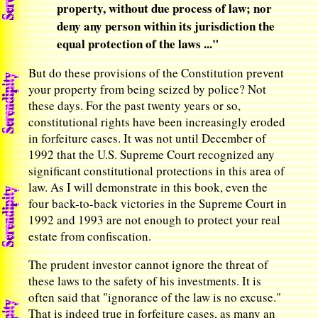
property, without due process of law; nor
deny any person within its jurisdiction the
equal protection of the laws ..."
But do these provisions of the Constitution prevent
your property from being seized by police? Not
these days. For the past twenty years or so,
constitutional rights have been increasingly eroded
in forfeiture cases. It was not until December of
1992 that the U.S. Supreme Court recognized any
significant constitutional protections in this area of
law. As I will demonstrate in this book, even the
four back-to-back victories in the Supreme Court in
1992 and 1993 are not enough to protect your real
estate from confiscation.
The prudent investor cannot ignore the threat of
these laws to the safety of his investments. It is
often said that "ignorance of the law is no excuse."
That is indeed true in forfeiture cases, as many an