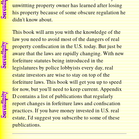
unwittting property owner has learned after losing
his property because of some obscure regulation he
didn't know about.
This book will arm you with the knowledge of the
law you need to avoid most of the dangers of real
property confiscation in the U.S. today. But just be
aware that the laws are rapidly changing. With new
forfeiture statutes being introduced in the
legislatures by police lobbyists every day, real
estate investors are wise to stay on top of the
forfeiture laws. This book will get you up to speed
for now, but you'll need to keep current. Appendix
D contains a list of publications that regularly
report changes in forfeiture laws and confiscation
practices. If you have money invested in U.S. real
estate, I'd suggest you subscribe to some of these
publications.