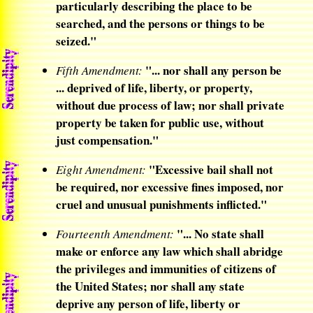
particularly describing the place to be
searched, and the persons or things to be
seized."
"... nor shall any person be
Fifth Amendment:
... deprived of life, liberty, or property,
without due process of law; nor shall private
property be taken for public use, without
just compensation."
"Excessive bail shall not
Eight Amendment:
be required, nor excessive fines imposed, nor
cruel and unusual punishments inflicted."
"... No state shall
Fourteenth Amendment:
make or enforce any law which shall abridge
the privileges and immunities of citizens of
the United States; nor shall any state
deprive any person of life, liberty or