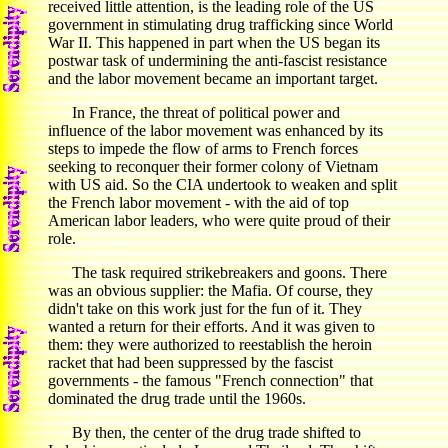
received little attention, is the leading role of the US
government in stimulating drug trafficking since World
War II. This happened in part when the US began its
postwar task of undermining the anti-fascist resistance
and the labor movement became an important target.
In France, the threat of political power and
influence of the labor movement was enhanced by its
steps to impede the flow of arms to French forces
seeking to reconquer their former colony of Vietnam
with US aid. So the CIA undertook to weaken and split
the French labor movement - with the aid of top
American labor leaders, who were quite proud of their
role.
The task required strikebreakers and goons. There
was an obvious supplier: the Mafia. Of course, they
didn't take on this work just for the fun of it. They
wanted a return for their efforts. And it was given to
them: they were authorized to reestablish the heroin
racket that had been suppressed by the fascist
governments - the famous "French connection" that
dominated the drug trade until the 1960s.
By then, the center of the drug trade shifted to