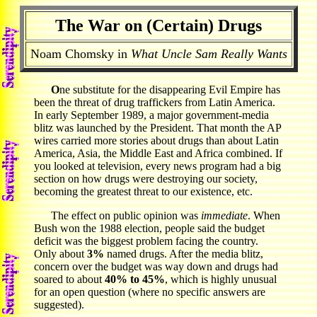
The War on (Certain) Drugs
Noam Chomsky in
What Uncle Sam Really Wants
O
ne substitute for the disappearing Evil Empire has
been the threat of drug traffickers from Latin America.
In early September 1989, a major government-media
blitz was launched by the President. That month the AP
wires carried more stories about drugs than about Latin
America, Asia, the Middle East and Africa combined. If
you looked at television, every news program had a big
section on how drugs were destroying our society,
becoming the greatest threat to our existence, etc.
The effect on public opinion was
immediate
. When
Bush won the 1988 election, people said the budget
deficit was the biggest problem facing the country.
Only about
3%
named drugs. After the media blitz,
concern over the budget was way down and drugs had
soared to about
40% to 45%
, which is highly unusual
for an open question (where no specific answers are
suggested).