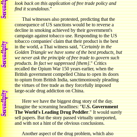
look back on this application of free trade policy and
find it scandalous
."
Thai witnesses also protested, predicting that the
consequence of US sanctions would be to reverse a
decline in smoking achieved by their government's
campaign against tobacco use. Responding to the US
tobacco companies' claim that their product is the best
in the world, a Thai witness said, "
Certainly in the
Golden Triangle we have some of the best products, but
we never ask the principle of free trade to govern such
products. In fact we suppressed [them]
." Critics
recalled the Opium War 150 years earlier, when the
British government compelled China to open its doors
to opium from British India, sanctimoniously pleading
the virtues of free trade as they forcefully imposed
large-scale drug addiction on China.
Here we have the biggest drug story of the day.
Imagine the screaming headlines: "
U.S. Government
The World's Leading Drug Peddler
." It would surely
sell papers. But the story passed virtually unreported,
and with not a hint of the obvious conclusions.
Another aspect of the drug problem, which also