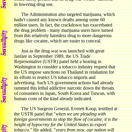
in lowering drug use.
The Administration also targeted marijuana, which
hadn't caused any known deaths among some 60
million users. In fact, the crackdown has exacerbated
the drug problem - many marijuana users have turned
from this relatively harmless drug to more dangerous
drugs like cocaine, which are easier to conceal.
Just as the drug war was launched with great
fanfare in September 1989, the US Trade
Representative (USTR) panel held a hearing in
Washington to consider a tobacco industry request that
the US impose sanctions on Thailand in retaliation for
its efforts to restrict US tobacco imports and
advertising. Such US government actions had already
rammed this lethal addictive narcotic down the throats
of consumers in Japan, South Korea and Taiwan, with
human costs of the kind already indicated.
The US Surgeon General, Everett Koop, testified at
the USTR panel that "
when we are pleading with
foreign governments to stop the flow of cocaine, it is the
height of hypocrisy for the United States to export
tobacco
." He added, "
years from now, our nation will