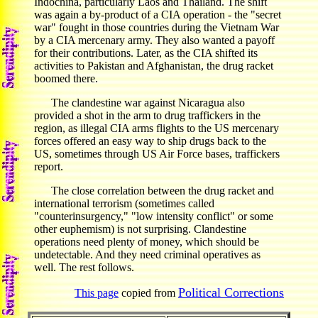
Indochina, particularly Laos and Thailand. The shift
was again a by-product of a CIA operation - the "secret
war" fought in those countries during the Vietnam War
by a CIA mercenary army. They also wanted a payoff
for their contributions. Later, as the CIA shifted its
activities to Pakistan and Afghanistan, the drug racket
boomed there.
The clandestine war against Nicaragua also
provided a shot in the arm to drug traffickers in the
region, as illegal CIA arms flights to the US mercenary
forces offered an easy way to ship drugs back to the
US, sometimes through US Air Force bases, traffickers
report.
The close correlation between the drug racket and
international terrorism (sometimes called
"counterinsurgency," "low intensity conflict" or some
other euphemism) is not surprising. Clandestine
operations need plenty of money, which should be
undetectable. And they need criminal operatives as
well. The rest follows.
Political Corrections
This page
copied from