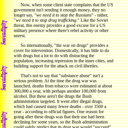
Now, when some client state complains that the US
government isn't sending it enough money, they no
longer say, "
we need it to stop the Russians
" - rather,
"
we need it to stop drug trafficking.
" Like the Soviet
threat, this enemy provides a good excuse for a US
military presence where there's rebel activity or other
unrest.
So internationally, "the war on drugs" provides a
cover for intervention. Domestically, it has little to do
with drugs but a lot to do with distracting the
population, increasing repression in the inner cities, and
building support for the attack on civil liberties.
That's not to say that "substance abuse" isn't a
serious problem. At the time the drug war was
launched, deaths from tobacco were estimated at about
300,000 a year, with perhaps another 100,000 from
alcohol. But these aren't the drugs the Bush
administration targeted. It went after illegal drugs,
which had caused many fewer deaths - over 3500 a
year - according to official figures. One reason for
going after these drugs was that their use had been
declining for some years, so the Bush administration
could safely predict that its drug war would "succeed"