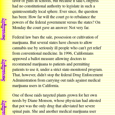
favor of guns in schools, but because it said Congress
had no constitutional authority to legislate in such a
quintessentially local sphere. Ever since, the question
has been: How far will the court go to rebalance the
powers of the federal government versus the states? On
Monday the court gave an answer: Not very far.
Federal law bars the sale, possession or cultivation of
marijuana. But several states have chosen to allow
cannabis use by seriously ill people who can't get relief
from conventional medicine. In 1996, Californians
approved a ballot measure allowing doctors to
recommend marijuana to patients and permitting
patients to use it, under a strict state-monitored program.
That, however, didn't stop the federal Drug Enforcement
Administration from carrying out raids against medical
marijuana users in California.
One of those raids targeted plants grown for her own
needs by Diane Monson, whose physician had attested
that pot was the only drug that alleviated her severe
spinal pain. She and another medical marijuana user