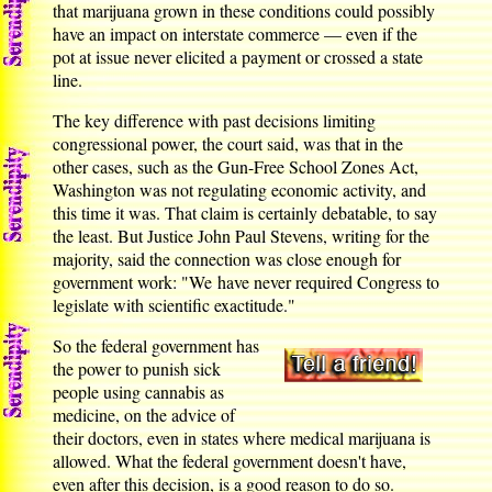
that marijuana grown in these conditions could possibly
have an impact on interstate commerce — even if the
pot at issue never elicited a payment or crossed a state
line.
The key difference with past decisions limiting
congressional power, the court said, was that in the
other cases, such as the Gun-Free School Zones Act,
Washington was not regulating economic activity, and
this time it was. That claim is certainly debatable, to say
the least. But Justice John Paul Stevens, writing for the
majority, said the connection was close enough for
government work: "We have never required Congress to
legislate with scientific exactitude."
So the federal government has
the power to punish sick
people using cannabis as
medicine, on the advice of
their doctors, even in states where medical marijuana is
allowed. What the federal government doesn't have,
even after this decision, is a good reason to do so.