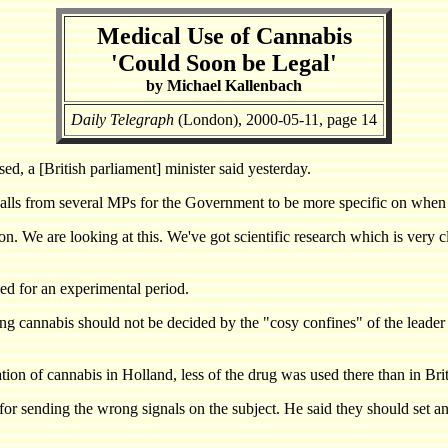
Medical Use of Cannabis
'Could Soon be Legal'
by Michael Kallenbach
Daily Telegraph
(London), 2000-05-11, page 14
, a [British parliament] minister said yesterday.
 calls from several MPs for the Government to be more specific on when
oon. We are looking at this. We've got scientific research which is very 
sed for an experimental period.
ng cannabis should not be decided by the "cosy confines" of the leader 
ion of cannabis in Holland, less of the drug was used there than in Brit
 for sending the wrong signals on the subject. He said they should set