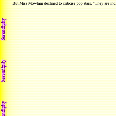
But Miss Mowlam declined to criticise pop stars. "They are indi