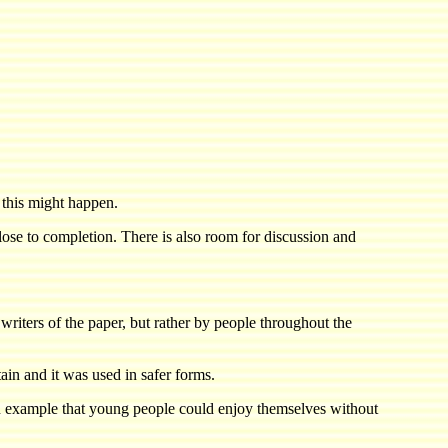
 this might happen.
close to completion. There is also room for discussion and
writers of the paper, but rather by people throughout the
ain and it was used in safer forms.
 an example that young people could enjoy themselves without