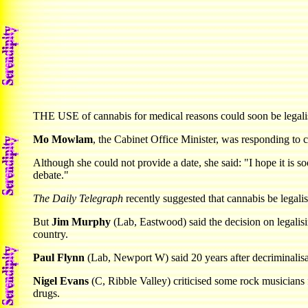
THE USE of cannabis for medical reasons could soon be legalised
Mo Mowlam
, the Cabinet Office Minister, was responding to
Although she could not provide a date, she said: "I hope it is s
debate."
The Daily Telegraph
recently suggested that cannabis be legali
But
Jim Murphy
(Lab, Eastwood) said the decision on legalisi
country.
Paul Flynn
(Lab, Newport W) said 20 years after decriminalisat
Nigel Evans
(C, Ribble Valley) criticised some rock musicians
drugs.