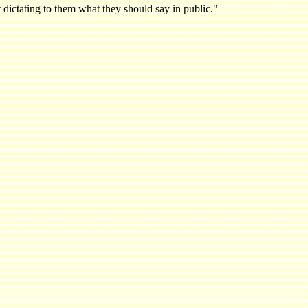
 dictating to them what they should say in public."