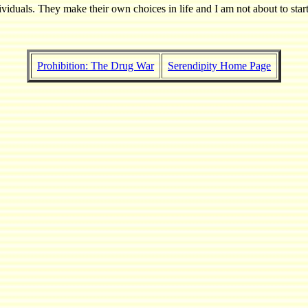
viduals. They make their own choices in life and I am not about to start
Prohibition: The Drug War
Serendipity Home Page