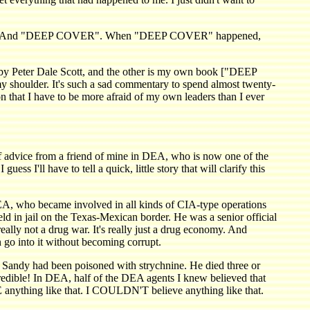
d of `87. And "DEEP COVER". When "DEEP COVER" happened,
by Peter Dale Scott, and the other is my own book ["DEEP
y shoulder. It's such a sad commentary to spend almost twenty-
on that I have to be more afraid of my own leaders than I ever
f advice from a friend of mine in DEA, who is now one of the
s I'll have to tell a quick, little story that will clarify this
A, who became involved in all kinds of CIA-type operations
d in jail on the Texas-Mexican border. He was a senior official
ally not a drug war. It's really just a drug economy. And
 go into it without becoming corrupt.
hat Sandy had been poisoned with strychnine. He died three or
credible! In DEA, half of the DEA agents I knew believed that
anything like that. I COULDN'T believe anything like that.