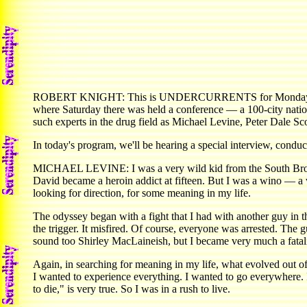
ROBERT KNIGHT: This is UNDERCURRENTS for Monday, Novembe
where Saturday there was held a conference — a 100-city natio
such experts in the drug field as Michael Levine, Peter Dale Sc
In today's program, we'll be hearing a special interview, con
MICHAEL LEVINE: I was a very wild kid from the South Bronx.
David became a heroin addict at fifteen. But I was a wino — a wi
looking for direction, for some meaning in my life.
The odyssey began with a fight that I had with another guy in 
the trigger. It misfired. Of course, everyone was arrested. The gu
sound too Shirley MacLaineish, but I became very much a fatalist
Again, in searching for meaning in my life, what evolved out of
I wanted to experience everything. I wanted to go everywhere. I 
to die," is very true. So I was in a rush to live.