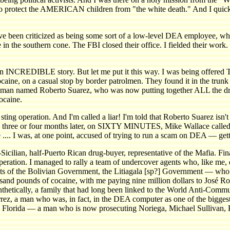
 to protect the AMERICAN children from "the white death." And I quick
, I've been criticized as being some sort of a low-level DEA employee, 
n the southern cone. The FBI closed their office. I fielded their work.
s an INCREDIBLE story. But let me put it this way. I was being offer
ocaine, on a casual stop by border patrolmen. They found it in the trun
s a man named Roberto Suarez, who was now putting together ALL the dr
ocaine.
ting operation. And I'm called a liar! I'm told that Roberto Suarez isn
ree or four months later, on SIXTY MINUTES, Mike Wallace called hi
e .... I was, at one point, accused of trying to run a scam on DEA — gett
-Sicilian, half-Puerto Rican drug-buyer, representative of the Mafia. Fina
e operation. I managed to rally a team of undercover agents who, like me
nts of the Bolivian Government, the Litiagala [sp?] Government — wh
usand pounds of cocaine, with me paying nine million dollars to José R
thetically, a family that had long been linked to the World Anti-Comm
rrez, a man who was, in fact, in the DEA computer as one of the biggest
uth Florida — a man who is now prosecuting Noriega, Michael Sullivan