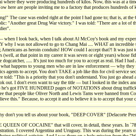
i where they were producing hundreds of kilos. Now, this was at a time
 Now here are people inviting me to a factory that produces hundreds o
ng!" The case was ended right at the point I had gone to; that is, at the
c: "Another great Drug War victory." I was told: "There are a lot of thi
dier".
hen I look back, when I talk about Al McCoy's book and my experienc
 why I was not allowed to go to Chang Mai .... WHAT an incredible 
mericans as heroin conduits! HOW could I accept that?! It was just 
(well, at that point in my career it was seven or eight years) whose f
the dogcatcher, ..... It's just too much for you to accept as real. Had I
ppens to young men who are in law enforcement — why they refuse to
s agents to accept. You don't TAKE a job like this for civil service s
told: "This is a priority that you don't understand. You just go ahead 
book out. I don't even want to say the title — but I looked in the index an
s) he's got FIVE HUNDRED pages of NOTATIONS about drug trafficki
s see that people like Oliver North and Lewis Tams were banned from C
ieve this." Because, to accept it and to believe it is to accept that your ca
on't you tell us about your book, "DEEP COVER" [Delacorte Pres
EN OF COCAINE" that will cover, in detail, these years. In `78, `79
ration. I covered Argentina and Uruguay. This was during the years of 
eing political activists. And I was there on a holy mission from the 