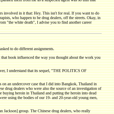
 involved in it that: Hey. This isn't for real. If you want to do
rapists, who happen to be drug dealers, off the streets. Okay, in
from "the white death", I advise you to find another career
sked to do different assignments.
 that book influenced the way you thought about the work you
, I understand that its sequel, "THE POLITICS OF
on an undercover case that I did into Bangkok, Thailand in
nese drug dealers who were also the source of an investigation of
 buying heroin in Thailand and putting the heroin into dead
 were using the bodies of our 19- and 20-year-old young men,
n Jackson] group. The Chinese drug dealers, who really