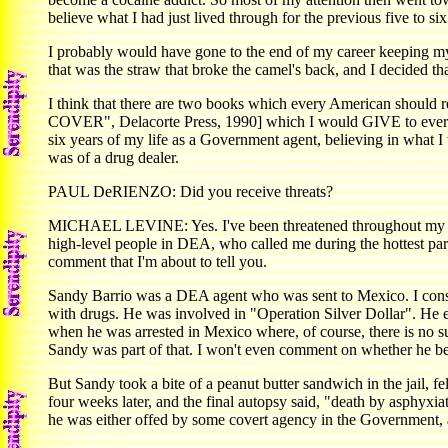
believe what I had just lived through for the previous five to s
I probably would have gone to the end of my career keepin
that was the straw that broke the camel's back, and I decided th
I think that there are two books which every American shoul
COVER", Delacorte Press, 1990] which I would GIVE to every Am
six years of my life as a Government agent, believing in what I 
was of a drug dealer.
PAUL DeRIENZO: Did you receive threats?
MICHAEL LEVINE: Yes. I've been threatened throughout my life,
high-level people in DEA, who called me during the hottest part of
comment that I'm about to tell you.
Sandy Barrio was a DEA agent who was sent to Mexico. I consi
with drugs. He was involved in "Operation Silver Dollar". He e
when he was arrested in Mexico where, of course, there is no su
Sandy was part of that. I won't even comment on whether he bec
But Sandy took a bite of a peanut butter sandwich in the jail, f
four weeks later, and the final autopsy said, "death by asphyxi
he was either offed by some covert agency in the Government,