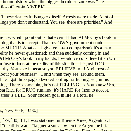
 in our history when the biggest heroin seizure was "the
f kilos of heroin A WEEK!
 Chinese dealers in Bangkok itself. Arrests were made. A lot of
ngs you don't understand. You see, there are priorities." And,
e, what I point out is that even if I had Al McCoy's book in
thing that is to accept! That my OWN government could
too MUCH! What can I give you as a comparison? It's a man
idelity he never questioned; and then suddenly coming in and
 had Al McCoy's book in my hands, I would've considered it an Un-
 look at the reality of this situation. It's just TOO
ecurity. You take it because you BELIEVE in it! And most of
about your business" .... and when they see, around them,
d he's got three pages devoted to drug trafficking; yet, in his
ng. There's something he's not TELLING us. You know? So,
osta Rica for DRUG running, it's HARD for them to accept.
reer is a LIE! Your chosen goal in life is a total lie.
s, New York, 1990.]
, `80, `81, I was stationed in Buenos Aires, Argentina. I
"the dirty war", "la guerra sucia" when the Argentine hit-
"War on Drugs," — as focused on the "War on Drugs" as I ever