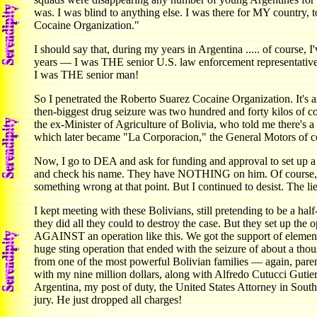
was. I was blind to anything else. I was there for MY country,
Cocaine Organization."
I should say that, during my years in Argentina ..... of course
years — I was THE senior U.S. law enforcement representative i
I was THE senior man!
So I penetrated the Roberto Suarez Cocaine Organization. It'
then-biggest drug seizure was two hundred and forty kilos of c
the ex-Minister of Agriculture of Bolivia, who told me there'
which later became "La Corporacion," the General Motors of c
Now, I go to DEA and ask for funding and approval to set up a s
and check his name. They have NOTHING on him. Of course, th
something wrong at that point. But I continued to desist. The li
I kept meeting with these Bolivians, still pretending to be a half
they did all they could to destroy the case. But they set up th
AGAINST an operation like this. We got the support of eleme
huge sting operation that ended with the seizure of about a tho
from one of the most powerful Bolivian families — again, paren
with my nine million dollars, along with Alfredo Cutucci Gutie
Argentina, my post of duty, the United States Attorney in So
jury. He just dropped all charges!