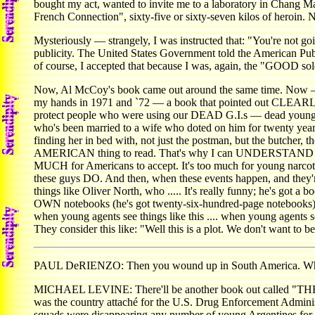
bought my act, wanted to invite me to a laboratory in Chang Ma
French Connection", sixty-five or sixty-seven kilos of heroin.
Mysteriously — strangely, I was instructed that: "You're not goi
publicity. The United States Government told the American Publi
of course, I accepted that because I was, again, the "GOOD sol
Now, Al McCoy's book came out around the same time. Now — w
my hands in 1971 and `72 — a book that pointed out CLEARLY
protect people who were using our DEAD G.I.s — dead young A
who's been married to a wife who doted on him for twenty years 
finding her in bed with, not just the postman, but the butcher, 
AMERICAN thing to read. That's why I can UNDERSTAND what ha
MUCH for Americans to accept. It's too much for young narcotic
these guys DO. And then, when these events happen, and they're 
things like Oliver North, who ..... It's really funny; he's got a 
OWN notebooks (he's got twenty-six-hundred-page notebook
when young agents see things like this .... when young agent
They consider this like: "Well this is a plot. We don't want to bel
PAUL DeRIENZO: Then you wound up in South America. Why d
MICHAEL LEVINE: There'll be another book out called "THE QUE
was the country attaché for the U.S. Drug Enforcement Administ
squads were disappearing any number of young Argentines for b