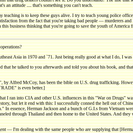
 an attitude .... that's something you can't teach.
 teaching is to keep these guys alive. I try to teach young police officers
atisfaction from the fact that you're taking bad people — murderers and 
in this business thinking that you're going to save the youth of America 
operations?
t Asia in 1970 and `71. Just being really good at what I do, I was a
t he talked to you afterwards and told you about his book, and that
red McCoy, has been the bible on U.S. drug trafficking. However
E" is even better.]
 I ran into CIA and other U.S. influences in this "War on Drugs" was 
tory, but let it end with this: I successfully conned the hell out of Chi
on." In essence, Herman Jackson and a bunch of G.I.s from Vietnam were
unneled through Thailand and then home to the United States. And they
ent — I'm dealing with the same people who are supplying that [Herma