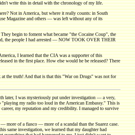
 write this in detail with the chronology of my life.
ere? Not in America, but where it really counts: in South
ouse Magazine and others — was left without any of its
y. They begin to foment what became "the Cocaine Coup", the
d indicted, the people I had arrested — NOW TOOK OVER THEIR
merica, I learned that the CIA was a supporter of this
eleased in the first place. How else would he be released? There
at the truth! And that is that this "War on Drugs" was not for
ater, I was mysteriously put under investigation — a very,
to "playing my radio too loud in the American Embassy." This is
 career, my reputation and my credibility. I managed to survive
 — more of a fiasco — more of a scandal than the Suarez case.
his same investigation, we learned that my daughter had
t everything that had happened to me. I just didn't want to