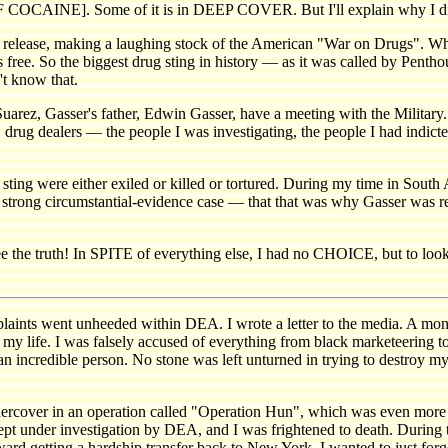
COCAINE]. Some of it is in DEEP COVER. But I'll explain why I didn't
is release, making a laughing stock of the American "War on Drugs". Wh
free. So the biggest drug sting in history — as it was called by Penth
t know that.
uarez, Gasser's father, Edwin Gasser, have a meeting with the Militar
tory, drug dealers — the people I was investigating, the people I ha
ting were either exiled or killed or tortured. During my time in South A
 a strong circumstantial-evidence case — that that was why Gasser was r
ee the truth! In SPITE of everything else, I had no CHOICE, but to look 
 went unheeded within DEA. I wrote a letter to the media. A month l
f my life. I was falsely accused of everything from black marketeering 
n incredible person. No stone was left unturned in trying to destroy my
ndercover in an operation called "Operation Hun", which was even more
pt under investigation by DEA, and I was frightened to death. During t
rd getting a hardship transfer back to New York. I wanted to just forge