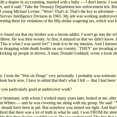
h a degree in acccounting, married with a baby — I don't know. I was 
ket, and it said: "Take the Treasury Department law enforcement test. B
young Michael Levine: "Wow! That's it. That's the key to adventure — th
e Service Intelligence Division in 1965. My job was working undercove
resting them for violations of the fifty-dollar wagering tax, which was k
, we found out that my brother was a heroin addict. I won't go into the 
ifteen. He was then twenty. At first, it amazed us that we didn't know. 
"This is what I was saved for!" I took it to be my mission. And I listened
ey're dropping white death bombs on our country. `THEY' are invading 
 locking up people in droves. A man, Donald Goddard, wrote a book
 I took the "War on Drugs" very personally. I probably was someone
o look back now, I have to admit that that's what I felt — that I had be
ou particularly good at undercover work?
ieutenant, with whom I worked many years later, looked at me, after I
om Whites — and he was covering me along with my group. He said: "Y
hould have been in jail. But somehow you turned out right. And that's 
zed that there was a lot of truth in what he said. I was FROM the stre
in that drug dealers couldn't see it. Do you understand? The line that 