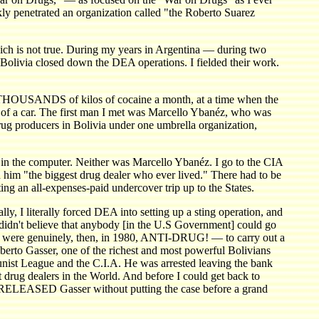
ly penetrated an organization called "the Roberto Suarez
which is not true. During my years in Argentina — during two
 Bolivia closed down the DEA operations. I fielded their work.
ed THOUSANDS of kilos of cocaine a month, at a time when the
k of a car. The first man I met was Marcello Ybanéz, who was
ug producers in Bolivia under one umbrella organization,
't in the computer. Neither was Marcello Ybanéz. I go to the CIA
m "the biggest drug dealer who ever lived." There had to be
ing an all-expenses-paid undercover trip up to the States.
lly, I literally forced DEA into setting up a sting operation, and
, didn't believe that anybody [in the U.S Government] could go
o were genuinely, then, in 1980, ANTI-DRUG! — to carry out a
oberto Gasser, one of the richest and most powerful Bolivians
unist League and the C.I.A. He was arrested leaving the bank
 drug dealers in the World. And before I could get back to
, RELEASED Gasser without putting the case before a grand