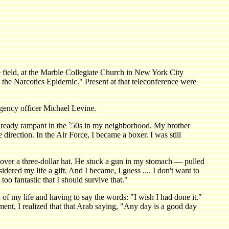
d, at the Marble Collegiate Church in New York City
the Narcotics Epidemic." Present at that teleconference were
gency officer Michael Levine.
ready rampant in the `50s in my neighborhood. My brother
irection. In the Air Force, I became a boxer. I was still
 over a three-dollar hat. He stuck a gun in my stomach — pulled
sidered my life a gift. And I became, I guess .... I don't want to
oo fantastic that I should survive that."
of my life and having to say the words: "I wish I had done it."
ment, I realized that that Arab saying, "Any day is a good day