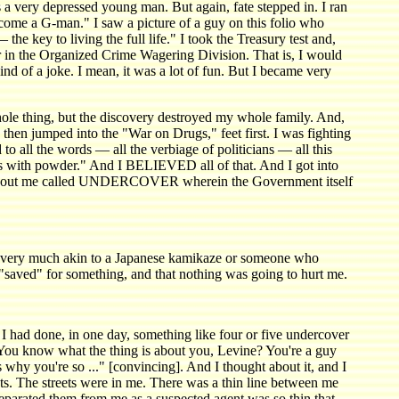
a very depressed young man. But again, fate stepped in. I ran
ecome a G-man." I saw a picture of a guy on this folio who
e key to living the full life." I took the Treasury test and,
r in the Organized Crime Wagering Division. That is, I would
ind of a joke. I mean, it was a lot of fun. But I became very
whole thing, but the discovery destroyed my whole family. And,
I then jumped into the "War on Drugs," feet first. I was fighting
 to all the words — all the verbiage of politicians — all this
us with powder." And I BELIEVED all of that. And I got into
 about me called UNDERCOVER wherein the Government itself
 very much akin to a Japanese kamikaze or someone who
en "saved" for something, and that nothing was going to hurt me.
 had done, in one day, something like four or five undercover
ou know what the thing is about you, Levine? You're a guy
why you're so ..." [convincing]. And I thought about it, and I
ets. The streets were in me. There was a thin line between me
separated them from me as a suspected agent was so thin that