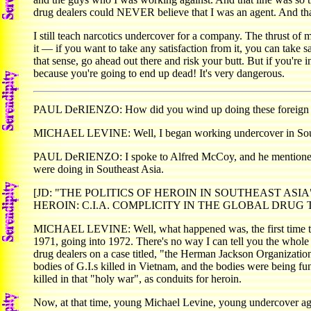
drug dealers could NEVER believe that I was an agent. And that's
I still teach narcotics undercover for a company. The thrust of my
it — if you want to take any satisfaction from it, you can take s
that sense, go ahead out there and risk your butt. But if you're 
because you're going to end up dead! It's very dangerous.
PAUL DeRIENZO: How did you wind up doing these foreign 
MICHAEL LEVINE: Well, I began working undercover in Southeas
PAUL DeRIENZO: I spoke to Alfred McCoy, and he mentioned tha
were doing in Southeast Asia.
[JD: "THE POLITICS OF HEROIN IN SOUTHEAST ASIA", by Alf
HEROIN: C.I.A. COMPLICITY IN THE GLOBAL DRUG TRAD
MICHAEL LEVINE: Well, what happened was, the first time that
1971, going into 1972. There's no way I can tell you the whole s
drug dealers on a case titled, "the Herman Jackson Organizati
bodies of G.I.s killed in Vietnam, and the bodies were being f
killed in that "holy war", as conduits for heroin.
Now, at that time, young Michael Levine, young undercover ag