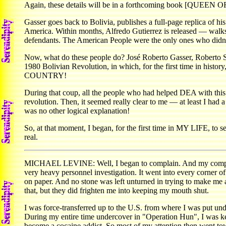
Again, these details will be in a forthcoming book [QUEEN OF 
Gasser goes back to Bolivia, publishes a full-page replica of h
America. Within months, Alfredo Gutierrez is released — walks 
defendants. The American People were the only ones who didn'
Now, what do these people do? José Roberto Gasser, Roberto S
1980 Bolivian Revolution, in which, for the first time in his
COUNTRY!
During that coup, all the people who had helped DEA with this s
revolution. Then, it seemed really clear to me — at least I had
was no other logical explanation!
So, at that moment, I began, for the first time in MY LIFE, to s
real.
MICHAEL LEVINE: Well, I began to complain. And my complaints
very heavy personnel investigation. It went into every corner o
on paper. And no stone was left unturned in trying to make me a
that, but they did frighten me into keeping my mouth shut.
I was force-transferred up to the U.S. from where I was put u
During my entire time undercover in "Operation Hun", I was ke
become a cocaine addict. So most of my attention then went towa