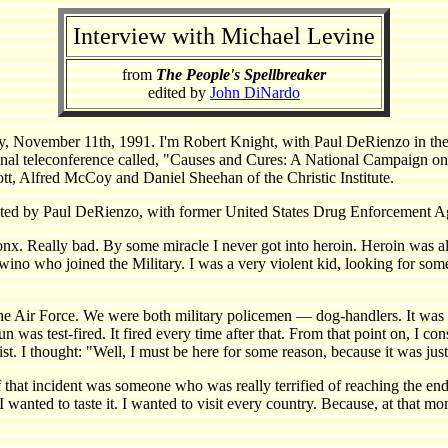
Interview with Michael Levine
from
The People's Spellbreaker
edited by
John DiNardo
r 11th, 1991. I'm Robert Knight, with Paul DeRienzo in the fiel
nal teleconference called, "Causes and Cures: A National Campaign on 
ott, Alfred McCoy and Daniel Sheehan of the Christic Institute.
ducted by Paul DeRienzo, with former United States Drug Enforcement A
 Really bad. By some miracle I never got into heroin. Heroin was al
no who joined the Military. I was a very violent kid, looking for some d
the Air Force. We were both military policemen — dog-handlers. It was
n was test-fired. It fired every time after that. From that point on, I con
. I thought: "Well, I must be here for some reason, because it was just t
 that incident was someone who was really terrified of reaching the end 
wanted to taste it. I wanted to visit every country. Because, at that mo