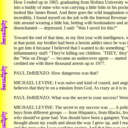
How I ended up in 1965, graduating from Hofstra University wit
into a buddy of mine who was carrying a little folio in his poc
looked like James Bond. And there goes the wild imagination of 
incredibly, I found myself on the job with the Internal Revenu
ride around wearing a little hat, betting with bookmakers and ar
disenchanted — depressed. I said: "Was I saved for this?"
Toward the end of that time, in my first year with intelligence
at that point, my brother had been a heroin addict since he was f
to get into it because I believed that I wanted to do something: 
inflammatory stuff: "They're killing our children. `THEY,' th
the "War on Drugs" — became an undercover agent — started
credited me with three thousand arrests up to 1977.
PAUL DeRIENZO: How dangerous was that?
MICHAEL LEVINE: I was naive and kind of crazed, and angry.
believes that they're on a mission from God. As crazy as it is t
PAUL DeRIENZO: What was the secret to your success? Were y
MICHAEL LEVINE: The secret to my success was ..... A police l
buys from different groups — from Hispanics, from Blacks, fr
who should've gone bad. You should have been a gangster. You s
thought about my youth and about the way I grew up, and I reali
and the guys who I was working against. And that line was so th