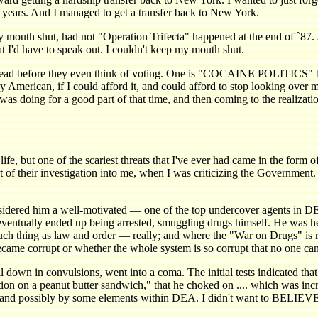
ix years. And I managed to get a transfer back to New York.
g my mouth shut, had not "Operation Trifecta" happened at the en
at I'd have to speak out. I couldn't keep my mouth shut.
d read before they even think of voting. One is "COCAINE POLITICS" 
erican, if I could afford it, and could afford to stop looking over m
was doing for a good part of that time, and then coming to the realizati
 but one of the scariest threats that I've ever had came in the form o
 their investigation into me, when I was criticizing the Government. I gues
dered him a well-motivated — one of the top undercover agents in DE
ventually ended up being arrested, smuggling drugs himself. He was hel
ch thing as law and order — really; and where the "War on Drugs" is re
ame corrupt or whether the whole system is so corrupt that no one can
ell down in convulsions, went into a coma. The initial tests indicated t
ation on a peanut butter sandwich," that he choked on .... which was in
 and possibly by some elements within DEA. I didn't want to BELIEVE 