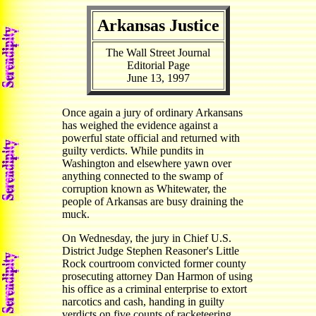
Arkansas Justice
The Wall Street Journal
Editorial Page
June 13, 1997
Once again a jury of ordinary Arkansans
has weighed the evidence against a
powerful state official and returned with
guilty verdicts. While pundits in
Washington and elsewhere yawn over
anything connected to the swamp of
corruption known as Whitewater, the
people of Arkansas are busy draining the
muck.
On Wednesday, the jury in Chief U.S.
District Judge Stephen Reasoner's Little
Rock courtroom convicted former county
prosecuting attorney Dan Harmon of using
his office as a criminal enterprise to extort
narcotics and cash, handing in guilty
verdicts on five counts of racketeering,