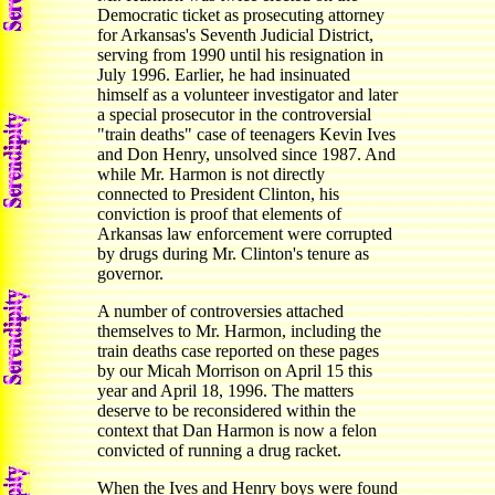
Democratic ticket as prosecuting attorney
for Arkansas's Seventh Judicial District,
serving from 1990 until his resignation in
July 1996. Earlier, he had insinuated
himself as a volunteer investigator and later
a special prosecutor in the controversial
"train deaths" case of teenagers Kevin Ives
and Don Henry, unsolved since 1987. And
while Mr. Harmon is not directly
connected to President Clinton, his
conviction is proof that elements of
Arkansas law enforcement were corrupted
by drugs during Mr. Clinton's tenure as
governor.
A number of controversies attached
themselves to Mr. Harmon, including the
train deaths case reported on these pages
by our Micah Morrison on April 15 this
year and April 18, 1996. The matters
deserve to be reconsidered within the
context that Dan Harmon is now a felon
convicted of running a drug racket.
When the Ives and Henry boys were found