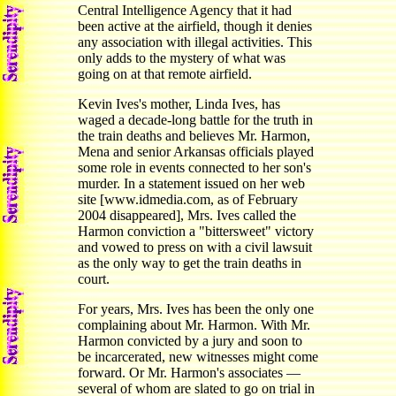
Central Intelligence Agency that it had
been active at the airfield, though it denies
any association with illegal activities. This
only adds to the mystery of what was
going on at that remote airfield.
Kevin Ives's mother, Linda Ives, has
waged a decade-long battle for the truth in
the train deaths and believes Mr. Harmon,
Mena and senior Arkansas officials played
some role in events connected to her son's
murder. In a statement issued on her web
site [www.idmedia.com, as of February
2004 disappeared], Mrs. Ives called the
Harmon conviction a "bittersweet" victory
and vowed to press on with a civil lawsuit
as the only way to get the train deaths in
court.
For years, Mrs. Ives has been the only one
complaining about Mr. Harmon. With Mr.
Harmon convicted by a jury and soon to
be incarcerated, new witnesses might come
forward. Or Mr. Harmon's associates —
several of whom are slated to go on trial in