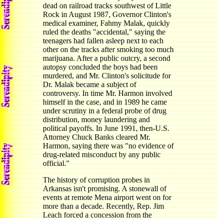
dead on railroad tracks southwest of Little
Rock in August 1987, Governor Clinton's
medical examiner, Fahmy Malak, quickly
ruled the deaths "accidental," saying the
teenagers had fallen asleep next to each
other on the tracks after smoking too much
marijuana. After a public outcry, a second
autopsy concluded the boys had been
murdered, and Mr. Clinton's solicitude for
Dr. Malak became a subject of
controversy. In time Mr. Harmon involved
himself in the case, and in 1989 he came
under scrutiny in a federal probe of drug
distribution, money laundering and
political payoffs. In June 1991, then-U.S.
Attorney Chuck Banks cleared Mr.
Harmon, saying there was "no evidence of
drug-related misconduct by any public
official."
The history of corruption probes in
Arkansas isn't promising. A stonewall of
events at remote Mena airport went on for
more than a decade. Recently, Rep. Jim
Leach forced a concession from the