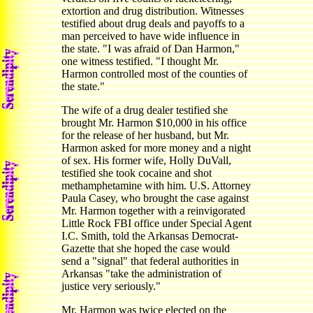
extortion and drug distribution. Witnesses
testified about drug deals and payoffs to a
man perceived to have wide influence in
the state. "I was afraid of Dan Harmon,"
one witness testified. "I thought Mr.
Harmon controlled most of the counties of
the state."
The wife of a drug dealer testified she
brought Mr. Harmon $10,000 in his office
for the release of her husband, but Mr.
Harmon asked for more money and a night
of sex. His former wife, Holly DuVall,
testified she took cocaine and shot
methamphetamine with him. U.S. Attorney
Paula Casey, who brought the case against
Mr. Harmon together with a reinvigorated
Little Rock FBI office under Special Agent
I.C. Smith, told the Arkansas Democrat-
Gazette that she hoped the case would
send a "signal" that federal authorities in
Arkansas "take the administration of
justice very seriously."
Mr. Harmon was twice elected on the