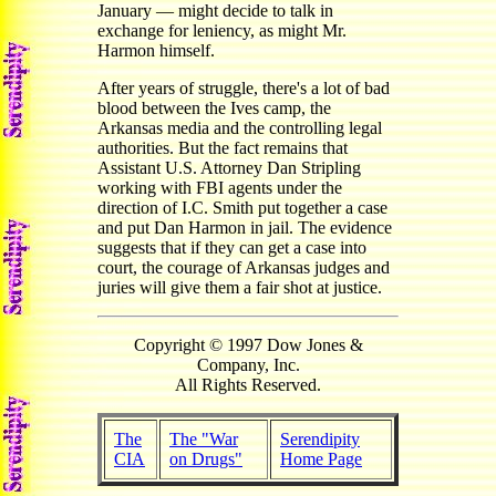
January — might decide to talk in
exchange for leniency, as might Mr.
Harmon himself.
After years of struggle, there's a lot of bad
blood between the Ives camp, the
Arkansas media and the controlling legal
authorities. But the fact remains that
Assistant U.S. Attorney Dan Stripling
working with FBI agents under the
direction of I.C. Smith put together a case
and put Dan Harmon in jail. The evidence
suggests that if they can get a case into
court, the courage of Arkansas judges and
juries will give them a fair shot at justice.
Copyright © 1997 Dow Jones &
Company, Inc.
All Rights Reserved.
The
The "War
Serendipity
CIA
on Drugs"
Home Page