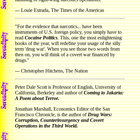
--- Louie Estrada, The Times of the Americas
"For the evidence that narcotics... have been
instruments of U.S. foreign policy, you simply have to
read
Cocaine Politics
. This, one the most enlightening
books of the year, will redefine your usage of the silly
term 'drug war'. When you see those two words from
then on, you will think of a covert war financed by
drugs."
--- Christopher Hitchens, The Nation
Peter Dale Scott is Professor of English, University of
California, Berkeley and author of
Coming to Jakarta:
A Poem about Terror.
Jonathan Marshall, Economics Editor of the San
Francisco Chronicle, is the author of
Drug Wars:
Corruption, Counterinsurgency and Covert
Operations in the Third World.