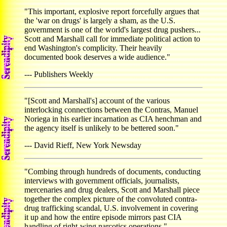
"This important, explosive report forcefully argues that
the 'war on drugs' is largely a sham, as the U.S.
government is one of the world's largest drug pushers...
Scott and Marshall call for immediate political action to
end Washington's complicity. Their heavily
documented book deserves a wide audience."
--- Publishers Weekly
"[Scott and Marshall's] account of the various
interlocking connections between the Contras, Manuel
Noriega in his earlier incarnation as CIA henchman and
the agency itself is unlikely to be bettered soon."
--- David Rieff, New York Newsday
"Combing through hundreds of documents, conducting
interviews with government officials, journalists,
mercenaries and drug dealers, Scott and Marshall piece
together the complex picture of the convoluted contra-
drug trafficking scandal, U.S. involvement in covering
it up and how the entire episode mirrors past CIA
handling of right-wing narcotics operations."