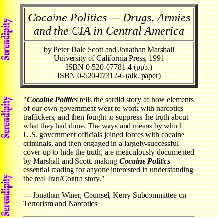
Cocaine Politics — Drugs, Armies
and the CIA in Central America
by Peter Dale Scott and Jonathan Marshall
University of California Press, 1991
ISBN 0-520-07781-4 (ppb.)
ISBN 0-520-07312-6 (alk. paper)
"
Cocaine Politics
tells the sordid story of how elements
of our own government went to work with narcotics
traffickers, and then fought to suppress the truth about
what they had done. The ways and means by which
U.S. government officials joined forces with cocaine
criminals, and then engaged in a largely-successful
cover-up to hide the truth, are meticulously documented
by Marshall and Scott, making
Cocaine Politics
essential reading for anyone interested in understanding
the real Iran/Contra story."
--- Jonathan Winer, Counsel, Kerry Subcommittee on
Terrorism and Narcotics