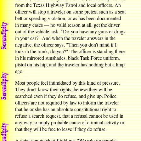
from the Texas Highway Patrol and local officers. An
officer will stop a traveler on some pretext such as a seat
belt or speeding violation, or as has been documented
in many cases — no valid reason at all, get the driver
out of the vehicle, ask, "Do you have any guns or drugs
in your car?" And when the traveler answers in the
negative, the officer says, "Then you don't mind if I
look in the trunk, do you?" The officer is standing there
in his mirrored sunshades, black Task Force uniform,
pistol on his hip, and the traveler has nothing but a limp
ego.
Most people feel intimidated by this kind of pressure.
They don't know their rights, believe they will be
searched even if they do refuse, and give up. Police
officers are not required by law to inform the traveler
that he or she has an absolute constitutional right to
refuse a search request, that a refusal cannot be used in
any way to imply probable cause of criminal activity or
that they will be free to leave if they do refuse.
A chief deputy sheriff told me, "We rely on people's