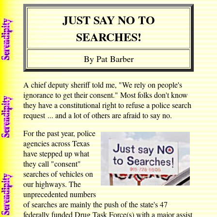
JUST SAY NO TO
SEARCHES!
By Pat Barber
A chief deputy sheriff told me, "We rely on people's
ignorance to get their consent." Most folks don't know
they have a constitutional right to refuse a police search
request ... and a lot of others are afraid to say no.
For the past year, police
agencies across Texas
have stepped up what
they call "consent"
searches of vehicles on
our highways. The
unprecedented numbers
of searches are mainly the push of the state's 47
federally funded Drug Task Force(s) with a major assist