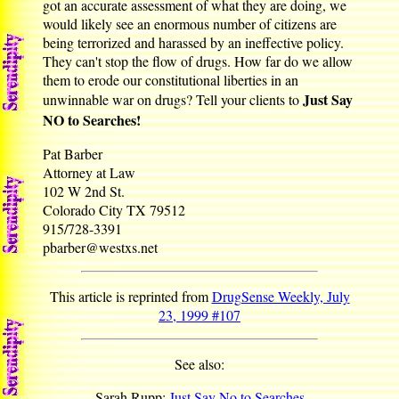
got an accurate assessment of what they are doing, we
would likely see an enormous number of citizens are
being terrorized and harassed by an ineffective policy.
They can't stop the flow of drugs. How far do we allow
them to erode our constitutional liberties in an
Just Say
unwinnable war on drugs? Tell your clients to
NO to Searches!
Pat Barber
Attorney at Law
102 W 2nd St.
Colorado City TX 79512
915/728-3391
pbarber@westxs.net
This article is reprinted from
DrugSense Weekly, July
23, 1999 #107
See also:
Sarah Rupp:
Just Say No to Searches