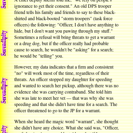
ignorance to get their consent." An old DPS trooper
friend tells his family and friends to say to these black-
shirted and black-booted "storm troopers" (task force
officers) the following: "Officer, I don't have anything to
hide, but I don't want you pawing through my stuff."
Sometimes a refusal will bring threats to get a warrant
or a drug dog, but if the officer really had probable
cause to search, he wouldn't be "asking" for a search;
he would be "telling" you.
However, my data indicates that a firm and consistent
"no" will work most of the time, regardless of their
threats. An officer stopped my daughter for speeding
and wanted to search her pickup, although there was no
evidence she was carrying contraband. She told him
she was late to meet her vet — that was why she was
speeding and that she didn't have time for a search. The
officer threatened to go to the JP for a warrant.
When she heard the magic word "warrant", she thought
she didn't have any choice. What she said was, "Officer,