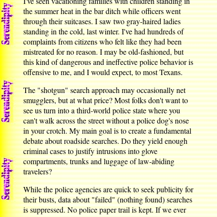
I've seen vacationing families with children standing in
the summer heat in the bar ditch while officers went
through their suitcases. I saw two gray-haired ladies
standing in the cold, last winter. I've had hundreds of
complaints from citizens who felt like they had been
mistreated for no reason. I may be old-fashioned, but
this kind of dangerous and ineffective police behavior is
offensive to me, and I would expect, to most Texans.
The "shotgun" search approach may occasionally net
smugglers, but at what price? Most folks don't want to
see us turn into a third-world police state where you
can't walk across the street without a police dog's nose
in your crotch. My main goal is to create a fundamental
debate about roadside searches. Do they yield enough
criminal cases to justify intrusions into glove
compartments, trunks and luggage of law-abiding
travelers?
While the police agencies are quick to seek publicity for
their busts, data about "failed" (nothing found) searches
is suppressed. No police paper trail is kept. If we ever