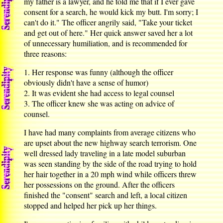
my father is a lawyer, and he told me that if I ever gave
consent for a search, he would kick my butt. I'm sorry; I
can't do it." The officer angrily said, "Take your ticket
and get out of here." Her quick answer saved her a lot
of unnecessary humiliation, and is recommended for
three reasons:
1. Her response was funny (although the officer
obviously didn't have a sense of humor)
2. It was evident she had access to legal counsel
3. The officer knew she was acting on advice of
counsel.
I have had many complaints from average citizens who
are upset about the new highway search terrorism. One
well dressed lady traveling in a late model suburban
was seen standing by the side of the road trying to hold
her hair together in a 20 mph wind while officers threw
her possessions on the ground. After the officers
finished the "consent" search and left, a local citizen
stopped and helped her pick up her things.