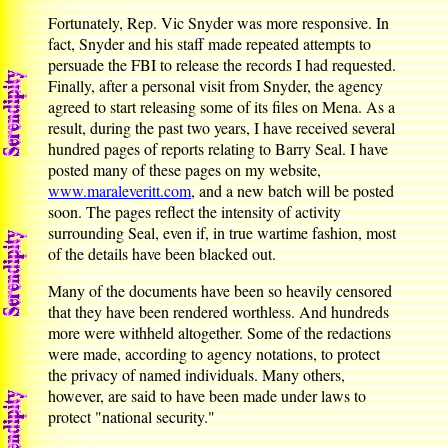
Fortunately, Rep. Vic Snyder was more responsive. In
fact, Snyder and his staff made repeated attempts to
persuade the FBI to release the records I had requested.
Finally, after a personal visit from Snyder, the agency
agreed to start releasing some of its files on Mena. As a
result, during the past two years, I have received several
hundred pages of reports relating to Barry Seal. I have
posted many of these pages on my website,
www.maraleveritt.com
, and a new batch will be posted
soon. The pages reflect the intensity of activity
surrounding Seal, even if, in true wartime fashion, most
of the details have been blacked out.
Many of the documents have been so heavily censored
that they have been rendered worthless. And hundreds
more were withheld altogether. Some of the redactions
were made, according to agency notations, to protect
the privacy of named individuals. Many others,
however, are said to have been made under laws to
protect "national security."