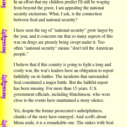
In an effort that my children predict I'll still be waging
from beyond the grave, I am appealing the national
security exclusions. What, I ask, is the connection
between Seal and national security?
I have seen the rug of "national security" grow larger by
the year, and it concerns me that so many aspects of this
war on drugs are piously being swept under it. Too
often "national security" means "don't tell the American
people."
I believe that if this country is going to fight a long and
costly war, the war's leaders have an obligation to report
faithfully on its battles. The incidents that surrounded
Seal constituted a major battle. But the faithful report
has been missing. For more than 15 years, U.S.
government officials, including Hutchinson, who were
close to the events have maintained a stony silence.
Yet, despite the former prosecutor's unhelpfulness,
chunks of the story have emerged. And scoffs about
Mena aside, it is a remarkable one. The stakes with Seal