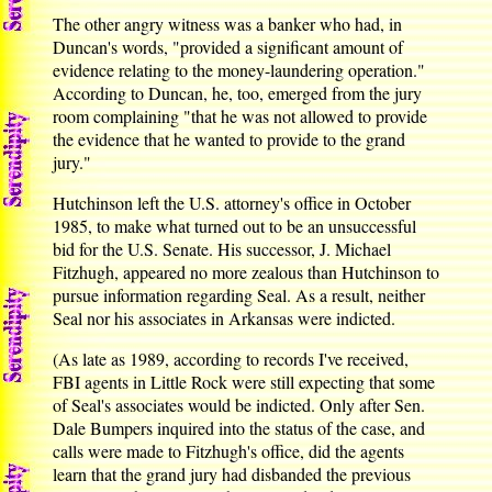
The other angry witness was a banker who had, in
Duncan's words, "provided a significant amount of
evidence relating to the money-laundering operation."
According to Duncan, he, too, emerged from the jury
room complaining "that he was not allowed to provide
the evidence that he wanted to provide to the grand
jury."
Hutchinson left the U.S. attorney's office in October
1985, to make what turned out to be an unsuccessful
bid for the U.S. Senate. His successor, J. Michael
Fitzhugh, appeared no more zealous than Hutchinson to
pursue information regarding Seal. As a result, neither
Seal nor his associates in Arkansas were indicted.
(As late as 1989, according to records I've received,
FBI agents in Little Rock were still expecting that some
of Seal's associates would be indicted. Only after Sen.
Dale Bumpers inquired into the status of the case, and
calls were made to Fitzhugh's office, did the agents
learn that the grand jury had disbanded the previous