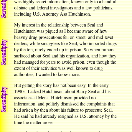
was highly secret information, known only to a handful
of state and federal investigators and a few politicians,
including U.S. Attorney Asa Hutchinson.
My interest in the relationship between Seal and
Hutchinson was piqued as I became aware of how
heavily drug prosecutions fell on street- and mid-level
dealers, while smugglers like Seal, who imported drugs
by the ton, rarely ended up in prison. So when rumors
surfaced about Seal and his organization, and how they
had managed for years to avoid prison, even though the
extent of their activities was well known to drug
authorities, I wanted to know more.
But getting the story has not been easy. In the early
1990s, I asked Hutchinson about Barry Seal and his
associates at Mena. Hutchinson provided no
information, and politely dismissed the complaints that
had arisen by then about his failure to prosecute Seal.
He said he had already resigned as U.S. attorney by the
time the matter arose.