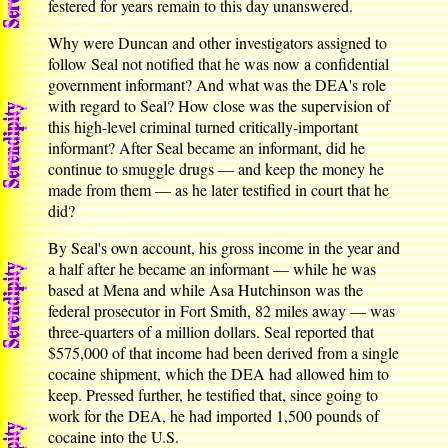
festered for years remain to this day unanswered.
Why were Duncan and other investigators assigned to
follow Seal not notified that he was now a confidential
government informant? And what was the DEA's role
with regard to Seal? How close was the supervision of
this high-level criminal turned critically-important
informant? After Seal became an informant, did he
continue to smuggle drugs — and keep the money he
made from them — as he later testified in court that he
did?
By Seal's own account, his gross income in the year and
a half after he became an informant — while he was
based at Mena and while Asa Hutchinson was the
federal prosecutor in Fort Smith, 82 miles away — was
three-quarters of a million dollars. Seal reported that
$575,000 of that income had been derived from a single
cocaine shipment, which the DEA had allowed him to
keep. Pressed further, he testified that, since going to
work for the DEA, he had imported 1,500 pounds of
cocaine into the U.S.