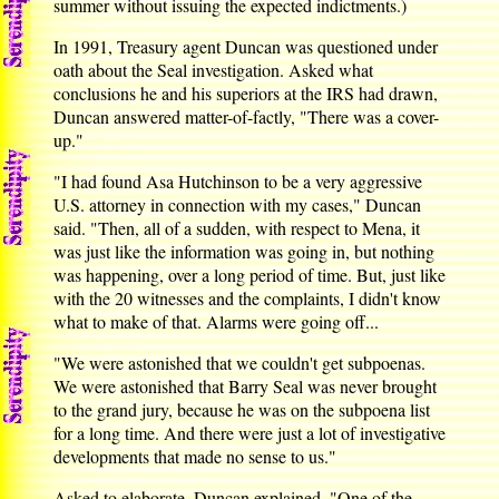
summer without issuing the expected indictments.)
In 1991, Treasury agent Duncan was questioned under
oath about the Seal investigation. Asked what
conclusions he and his superiors at the IRS had drawn,
Duncan answered matter-of-factly, "There was a cover-
up."
"I had found Asa Hutchinson to be a very aggressive
U.S. attorney in connection with my cases," Duncan
said. "Then, all of a sudden, with respect to Mena, it
was just like the information was going in, but nothing
was happening, over a long period of time. But, just like
with the 20 witnesses and the complaints, I didn't know
what to make of that. Alarms were going off...
"We were astonished that we couldn't get subpoenas.
We were astonished that Barry Seal was never brought
to the grand jury, because he was on the subpoena list
for a long time. And there were just a lot of investigative
developments that made no sense to us."
Asked to elaborate, Duncan explained, "One of the