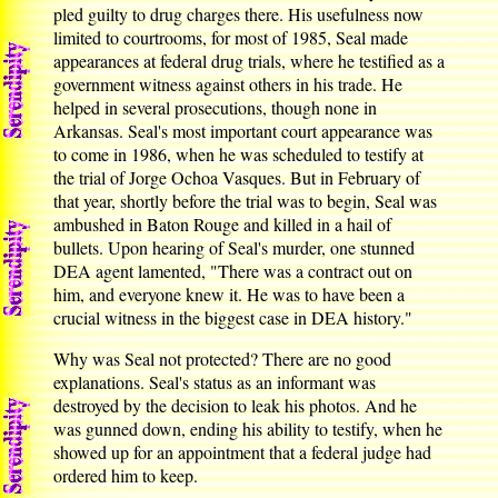
pled guilty to drug charges there. His usefulness now
limited to courtrooms, for most of 1985, Seal made
appearances at federal drug trials, where he testified as a
government witness against others in his trade. He
helped in several prosecutions, though none in
Arkansas. Seal's most important court appearance was
to come in 1986, when he was scheduled to testify at
the trial of Jorge Ochoa Vasques. But in February of
that year, shortly before the trial was to begin, Seal was
ambushed in Baton Rouge and killed in a hail of
bullets. Upon hearing of Seal's murder, one stunned
DEA agent lamented, "There was a contract out on
him, and everyone knew it. He was to have been a
crucial witness in the biggest case in DEA history."
Why was Seal not protected? There are no good
explanations. Seal's status as an informant was
destroyed by the decision to leak his photos. And he
was gunned down, ending his ability to testify, when he
showed up for an appointment that a federal judge had
ordered him to keep.