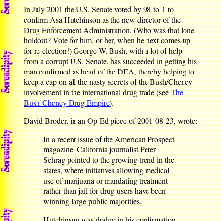
In July 2001 the U.S. Senate voted by 98 to 1 to
confirm Asa Hutchinson as the new director of the
Drug Enforcement Administration. (Who was that lone
holdout? Vote for him, or her, when he next comes up
for re-election!) George W. Bush, with a lot of help
from a corrupt U.S. Senate, has succeeded in getting his
man confirmed as head of the DEA, thereby helping to
keep a cap on all the nasty secrets of the Bush/Cheney
involvement in the international drug trade (see
The
Bush-Cheney Drug Empire
).
David Broder, in an Op-Ed piece of 2001-08-23, wrote:
In a recent issue of the American Prospect
magazine, California journalist Peter
Schrag pointed to the growing trend in the
states, where initiatives allowing medical
use of marijuana or mandating treatment
rather than jail for drug-users have been
winning large public majorities.
Hutchinson was dodgy in his confirmation