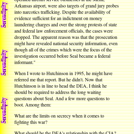
Arkansas airport, were also targets of grand jury probes
into narcotics trafficking. Despite the availability of
evidence sufficient for an indictment on money
laundering charges and over the strong protests of state
and federal law enforcement officials, the cases were
dropped. The apparent reason was that the prosecution
might have revealed national security information, even
though all of the crimes which were the focus of the
investigation occurred before Seal became a federal
informant."
When I wrote to Hutchinson in 1995, he might have
referred me that report. But he didn't. Now that
Hutchinson is in line to head the DEA, I think he
should be required to address the long waiting
questions about Seal. And a few more questions to
boot. Among them:
What are the limits on secrecy when it comes to
fighting this war?
What should be the DEA's relationship with the CIA?