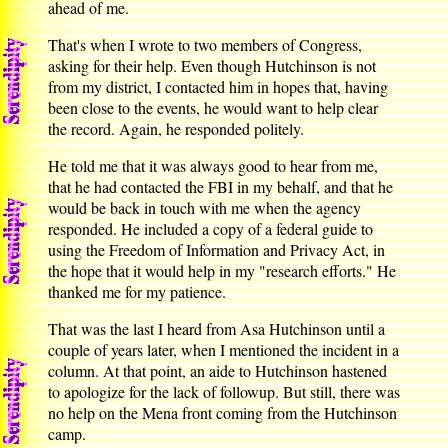
ahead of me.
That's when I wrote to two members of Congress,
asking for their help. Even though Hutchinson is not
from my district, I contacted him in hopes that, having
been close to the events, he would want to help clear
the record. Again, he responded politely.
He told me that it was always good to hear from me,
that he had contacted the FBI in my behalf, and that he
would be back in touch with me when the agency
responded. He included a copy of a federal guide to
using the Freedom of Information and Privacy Act, in
the hope that it would help in my "research efforts." He
thanked me for my patience.
That was the last I heard from Asa Hutchinson until a
couple of years later, when I mentioned the incident in a
column. At that point, an aide to Hutchinson hastened
to apologize for the lack of followup. But still, there was
no help on the Mena front coming from the Hutchinson
camp.