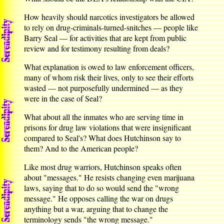
How heavily should narcotics investigators be allowed
to rely on drug-criminals-turned-snitches — people like
Barry Seal — for activities that are kept from public
review and for testimony resulting from deals?
What explanation is owed to law enforcement officers,
many of whom risk their lives, only to see their efforts
wasted — not purposefully undermined — as they
were in the case of Seal?
What about all the inmates who are serving time in
prisons for drug law violations that were insignificant
compared to Seal's? What does Hutchinson say to
them? And to the American people?
Like most drug warriors, Hutchinson speaks often
about "messages." He resists changing even marijuana
laws, saying that to do so would send the "wrong
message." He opposes calling the war on drugs
anything but a war, arguing that to change the
terminology sends "the wrong message."