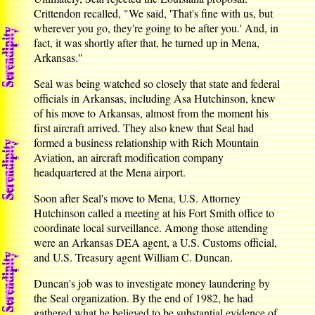
Crittendon recalled, "We said, 'That's fine with us, but
wherever you go, they're going to be after you.' And, in
fact, it was shortly after that, he turned up in Mena,
Arkansas."
Seal was being watched so closely that state and federal
officials in Arkansas, including Asa Hutchinson, knew
of his move to Arkansas, almost from the moment his
first aircraft arrived. They also knew that Seal had
formed a business relationship with Rich Mountain
Aviation, an aircraft modification company
headquartered at the Mena airport.
Soon after Seal's move to Mena, U.S. Attorney
Hutchinson called a meeting at his Fort Smith office to
coordinate local surveillance. Among those attending
were an Arkansas DEA agent, a U.S. Customs official,
and U.S. Treasury agent William C. Duncan.
Duncan's job was to investigate money laundering by
the Seal organization. By the end of 1982, he had
gathered what he believed to be substantial evidence of