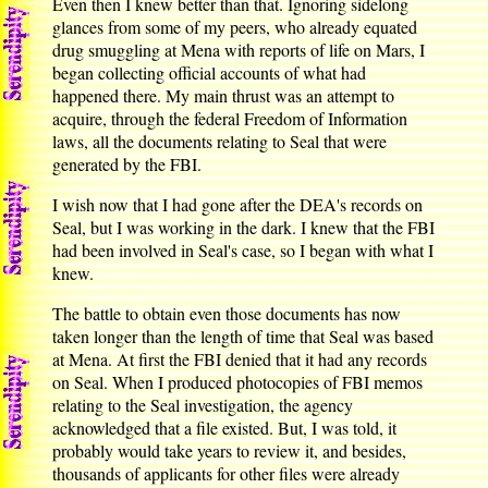
Even then I knew better than that. Ignoring sidelong
glances from some of my peers, who already equated
drug smuggling at Mena with reports of life on Mars, I
began collecting official accounts of what had
happened there. My main thrust was an attempt to
acquire, through the federal Freedom of Information
laws, all the documents relating to Seal that were
generated by the FBI.
I wish now that I had gone after the DEA's records on
Seal, but I was working in the dark. I knew that the FBI
had been involved in Seal's case, so I began with what I
knew.
The battle to obtain even those documents has now
taken longer than the length of time that Seal was based
at Mena. At first the FBI denied that it had any records
on Seal. When I produced photocopies of FBI memos
relating to the Seal investigation, the agency
acknowledged that a file existed. But, I was told, it
probably would take years to review it, and besides,
thousands of applicants for other files were already