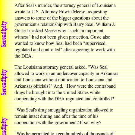
After Seal's murder, the attorney general of Louisiana
wrote to U.S. Attorney Edwin Meese, requesting
answers to some of the bigger questions about the
government's relationship with Barry Seal. William J.
Guste Jr. asked Meese why "such an important
witness" had not been given protection. Guste also
wanted to know how Seal had been "supervised,
regulated and controlled" after agreeing to work with
the DEA.
The Louisiana attorney general asked, "Was Seal
allowed to work in an undercover capacity in Arkansas
and Louisiana without notification to Louisiana and
Arkansas officials?" And, "How were the contraband
drugs he brought into the United States while
cooperating with the DEA regulated and controlled?
"Was Seal's drug smuggling organization allowed to
remain intact during and after the time of his
cooperation with the government? If so, why?
"Was he permitted to keep hundreds of thousands of