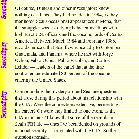
Of course, Duncan and other investigators knew
nothing of all this. They had no idea in 1984, as they
monitored Seal's occasional appearances at Mena, that
the smuggler was also flying between meetings with
high-level U.S. officials and the cocaine lords of Central
America. Between March 1984 and February 1986,
records indicate that Seal flew repeatedly to Colombia,
Guatemala, and Panama, where he met with Jorge
Ochoa, Fabio Ochoa, Pablo Escobar, and Carlos
Lehder — leaders of the cartel that at the time
controlled an estimated 80 percent of the cocaine
entering the United States.
Compounding the mystery around Seal are questions
that arose during this period about his relationship with
the CIA. Were the connections extensive, permeating
his career? Or were they limited to one event, as the
CIA maintains? I know that some of the records in
Seal's FBI file — ones I've been denied on grounds of
national security — originated with the CIA. So the
questions remain.