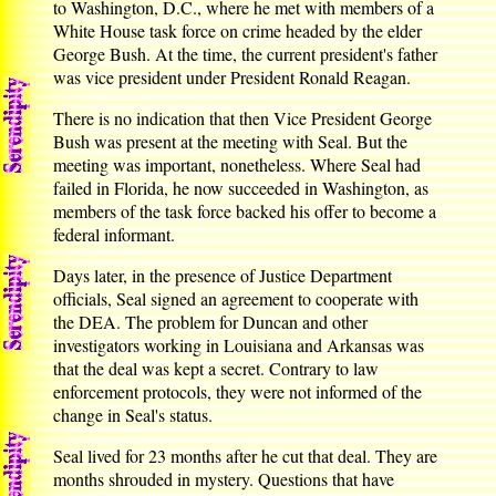
to Washington, D.C., where he met with members of a
White House task force on crime headed by the elder
George Bush. At the time, the current president's father
was vice president under President Ronald Reagan.
There is no indication that then Vice President George
Bush was present at the meeting with Seal. But the
meeting was important, nonetheless. Where Seal had
failed in Florida, he now succeeded in Washington, as
members of the task force backed his offer to become a
federal informant.
Days later, in the presence of Justice Department
officials, Seal signed an agreement to cooperate with
the DEA. The problem for Duncan and other
investigators working in Louisiana and Arkansas was
that the deal was kept a secret. Contrary to law
enforcement protocols, they were not informed of the
change in Seal's status.
Seal lived for 23 months after he cut that deal. They are
months shrouded in mystery. Questions that have