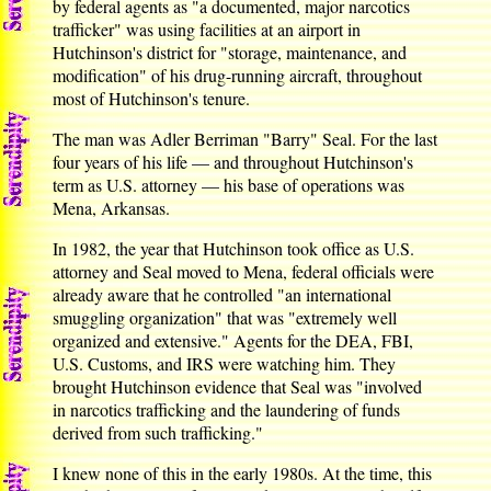
by federal agents as "a documented, major narcotics
trafficker" was using facilities at an airport in
Hutchinson's district for "storage, maintenance, and
modification" of his drug-running aircraft, throughout
most of Hutchinson's tenure.
The man was Adler Berriman "Barry" Seal. For the last
four years of his life — and throughout Hutchinson's
term as U.S. attorney — his base of operations was
Mena, Arkansas.
In 1982, the year that Hutchinson took office as U.S.
attorney and Seal moved to Mena, federal officials were
already aware that he controlled "an international
smuggling organization" that was "extremely well
organized and extensive." Agents for the DEA, FBI,
U.S. Customs, and IRS were watching him. They
brought Hutchinson evidence that Seal was "involved
in narcotics trafficking and the laundering of funds
derived from such trafficking."
I knew none of this in the early 1980s. At the time, this