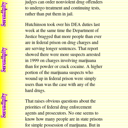
judges can order nonviolent drug offenders
to undergo treatment and continuing tests,
rather than put them in jail.
Hutchinson took over his DEA duties last
week at the same time the Department of
Justice bragged that more people than ever
are in federal prison on drug charges and
are serving longer sentences. That report
showed there were more suspects arrested
in 1999 on charges involving marijuana
than for powder or crack cocaine. A higher
portion of the marijuana suspects who
wound up in federal prison were simply
users than was the case with any of the
hard drugs.
That raises obvious questions about the
priorities of federal drug enforcement
agents and prosecutors. No one seems to
know how many people are in state prisons
for simple possession of marijuana. But in