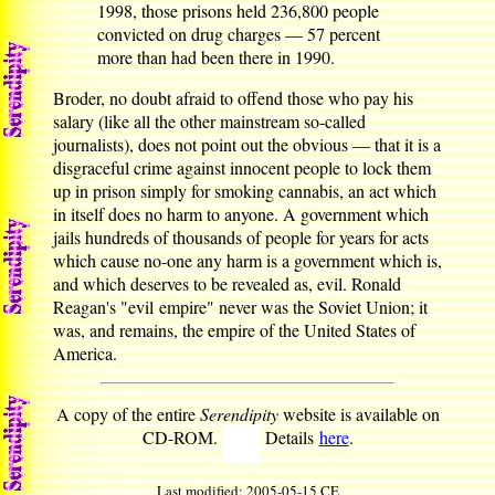
1998, those prisons held 236,800 people
convicted on drug charges — 57 percent
more than had been there in 1990.
Broder, no doubt afraid to offend those who pay his
salary (like all the other mainstream so-called
journalists), does not point out the obvious — that it is a
disgraceful crime against innocent people to lock them
up in prison simply for smoking cannabis, an act which
in itself does no harm to anyone. A government which
jails hundreds of thousands of people for years for acts
which cause no-one any harm is a government which is,
and which deserves to be revealed as, evil. Ronald
Reagan's "evil empire" never was the Soviet Union; it
was, and remains, the empire of the United States of
America.
A copy of the entire
Serendipity
website is available on
CD-ROM.
Details
here
.
Last modified: 2005-05-15 CE