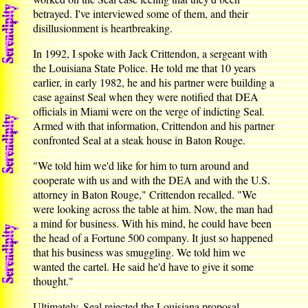
betrayed. I've interviewed some of them, and their
disillusionment is heartbreaking.
In 1992, I spoke with Jack Crittendon, a sergeant with
the Louisiana State Police. He told me that 10 years
earlier, in early 1982, he and his partner were building a
case against Seal when they were notified that DEA
officials in Miami were on the verge of indicting Seal.
Armed with that information, Crittendon and his partner
confronted Seal at a steak house in Baton Rouge.
"We told him we'd like for him to turn around and
cooperate with us and with the DEA and with the U.S.
attorney in Baton Rouge," Crittendon recalled. "We
were looking across the table at him. Now, the man had
a mind for business. With his mind, he could have been
the head of a Fortune 500 company. It just so happened
that his business was smuggling. We told him we
wanted the cartel. He said he'd have to give it some
thought."
Ultimately, Seal rejected the Louisiana proposal.