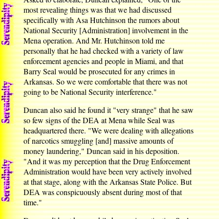
most revealing things was that we had discussed
specifically with Asa Hutchinson the rumors about
National Security [Administration] involvement in the
Mena operation. And Mr. Hutchinson told me
personally that he had checked with a variety of law
enforcement agencies and people in Miami, and that
Barry Seal would be prosecuted for any crimes in
Arkansas. So we were comfortable that there was not
going to be National Security interference."
Duncan also said he found it "very strange" that he saw
so few signs of the DEA at Mena while Seal was
headquartered there. "We were dealing with allegations
of narcotics smuggling [and] massive amounts of
money laundering," Duncan said in his deposition.
"And it was my perception that the Drug Enforcement
Administration would have been very actively involved
at that stage, along with the Arkansas State Police. But
DEA was conspicuously absent during most of that
time."