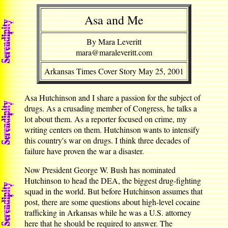
Asa and Me
By Mara Leveritt
mara@maraleveritt.com
Arkansas Times Cover Story May 25, 2001
Asa Hutchinson and I share a passion for the subject of
drugs. As a crusading member of Congress, he talks a
lot about them. As a reporter focused on crime, my
writing centers on them. Hutchinson wants to intensify
this country's war on drugs. I think three decades of
failure have proven the war a disaster.
Now President George W. Bush has nominated
Hutchinson to head the DEA, the biggest drug-fighting
squad in the world. But before Hutchinson assumes that
post, there are some questions about high-level cocaine
trafficking in Arkansas while he was a U.S. attorney
here that he should be required to answer. The