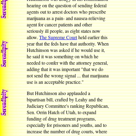
hearing on the question of sending federal
agents out to arrest doctors who prescribe
marijuana as a pain- and nausea-relieving
agent for cancer patients and other
seriously ill people, as eight states now
allow.
The Supreme Court
held earlier this
year that the feds have that authority. When
Hutchinson was asked if he would use it,
he said it was something on which he
needed to confer with the attorney general,
adding that it was important "that we do
not send the wrong signal ... that marijuana
use is an acceptable practice."
But Hutchinson also applauded a
bipartisan bill, crafted by Leahy and the
Judiciary Committee's ranking Republican,
Sen. Orrin Hatch of Utah, to expand
funding of drug treatment programs,
especially for prisoners and youths, and to
increase the number of drug courts, where