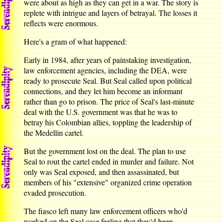
were about as high as they can get in a war. The story is
replete with intrigue and layers of betrayal. The losses it
reflects were enormous.
Here's a gram of what happened:
Early in 1984, after years of painstaking investigation,
law enforcement agencies, including the DEA, were
ready to prosecute Seal. But Seal called upon political
connections, and they let him become an informant
rather than go to prison. The price of Seal's last-minute
deal with the U.S. government was that he was to
betray his Colombian allies, toppling the leadership of
the Medellin cartel.
But the government lost on the deal. The plan to use
Seal to rout the cartel ended in murder and failure. Not
only was Seal exposed, and then assassinated, but
members of his "extensive" organized crime operation
evaded prosecution.
The fiasco left many law enforcement officers who'd
worked on the Seal case feeling that they'd been