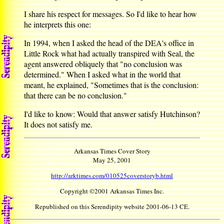
I share his respect for messages. So I'd like to hear how
he interprets this one:
In 1994, when I asked the head of the DEA's office in
Little Rock what had actually transpired with Seal, the
agent answered obliquely that "no conclusion was
determined." When I asked what in the world that
meant, he explained, "Sometimes that is the conclusion:
that there can be no conclusion."
I'd like to know: Would that answer satisfy Hutchinson?
It does not satisfy me.
Arkansas Times Cover Story
May 25, 2001
http://arktimes.com/010525coverstoryb.html
Copyright ©2001 Arkansas Times Inc.
Republished on this Serendipity website 2001-06-13 CE.