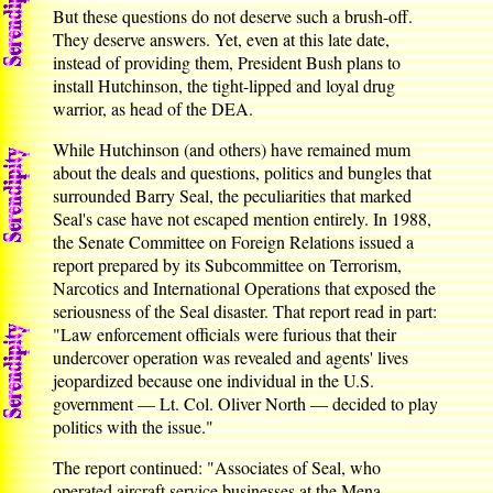
But these questions do not deserve such a brush-off.
They deserve answers. Yet, even at this late date,
instead of providing them, President Bush plans to
install Hutchinson, the tight-lipped and loyal drug
warrior, as head of the DEA.
While Hutchinson (and others) have remained mum
about the deals and questions, politics and bungles that
surrounded Barry Seal, the peculiarities that marked
Seal's case have not escaped mention entirely. In 1988,
the Senate Committee on Foreign Relations issued a
report prepared by its Subcommittee on Terrorism,
Narcotics and International Operations that exposed the
seriousness of the Seal disaster. That report read in part:
"Law enforcement officials were furious that their
undercover operation was revealed and agents' lives
jeopardized because one individual in the U.S.
government — Lt. Col. Oliver North — decided to play
politics with the issue."
The report continued: "Associates of Seal, who
operated aircraft service businesses at the Mena,