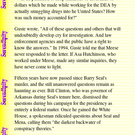
dollars which he made while working for the DEA by
actually smuggling drugs into he United States? How
was such money accounted for?"
Guste wrote, "All of these questions and others that will
undoubtedly develop cry for investigation. And law
enforcement agencies and the public have a right to
know the answers." In 1994, Guste told me that Meese
never responded to the letter. If Asa Hutchinson, who
worked under Meese, made any similar inquiries, they
have never come to light.
Fifteen years have now passed since Barry Seal's
murder, and the still unanswered questions remain as
haunting as ever. Bill Clinton, who was governor of
Arkansas during Seal's tenure here, dismissed the
questions during his campaign for the presidency as
entirely a federal matter. Once he gained the White
House, a spokesman ridiculed questions about Seal and
Mena, calling them "the darkest backwater of
conspiracy theories."