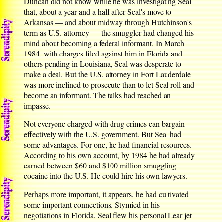
Duncan did not know while he was investigating Seal
that, about a year and a half after Seal's move to
Arkansas — and about midway through Hutchinson's
term as U.S. attorney — the smuggler had changed his
mind about becoming a federal informant. In March
1984, with charges filed against him in Florida and
others pending in Louisiana, Seal was desperate to
make a deal. But the U.S. attorney in Fort Lauderdale
was more inclined to prosecute than to let Seal roll and
become an informant. The talks had reached an
impasse.
Not everyone charged with drug crimes can bargain
effectively with the U.S. government. But Seal had
some advantages. For one, he had financial resources.
According to his own account, by 1984 he had already
earned between $60 and $100 million smuggling
cocaine into the U.S. He could hire his own lawyers.
Perhaps more important, it appears, he had cultivated
some important connections. Stymied in his
negotiations in Florida, Seal flew his personal Lear jet