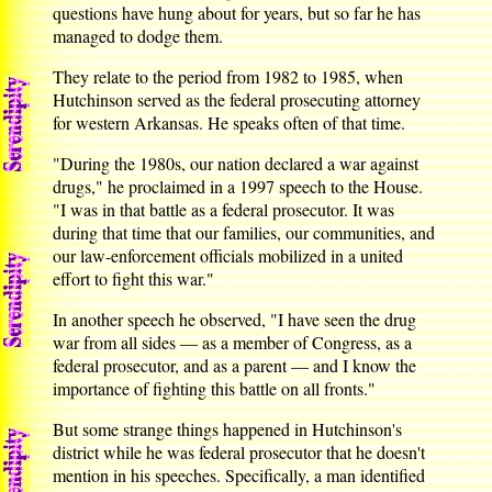
questions have hung about for years, but so far he has
managed to dodge them.
They relate to the period from 1982 to 1985, when
Hutchinson served as the federal prosecuting attorney
for western Arkansas. He speaks often of that time.
"During the 1980s, our nation declared a war against
drugs," he proclaimed in a 1997 speech to the House.
"I was in that battle as a federal prosecutor. It was
during that time that our families, our communities, and
our law-enforcement officials mobilized in a united
effort to fight this war."
In another speech he observed, "I have seen the drug
war from all sides — as a member of Congress, as a
federal prosecutor, and as a parent — and I know the
importance of fighting this battle on all fronts."
But some strange things happened in Hutchinson's
district while he was federal prosecutor that he doesn't
mention in his speeches. Specifically, a man identified