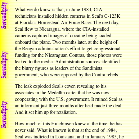
What we do know is that, in June 1984, CIA
technicians installed hidden cameras in Seal's C-123K
at Florida's Homestead Air Force Base. The next day,
Seal flew to Nicaragua, where the CIA-installed
cameras captured images of cocaine being loaded
onboard the plane. Two months later, at the height of
the Reagan administration's effort to get congressional
funding for the Nicaraguan Contras, those photos were
leaked to the media. Administration sources identified
the blurry figures as leaders of the Sandinista
government, who were opposed by the Contra rebels.
The leak exploded Seal's cover, revealing to his
associates in the Medellin cartel that he was now
cooperating with the U.S. government. It ruined Seal as
an informant just three months after he'd made the deal.
And it set him up for retaliation.
How much of this Hutchinson knew at the time, he has
never said. What is known is that at the end of 1984,
Seal was indicted in Louisiana, and in January 1985, he