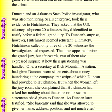
the crime.
Duncan and an Arkansas State Police investigator, who
was also monitoring Seal's enterprise, took their
evidence to Hutchinson. They asked that the U.S.
attorney subpoena 20 witnesses they'd identified to
testify before a federal grand jury. To Duncan's surprise,
however, Hutchinson seemed reluctant. Ultimately,
Hutchinson called only three of the 20 witnesses the
investigators had requested. The three appeared before
the grand jury, but afterwards, two of them also
expressed surprise at how their questioning was
handled. One, a secretary at Rich Mountain Aviation,
had given Duncan sworn statements about money
laundering at the company, transcripts of which Duncan
had provided to Hutchinson. But when the woman left
the jury room, she complained that Hutchinson had
asked her nothing about the crime or the sworn
statements she'd given to Duncan. As Duncan later
testified, "She basically said that she was allowed to
give her name, address, position, and not much else."