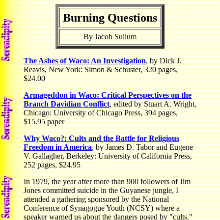
Burning Questions
By Jacob Sullum
The Ashes of Waco: An Investigation
, by Dick J.
Reavis, New York: Simon & Schuster, 320 pages,
$24.00
Armageddon in Waco: Critical Perspectives on the
Branch Davidian Conflict
, edited by Stuart A. Wright,
Chicago: University of Chicago Press, 394 pages,
$15.95 paper
Why Waco?: Cults and the Battle for Religious
Freedom in America
, by James D. Tabor and Eugene
V. Gallagher, Berkeley: University of California Press,
252 pages, $24.95
In 1979, the year after more than 900 followers of Jim
Jones committed suicide in the Guyanese jungle, I
attended a gathering sponsored by the National
Conference of Synagogue Youth (NCSY) where a
speaker warned us about the dangers posed by "cults."