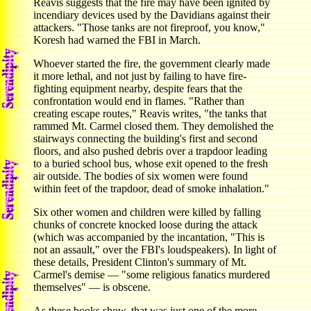
Reavis suggests that the fire may have been ignited by
incendiary devices used by the Davidians against their
attackers. "Those tanks are not fireproof, you know,"
Koresh had warned the FBI in March.
Whoever started the fire, the government clearly made
it more lethal, and not just by failing to have fire-
fighting equipment nearby, despite fears that the
confrontation would end in flames. "Rather than
creating escape routes," Reavis writes, "the tanks that
rammed Mt. Carmel closed them. They demolished the
stairways connecting the building's first and second
floors, and also pushed debris over a trapdoor leading
to a buried school bus, whose exit opened to the fresh
air outside. The bodies of six women were found
within feet of the trapdoor, dead of smoke inhalation."
Six other women and children were killed by falling
chunks of concrete knocked loose during the attack
(which was accompanied by the incantation, "This is
not an assault," over the FBI's loudspeakers). In light of
these details, President Clinton's summary of Mt.
Carmel's demise — "some religious fanatics murdered
themselves" — is obscene.
As these books show, that was just one of the more