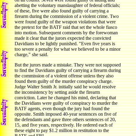
abetting the voluntary manslaughter of federal officials;
of these, five were also found guilty of carrying a
firearm during the commission of a violent crime. Two
were found guilty of the weapon violations that were
the pretext for the BATF raid that set the whole fiasco
into motion. Subsequent comments by the forewoman
made it clear that the jurors expected the convicted
Davidians to be lightly punished. "Even five years is
too severe a penalty for what we believed to be a minor
charge," she said.
But the jurors made a mistake. They were not supposed
to find the Davidians guilty of carrying a firearm during
the commission of a violent offense unless they also
found them guilty of the murder conspiracy charge.
Judge Walter Smith Jr. initially said he would resolve
the inconsistency by setting aside the firearm
conviction. Later he changed his mind, declaring that
the Davidians were guilty of conspiracy to murder the
BATF agents, even though the jury had found the
opposite. Smith imposed 40-year sentences on five of
the defendants and gave three others sentences of 20,
15, and five years, respectively. He ordered each of
these eight to pay $1.2 million in restitution to the
BATF and FBI.