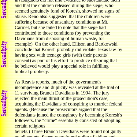
and that the children released during the siege, who
seemed genuinely fond of Koresh, showed no signs of
abuse. Reno also suggested that the children were
suffering because of unsanitary conditions at Mt.
Carmel, but she failed to note that the siege had
contributed to those conditions (by preventing the
Davidians from disposing of human waste, for
example). On the other hand, Ellison and Bartkowski
conclude that Koresh probably did violate Texas law by
having sex with teenage girls (with their parents'
consent) as part of his effort to produce offspring that
he believed would play a special role in fulfilling
biblical prophecy.
As Reavis reports, much of the government's
incompetence and duplicity was revealed at the trial of
11 surviving Branch Davidians in 1994. The jury
rejected the main thrust of the prosecution's case,
acquitting the Davidians of conspiring to murder federal
agents. (Because the prosecutors argued that the
defendants joined the conspiracy by becoming Koresh's
followers, the "crime" essentially consisted of adopting
certain religious
beliefs.) Three Branch Davidians were found not guilty
on all counts. Seven were found guilty of aiding and