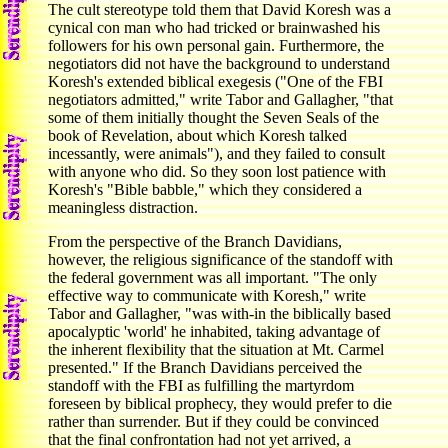
The cult stereotype told them that David Koresh was a
cynical con man who had tricked or brainwashed his
followers for his own personal gain. Furthermore, the
negotiators did not have the background to understand
Koresh's extended biblical exegesis ("One of the FBI
negotiators admitted," write Tabor and Gallagher, "that
some of them initially thought the Seven Seals of the
book of Revelation, about which Koresh talked
incessantly, were animals"), and they failed to consult
with anyone who did. So they soon lost patience with
Koresh's "Bible babble," which they considered a
meaningless distraction.
From the perspective of the Branch Davidians,
however, the religious significance of the standoff with
the federal government was all important. "The only
effective way to communicate with Koresh," write
Tabor and Gallagher, "was with-in the biblically based
apocalyptic 'world' he inhabited, taking advantage of
the inherent flexibility that the situation at Mt. Carmel
presented." If the Branch Davidians perceived the
standoff with the FBI as fulfilling the martyrdom
foreseen by biblical prophecy, they would prefer to die
rather than surrender. But if they could be convinced
that the final confrontation had not yet arrived, a