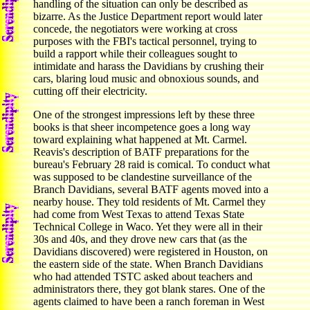
handling of the situation can only be described as
bizarre. As the Justice Department report would later
concede, the negotiators were working at cross
purposes with the FBI's tactical personnel, trying to
build a rapport while their colleagues sought to
intimidate and harass the Davidians by crushing their
cars, blaring loud music and obnoxious sounds, and
cutting off their electricity.
One of the strongest impressions left by these three
books is that sheer incompetence goes a long way
toward explaining what happened at Mt. Carmel.
Reavis's description of BATF preparations for the
bureau's February 28 raid is comical. To conduct what
was supposed to be clandestine surveillance of the
Branch Davidians, several BATF agents moved into a
nearby house. They told residents of Mt. Carmel they
had come from West Texas to attend Texas State
Technical College in Waco. Yet they were all in their
30s and 40s, and they drove new cars that (as the
Davidians discovered) were registered in Houston, on
the eastern side of the state. When Branch Davidians
who had attended TSTC asked about teachers and
administrators there, they got blank stares. One of the
agents claimed to have been a ranch foreman in West