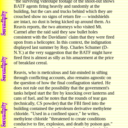
"the surviving videotape footage of the shoot-out shows
BATF agents firing heavily and randomly at the
building, but the cars and trucks behind which they are
crouched show no signs of return fire — windshields
are intact, no dust is being kicked up around them. As
Reavis reports, the two attorneys who visited Mt.
Carmel after the raid said they saw bullet holes
consistent with the Davidians' claim that they were fired
upon from a helicopter. In this context, the indignation
displayed last summer by Rep. Charles Schumer (D-
N.Y.) at the very suggestion that the BATF might have
fired first is almost as silly as his amazement at the price
of breakfast cereal.
Reavis, who is meticulous and fair-minded in sifting
through conflicting accounts, also remains agnostic on
the question of how the final conflagration started. He
does not rule out the possibility that the government's
tanks helped start the fire by knocking over lanterns and
cans of fuel, and he notes that the rounds of tear gas
(technically, CS powder) that the FBI fired into the
building contained the petroleum derivative methylene
chloride. "Used in a confined space," he writes,
methylene chloride "threatened to create conditions
conducive to fire, explosion, and death by poison gas."