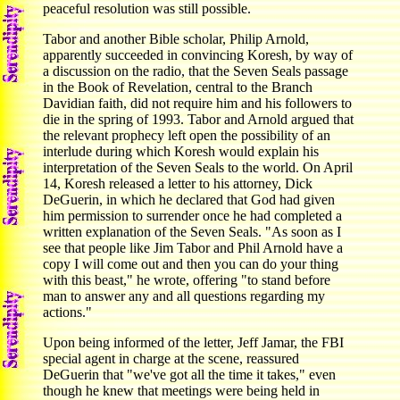
peaceful resolution was still possible.
Tabor and another Bible scholar, Philip Arnold,
apparently succeeded in convincing Koresh, by way of
a discussion on the radio, that the Seven Seals passage
in the Book of Revelation, central to the Branch
Davidian faith, did not require him and his followers to
die in the spring of 1993. Tabor and Arnold argued that
the relevant prophecy left open the possibility of an
interlude during which Koresh would explain his
interpretation of the Seven Seals to the world. On April
14, Koresh released a letter to his attorney, Dick
DeGuerin, in which he declared that God had given
him permission to surrender once he had completed a
written explanation of the Seven Seals. "As soon as I
see that people like Jim Tabor and Phil Arnold have a
copy I will come out and then you can do your thing
with this beast," he wrote, offering "to stand before
man to answer any and all questions regarding my
actions."
Upon being informed of the letter, Jeff Jamar, the FBI
special agent in charge at the scene, reassured
DeGuerin that "we've got all the time it takes," even
though he knew that meetings were being held in