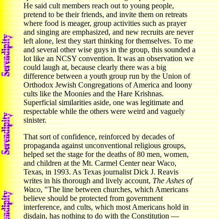
He said cult members reach out to young people,
pretend to be their friends, and invite them on retreats
where food is meager, group activities such as prayer
and singing are emphasized, and new recruits are never
left alone, lest they start thinking for themselves. To me
and several other wise guys in the group, this sounded a
lot like an NCSY convention. It was an observation we
could laugh at, because clearly there was a big
difference between a youth group run by the Union of
Orthodox Jewish Congregations of America and loony
cults like the Moonies and the Hare Krishnas.
Superficial similarities aside, one was legitimate and
respectable while the others were weird and vaguely
sinister.
That sort of confidence, reinforced by decades of
propaganda against unconventional religious groups,
helped set the stage for the deaths of 80 men, women,
and children at the Mt. Carmel Center near Waco,
Texas, in 1993. As Texas journalist Dick J. Reavis
writes in his thorough and lively account,
The Ashes of
Waco
, "The line between churches, which Americans
believe should be protected from government
interference, and cults, which most Americans hold in
disdain, has nothing to do with the Constitution —