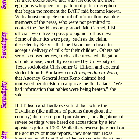
egregious whoppers in a pattern of public deception
that began the moment the BATF raid became known.
With almost complete control of information reaching
members of the press, who were not permitted to
contact the Davidians or approach Mt. Carmel, FBI
officials were free to pass propaganda off as news.
Some of their lies were petty, such as the claim,
dissected by Reavis, that the Davidians refused to
accept a delivery of milk for their children. Others had
serious consequences, such as the recycled allegations
of child abuse, carefully examined by University of
Texas sociologist Christopher G. Ellison and doctoral
student John P. Bartkowski in
Armageddon in Waco
,
that Attorney General Janet Reno claimed had
motivated her decision to approve the final attack. "We
had information that babies were being beaten," she
said.
But Ellison and Bartkowski find that, while the
Davidians (like millions of parents throughout the
country) did use corporal punishment, the allegations of
severe beatings were based on accusations by a few
apostates prior to 1990. While they reserve judgment on
the accuracy of those reports, they note that Texas
investigators did not find evidence to substantiate them