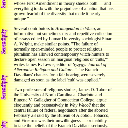
whose First Amendment in theory shields both — and
everything to do with the prejudices of a nation that has
grown fearful of the diversity that made it nearly
unique."
Several contributors to
Armageddon in Waco
, an
informative but sometimes dry and repetitive collection
of essays edited by Lamar University sociologist Stuart
A. Wright, make similar points. "The failure of
normally open-minded people to protect religious
pluralism has allowed contemporary witch-hunters to
declare open season on marginal religions or 'cults,'"
writes James R. Lewis, editor of
Syzygy: Journal of
Alternative Religion
and Culture
. "The Branch
Davidians' chances for a fair hearing were severely
damaged as soon as the label 'cult' was applied."
Two professors of religious studies, James D. Tabor of
the University of North Carolina at Charlotte and
Eugene V. Gallagher of Connecticut College, argue
eloquently and persuasively in
Why Waco?
that the
central failure of federal negotiators after the aborted
February 28 raid by the Bureau of Alcohol, Tobacco,
and Firearms was their unwillingness — or inability —
to take the beliefs of the Branch Davidians seriously.