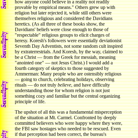
how anyone could believe in a reality not readily
provable by empirical means." Others grew up with
religion but later rejected it, while still others were
themselves religious and considered the Davidians
heretics. (As all three of these books show, the
Davidians' beliefs were close enough to those of
"respectable" religious groups to elicit charges of
heresy. Koresh's followers were essentially deviationist
Seventh Day Adventists, not some random cult inspired
by extraterrestrials. And Koresh, by the way, claimed to
be
a
Christ — from the Greek for messiah, meaning
"anointed one" — not Jesus Christ.) I would add a
fourth category of skeptics to those suggested by
Ammerman: Many people who are ostensibly religious
— going to church, celebrating holidays, observing
rituals — do not truly
believe
, and have difficulty
understanding those for whom religion is not just
something cozy and familiar but the central organizing
principle of life.
The upshot of all this was a fundamental misperception
of the situation at Mt. Carmel. Confronted by deeply
committed believers who were happy where they were,
the FBI saw hostages who needed to be rescued. Even
if that perception had been correct, the bureau's