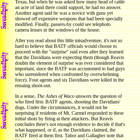
Texas, but when he was asked how many head of cattle
an acre of land there could support, he had no answer.
Another agent said he was a novice with guns yet
showed off expensive weapons that had been specially
modified. Finally, passers-by could see telephoto
camera lenses in the windows of the house.
After you read about this little misadventure, it's not so
hard to believe that BATF officials would choose to
proceed with the "surprise" raid even after they learned
that the Davidians were expecting them (though Reavis
doubts the element of surprise was ever considered that
important, since the BATF was accustomed to bad guys
who surrendered when confronted by overwhelming
force). Four agents and six Davidians were killed in the
ensuing shoot-out.
In a sense,
The Ashes of Waco
answers the question of
who fired first: BATF agents, shooting the Davidians'
dogs. Under the circumstances, it would not be
surprising if residents of Mt. Carmel responded to these
initial shots by firing at their attackers. But Reavis
concludes there's not enough evidence to decide if that's
what happened, or if, as the Davidians claimed, the
BATF fired at them first. Tabor and Gallagher note that