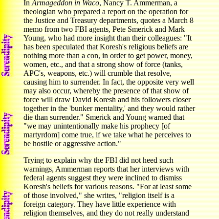
In
Armageddon in Waco
, Nancy T. Ammerman, a
theologian who prepared a report on the operation for
the Justice and Treasury departments, quotes a March 8
memo from two FBI agents, Pete Smerick and Mark
Young, who had more insight than their colleagues: "It
has been speculated that Koresh's religious beliefs are
nothing more than a con, in order to get power, money,
women, etc., and that a strong show of force (tanks,
APC's, weapons, etc.) will crumble that resolve,
causing him to surrender. In fact, the opposite very well
may also occur, whereby the presence of that show of
force will draw David Koresh and his followers closer
together in the 'bunker mentality,' and they would rather
die than surrender." Smerick and Young warned that
"we may unintentionally make his prophecy [of
martyrdom] come true, if we take what he perceives to
be hostile or aggressive action."
Trying to explain why the FBI did not heed such
warnings, Ammerman reports that her interviews with
federal agents suggest they were inclined to dismiss
Koresh's beliefs for various reasons. "For at least some
of those involved," she writes, "religion itself is a
foreign category. They have little experience with
religion themselves, and they do not really understand