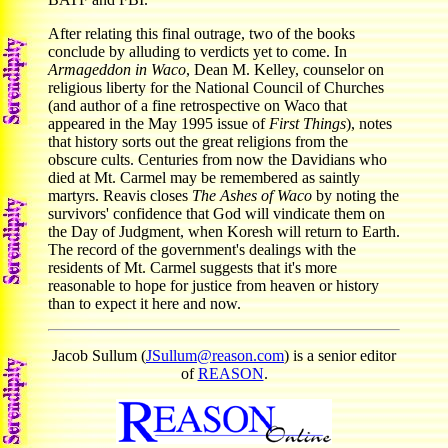
After relating this final outrage, two of the books
conclude by alluding to verdicts yet to come. In
Armageddon in Waco
, Dean M. Kelley, counselor on
religious liberty for the National Council of Churches
(and author of a fine retrospective on Waco that
appeared in the May 1995 issue of
First Things
), notes
that history sorts out the great religions from the
obscure cults. Centuries from now the Davidians who
died at Mt. Carmel may be remembered as saintly
martyrs. Reavis closes
The Ashes of Waco
by noting the
survivors' confidence that God will vindicate them on
the Day of Judgment, when Koresh will return to Earth.
The record of the government's dealings with the
residents of Mt. Carmel suggests that it's more
reasonable to hope for justice from heaven or history
than to expect it here and now.
Jacob Sullum (
JSullum@reason.com
) is a senior editor
of
REASON
.