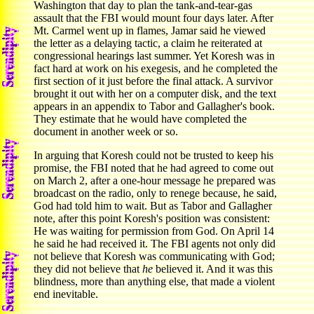
Washington that day to plan the tank-and-tear-gas
assault that the FBI would mount four days later. After
Mt. Carmel went up in flames, Jamar said he viewed
the letter as a delaying tactic, a claim he reiterated at
congressional hearings last summer. Yet Koresh was in
fact hard at work on his exegesis, and he completed the
first section of it just before the final attack. A survivor
brought it out with her on a computer disk, and the text
appears in an appendix to Tabor and Gallagher's book.
They estimate that he would have completed the
document in another week or so.
In arguing that Koresh could not be trusted to keep his
promise, the FBI noted that he had agreed to come out
on March 2, after a one-hour message he prepared was
broadcast on the radio, only to renege because, he said,
God had told him to wait. But as Tabor and Gallagher
note, after this point Koresh's position was consistent:
He was waiting for permission from God. On April 14
he said he had received it. The FBI agents not only did
not believe that Koresh was communicating with God;
they did not believe that
he
believed it. And it was this
blindness, more than anything else, that made a violent
end inevitable.