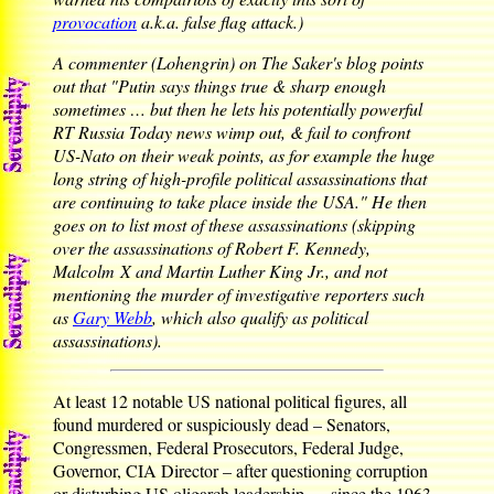
provocation
a.k.a. false flag attack.)
A commenter (Lohengrin) on The Saker's blog points
out that "Putin says things true & sharp enough
sometimes … but then he lets his potentially powerful
RT Russia Today news wimp out, & fail to confront
US-Nato on their weak points, as for example the huge
long string of high-profile political assassinations that
are continuing to take place inside the USA." He then
goes on to list most of these assassinations (skipping
over the assassinations of Robert F. Kennedy,
Malcolm X and Martin Luther King Jr., and not
mentioning the murder of investigative reporters such
as
Gary Webb
, which also qualify as political
assassinations).
At least 12 notable US national political figures, all
found murdered or suspiciously dead – Senators,
Congressmen, Federal Prosecutors, Federal Judge,
Governor, CIA Director – after questioning corruption
or disturbing US oligarch leadership … since the 1963