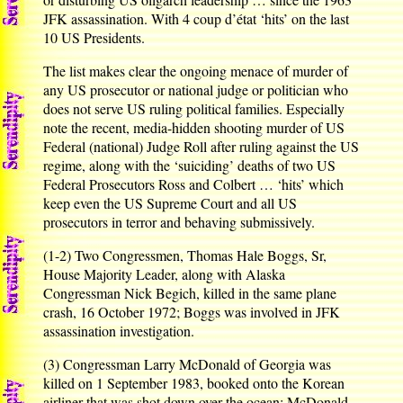
JFK assassination. With 4 coup d’état ‘hits’ on the last
10 US Presidents.
The list makes clear the ongoing menace of murder of
any US prosecutor or national judge or politician who
does not serve US ruling political families. Especially
note the recent, media-hidden shooting murder of US
Federal (national) Judge Roll after ruling against the US
regime, along with the ‘suiciding’ deaths of two US
Federal Prosecutors Ross and Colbert … ‘hits’ which
keep even the US Supreme Court and all US
prosecutors in terror and behaving submissively.
(1-2) Two Congressmen, Thomas Hale Boggs, Sr,
House Majority Leader, along with Alaska
Congressman Nick Begich, killed in the same plane
crash, 16 October 1972; Boggs was involved in JFK
assassination investigation.
(3) Congressman Larry McDonald of Georgia was
killed on 1 September 1983, booked onto the Korean
airliner that was shot down over the ocean; McDonald