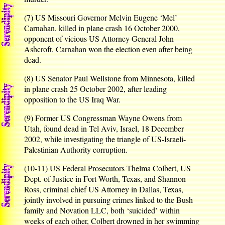
(7) US Missouri Governor Melvin Eugene ‘Mel’
Carnahan, killed in plane crash 16 October 2000,
opponent of vicious US Attorney General John
Ashcroft, Carnahan won the election even after being
dead.
(8) US Senator Paul Wellstone from Minnesota, killed
in plane crash 25 October 2002, after leading
opposition to the US Iraq War.
(9) Former US Congressman Wayne Owens from
Utah, found dead in Tel Aviv, Israel, 18 December
2002, while investigating the triangle of US-Israeli-
Palestinian Authority corruption.
(10-11) US Federal Prosecutors Thelma Colbert, US
Dept. of Justice in Fort Worth, Texas, and Shannon
Ross, criminal chief US Attorney in Dallas, Texas,
jointly involved in pursuing crimes linked to the Bush
family and Novation LLC, both ‘suicided’ within
weeks of each other, Colbert drowned in her swimming