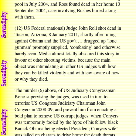
pool in July 2004, and Ross found dead in her home 13
September 2004, case involving Bushes buried along
with them.
(12) US Federal (national) Judge John Roll shot dead in
Tucson, Arizona, 8 January 2011, shortly after ruling
against Obama and the US gov’t … drugged up ‘lone
gunman’ promptly supplied, ‘confessing’ and otherwise
barely seen. Media almost totally obscured this story in
favour of other shooting victims, because the main
object was intimidating all other US judges with how
they can be killed violently and with few aware of how
or why they died.
The murder (6) above, of US Judiciary Congressman
Bono supervising the judges, was used in turn to
terrorise US Congress Judiciary Chairman John
Conyers in 2008-09, and prevent him from enacting a
bold plan to remove US corrupt judges, when Conyers
was temporarily fooled by the hype of his fellow black
Barack Obama being elected President; Conyers wife’
was jailed on charges to drive home the death threats