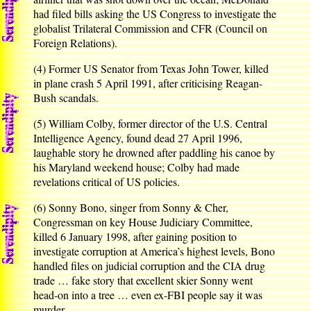
had filed bills asking the US Congress to investigate the
globalist Trilateral Commission and CFR (Council on
Foreign Relations).
(4) Former US Senator from Texas John Tower, killed
in plane crash 5 April 1991, after criticising Reagan-
Bush scandals.
(5) William Colby, former director of the U.S. Central
Intelligence Agency, found dead 27 April 1996,
laughable story he drowned after paddling his canoe by
his Maryland weekend house; Colby had made
revelations critical of US policies.
(6) Sonny Bono, singer from Sonny & Cher,
Congressman on key House Judiciary Committee,
killed 6 January 1998, after gaining position to
investigate corruption at America’s highest levels, Bono
handled files on judicial corruption and the CIA drug
trade … fake story that excellent skier Sonny went
head-on into a tree … even ex-FBI people say it was
murder.