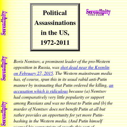
Political
Assassinations
in the US,
1972-2011
Boris Nemtsov, a prominent leader of the pro-Western
opposition in Russia, was
shot dead near the Kremlin
on February 27, 2015
. The Western mainstream media
has, of course, spun this in its usual rabid anti-Putin
manner by insinuating that Putin ordered the killing,
an
accusation which is ridiculous
because (a) Nemtsov
had comparatively very little popularity or support
among Russians and was no threat to Putin and (b) the
murder of Nemtsov does not benefit Putin at all but
rather provides an opportunity for yet more Putin-
bashing in the Western media. (And Putin himself
warned his compatriots of exactly this sort of