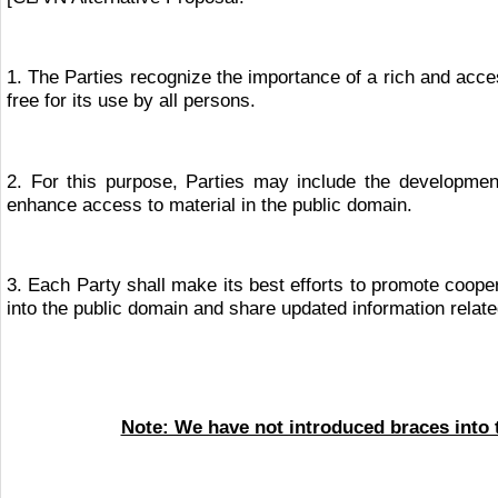
1. The Parties recognize the importance of a rich and acces
free for its use by all persons.
2. For this purpose, Parties may include the development 
enhance access to material in the public domain.
3. Each Party shall make its best efforts to promote cooper
into the public domain and share updated information related
Note: We have not introduced braces into t