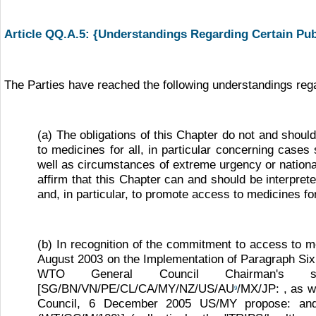
Article QQ.A.5: {Understandings Regarding Certain Pu
The Parties have reached the following understandings rega
(a) The obligations of this Chapter do not and shoul
to medicines for all, in particular concerning cas
well as circumstances of extreme urgency or national
affirm that this Chapter can and should be interpret
and, in particular, to promote access to medicines for
(b) In recognition of the commitment to access to m
August 2003 on the Implementation of Paragraph Six
WTO General Council Chairman's sta
[SG/BN/VN/PE/CL/CA/MY/NZ/US/AU
/MX/JP: , as w
9
Council, 6 December 2005 US/MY propose: and