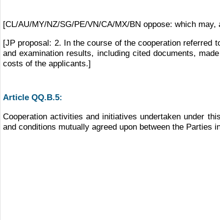
[CL/AU/MY/NZ/SG/PE/VN/CA/MX/BN oppose: which may, amon
[JP proposal: 2. In the course of the cooperation referred 
and examination results, including cited documents, made a
costs of the applicants.]
Article QQ.B.5:
Cooperation activities and initiatives undertaken under thi
and conditions mutually agreed upon between the Parties in