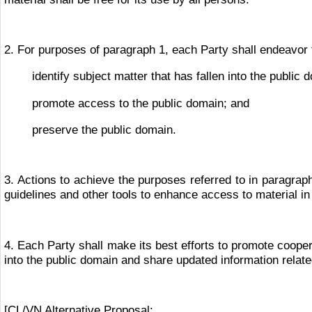
2. For purposes of paragraph 1, each Party shall endeavor 
identify subject matter that has fallen into the public 
promote access to the public domain; and
preserve the public domain.
3. Actions to achieve the purposes referred to in paragrap
guidelines and other tools to enhance access to material in
4. Each Party shall make its best efforts to promote coopera
into the public domain and share updated information related
[CL/VN Alternative Proposal: