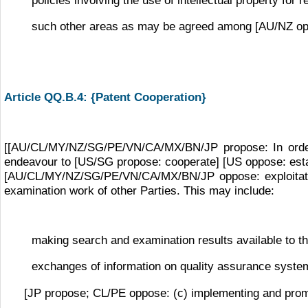
such other areas as may be agreed among [AU/NZ opp
Article QQ.B.4: {Patent Cooperation}
[[AU/CL/MY/NZ/SG/PE/VN/CA/MX/BN/JP propose: In order to
endeavour to [US/SG propose: cooperate] [US oppose: establ
[AU/CL/MY/NZ/SG/PE/VN/CA/MX/BN/JP oppose: exploitat
examination work of other Parties. This may include:
making search and examination results available to the
exchanges of information on quality assurance system
[JP propose; CL/PE oppose: (c) implementing and prom