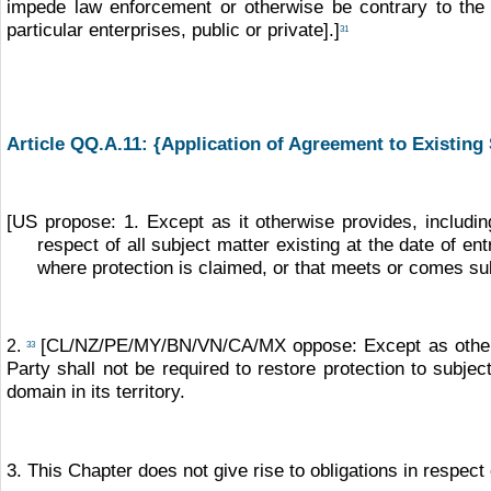
impede law enforcement or otherwise be contrary to the p
particular enterprises, public or private].]
31
Article QQ.A.11:
{Application of Agreement to Existing 
[US propose: 1. Except as it otherwise provides, includin
respect of all subject matter existing at the date of ent
where protection is claimed, or that meets or comes sub
[CL/NZ/PE/MY/BN/VN/CA/MX oppose: Except as otherwis
2.
33
Party shall not be required to restore protection to subjec
domain in its territory.
3. This Chapter does not give rise to obligations in respect 