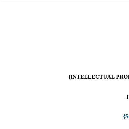
{INTELLECTUAL PRO
{S