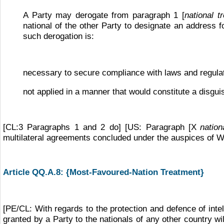
A Party may derogate from paragraph 1 [
national t
national of the other Party to designate an address for
such derogation is:
necessary to secure compliance with laws and regulati
not applied in a manner that would constitute a disguis
[CL:3 Paragraphs 1 and 2 do] [US: Paragraph [X
nation
multilateral agreements concluded under the auspices of WIP
Article QQ.A.8:
{Most-Favoured-Nation Treatment}
[PE/CL: With regards to the protection and defence of intel
granted by a Party to the nationals of any other country wi