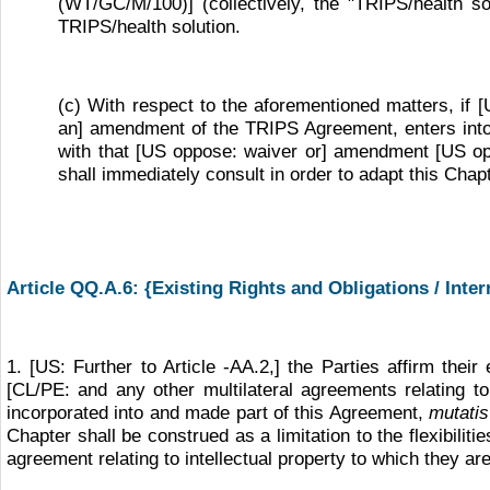
(WT/GC/M/100)] (collectively, the "TRIPS/health sol
TRIPS/health solution.
(c) With respect to the aforementioned matters, if
an] amendment of the TRIPS Agreement, enters into f
with that [US oppose: waiver or] amendment [US oppo
shall immediately consult in order to adapt this Chap
Article QQ.A.6: {Existing Rights and Obligations / Inte
1. [US: Further to Article
-
AA.2,] the Parties affirm thei
[CL/PE: and any other multilateral agreements relating t
incorporated into and made part of this Agreement,
mutati
Chapter shall be construed as a limitation to the flexibili
agreement relating to intellectual property to which they are