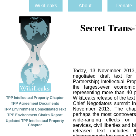
WikiLeaks
About
Donate
Secret Trans
Today, 13 November 2013, 
negotiated draft text for
Partnership) Intellectual Pr
the largest-ever economic
representing more than 40 
WikiLeaks release of the tex
TPP Intellectual Property Chapter
Chief Negotiators summit i
TPP Agreement Documents
November 2013. The chapt
TPP Environment Consolidated Text
perhaps the most controvers
TPP Environment Chairs Report
wide-ranging effects on m
Updated TPP Intellectual Property
services, civil liberties and b
Chapter
released text includes t