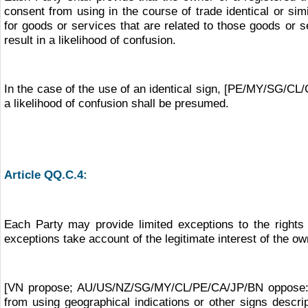
consent from using in the course of trade identical or s
for goods or services that are related to those goods or 
result in a likelihood of confusion.
In the case of the use of an identical sign, [PE/MY/SG/
a likelihood of confusion shall be presumed.
Article QQ.C.4:
Each Party may provide limited exceptions to the rights
exceptions take account of the legitimate interest of the ow
[VN propose; AU/US/NZ/SG/MY/CL/PE/CA/JP/BN oppose: The
from using geographical indications or other signs descri