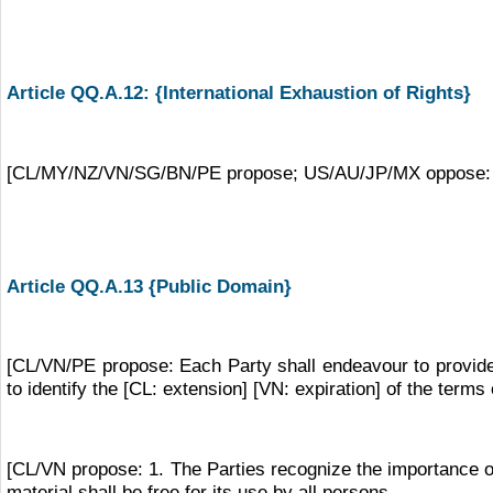
Article QQ.A.12: {International Exhaustion of Rights}
[CL/MY/NZ/VN/SG/BN/PE propose; US/AU/JP/MX oppose: The P
Article QQ.A.13 {Public Domain}
[CL/VN/PE propose: Each Party shall endeavour to provide r
to identify the [CL: extension] [VN: expiration] of the terms o
[CL/VN propose: 1. The Parties recognize the importance of
material shall be free for its use by all persons.