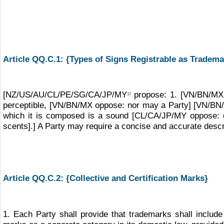
Article QQ.C.1: {Types of Signs Registrable as Tradema
[NZ/US/AU/CL/PE/SG/CA/JP/MY
propose: 1. [VN/BN/MX o
37
perceptible, [VN/BN/MX oppose: nor may a Party] [VN/BN/MX
which it is composed is a sound [CL/CA/JP/MY oppose: 
scents].] A Party may require a concise and accurate descri
Article QQ.C.2: {Collective and Certification Marks}
1. Each Party shall provide that trademarks shall include c