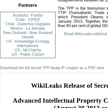
disagreements between all 1
Partners
The TPP is the forerunner 
TTIP (Transatlantic Trade 
Australia - Fairfax
which President Obama in
Chile - CIPER
January 2013. Together, th
Chile - Derechos Digitales
than 60 per cent of global G
Mexico - La Jornada
New Zealand - New Zealand
Read WikiLeaks editorial 
Herald
US - Knowledge Ecology
International
US - McClatchy
US - Public Citizen
Download the full secret TPP treaty IP chapter as a PDF here
WikiLeaks Release of Secr
Advanced Intellectual Property C