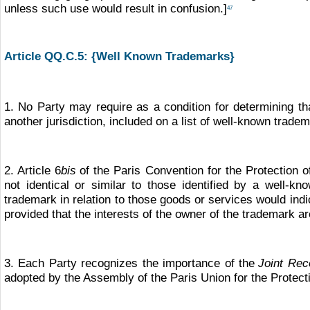
unless such use would result in confusion.]
47
Article QQ.C.5: {Well Known Trademarks}
1. No Party may require as a condition for determining th
another jurisdiction, included on a list of well-known trade
2. Article 6
bis
of the Paris Convention for the Protection of
not identical or similar to those identified by a well-kn
trademark in relation to those goods or services would in
provided that the interests of the owner of the trademark a
3. Each Party recognizes the importance of the
Joint Rec
adopted by the Assembly of the Paris Union for the Protect