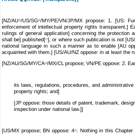
[NZ/AU
/US/SG
/MY/PE/VN/JP/MX propose: 1. [US: Furth
25
26
enforcement of intellectual property rights transparent,] 
rulings of general application] concerning the protection 
shall be] published[
], or where such publication is not [U
27
national language in such a manner as to enable [AU opp
acquainted with them.] [US/AU/NZ oppose: in at least the na
[NZ/AU/SG/MY/CA
/MX/CL propose; VN/PE oppose: 2. Each
29
its laws, regulations, procedures, and administrative
property rights; and]
[JP oppose: those details of patent, trademark, design
inspection under national law.]]
[US/MX propose; BN oppose: 4
. Nothing in this Chapter
30