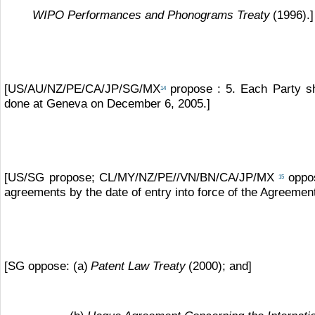
WIPO Performances and Phonograms Treaty
(1996).]
[US/AU/NZ/PE/CA/JP/SG/MX
propose : 5. Each Party s
14
done at Geneva on December 6, 2005.]
[US/SG propose; CL/MY/NZ/PE//VN/BN/CA/JP/MX
oppos
15
agreements by the date of entry into force of the Agreemen
[SG oppose: (a)
Patent Law Treaty
(2000); and]