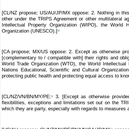
[CL/NZ propose; US/AU/JP/MX oppose: 2. Nothing in this C
other under the TRIPS Agreement or other multilateral a
Intellectual Property Organization (WIPO), the World 
Organization (UNESCO).]
10
[CA propose; MX/US oppose: 2. Except as otherwise provi
[complementary to / compatible with] their rights and obli
World Trade Organization (WTO), the World Intellectual
Nations Educational, Scientific and Cultural Organizat
protecting public health and protecting equal access to kn
[CL/NZ/VN/BN/MY/PE:
3. [Except as otherwise provided
11
flexibilities, exceptions and limitations set out on the T
which they are party, especially with regards to measures 