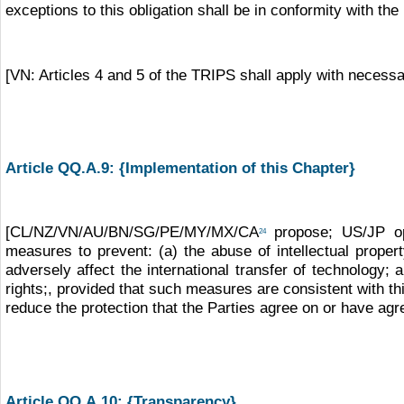
exceptions to this obligation shall be in conformity with the
[VN: Articles 4 and 5 of the TRIPS shall apply with necessary
Article QQ.A.9: {Implementation of this Chapter}
[CL/NZ/VN/AU/BN/SG/PE/MY/MX/CA
propose; US/JP op
24
measures to prevent: (a) the abuse of intellectual propert
adversely affect the international transfer of technology; 
rights;, provided that such measures are consistent with t
reduce the protection that the Parties agree on or have agre
Article QQ.A.10: {Transparency}