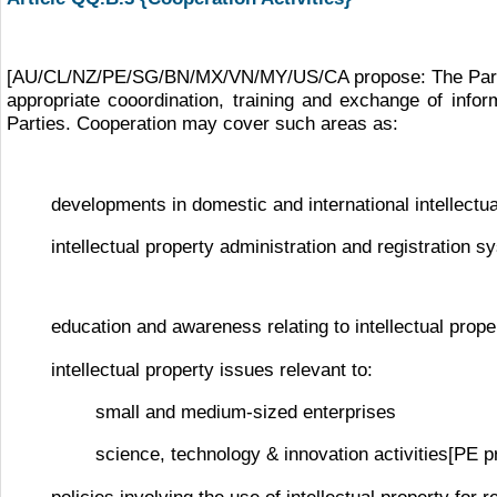
[AU/CL/NZ/PE/SG/BN/MX/VN/MY/US/CA propose: The Parties 
appropriate cooordination, training and exchange of informa
Parties. Cooperation may cover such areas as:
developments in domestic and international intellectua
intellectual property administration and registration 
education and awareness relating to intellectual prope
intellectual property issues relevant to:
small and medium-sized enterprises
science, technology & innovation activities[PE p
policies involving the use of intellectual property fo