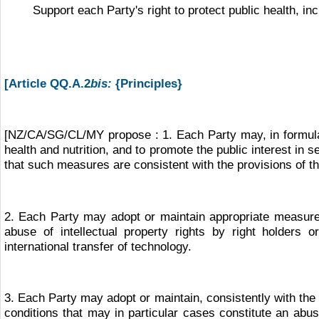
Support each Party's right to protect public health, inc
[Article QQ.A.2
bis:
{Principles}
[NZ/CA/SG/CL/MY propose : 1. Each Party may, in formulat
health and nutrition, and to promote the public interest in
that such measures are consistent with the provisions of th
2. Each Party may adopt or maintain appropriate measures,
abuse of intellectual property rights by right holders 
international transfer of technology.
3. Each Party may adopt or maintain, consistently with the 
conditions that may in particular cases constitute an abuse