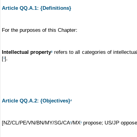
Article QQ.A.1: {Definitions}
For the purposes of this Chapter:
Intellectual property
refers to all categories of intellect
2
[
].
3
Article QQ.A.2: {Objectives}
4
[NZ/CL/PE/VN/BN/MY/SG/CA
/MX
propose; US/JP oppose:
5
6