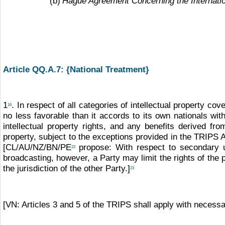
(b)
Hague Agreement Concerning the Internation
Article QQ.A.7: {National Treatment}
1
. In respect of all categories of intellectual property cov
16
no less favorable than it accords to its own nationals with
intellectual property rights, and any benefits derived 
property, subject to the exceptions provided in the TRIPS
[CL/AU/NZ/BN/PE
propose: With respect to secondary 
22
broadcasting, however, a Party may limit the rights of the
the jurisdiction of the other Party.]
23
[VN: Articles 3 and 5 of the TRIPS shall apply with necessary