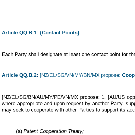
Article QQ.B.1: {Contact Points}
Each Party shall designate at least one contact point for th
Article QQ.B.2:
[NZ/CL/SG/VN/MY/BN/MX propose:
Coope
[NZ/CL/SG/BN/AU/MY/PE/VN/MX propose: 1. [AU/US oppose
where appropriate and upon request by another Party, supp
may seek to cooperate with other Parties to support its ac
(a)
Patent Cooperation Treaty;