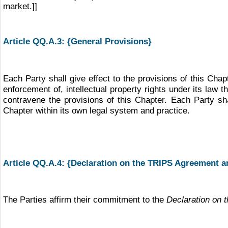
market.]]
Article QQ.A.3: {General Provisions}
Each Party shall give effect to the provisions of this Chap
enforcement of, intellectual property rights under its law 
contravene the provisions of this Chapter. Each Party sha
Chapter within its own legal system and practice.
Article QQ.A.4: {Declaration on the TRIPS Agreement a
The Parties affirm their commitment to the
Declaration on 