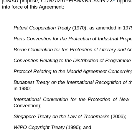
[US/AU propose; CL/NZ/MY/PE/BN/VN/CA/JP/MX
oppose
12
into force of this Agreement:
Patent Cooperation Treaty
(1970), as amended in 197
Paris Convention for the Protection of Industrial Prop
Berne Convention for the Protection of Literary and Ar
Convention Relating to the Distribution of Programme-
Protocol Relating to the Madrid Agreement Concerning 
Budapest Treaty on the International Recognition of 
in 1980;
International Convention for the Protection of New 
Convention);
Singapore Treaty on the Law of Trademarks
(2006);
WIPO Copyright Treaty
(1996); and