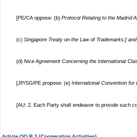
[PE/CA oppose: (b)
Protocol Relating to the Madrid 
(c)
Singapore Treaty on the Law of Trademarks;] and
(d)
Nice Agreement Concerning the International Clas
[JP/SG/PE propose: (e)
International Convention for
[AU: 2. Each Party shall endeavor to provide such c
Article QQ.B.3 {Cooperation Activities}