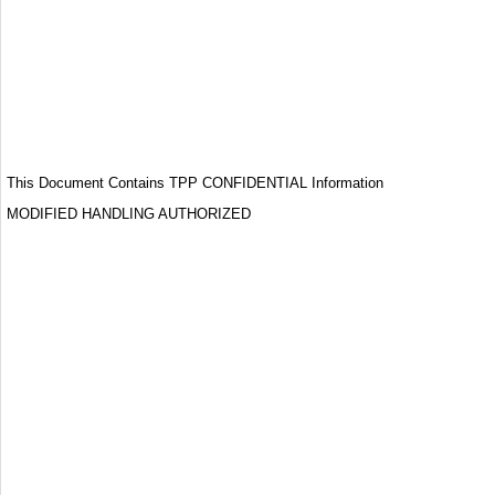
This Document Contains TPP CONFIDENTIAL Information
MODIFIED HANDLING AUTHORIZED