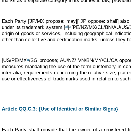
marks as a separate category in its domestic law, provided
Each Party [JP/MX propose: may][ JP oppose: shall] also pr
under its trademark system [
]
[PE/NZ/MX/CL/BN/AU/US/J
38
39
origin of goods or services, including geographical indica
other than collective and certification marks, unless they 
[US/PE/MX
/SG propose; AU/NZ/ VN/BN/MY/CL/CA oppose: 
41
measures mandating the use of the term customary in co
inter alia, requirements concerning the relative size, plac
use or effectiveness of trademarks used in relation to such
Article QQ.C.3: {Use of Identical or Similar Signs}
Each Party shall provide that the owner of a registered t