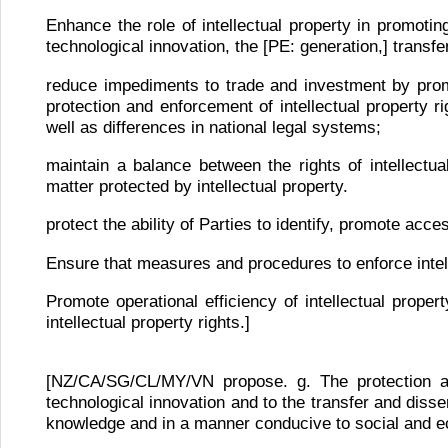
Enhance the role of intellectual property in promotin
technological innovation, the [PE: generation,] transf
reduce impediments to trade and investment by promo
protection and enforcement of intellectual property r
well as differences in national legal systems;
maintain a balance between the rights of intellectu
matter protected by intellectual property.
protect the ability of Parties to identify, promote acc
Ensure that measures and procedures to enforce intell
Promote operational efficiency of intellectual proper
intellectual property rights.]
[NZ/CA/SG/CL/MY/VN propose. g. The protection and
technological innovation and to the transfer and diss
knowledge and in a manner conducive to social and ec