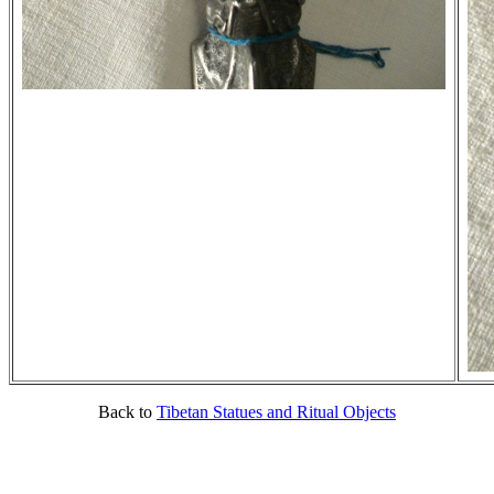
Back to
Tibetan Statues and Ritual Objects