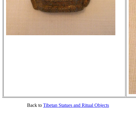
Back to
Tibetan Statues and Ritual Objects