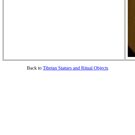
Back to
Tibetan Statues and Ritual Objects