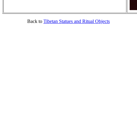
Back to
Tibetan Statues and Ritual Objects