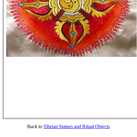
Back to
Tibetan Statues and Ritual Objects