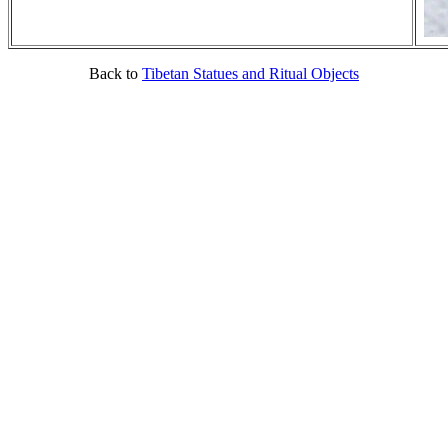
Back to
Tibetan Statues and Ritual Objects