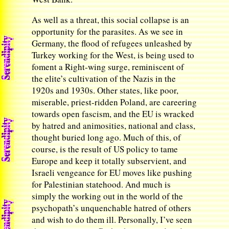
As well as a threat, this social collapse is an
opportunity for the parasites. As we see in
Germany, the flood of refugees unleashed by
Turkey working for the West, is being used to
foment a Right-wing surge, reminiscent of
the elite’s cultivation of the Nazis in the
1920s and 1930s. Other states, like poor,
miserable, priest-ridden Poland, are careering
towards open fascism, and the EU is wracked
by hatred and animosities, national and class,
thought buried long ago. Much of this, of
course, is the result of US policy to tame
Europe and keep it totally subservient, and
Israeli vengeance for EU moves like pushing
for Palestinian statehood. And much is
simply the working out in the world of the
psychopath’s unquenchable hatred of others
and wish to do them ill. Personally, I’ve seen