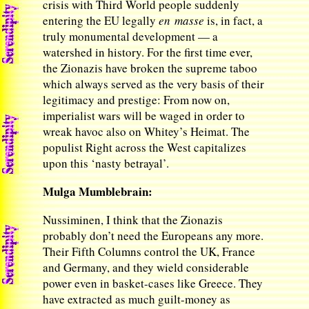
crisis with Third World people suddenly
entering the EU legally
en masse
is, in fact, a
truly monumental development — a
watershed in history. For the first time ever,
the Zionazis have broken the supreme taboo
which always served as the very basis of their
legitimacy and prestige: From now on,
imperialist wars will be waged in order to
wreak havoc also on Whitey’s Heimat. The
populist Right across the West capitalizes
upon this ‘nasty betrayal’.
Mulga Mumblebrain:
Nussiminen, I think that the Zionazis
probably don’t need the Europeans any more.
Their Fifth Columns control the UK, France
and Germany, and they wield considerable
power even in basket-cases like Greece. They
have extracted as much guilt-money as