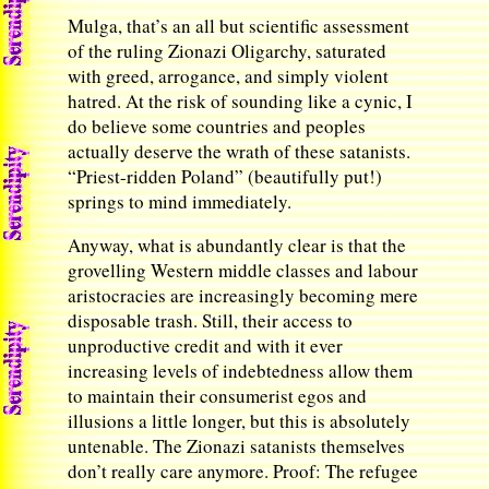
Mulga, that’s an all but scientific assessment
of the ruling Zionazi Oligarchy, saturated
with greed, arrogance, and simply violent
hatred. At the risk of sounding like a cynic, I
do believe some countries and peoples
actually deserve the wrath of these satanists.
“Priest-ridden Poland” (beautifully put!)
springs to mind immediately.
Anyway, what is abundantly clear is that the
grovelling Western middle classes and labour
aristocracies are increasingly becoming mere
disposable trash. Still, their access to
unproductive credit and with it ever
increasing levels of indebtedness allow them
to maintain their consumerist egos and
illusions a little longer, but this is absolutely
untenable. The Zionazi satanists themselves
don’t really care anymore. Proof: The refugee