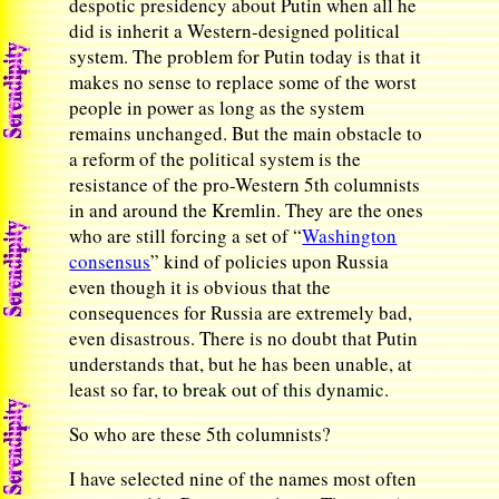
despotic presidency about Putin when all he
did is inherit a Western-designed political
system. The problem for Putin today is that it
makes no sense to replace some of the worst
people in power as long as the system
remains unchanged. But the main obstacle to
a reform of the political system is the
resistance of the pro-Western 5th columnists
in and around the Kremlin. They are the ones
who are still forcing a set of “
Washington
consensus
” kind of policies upon Russia
even though it is obvious that the
consequences for Russia are extremely bad,
even disastrous. There is no doubt that Putin
understands that, but he has been unable, at
least so far, to break out of this dynamic.
So who are these 5th columnists?
I have selected nine of the names most often