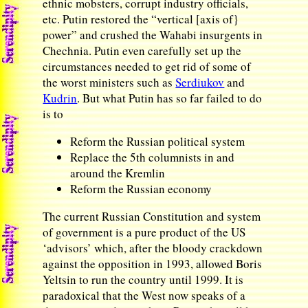
ethnic mobsters, corrupt industry officials,
etc. Putin restored the “vertical [axis of}
power” and crushed the Wahabi insurgents in
Chechnia. Putin even carefully set up the
circumstances needed to get rid of some of
the worst ministers such as
Serdiukov
and
Kudrin
. But what Putin has so far failed to do
is to
Reform the Russian political system
Replace the 5th columnists in and
around the Kremlin
Reform the Russian economy
The current Russian Constitution and system
of government is a pure product of the US
‘advisors’ which, after the bloody crackdown
against the opposition in 1993, allowed Boris
Yeltsin to run the country until 1999. It is
paradoxical that the West now speaks of a