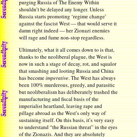
purging Russia of The Enemy Within
shouldn’t be delayed any longer. Unless
Russia starts promoting ‘regime change’
against the fascist West — that would serve it
damn right indeed — her Zionazi enemies
will rage and fume non-stop regardless.
Ultimately, what it all comes down to is that,
thanks to the neoliberal plague, the West is
now in such a stage of decay, rot, and squalor
that smashing and looting Russia and China
has become
imperative
. The West has always
been 100% murderous, greedy, and parasitic
but neoliberalism has deliberately trashed the
manufacturing and fiscal basis of the
imperialist heartland, leaving rape and
pillage abroad as the West’s only way of
sustaining itself. On this basis, it’s very easy
to understand “the Russian threat” in the eyes
of the Zionazis. And they are absolutely