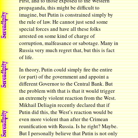
First, and to those exposed to the Western
propaganda, this might be difficult to
imagine, but Putin is constrained simply by
the rule of law. He cannot just send some
special forces and have all these folks
arrested on some kind of charge of
corruption, malfeasance or sabotage. Many in
Russia very much regret that, but this is fact
of life.
In theory, Putin could simply fire the entire
(or part) of the government and appoint a
different Governor to the Central Bank. But
the problem with that is that it would trigger
an extremely violent reaction from the West.
Mikhail Deliagin recently declared that if
Putin did this, the West’s reaction would be
even more violent than after the Crimean
reunification with Russia. Is he right? Maybe.
But I personally believe that Putin is not only