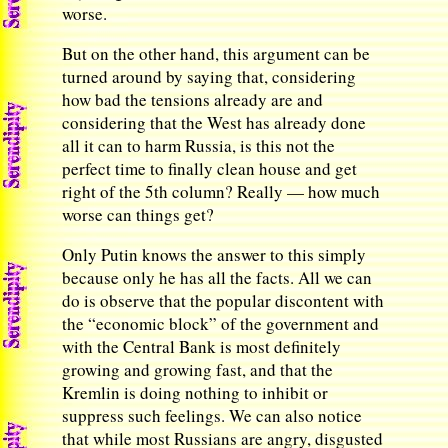
worse.
But on the other hand, this argument can be
turned around by saying that, considering
how bad the tensions already are and
considering that the West has already done
all it can to harm Russia, is this not the
perfect time to finally clean house and get
right of the 5th column? Really — how much
worse can things get?
Only Putin knows the answer to this simply
because only he has all the facts. All we can
do is observe that the popular discontent with
the “economic block” of the government and
with the Central Bank is most definitely
growing and growing fast, and that the
Kremlin is doing nothing to inhibit or
suppress such feelings. We can also notice
that while most Russians are angry, disgusted