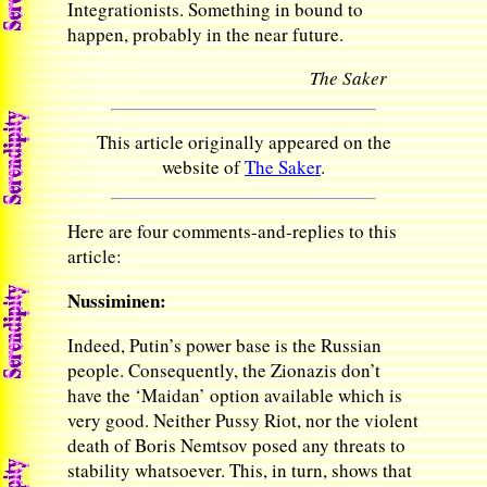
Integrationists. Something in bound to
happen, probably in the near future.
The Saker
This article originally appeared on the
website of
The Saker
.
Here are four comments-and-replies to this
article:
Nussiminen:
Indeed, Putin’s power base is the Russian
people. Consequently, the Zionazis don’t
have the ‘Maidan’ option available which is
very good. Neither Pussy Riot, nor the violent
death of Boris Nemtsov posed any threats to
stability whatsoever. This, in turn, shows that