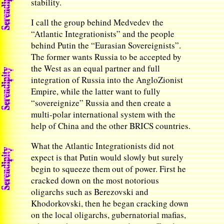
stability.
I call the group behind Medvedev the
“Atlantic Integrationists” and the people
behind Putin the “Eurasian Sovereignists”.
The former wants Russia to be accepted by
the West as an equal partner and full
integration of Russia into the AngloZionist
Empire, while the latter want to fully
“sovereignize” Russia and then create a
multi-polar international system with the
help of China and the other BRICS countries.
What the Atlantic Integrationists did not
expect is that Putin would slowly but surely
begin to squeeze them out of power. First he
cracked down on the most notorious
oligarchs such as Berezovski and
Khodorkovski, then he began cracking down
on the local oligarchs, gubernatorial mafias,