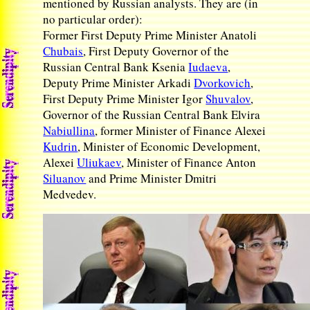
mentioned by Russian analysts. They are (in
no particular order):
Former First Deputy Prime Minister Anatoli
Chubais
, First Deputy Governor of the
Russian Central Bank Ksenia
Iudaeva
,
Deputy Prime Minister Arkadi
Dvorkovich
,
First Deputy Prime Minister Igor
Shuvalov
,
Governor of the Russian Central Bank Elvira
Nabiullina
, former Minister of Finance Alexei
Kudrin
, Minister of Economic Development,
Alexei
Uliukaev
, Minister of Finance Anton
Siluanov
and Prime Minister Dmitri
Medvedev.