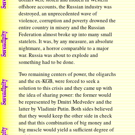
offshore accounts, the Russian industry was
destroyed, an unprecedented wave of
violence, corruption and poverty drowned the
entire country in misery and the Russian
Federation almost broke up into many small
statelets. It was, by any measure, an absolute
nightmare, a horror comparable to a major
war. Russia was about to explode and
something had to be done.
Two remaining centers of power, the oligarchs
and the ex-KGB, were forced to seek a
solution to this crisis and they came up with
the idea of sharing power: the former would
be represented by Dmitri Medvedev and the
latter by Vladimir Putin. Both sides believed
that they would keep the other side in check
and that this combination of big money and
big muscle would yield a sufficient degree of