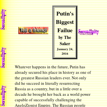
Putin's
Biggest
Failue
by The
Saker
January 24,
2016
Whatever happens in the future, Putin has
already secured his place in history as one of
the greatest Russian leaders ever. Not only
did he succeed in literally resurrecting
Russia as a country, but in a little over a
decade he brought her back as a world power
capable of successfully challenging the
AngloZionist Empire. The Russian people