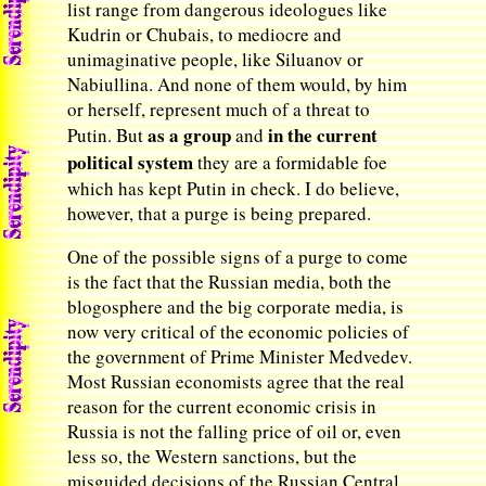
list range from dangerous ideologues like
Kudrin or Chubais, to mediocre and
unimaginative people, like Siluanov or
Nabiullina. And none of them would, by him
or herself, represent much of a threat to
as a group
in the current
Putin. But
and
political system
they are a formidable foe
which has kept Putin in check. I do believe,
however, that a purge is being prepared.
One of the possible signs of a purge to come
is the fact that the Russian media, both the
blogosphere and the big corporate media, is
now very critical of the economic policies of
the government of Prime Minister Medvedev.
Most Russian economists agree that the real
reason for the current economic crisis in
Russia is not the falling price of oil or, even
less so, the Western sanctions, but the
misguided decisions of the Russian Central