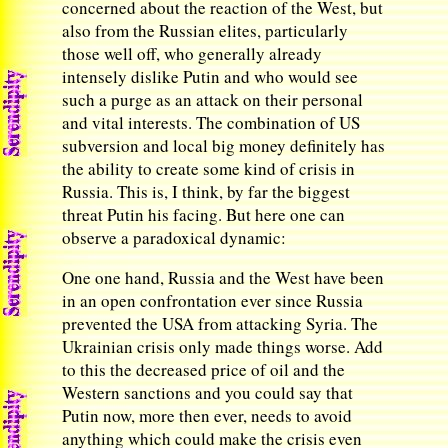
concerned about the reaction of the West, but
also from the Russian elites, particularly
those well off, who generally already
intensely dislike Putin and who would see
such a purge as an attack on their personal
and vital interests. The combination of US
subversion and local big money definitely has
the ability to create some kind of crisis in
Russia. This is, I think, by far the biggest
threat Putin his facing. But here one can
observe a paradoxical dynamic:
One one hand, Russia and the West have been
in an open confrontation ever since Russia
prevented the USA from attacking Syria. The
Ukrainian crisis only made things worse. Add
to this the decreased price of oil and the
Western sanctions and you could say that
Putin now, more then ever, needs to avoid
anything which could make the crisis even