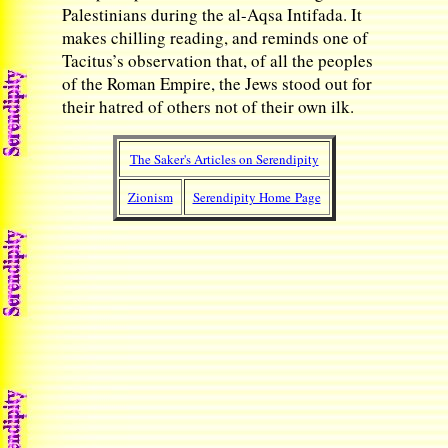
Palestinians during the al-Aqsa Intifada. It
makes chilling reading, and reminds one of
Tacitus’s observation that, of all the peoples
of the Roman Empire, the Jews stood out for
their hatred of others not of their own ilk.
The Saker's Articles on Serendipity
Zionism
Serendipity Home Page