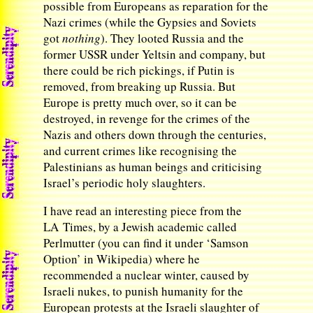
possible from Europeans as reparation for the
Nazi crimes (while the Gypsies and Soviets
got
nothing
). They looted Russia and the
former USSR under Yeltsin and company, but
there could be rich pickings, if Putin is
removed, from breaking up Russia. But
Europe is pretty much over, so it can be
destroyed, in revenge for the crimes of the
Nazis and others down through the centuries,
and current crimes like recognising the
Palestinians as human beings and criticising
Israel’s periodic holy slaughters.
I have read an interesting piece from the
LA Times, by a Jewish academic called
Perlmutter (you can find it under ‘Samson
Option’ in Wikipedia) where he
recommended a nuclear winter, caused by
Israeli nukes, to punish humanity for the
European protests at the Israeli slaughter of