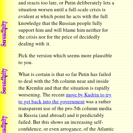
and reacts too late, or Putin deliberately lets a
situation worsen until a full-scale crisis is
evident at which point he acts with the full
knowledge that the Russian people fully
support him and will blame him neither for
the crisis nor for the price of decidedly
dealing with it.
Pick the version which seems more plausible
to you.
What is certain is that so far Putin has failed
to deal with the 5th column near and inside
the Kremlin and that the situation is rapidly
worsening. The recent
move by Kudrin to try
to get back into the government
was a rather
transparent use of the pro-5th column media
in Russia (and abroad) and it predictably
failed. But this shows an increasing self-
confidence, or even arrogance, of the Atlantic