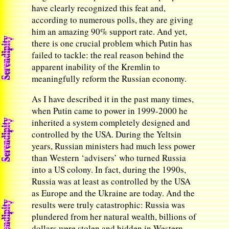
have clearly recognized this feat and,
according to numerous polls, they are giving
him an amazing 90% support rate. And yet,
there is one crucial problem which Putin has
failed to tackle: the real reason behind the
apparent inability of the Kremlin to
meaningfully reform the Russian economy.
As I have described it in the past many times,
when Putin came to power in 1999-2000 he
inherited a system completely designed and
controlled by the USA. During the Yeltsin
years, Russian ministers had much less power
than Western ‘advisers’ who turned Russia
into a US colony. In fact, during the 1990s,
Russia was at least as controlled by the USA
as Europe and the Ukraine are today. And the
results were truly catastrophic: Russia was
plundered from her natural wealth, billions of
dollars were stolen and hidden in Western