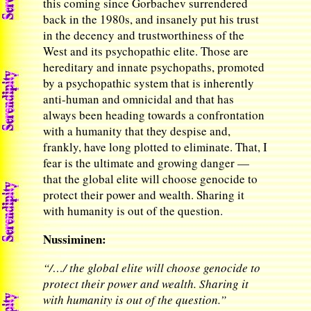
this coming since Gorbachev surrendered
back in the 1980s, and insanely put his trust
in the decency and trustworthiness of the
West and its psychopathic elite. Those are
hereditary and innate psychopaths, promoted
by a psychopathic system that is inherently
anti-human and omnicidal and that has
always been heading towards a confrontation
with a humanity that they despise and,
frankly, have long plotted to eliminate. That, I
fear is the ultimate and growing danger —
that the global elite will choose genocide to
protect their power and wealth. Sharing it
with humanity is out of the question.
Nussiminen:
“/…/ the global elite will choose genocide to
protect their power and wealth. Sharing it
with humanity is out of the question.”