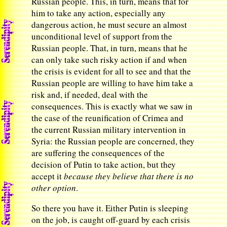
Russian people. This, in turn, means that for
him to take any action, especially any
dangerous action, he must secure an almost
unconditional level of support from the
Russian people. That, in turn, means that he
can only take such risky action if and when
the crisis is evident for all to see and that the
Russian people are willing to have him take a
risk and, if needed, deal with the
consequences. This is exactly what we saw in
the case of the reunification of Crimea and
the current Russian military intervention in
Syria: the Russian people are concerned, they
are suffering the consequences of the
decision of Putin to take action, but they
accept it
because they believe that there is no
other option
.
So there you have it. Either Putin is sleeping
on the job, is caught off-guard by each crisis