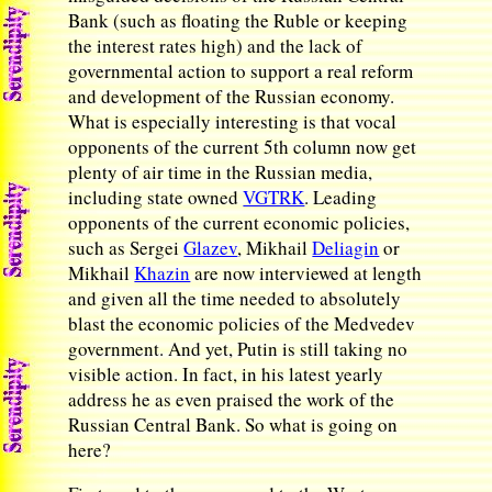
Bank (such as floating the Ruble or keeping
the interest rates high) and the lack of
governmental action to support a real reform
and development of the Russian economy.
What is especially interesting is that vocal
opponents of the current 5th column now get
plenty of air time in the Russian media,
including state owned
VGTRK
. Leading
opponents of the current economic policies,
such as Sergei
Glazev
, Mikhail
Deliagin
or
Mikhail
Khazin
are now interviewed at length
and given all the time needed to absolutely
blast the economic policies of the Medvedev
government. And yet, Putin is still taking no
visible action. In fact, in his latest yearly
address he as even praised the work of the
Russian Central Bank. So what is going on
here?