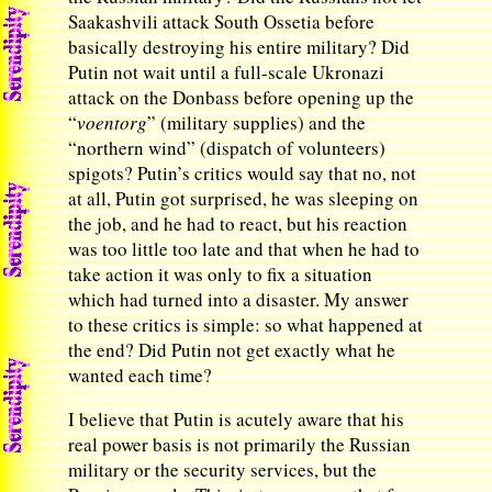
Saakashvili attack South Ossetia before
basically destroying his entire military? Did
Putin not wait until a full-scale Ukronazi
attack on the Donbass before opening up the
“
voentorg
” (military supplies) and the
“northern wind” (dispatch of volunteers)
spigots? Putin’s critics would say that no, not
at all, Putin got surprised, he was sleeping on
the job, and he had to react, but his reaction
was too little too late and that when he had to
take action it was only to fix a situation
which had turned into a disaster. My answer
to these critics is simple: so what happened at
the end? Did Putin not get exactly what he
wanted each time?
I believe that Putin is acutely aware that his
real power basis is not primarily the Russian
military or the security services, but the