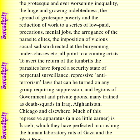
the grotesque and ever worsening inequality,
the huge and growing indebtedness, the
spread of grotesque poverty and the
reduction of work to a series of low-paid,
precarious, menial jobs, the arrogance of the
parasite elites, the imposition of vicious
social sadism directed at the burgeoning
under-classes etc, all point to a coming crisis.
To avert the return of the tumbrils the
parasites have forged a security state of
perpetual surveillance, repressive ‘anti-
terrorism’ laws that can be turned on any
group requiring suppression, and legions of
Government and private goons, many trained
as death-squads in Iraq, Afghanistan,
Chicago and elsewhere. Much of this
repressive apparatus (a nice little earner) is
Israeli, which they have perfected in crushing
the human laboratory rats of Gaza and the
West Bank.