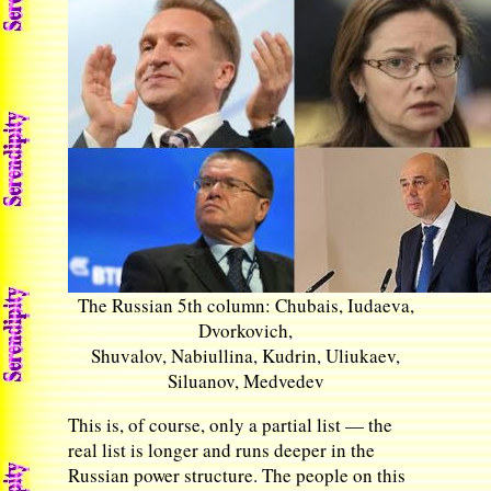
The Russian 5th column: Chubais, Iudaeva,
Dvorkovich,
Shuvalov, Nabiullina, Kudrin, Uliukaev,
Siluanov, Medvedev
This is, of course, only a partial list — the
real list is longer and runs deeper in the
Russian power structure. The people on this