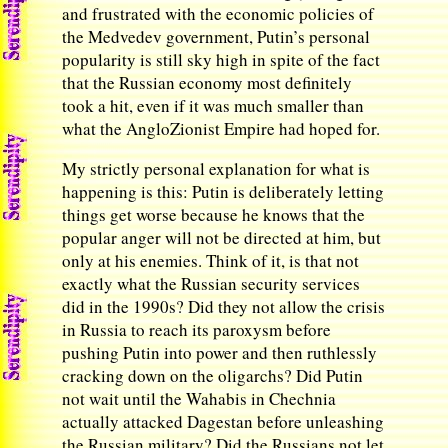
and frustrated with the economic policies of
the Medvedev government, Putin’s personal
popularity is still sky high in spite of the fact
that the Russian economy most definitely
took a hit, even if it was much smaller than
what the AngloZionist Empire had hoped for.
My strictly personal explanation for what is
happening is this: Putin is deliberately letting
things get worse because he knows that the
popular anger will not be directed at him, but
only at his enemies. Think of it, is that not
exactly what the Russian security services
did in the 1990s? Did they not allow the crisis
in Russia to reach its paroxysm before
pushing Putin into power and then ruthlessly
cracking down on the oligarchs? Did Putin
not wait until the Wahabis in Chechnia
actually attacked Dagestan before unleashing
the Russian military? Did the Russians not let