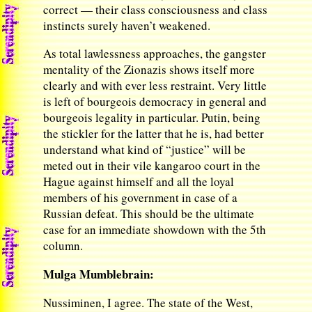
correct — their class consciousness and class
instincts surely haven’t weakened.
As total lawlessness approaches, the gangster
mentality of the Zionazis shows itself more
clearly and with ever less restraint. Very little
is left of bourgeois democracy in general and
bourgeois legality in particular. Putin, being
the stickler for the latter that he is, had better
understand what kind of “justice” will be
meted out in their vile kangaroo court in the
Hague against himself and all the loyal
members of his government in case of a
Russian defeat. This should be the ultimate
case for an immediate showdown with the 5th
column.
Mulga Mumblebrain:
Nussiminen, I agree. The state of the West,