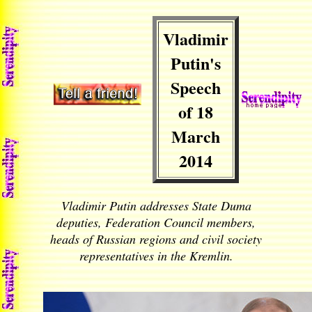
Vladimir
Putin's
Speech
of 18
March
2014
Vladimir Putin addresses State Duma
deputies, Federation Council members,
heads of Russian regions and civil society
representatives in the Kremlin.