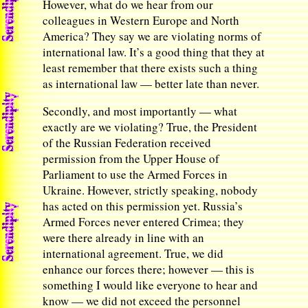
However, what do we hear from our
colleagues in Western Europe and North
America? They say we are violating norms of
international law. It’s a good thing that they at
least remember that there exists such a thing
as international law — better late than never.
Secondly, and most importantly — what
exactly are we violating? True, the President
of the Russian Federation received
permission from the Upper House of
Parliament to use the Armed Forces in
Ukraine. However, strictly speaking, nobody
has acted on this permission yet. Russia’s
Armed Forces never entered Crimea; they
were there already in line with an
international agreement. True, we did
enhance our forces there; however — this is
something I would like everyone to hear and
know — we did not exceed the personnel