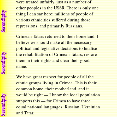
were treated unfairly, just as a number of
other peoples in the USSR. There is only one
thing I can say here: millions of people of
various ethnicities suffered during those
repressions, and primarily Russians.
Crimean Tatars returned to their homeland. I
believe we should make all the necessary
political and legislative decisions to finalise
the rehabilitation of Crimean Tatars, restore
them in their rights and clear their good
name.
We have great respect for people of all the
ethnic groups living in Crimea. This is their
common home, their motherland, and it
would be right — I know the local population
supports this — for Crimea to have three
equal national languages: Russian, Ukrainian
and Tatar.