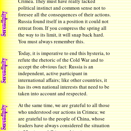
Crimea. They must have really lacked
political instinct and common sense not to
foresee all the consequences of their actions.
Russia found itself in a position it could not
retreat from. If you compress the spring all
the way to its limit, it will snap back hard.
You must always remember this.
Today, it is imperative to end this hysteria, to
refute the rhetoric of the Cold War and to
accept the obvious fact: Russia is an
independent, active participant in
international affairs; like other countries, it
has its own national interests that need to be
taken into account and respected.
At the same time, we are grateful to all those
who understood our actions in Crimea; we
are grateful to the people of China, whose
leaders have always considered the situation