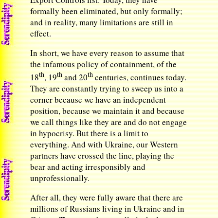
formally been eliminated, but only formally;
and in reality, many limitations are still in
effect.
In short, we have every reason to assume that
the infamous policy of containment, of the
th
th
th
18
, 19
and 20
centuries, continues today.
They are constantly trying to sweep us into a
corner because we have an independent
position, because we maintain it and because
we call things like they are and do not engage
in hypocrisy. But there is a limit to
everything. And with Ukraine, our Western
partners have crossed the line, playing the
bear and acting irresponsibly and
unprofessionally.
After all, they were fully aware that there are
millions of Russians living in Ukraine and in