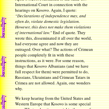
International Court in connection with the
hearings on Kosovo. Again, I quote:
“Declarations of independence may, and
often do, violate domestic legislation.
However, this does not make them violations
of international law.”
End of quote. They
wrote this, disseminated it all over the world,
had everyone agree and now they are
outraged. Over what? The actions of Crimean
people completely fit in with these
instructions, as it were. For some reason,
things that Kosovo Albanians (and we have
full respect for them) were permitted to do,
Russians, Ukrainians and Crimean Tatars in
Crimea are not allowed. Again, one wonders
why.
We keep hearing from the United States and
Western Europe that Kosovo is some special