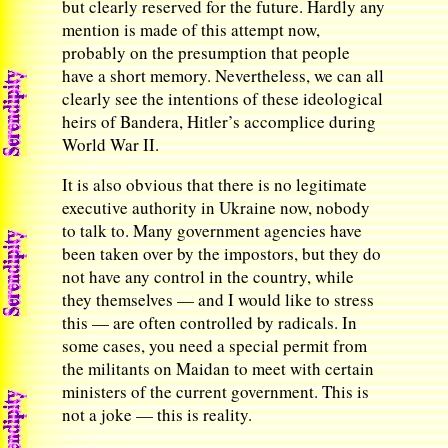
but clearly reserved for the future. Hardly any
mention is made of this attempt now,
probably on the presumption that people
have a short memory. Nevertheless, we can all
clearly see the intentions of these ideological
heirs of Bandera, Hitler’s accomplice during
World War II.
It is also obvious that there is no legitimate
executive authority in Ukraine now, nobody
to talk to. Many government agencies have
been taken over by the impostors, but they do
not have any control in the country, while
they themselves — and I would like to stress
this — are often controlled by radicals. In
some cases, you need a special permit from
the militants on Maidan to meet with certain
ministers of the current government. This is
not a joke — this is reality.