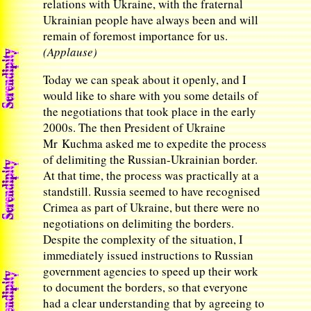
relations with Ukraine, with the fraternal
Ukrainian people have always been and will
remain of foremost importance for us.
(Applause)
Today we can speak about it openly, and I
would like to share with you some details of
the negotiations that took place in the early
2000s. The then President of Ukraine
Mr Kuchma asked me to expedite the process
of delimiting the Russian-Ukrainian border.
At that time, the process was practically at a
standstill. Russia seemed to have recognised
Crimea as part of Ukraine, but there were no
negotiations on delimiting the borders.
Despite the complexity of the situation, I
immediately issued instructions to Russian
government agencies to speed up their work
to document the borders, so that everyone
had a clear understanding that by agreeing to