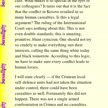
case. What makes it so special in the eyes of
our colleagues? It turns out that it is the fact
that the conflict in Kosovo resulted in so
many human casualties. Is this a legal
argument? The ruling of the International
Court says nothing about this. This is not
even double standards; this is amazing,
primitive, blunt cynicism. One should not try
so crudely to make everything suit their
interests, calling the same thing white today
and black tomorrow. According to this logic,
we have to make sure every conflict leads to
human losses.
I will state clearly — if the Crimean local
self-defence units had not taken the situation
under control, there could have been
casualties as well. Fortunately this did not
happen. There was not a single armed
confrontation in Crimea and no casualties.