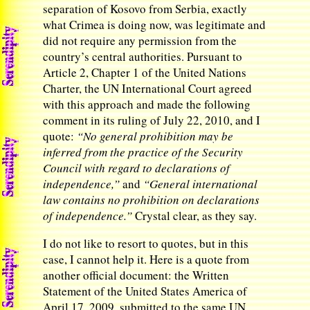
separation of Kosovo from Serbia, exactly
what Crimea is doing now, was legitimate and
did not require any permission from the
country’s central authorities. Pursuant to
Article 2, Chapter 1 of the United Nations
Charter, the UN International Court agreed
with this approach and made the following
comment in its ruling of July 22, 2010, and I
quote:
“No general prohibition may be
inferred from the practice of the Security
Council with regard to declarations of
independence,”
and
“General international
law contains no prohibition on declarations
of independence.”
Crystal clear, as they say.
I do not like to resort to quotes, but in this
case, I cannot help it. Here is a quote from
another official document: the Written
Statement of the United States America of
April 17, 2009, submitted to the same UN