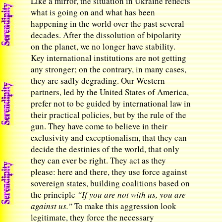
Like a mirror, the situation in Ukraine reflects
what is going on and what has been
happening in the world over the past several
decades. After the dissolution of bipolarity
on the planet, we no longer have stability.
Key international institutions are not getting
any stronger; on the contrary, in many cases,
they are sadly degrading. Our Western
partners, led by the United States of America,
prefer not to be guided by international law in
their practical policies, but by the rule of the
gun. They have come to believe in their
exclusivity and exceptionalism, that they can
decide the destinies of the world, that only
they can ever be right. They act as they
please: here and there, they use force against
sovereign states, building coalitions based on
the principle
“If you are not with us, you are
against us.”
To make this aggression look
legitimate, they force the necessary