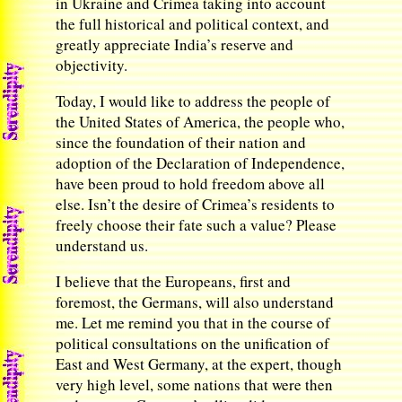
in Ukraine and Crimea taking into account
the full historical and political context, and
greatly appreciate India’s reserve and
objectivity.
Today, I would like to address the people of
the United States of America, the people who,
since the foundation of their nation and
adoption of the Declaration of Independence,
have been proud to hold freedom above all
else. Isn’t the desire of Crimea’s residents to
freely choose their fate such a value? Please
understand us.
I believe that the Europeans, first and
foremost, the Germans, will also understand
me. Let me remind you that in the course of
political consultations on the unification of
East and West Germany, at the expert, though
very high level, some nations that were then