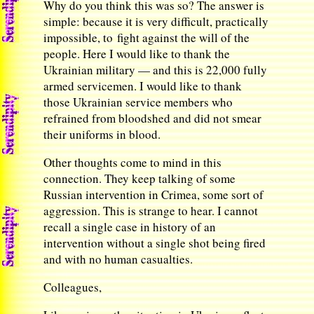
Why do you think this was so? The answer is
simple: because it is very difficult, practically
impossible, to fight against the will of the
people. Here I would like to thank the
Ukrainian military — and this is 22,000 fully
armed servicemen. I would like to thank
those Ukrainian service members who
refrained from bloodshed and did not smear
their uniforms in blood.
Other thoughts come to mind in this
connection. They keep talking of some
Russian intervention in Crimea, some sort of
aggression. This is strange to hear. I cannot
recall a single case in history of an
intervention without a single shot being fired
and with no human casualties.
Colleagues,