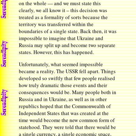
on the whole — and we must state this
clearly, we all know it – this decision was
treated as a formality of sorts because the
territory was transferred within the
boundaries of a single state. Back then, it was
impossible to imagine that Ukraine and
Russia may split up and become two separate
states. However, this has happened.
Unfortunately, what seemed impossible
became a reality. The USSR fell apart. Things
developed so swiftly that few people realised
how truly dramatic those events and their
consequences would be. Many people both in
Russia and in Ukraine, as well as in other
republics hoped that the Commonwealth of
Independent States that was created at the
time would become the new common form of
statehood. They were told that there would be
a single currency, a single economic space,