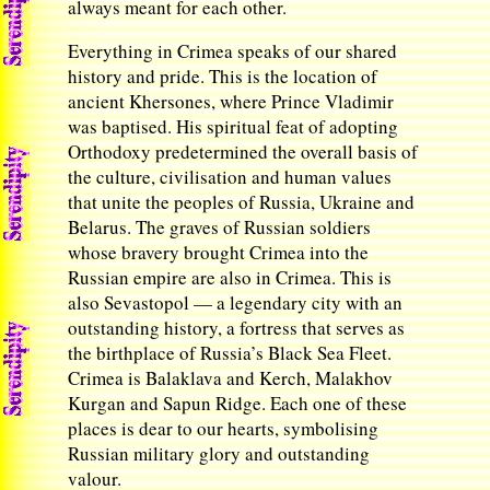
always meant for each other.
Everything in Crimea speaks of our shared
history and pride. This is the location of
ancient Khersones, where Prince Vladimir
was baptised. His spiritual feat of adopting
Orthodoxy predetermined the overall basis of
the culture, civilisation and human values
that unite the peoples of Russia, Ukraine and
Belarus. The graves of Russian soldiers
whose bravery brought Crimea into the
Russian empire are also in Crimea. This is
also Sevastopol — a legendary city with an
outstanding history, a fortress that serves as
the birthplace of Russia’s Black Sea Fleet.
Crimea is Balaklava and Kerch, Malakhov
Kurgan and Sapun Ridge. Each one of these
places is dear to our hearts, symbolising
Russian military glory and outstanding
valour.