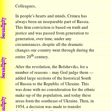
Colleagues,
In people’s hearts and minds, Crimea has
always been an inseparable part of Russia.
This firm conviction is based on truth and
justice and was passed from generation to
generation, over time, under any
circumstances, despite all the dramatic
changes our country went through during the
th
entire 20
century.
After the revolution, the Bolsheviks, for a
number of reasons – may God judge them —
added large sections of the historical South
of Russia to the Republic of Ukraine. This
was done with no consideration for the ethnic
make-up of the population, and today these
areas form the southeast of Ukraine. Then, in
1954, a decision was made to transfer