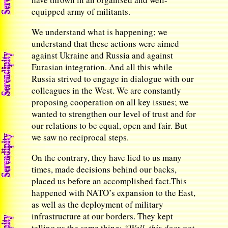
equipped army of militants.
We understand what is happening; we
understand that these actions were aimed
against Ukraine and Russia and against
Eurasian integration. And all this while
Russia strived to engage in dialogue with our
colleagues in the West. We are constantly
proposing cooperation on all key issues; we
wanted to strengthen our level of trust and for
our relations to be equal, open and fair. But
we saw no reciprocal steps.
On the contrary, they have lied to us many
times, made decisions behind our backs,
placed us before an accomplished fact.This
happened with NATO’s expansion to the East,
as well as the deployment of military
infrastructure at our borders. They kept
telling us the same thing:
“Well, this does not