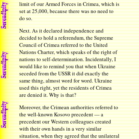
limit of our Armed Forces in Crimea, which is
set at 25,000, because there was no need to
do so.
Next. As it declared independence and
decided to hold a referendum, the Supreme
Council of Crimea referred to the United
Nations Charter, which speaks of the right of
nations to self-determination. Incidentally, I
would like to remind you that when Ukraine
seceded from the USSR it did exactly the
same thing, almost word for word. Ukraine
used this right, yet the residents of Crimea
are denied it. Why is that?
Moreover, the Crimean authorities referred to
the well-known Kosovo precedent — a
precedent our Western colleagues created
with their own hands in a very similar
situation, when they agreed that the unilateral