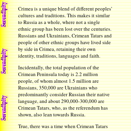
Crimea is a unique blend of different peoples’
cultures and traditions. This makes it similar
to Russia as a whole, where not a single
ethnic group has been lost over the centuries.
Russians and Ukrainians, Crimean Tatars and
people of other ethnic groups have lived side
by side in Crimea, retaining their own
identity, traditions, languages and faith.
Incidentally, the total population of the
Crimean Peninsula today is 2.2 million
people, of whom almost 1.5 million are
Russians, 350,000 are Ukrainians who
predominantly consider Russian their native
language, and about 290,000-300,000 are
Crimean Tatars, who, as the referendum has
shown, also lean towards Russia.
True, there was a time when Crimean Tatars