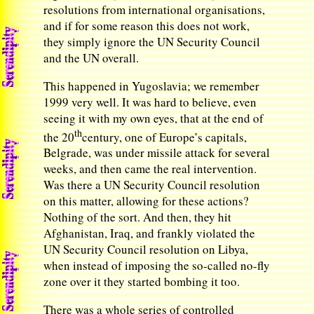
resolutions from international organisations,
and if for some reason this does not work,
they simply ignore the UN Security Council
and the UN overall.
This happened in Yugoslavia; we remember
1999 very well. It was hard to believe, even
seeing it with my own eyes, that at the end of
th
the 20
century, one of Europe’s capitals,
Belgrade, was under missile attack for several
weeks, and then came the real intervention.
Was there a UN Security Council resolution
on this matter, allowing for these actions?
Nothing of the sort. And then, they hit
Afghanistan, Iraq, and frankly violated the
UN Security Council resolution on Libya,
when instead of imposing the so-called no-fly
zone over it they started bombing it too.
There was a whole series of controlled