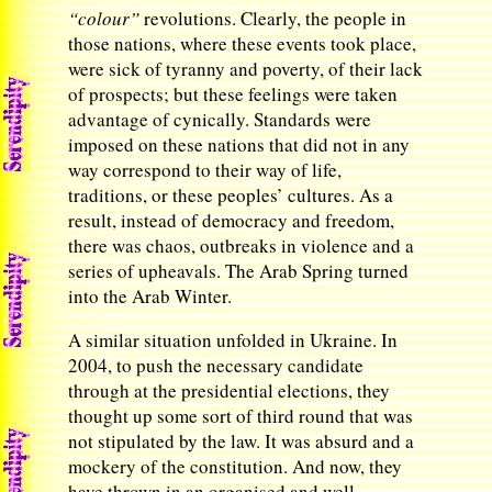
“colour”
revolutions. Clearly, the people in
those nations, where these events took place,
were sick of tyranny and poverty, of their lack
of prospects; but these feelings were taken
advantage of cynically. Standards were
imposed on these nations that did not in any
way correspond to their way of life,
traditions, or these peoples’ cultures. As a
result, instead of democracy and freedom,
there was chaos, outbreaks in violence and a
series of upheavals. The Arab Spring turned
into the Arab Winter.
A similar situation unfolded in Ukraine. In
2004, to push the necessary candidate
through at the presidential elections, they
thought up some sort of third round that was
not stipulated by the law. It was absurd and a
mockery of the constitution. And now, they
have thrown in an organised and well-