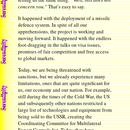
concern you.”
That’s easy to say.
It happened with the deployment of a missile
defence system. In spite of all our
apprehensions, the project is working and
moving forward. It happened with the endless
foot-dragging in the talks on visa issues,
promises of fair competition and free access
to global markets.
Today, we are being threatened with
sanctions, but we already experience many
limitations, ones that are quite significant for
us, our economy and our nation. For example,
still during the times of the Cold War, the US
and subsequently other nations restricted a
large list of technologies and equipment from
being sold to the USSR, creating the
Coordinating Committee for Multilateral
Export Controls list. Today, they have