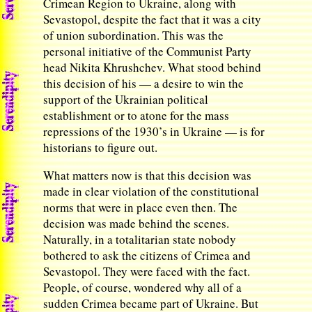
Crimean Region to Ukraine, along with
Sevastopol, despite the fact that it was a city
of union subordination. This was the
personal initiative of the Communist Party
head Nikita Khrushchev. What stood behind
this decision of his — a desire to win the
support of the Ukrainian political
establishment or to atone for the mass
repressions of the 1930’s in Ukraine — is for
historians to figure out.
What matters now is that this decision was
made in clear violation of the constitutional
norms that were in place even then. The
decision was made behind the scenes.
Naturally, in a totalitarian state nobody
bothered to ask the citizens of Crimea and
Sevastopol. They were faced with the fact.
People, of course, wondered why all of a
sudden Crimea became part of Ukraine. But