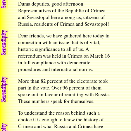
Duma deputies, good afternoon.
Representatives of the Republic of Crimea
and Sevastopol here among us, citizens of
Russia, residents of Crimea and Sevastopol!
Dear friends, we have gathered here today in
connection with an issue that is of vital,
historic significance to all of us. A
referendum was held in Crimea on March 16
in full compliance with democratic
procedures and international norms.
More than 82 percent of the electorate took
part in the vote. Over 96 percent of them
spoke out in favour of reuniting with Russia.
These numbers speak for themselves.
To understand the reason behind such a
choice it is enough to know the history of
Crimea and what Russia and Crimea have