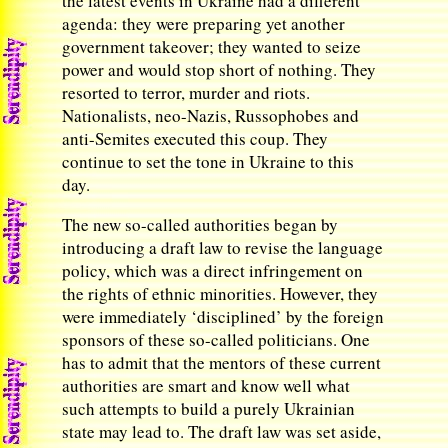
the latest events in Ukraine had a different
agenda: they were preparing yet another
government takeover; they wanted to seize
power and would stop short of nothing. They
resorted to terror, murder and riots.
Nationalists, neo-Nazis, Russophobes and
anti-Semites executed this coup. They
continue to set the tone in Ukraine to this
day.
The new so-called authorities began by
introducing a draft law to revise the language
policy, which was a direct infringement on
the rights of ethnic minorities. However, they
were immediately ‘disciplined’ by the foreign
sponsors of these so-called politicians. One
has to admit that the mentors of these current
authorities are smart and know well what
such attempts to build a purely Ukrainian
state may lead to. The draft law was set aside,