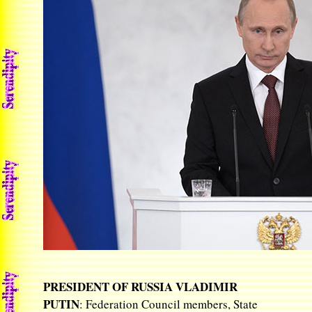
PRESIDENT OF RUSSIA VLADIMIR
PUTIN
: Federation Council members, State