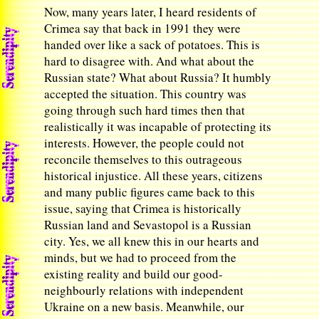
Now, many years later, I heard residents of
Crimea say that back in 1991 they were
handed over like a sack of potatoes. This is
hard to disagree with. And what about the
Russian state? What about Russia? It humbly
accepted the situation. This country was
going through such hard times then that
realistically it was incapable of protecting its
interests. However, the people could not
reconcile themselves to this outrageous
historical injustice. All these years, citizens
and many public figures came back to this
issue, saying that Crimea is historically
Russian land and Sevastopol is a Russian
city. Yes, we all knew this in our hearts and
minds, but we had to proceed from the
existing reality and build our good-
neighbourly relations with independent
Ukraine on a new basis. Meanwhile, our