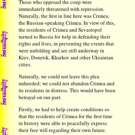
Those who opposed the coup were
immediately threatened with repression.
Naturally, the first in line here was Crimea,
the Russian-speaking Crimea. In view of this,
the residents of Crimea and Sevastopol
turned to Russia for help in defending their
rights and lives, in preventing the events that
were unfolding and are still underway in
Kiev, Donetsk, Kharkov and other Ukrainian
cities.
Naturally, we could not leave this plea
unheeded; we could not abandon Crimea and
its residents in distress. This would have been
betrayal on our part.
Firstly, we had to help create conditions so
that the residents of Crimea for the first time
in history were able to peacefully express
their free will regarding their own future.