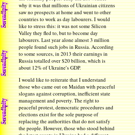
why it was that millions of Ukrainian citizens
saw no prospects at home and went to other
countries to work as day labourers. I would
like to stress this: it was not some Silicon
Valley they fled to, but to become day
labourers. Last year alone almost 3 million
people found such jobs in Russia. According
to some sources, in 2013 their earnings in
Russia totalled over $20 billion, which is
about 12% of Ukraine’s GDP.
I would like to reiterate that I understand
those who came out on Maidan with peaceful
slogans against corruption, inefficient state
management and poverty. The right to
peaceful protest, democratic procedures and
elections exist for the sole purpose of
replacing the authorities that do not satisfy
the people. However, those who stood behind