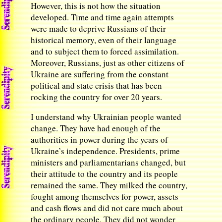
However, this is not how the situation
developed. Time and time again attempts
were made to deprive Russians of their
historical memory, even of their language
and to subject them to forced assimilation.
Moreover, Russians, just as other citizens of
Ukraine are suffering from the constant
political and state crisis that has been
rocking the country for over 20 years.
I understand why Ukrainian people wanted
change. They have had enough of the
authorities in power during the years of
Ukraine’s independence. Presidents, prime
ministers and parliamentarians changed, but
their attitude to the country and its people
remained the same. They milked the country,
fought among themselves for power, assets
and cash flows and did not care much about
the ordinary people. They did not wonder