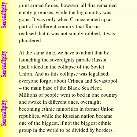
joint armed forces; however, all this remained
empty promises, while the big country was
gone. It was only when Crimea ended up as
part of a different country that Russia
realised that it was not simply robbed, it was
plundered.
At the same time, we have to admit that by
launching the sovereignty parade Russia
itself aided in the collapse of the Soviet
Union. And as this collapse was legalised,
everyone forgot about Crimea and Sevastopol
­– the main base of the Black Sea Fleet.
Millions of people went to bed in one country
and awoke in different ones, overnight
becoming ethnic minorities in former Union
republics, while the Russian nation became
one of the biggest, if not the biggest ethnic
group in the world to be divided by borders.