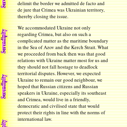
delimit the border we admitted de facto and
de jure that Crimea was Ukrainian territory,
thereby closing the issue.
We accommodated Ukraine not only
regarding Crimea, but also on such a
complicated matter as the maritime boundary
in the Sea of Azov and the Kerch Strait. What
we proceeded from back then was that good
relations with Ukraine matter most for us and
they should not fall hostage to deadlock
territorial disputes. However, we expected
Ukraine to remain our good neighbour, we
hoped that Russian citizens and Russian
speakers in Ukraine, especially its southeast
and Crimea, would live in a friendly,
democratic and civilised state that would
protect their rights in line with the norms of
international law.