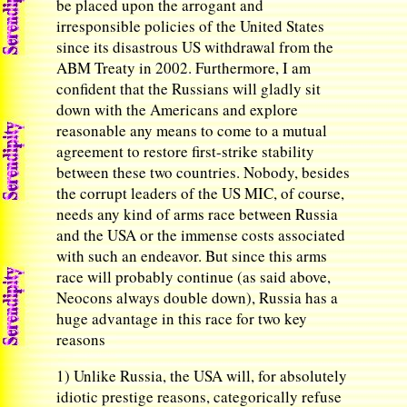
be placed upon the arrogant and
irresponsible policies of the United States
since its disastrous US withdrawal from the
ABM Treaty in 2002. Furthermore, I am
confident that the Russians will gladly sit
down with the Americans and explore
reasonable any means to come to a mutual
agreement to restore first-strike stability
between these two countries. Nobody, besides
the corrupt leaders of the US MIC, of course,
needs any kind of arms race between Russia
and the USA or the immense costs associated
with such an endeavor. But since this arms
race will probably continue (as said above,
Neocons always double down), Russia has a
huge advantage in this race for two key
reasons
1) Unlike Russia, the USA will, for absolutely
idiotic prestige reasons, categorically refuse