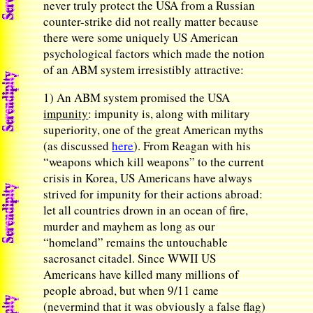
never truly protect the USA from a Russian
counter-strike did not really matter because
there were some uniquely US American
psychological factors which made the notion
of an ABM system irresistibly attractive:
1) An ABM system promised the USA
impunity
: impunity is, along with military
superiority, one of the great American myths
(as discussed
here
). From Reagan with his
“weapons which kill weapons” to the current
crisis in Korea, US Americans have always
strived for impunity for their actions abroad:
let all countries drown in an ocean of fire,
murder and mayhem as long as our
“homeland” remains the untouchable
sacrosanct citadel. Since WWII US
Americans have killed many millions of
people abroad, but when 9/11 came
(nevermind that it was obviously a false flag)