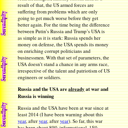
result of that, the US armed forces are
suffering from problems which are only
going to get much worse before they get
better again. For the time being the difference
between Putin’s Russia and Trump’s USA is
as simple as it is stark: Russia spends her
money on defense, the USA spends its money
on enriching corrupt politicians and
businessmen. With that set of parameters, the
USA doesn’t stand a chance in any arms race,
irrespective of the talent and patriotism of US
engineers or soldiers.
Russia and the USA are
already
at war and
Russia is winning
Russia and the USA have been at war since at
least 2014 (I have been warning about this
year
, after
year
, after
year
). So far, this war
has been about 80% informational, 15%