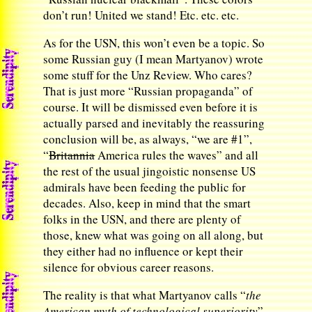
don’t run! United we stand! Etc. etc. etc.
As for the USN, this won’t even be a topic. So
some Russian guy (I mean Martyanov) wrote
some stuff for the Unz Review. Who cares?
That is just more “Russian propaganda” of
course. It will be dismissed even before it is
actually parsed and inevitably the reassuring
conclusion will be, as always, “we are #1”,
“
Britannia
America rules the waves” and all
the rest of the usual jingoistic nonsense US
admirals have been feeding the public for
decades. Also, keep in mind that the smart
folks in the USN, and there are plenty of
those, knew what was going on all along, but
they either had no influence or kept their
silence for obvious career reasons.
The reality is that what Martyanov calls “
the
American myth of technological superiority
”