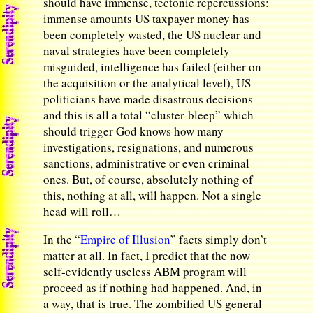
should have immense, tectonic repercussions:
immense amounts US taxpayer money has
been completely wasted, the US nuclear and
naval strategies have been completely
misguided, intelligence has failed (either on
the acquisition or the analytical level), US
politicians have made disastrous decisions
and this is all a total “cluster-bleep” which
should trigger God knows how many
investigations, resignations, and numerous
sanctions, administrative or even criminal
ones. But, of course, absolutely nothing of
this, nothing at all, will happen. Not a single
head will roll…
In the “
Empire of Illusion
” facts simply don’t
matter at all. In fact, I predict that the now
self-evidently useless ABM program will
proceed as if nothing had happened. And, in
a way, that is true. The zombified US general