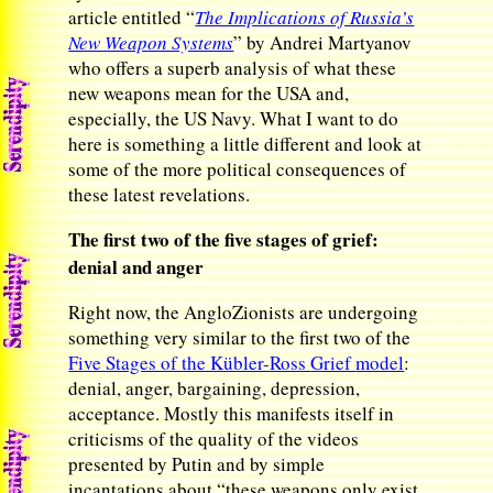
article entitled “
The Implications of Russia’s
New Weapon Systems
” by Andrei Martyanov
who offers a superb analysis of what these
new weapons mean for the USA and,
especially, the US Navy. What I want to do
here is something a little different and look at
some of the more political consequences of
these latest revelations.
The first two of the five stages of grief:
denial and anger
Right now, the AngloZionists are undergoing
something very similar to the first two of the
Five Stages of the Kübler-Ross
Grief
model
:
denial, anger, bargaining, depression,
acceptance. Mostly this manifests itself in
criticisms of the quality of the videos
presented by Putin and by simple
incantations about “these weapons only exist