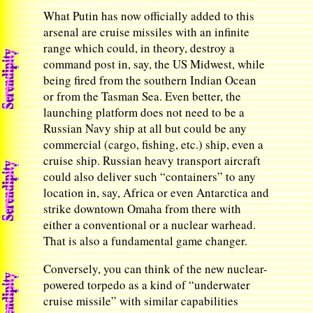
What Putin has now officially added to this
arsenal are cruise missiles with an infinite
range which could, in theory, destroy a
command post in, say, the US Midwest, while
being fired from the southern Indian Ocean
or from the Tasman Sea. Even better, the
launching platform does not need to be a
Russian Navy ship at all but could be any
commercial (cargo, fishing, etc.) ship, even a
cruise ship. Russian heavy transport aircraft
could also deliver such “containers” to any
location in, say, Africa or even Antarctica and
strike downtown Omaha from there with
either a conventional or a nuclear warhead.
That is also a fundamental game changer.
Conversely, you can think of the new nuclear-
powered torpedo as a kind of “underwater
cruise missile” with similar capabilities