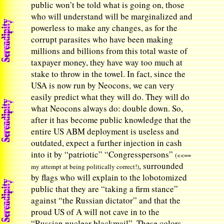
public won’t be told what is going on, those
who will understand will be marginalized and
powerless to make any changes, as for the
corrupt parasites who have been making
millions and billions from this total waste of
taxpayer money, they have way too much at
stake to throw in the towel. In fact, since the
USA is now run by Neocons, we can very
easily predict what they will do. They will do
what Neocons always do: double down. So,
after it has become public knowledge that the
entire US ABM deployment is useless and
outdated, expect a further injection in cash
into it by “patriotic” “Congresspersons”
(<<==
, surrounded
my attempt at being politically correct!)
by flags who will explain to the lobotomized
public that they are “taking a firm stance”
against “the Russian dictator” and that the
proud US of A will not cave in to the
“Russian nuclear blackmail”. These colors