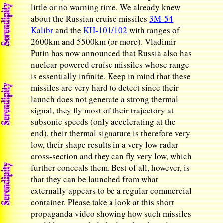
little or no warning time. We already knew
about the Russian cruise missiles
3M-54
Kalibr
and the
KH-101/102
with ranges of
2600km and 5500km (or more). Vladimir
Putin has now announced that Russia also has
nuclear-powered cruise missiles whose range
is essentially infinite. Keep in mind that these
missiles are very hard to detect since their
launch does not generate a strong thermal
signal, they fly most of their trajectory at
subsonic speeds (only accelerating at the
end), their thermal signature is therefore very
low, their shape results in a very low radar
cross-section and they can fly very low, which
further conceals them. Best of all, however, is
that they can be launched from what
externally appears to be a regular commercial
container. Please take a look at this short
propaganda video showing how such missiles