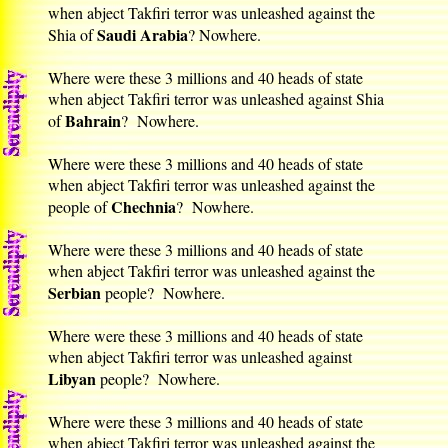
when abject Takfiri terror was unleashed against the
Saudi Arabia
Shia of
? Nowhere.
Where were these 3 millions and 40 heads of state
when abject Takfiri terror was unleashed against Shia
Bahrain
of
? Nowhere.
Where were these 3 millions and 40 heads of state
when abject Takfiri terror was unleashed against the
Chechnia
people of
? Nowhere.
Where were these 3 millions and 40 heads of state
when abject Takfiri terror was unleashed against the
Serbian
people? Nowhere.
Where were these 3 millions and 40 heads of state
when abject Takfiri terror was unleashed against
Libyan
people? Nowhere.
Where were these 3 millions and 40 heads of state
when abject Takfiri terror was unleashed against the