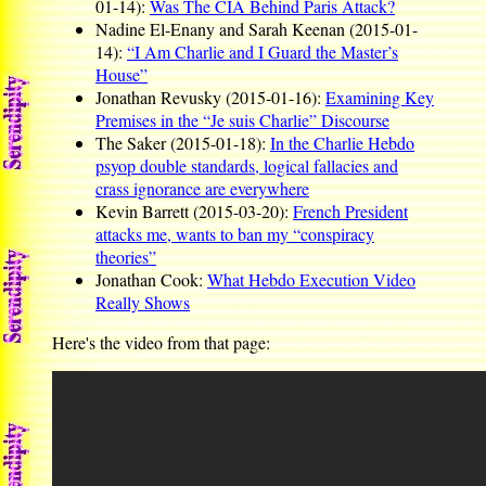
01-14):
Was The CIA Behind Paris Attack?
Nadine El-Enany and Sarah Keenan (2015-01-
14):
“I Am Charlie and I Guard the Master’s
House”
Jonathan Revusky (2015-01-16):
Examining Key
Premises in the “Je suis Charlie” Discourse
The Saker (2015-01-18):
In the Charlie Hebdo
psyop double standards, logical fallacies and
crass ignorance are everywhere
Kevin Barrett (2015-03-20):
French President
attacks me, wants to ban my “conspiracy
theories”
Jonathan Cook:
What Hebdo Execution Video
Really Shows
Here's the video from that page: