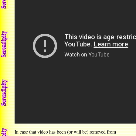
In case that video has been (or will be) removed from