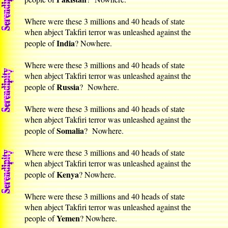
Where were these 3 millions and 40 heads of state
when abject Takfiri terror was unleashed against the
India
people of
? Nowhere.
Where were these 3 millions and 40 heads of state
when abject Takfiri terror was unleashed against the
Russia
people of
? Nowhere.
Where were these 3 millions and 40 heads of state
when abject Takfiri terror was unleashed against the
Somalia
people of
? Nowhere.
Where were these 3 millions and 40 heads of state
when abject Takfiri terror was unleashed against the
Kenya
people of
? Nowhere.
Where were these 3 millions and 40 heads of state
when abject Takfiri terror was unleashed against the
Yemen
people of
? Nowhere.