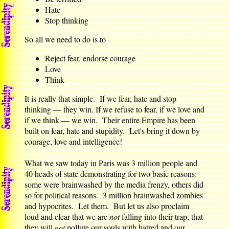
Hate
Stop thinking
So all we need to do is to
Reject fear, endorse courage
Love
Think
It is really that simple. If we fear, hate and stop
thinking — they win. If we refuse to fear, if we love and
if we think — we win. Their entire Empire has been
built on fear, hate and stupidity. Let's bring it down by
courage, love and intelligence!
What we saw today in Paris was 3 million people and
40 heads of state demonstrating for two basic reasons:
some were brainwashed by the media frenzy, others did
so for political reasons. 3 million brainwashed zombies
and hypocrites. Let them. But let us also proclaim
loud and clear that we are
not
falling into their trap, that
they will
not
pollute our souls with hatred and our