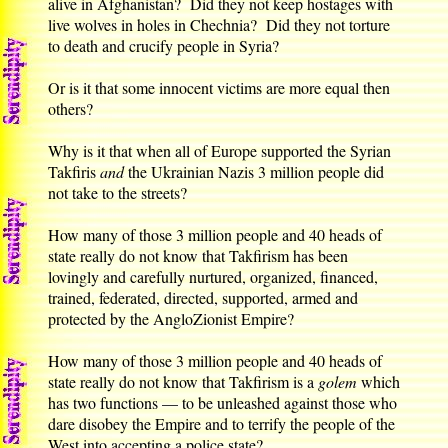
alive in Afghanistan? Did they not keep hostages with
live wolves in holes in Chechnia? Did they not torture
to death and crucify people in Syria?
Or is it that some innocent victims are more equal then
others?
Why is it that when all of Europe supported the Syrian
Takfiris
and
the Ukrainian Nazis 3 million people did
not take to the streets?
How many of those 3 million people and 40 heads of
state really do not know that Takfirism has been
lovingly and carefully nurtured, organized, financed,
trained, federated, directed, supported, armed and
protected by the AngloZionist Empire?
How many of those 3 million people and 40 heads of
state really do not know that Takfirism is a
golem
which
has two functions — to be unleashed against those who
dare disobey the Empire and to terrify the people of the
West into accepting a police state?