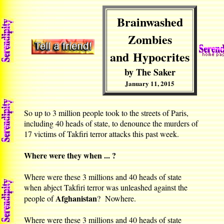
Brainwashed
Zombies
and Hypocrites
by The Saker
January 11, 2015
So up to 3 million people took to the streets of Paris,
including 40 heads of state, to denounce the murders of
17 victims of Takfiri terror attacks this past week.
Where were they when ... ?
Where were these 3 millions and 40 heads of state
when abject Takfiri terror was unleashed against the
Afghanistan
people of
? Nowhere.
Where were these 3 millions and 40 heads of state