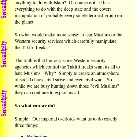
anything to do with Islam? Of course not. It has
everything to do with the deep state and the covert
manipulation of probably every single terrorist group on
the planet.
So what would make more sense: to fear Muslims or the
Western security services which carefully manipulate
the Takfiri freaks?
The truth is that the very same Western security
agencies which control the Takfiri freaks want us all to
hate Muslims. Why? Simply to create an atmosphere
of social chaos, civil strive and even civil war. So
while we are busy hunting down those "evil Muslims"
they can continue to exploit us all.
So what can we do?
Simple! Our imperial overlords want us to do exactly
three things:
Be terrified