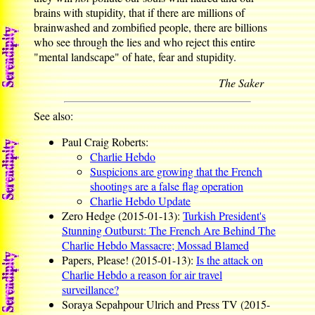
brains with stupidity, that if there are millions of
brainwashed and zombified people, there are billions
who see through the lies and who reject this entire
"mental landscape" of hate, fear and stupidity.
The Saker
See also:
Paul Craig Roberts:
Charlie Hebdo
Suspicions are growing that the French
shootings are a false flag operation
Charlie Hebdo Update
Zero Hedge (2015-01-13):
Turkish President's
Stunning Outburst: The French Are Behind The
Charlie Hebdo Massacre; Mossad Blamed
Papers, Please! (2015-01-13):
Is the attack on
Charlie Hebdo a reason for air travel
surveillance?
Soraya Sepahpour Ulrich and Press TV (2015-