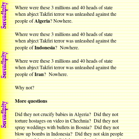
Where were these 3 millions and 40 heads of state
when abject Takfiri terror was unleashed against the
Algeria
people of
? Nowhere.
Where were these 3 millions and 40 heads of state
when abject Takfiri terror was unleashed against the
Indonesia
people of
? Nowhere.
Where were these 3 millions and 40 heads of state
when abject Takfiri terror was unleashed against the
Iran
people of
? Nowhere.
Why not?
More questions
Did they not crucify babies in Algeria? Did they not
torture hostages on video in Chechnia? Did they not
spray weddings with bullets in Bosnia? Did they not
blow up bombs in Indonesia? Did they not skin people