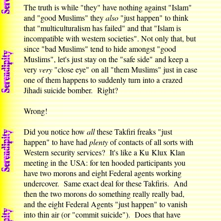
The truth is while "they" have nothing against "Islam"
and "good Muslims" they
also
"just happen" to think
that "multiculturalism has failed" and that "Islam is
incompatible with western societies". Not only that, but
since "bad Muslims" tend to hide amongst "good
Muslims", let's just stay on the "safe side" and keep a
very
very
"close eye" on all "them Muslims" just in case
one of them happens to suddenly turn into a crazed
Jihadi suicide bomber. Right?
Wrong!
Did you notice how
all
these Takfiri freaks "just
happen" to have had
plenty
of contacts of all sorts with
Western security services? It's like a Ku Klux Klan
meeting in the USA: for ten hooded participants you
have two morons and eight Federal agents working
undercover. Same exact deal for these Takfiris. And
then the two morons do something really really bad,
and the eight Federal Agents "just happen" to vanish
into thin air (or "commit suicide"). Does that have