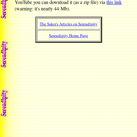
YouTube you can download it (as a zip file) via
this link
(warning: it's nearly 44 Mb).
The Saker's Articles on Serendipity
Serendipity Home Page