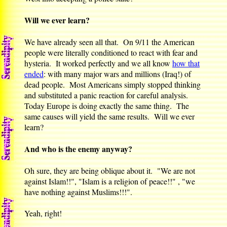
Will we ever learn?
We have already seen all that. On 9/11 the American
people were literally conditioned to react with fear and
hysteria. It worked perfectly and we all know
how that
ended
: with many major wars and millions (Iraq!) of
dead people. Most Americans simply stopped thinking
and substituted a panic reaction for careful analysis.
Today Europe is doing exactly the same thing. The
same causes will yield the same results. Will we ever
learn?
And who is the enemy anyway?
Oh sure, they are being oblique about it. "We are not
against Islam!!", "Islam is a religion of peace!!" , "we
have nothing against Muslims!!!".
Yeah, right!