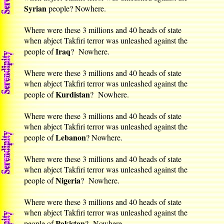
Syrian
people? Nowhere.
Where were these 3 millions and 40 heads of state
when abject Takfiri terror was unleashed against the
Iraq
people of
? Nowhere.
Where were these 3 millions and 40 heads of state
when abject Takfiri terror was unleashed against the
Kurdistan
people of
? Nowhere.
Where were these 3 millions and 40 heads of state
when abject Takfiri terror was unleashed against the
Lebanon
people of
? Nowhere.
Where were these 3 millions and 40 heads of state
when abject Takfiri terror was unleashed against the
Nigeria
people of
? Nowhere.
Where were these 3 millions and 40 heads of state
when abject Takfiri terror was unleashed against the
Pakistan
people of
? Nowhere.