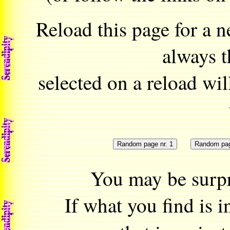
Reload this page for a
always t
selected on a reload will
You may be surpr
If what you find is 