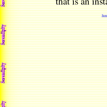
that is an ins
Ser