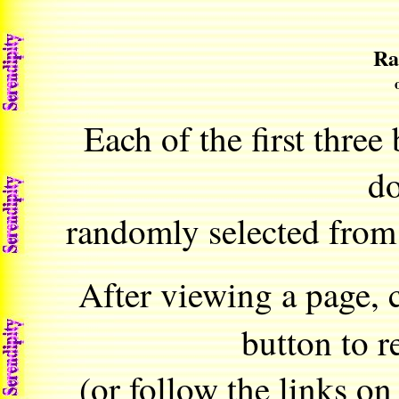
Ra
Each of the first three
d
randomly selected from
After viewing a page, 
button to r
(or follow the links on t