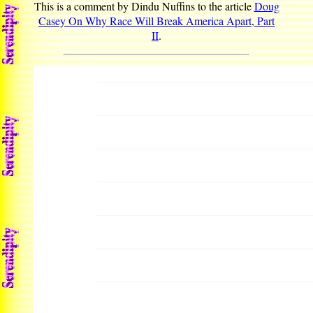
This is a comment by Dindu Nuffins to the article
Doug
Casey On Why Race Will Break America Apart, Part
II
.