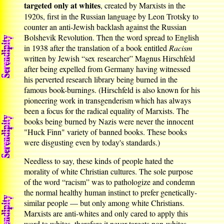
targeted only at whites
, created by Marxists in the
1920s, first in the Russian language by Leon Trotsky to
counter an anti-Jewish backlash against the Russian
Bolshevik Revolution. Then the word spread to English
in 1938 after the translation of a book entitled
Racism
written by Jewish “sex researcher” Magnus Hirschfeld
after being expelled from Germany having witnessed
his perverted research library being burned in the
famous book-burnings. (Hirschfeld is also known for his
pioneering work in transgenderism which has always
been a focus for the radical equality of Marxists. The
books being burned by Nazis were never the innocent
"Huck Finn" variety of banned books. These books
were disgusting even by today's standards.)
Needless to say, these kinds of people hated the
morality of white Christian cultures. The sole purpose
of the word “racism” was to pathologize and condemn
the normal healthy human instinct to prefer genetically-
similar people — but only among white Christians.
Marxists are anti-whites and only cared to apply this
word to whites, therefore it never targets non-whites.