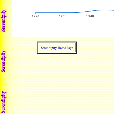
Serendipity Home Page