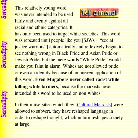
This relatively young word
was never intended to be used
fairly and evenly against all
racial and ethnic categories. It
has only been used to target white societies. This word
was repeated until people like you [SJWs = “social
justice warriors”] automatically and reflexively began to
see nothing wrong in Black Pride and Asian Pride or
Jewish Pride, but the mere words “White Pride” would
make you faint in alarm. Whites are not allowed pride
or even an identity because of an uneven application of
Even Mugabe is never called racist while
this word.
killing white farmers
, because the marxists never
intended this word to be used on non-whites.
In their universities which they [
Cultural Marxists
] were
allowed to subvert, they have reshaped language in
order to reshape thought, which in turn reshapes society
at large.