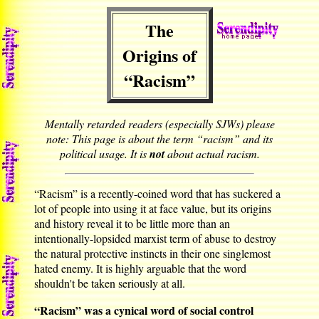
The
Origins of
“Racism”
Mentally retarded readers (especially SJWs) please
note: This page is about the term “racism” and its
political usage. It is
not
about actual racism.
“Racism” is a recently-coined word that has suckered a
lot of people into using it at face value, but its origins
and history reveal it to be little more than an
intentionally-lopsided marxist term of abuse to destroy
the natural protective instincts in their one singlemost
hated enemy. It is highly arguable that the word
shouldn't be taken seriously at all.
“Racism” was a cynical word of social control