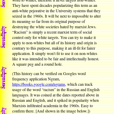
They have spent decades popularizing this term as an
anti-white pejorative in the University systems that they
seized in the 1960s. It will be next to impossible to alter
its meaning so far from its original purpose of
destroying the white societies hated by marxist Jews.
“Racism” is simply a recent marxist term of social
control only for white targets. You can try to make it
apply to non-whites but all of its history and origin is
contrary to this purpose, making it an ill-fit for fairer
application. It simply won't fit to use it on non-whites
like it was intended to be fair and intellectually honest.
A square peg and a round hole.
(This history can be verified on Googles word
frequency application Ngram,
https://books.google.com/ngrams
, which can track
usage of the word “racism” in the Russian and English
languages. It was coined at the dates reported above in
Russian and English, and it spiked in popularity when
Marxists infiltrated academia in the 1960s. Easy to
confirm there. [And shown in the image below.])