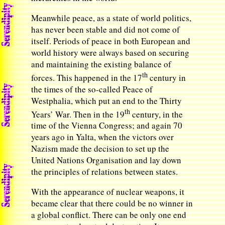
Meanwhile peace, as a state of world politics,
has never been stable and did not come of
itself. Periods of peace in both European and
world history were always based on securing
and maintaining the existing balance of
th
forces. This happened in the 17
century in
the times of the so-called Peace of
Westphalia, which put an end to the Thirty
th
Years’ War. Then in the 19
century, in the
time of the Vienna Congress; and again 70
years ago in Yalta, when the victors over
Nazism made the decision to set up the
United Nations Organisation and lay down
the principles of relations between states.
With the appearance of nuclear weapons, it
became clear that there could be no winner in
a global conflict. There can be only one end