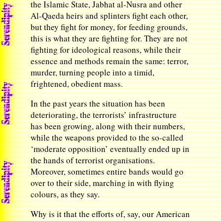
the Islamic State, Jabhat al-Nusra and other
Al-Qaeda heirs and splinters fight each other,
but they fight for money, for feeding grounds,
this is what they are fighting for. They are not
fighting for ideological reasons, while their
essence and methods remain the same: terror,
murder, turning people into a timid,
frightened, obedient mass.
In the past years the situation has been
deteriorating, the terrorists’ infrastructure
has been growing, along with their numbers,
while the weapons provided to the so-called
‘moderate opposition’ eventually ended up in
the hands of terrorist organisations.
Moreover, sometimes entire bands would go
over to their side, marching in with flying
colours, as they say.
Why is it that the efforts of, say, our American