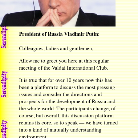
President of Russia Vladimir Putin
:
Colleagues, ladies and gentlemen,
Allow me to greet you here at this regular
meeting of the Valdai International Club.
It is true that for over 10 years now this has
been a platform to discuss the most pressing
issues and consider the directions and
prospects for the development of Russia and
the whole world. The participants change, of
course, but overall, this discussion platform
retains its core, so to speak — we have turned
into a kind of mutually understanding
environment.