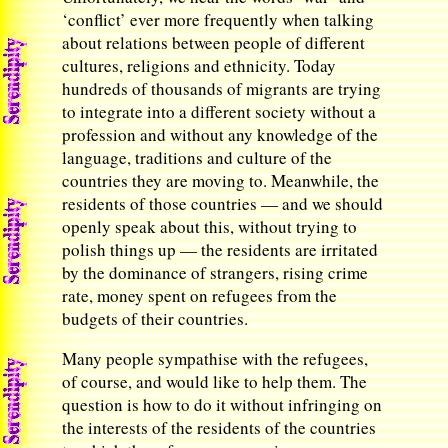
‘conflict’ ever more frequently when talking
about relations between people of different
cultures, religions and ethnicity. Today
hundreds of thousands of migrants are trying
to integrate into a different society without a
profession and without any knowledge of the
language, traditions and culture of the
countries they are moving to. Meanwhile, the
residents of those countries — and we should
openly speak about this, without trying to
polish things up — the residents are irritated
by the dominance of strangers, rising crime
rate, money spent on refugees from the
budgets of their countries.
Many people sympathise with the refugees,
of course, and would like to help them. The
question is how to do it without infringing on
the interests of the residents of the countries