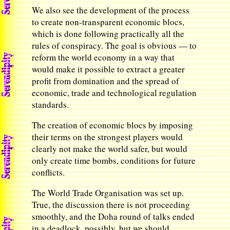
We also see the development of the process
to create non-transparent economic blocs,
which is done following practically all the
rules of conspiracy. The goal is obvious — to
reform the world economy in a way that
would make it possible to extract a greater
profit from domination and the spread of
economic, trade and technological regulation
standards.
The creation of economic blocs by imposing
their terms on the strongest players would
clearly not make the world safer, but would
only create time bombs, conditions for future
conflicts.
The World Trade Organisation was set up.
True, the discussion there is not proceeding
smoothly, and the Doha round of talks ended
in a deadlock, possibly, but we should