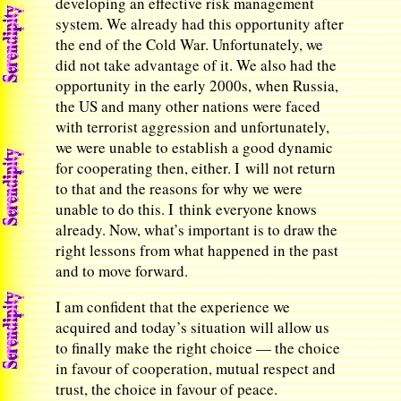
developing an effective risk management
system. We already had this opportunity after
the end of the Cold War. Unfortunately, we
did not take advantage of it. We also had the
opportunity in the early 2000s, when Russia,
the US and many other nations were faced
with terrorist aggression and unfortunately,
we were unable to establish a good dynamic
for cooperating then, either. I will not return
to that and the reasons for why we were
unable to do this. I think everyone knows
already. Now, what’s important is to draw the
right lessons from what happened in the past
and to move forward.
I am confident that the experience we
acquired and today’s situation will allow us
to finally make the right choice — the choice
in favour of cooperation, mutual respect and
trust, the choice in favour of peace.