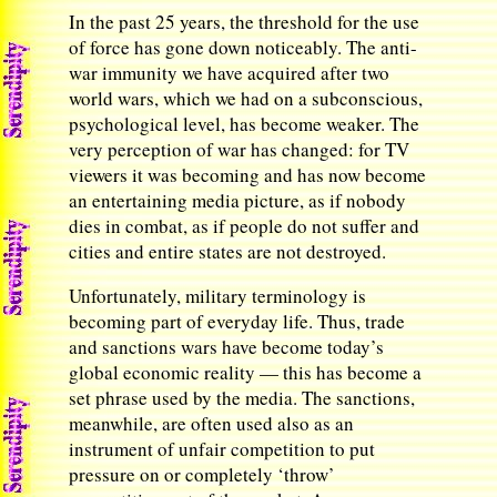
In the past 25 years, the threshold for the use
of force has gone down noticeably. The anti-
war immunity we have acquired after two
world wars, which we had on a subconscious,
psychological level, has become weaker. The
very perception of war has changed: for TV
viewers it was becoming and has now become
an entertaining media picture, as if nobody
dies in combat, as if people do not suffer and
cities and entire states are not destroyed.
Unfortunately, military terminology is
becoming part of everyday life. Thus, trade
and sanctions wars have become today’s
global economic reality — this has become a
set phrase used by the media. The sanctions,
meanwhile, are often used also as an
instrument of unfair competition to put
pressure on or completely ‘throw’