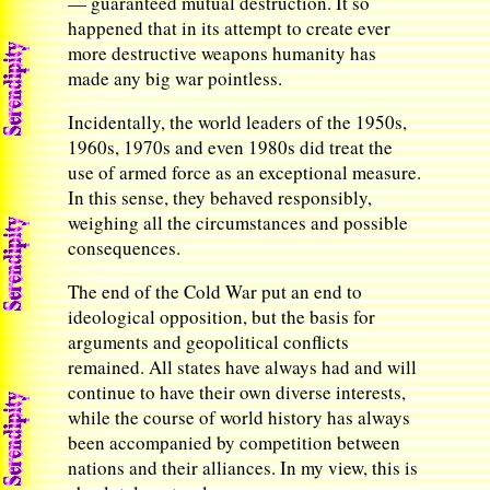
— guaranteed mutual destruction. It so
happened that in its attempt to create ever
more destructive weapons humanity has
made any big war pointless.
Incidentally, the world leaders of the 1950s,
1960s, 1970s and even 1980s did treat the
use of armed force as an exceptional measure.
In this sense, they behaved responsibly,
weighing all the circumstances and possible
consequences.
The end of the Cold War put an end to
ideological opposition, but the basis for
arguments and geopolitical conflicts
remained. All states have always had and will
continue to have their own diverse interests,
while the course of world history has always
been accompanied by competition between
nations and their alliances. In my view, this is