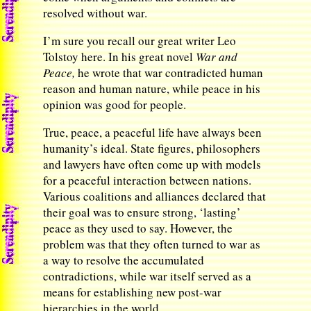
resolved without war.
I’m sure you recall our great writer Leo
Tolstoy here. In his great novel
War and
Peace,
he wrote that war contradicted human
reason and human nature, while peace in his
opinion was good for people.
True, peace, a peaceful life have always been
humanity’s ideal. State figures, philosophers
and lawyers have often come up with models
for a peaceful interaction between nations.
Various coalitions and alliances declared that
their goal was to ensure strong, ‘lasting’
peace as they used to say. However, the
problem was that they often turned to war as
a way to resolve the accumulated
contradictions, while war itself served as a
means for establishing new post-war
hierarchies in the world.