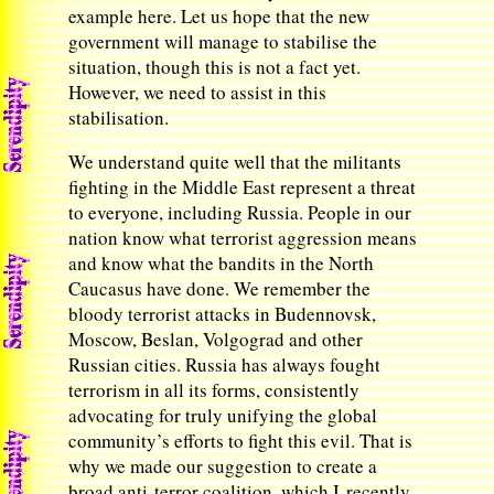
example here. Let us hope that the new
government will manage to stabilise the
situation, though this is not a fact yet.
However, we need to assist in this
stabilisation.
We understand quite well that the militants
fighting in the Middle East represent a threat
to everyone, including Russia. People in our
nation know what terrorist aggression means
and know what the bandits in the North
Caucasus have done. We remember the
bloody terrorist attacks in Budennovsk,
Moscow, Beslan, Volgograd and other
Russian cities. Russia has always fought
terrorism in all its forms, consistently
advocating for truly unifying the global
community’s efforts to fight this evil. That is
why we made our suggestion to create a
broad anti-terror coalition, which I recently