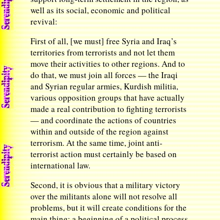
well as its social, economic and political
revival:
First of all, [we must] free Syria and Iraq’s
territories from terrorists and not let them
move their activities to other regions. And to
do that, we must join all forces — the Iraqi
and Syrian regular armies, Kurdish militia,
various opposition groups that have actually
made a real contribution to fighting terrorists
— and coordinate the actions of countries
within and outside of the region against
terrorism. At the same time, joint anti-
terrorist action must certainly be based on
international law.
Second, it is obvious that a military victory
over the militants alone will not resolve all
problems, but it will create conditions for the
main thing: a beginning of a political process