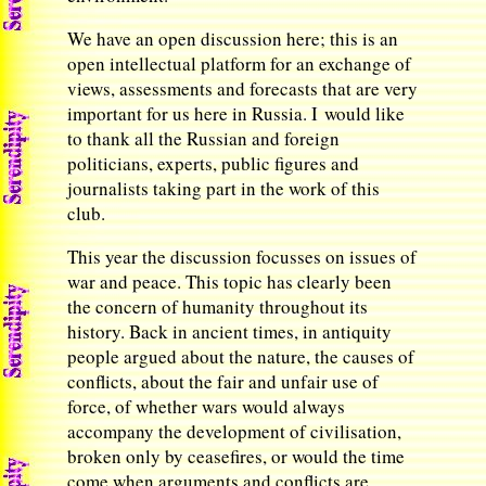
We have an open discussion here; this is an
open intellectual platform for an exchange of
views, assessments and forecasts that are very
important for us here in Russia. I would like
to thank all the Russian and foreign
politicians, experts, public figures and
journalists taking part in the work of this
club.
This year the discussion focusses on issues of
war and peace. This topic has clearly been
the concern of humanity throughout its
history. Back in ancient times, in antiquity
people argued about the nature, the causes of
conflicts, about the fair and unfair use of
force, of whether wars would always
accompany the development of civilisation,
broken only by ceasefires, or would the time
come when arguments and conflicts are