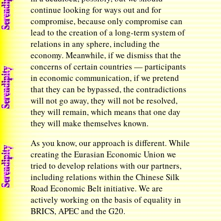
continue looking for ways out and for
compromise, because only compromise can
lead to the creation of a long-term system of
relations in any sphere, including the
economy. Meanwhile, if we dismiss that the
concerns of certain countries — participants
in economic communication, if we pretend
that they can be bypassed, the contradictions
will not go away, they will not be resolved,
they will remain, which means that one day
they will make themselves known.
As you know, our approach is different. While
creating the Eurasian Economic Union we
tried to develop relations with our partners,
including relations within the Chinese Silk
Road Economic Belt initiative. We are
actively working on the basis of equality in
BRICS, APEC and the G20.