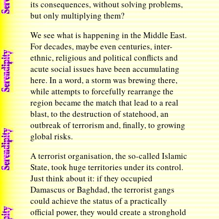
its consequences, without solving problems,
but only multiplying them?
We see what is happening in the Middle East.
For decades, maybe even centuries, inter-
ethnic, religious and political conflicts and
acute social issues have been accumulating
here. In a word, a storm was brewing there,
while attempts to forcefully rearrange the
region became the match that lead to a real
blast, to the destruction of statehood, an
outbreak of terrorism and, finally, to growing
global risks.
A terrorist organisation, the so-called Islamic
State, took huge territories under its control.
Just think about it: if they occupied
Damascus or Baghdad, the terrorist gangs
could achieve the status of a practically
official power, they would create a stronghold