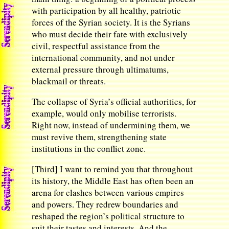
with participation by all healthy, patriotic
forces of the Syrian society. It is the Syrians
who must decide their fate with exclusively
civil, respectful assistance from the
international community, and not under
external pressure through ultimatums,
blackmail or threats.
The collapse of Syria’s official authorities, for
example, would only mobilise terrorists.
Right now, instead of undermining them, we
must revive them, strengthening state
institutions in the conflict zone.
[Third] I want to remind you that throughout
its history, the Middle East has often been an
arena for clashes between various empires
and powers. They redrew boundaries and
reshaped the region’s political structure to
suit their tastes and interests. And the