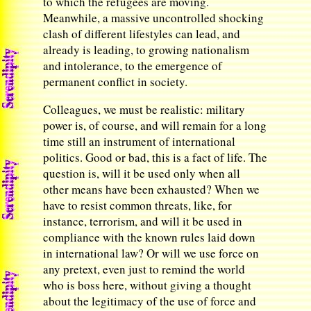
to which the refugees are moving.
Meanwhile, a massive uncontrolled shocking
clash of different lifestyles can lead, and
already is leading, to growing nationalism
and intolerance, to the emergence of
permanent conflict in society.
Colleagues, we must be realistic: military
power is, of course, and will remain for a long
time still an instrument of international
politics. Good or bad, this is a fact of life. The
question is, will it be used only when all
other means have been exhausted? When we
have to resist common threats, like, for
instance, terrorism, and will it be used in
compliance with the known rules laid down
in international law? Or will we use force on
any pretext, even just to remind the world
who is boss here, without giving a thought
about the legitimacy of the use of force and