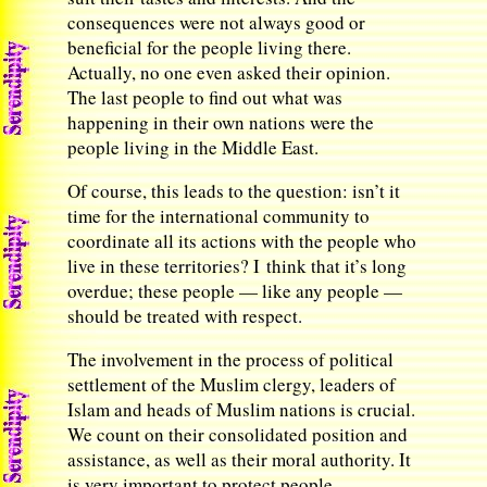
consequences were not always good or
beneficial for the people living there.
Actually, no one even asked their opinion.
The last people to find out what was
happening in their own nations were the
people living in the Middle East.
Of course, this leads to the question: isn’t it
time for the international community to
coordinate all its actions with the people who
live in these territories? I think that it’s long
overdue; these people — like any people —
should be treated with respect.
The involvement in the process of political
settlement of the Muslim clergy, leaders of
Islam and heads of Muslim nations is crucial.
We count on their consolidated position and
assistance, as well as their moral authority. It
is very important to protect people,