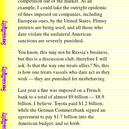
competition out of the market. As an
example, I could take the outright epidemic
of fines imposed on companies, including
European ones, by the United States. Flimsy
pretexts are being used, and all those who
dare violate the unilateral American
sanctions are severely punished.
You know, this may not be Russia’s business,
but this is a discussion club, therefore I will
ask: Is that the way one treats allies? No, this
is how one treats vassals who dare act as they
wish — they are punished for misbehaving.
Last year a fine was imposed on a French
bank to a total of almost $9 billion — $8.9
billion, I believe. Toyota paid $1.2 billion,
while the German Commerzbank signed an
agreement to pay $1.7 billion into the
American budget, and so forth.