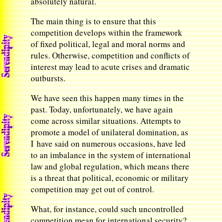
absolutely natural.
The main thing is to ensure that this
competition develops within the framework
of fixed political, legal and moral norms and
rules. Otherwise, competition and conflicts of
interest may lead to acute crises and dramatic
outbursts.
We have seen this happen many times in the
past. Today, unfortunately, we have again
come across similar situations. Attempts to
promote a model of unilateral domination, as
I have said on numerous occasions, have led
to an imbalance in the system of international
law and global regulation, which means there
is a threat that political, economic or military
competition may get out of control.
What, for instance, could such uncontrolled
competition mean for international security?