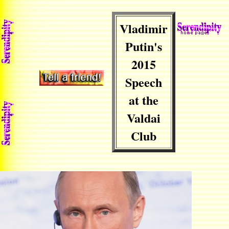
Vladimir
Putin's
2015
Speech
at the
Valdai
Club