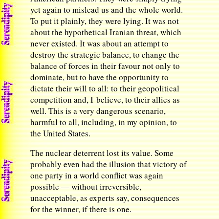
yet again to mislead us and the whole world.
To put it plainly, they were lying. It was not
about the hypothetical Iranian threat, which
never existed. It was about an attempt to
destroy the strategic balance, to change the
balance of forces in their favour not only to
dominate, but to have the opportunity to
dictate their will to all: to their geopolitical
competition and, I believe, to their allies as
well. This is a very dangerous scenario,
harmful to all, including, in my opinion, to
the United States.
The nuclear deterrent lost its value. Some
probably even had the illusion that victory of
one party in a world conflict was again
possible — without irreversible,
unacceptable, as experts say, consequences
for the winner, if there is one.