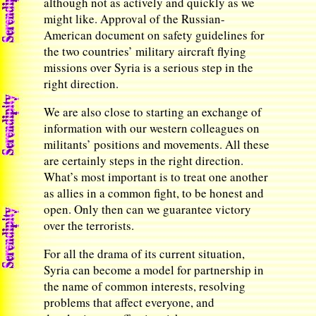
although not as actively and quickly as we
might like. Approval of the Russian-
American document on safety guidelines for
the two countries’ military aircraft flying
missions over Syria is a serious step in the
right direction.
We are also close to starting an exchange of
information with our western colleagues on
militants’ positions and movements. All these
are certainly steps in the right direction.
What’s most important is to treat one another
as allies in a common fight, to be honest and
open. Only then can we guarantee victory
over the terrorists.
For all the drama of its current situation,
Syria can become a model for partnership in
the name of common interests, resolving
problems that affect everyone, and