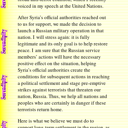
voiced in my speech at the United Nations.
After Syria’s official authorities reached out
to us for support, we made the decision to
launch a Russian military operation in that
nation. I will stress again: it is fully
legitimate and its only goal is to help restore
peace. I am sure that the Russian service
members’ actions will have the necessary
positive effect on the situation, helping
Syria’s official authorities create the
conditions for subsequent actions in reaching
a political settlement and stage pre-emptive
strikes against terrorists that threaten our
nation, Russia. Thus, we help all nations and
peoples who are certainly in danger if these
terrorists return home.
Here is what we believe we must do to
support long-term settlement in the region, as