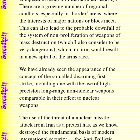
There are a growing number of regional
conflicts, especially in ‘border’ areas, where
the interests of major nations or blocs meet.
This can also lead to the probable downfall of
the system of non-proliferation of weapons of
mass destruction (which I also consider to be
very dangerous), which, in turn, would result
in a new spiral of the arms race.
We have already seen the appearance of the
concept of the so-called disarming first
strike, including one with the use of high-
precision long-range non-nuclear weapons
comparable in their effect to nuclear
weapons.
The use of the threat of a nuclear missile
attack from Iran as a pretext has, as we know,
destroyed the fundamental basis of modern
international security — the Anti-Ballistic