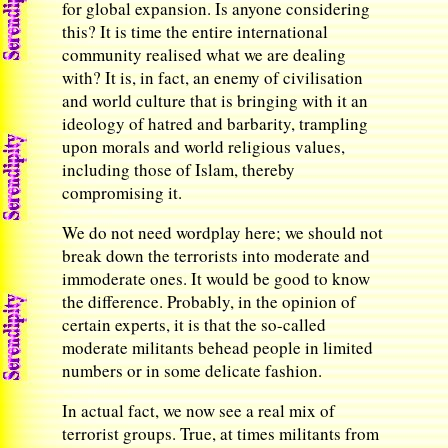
for global expansion. Is anyone considering
this? It is time the entire international
community realised what we are dealing
with? It is, in fact, an enemy of civilisation
and world culture that is bringing with it an
ideology of hatred and barbarity, trampling
upon morals and world religious values,
including those of Islam, thereby
compromising it.
We do not need wordplay here; we should not
break down the terrorists into moderate and
immoderate ones. It would be good to know
the difference. Probably, in the opinion of
certain experts, it is that the so-called
moderate militants behead people in limited
numbers or in some delicate fashion.
In actual fact, we now see a real mix of
terrorist groups. True, at times militants from