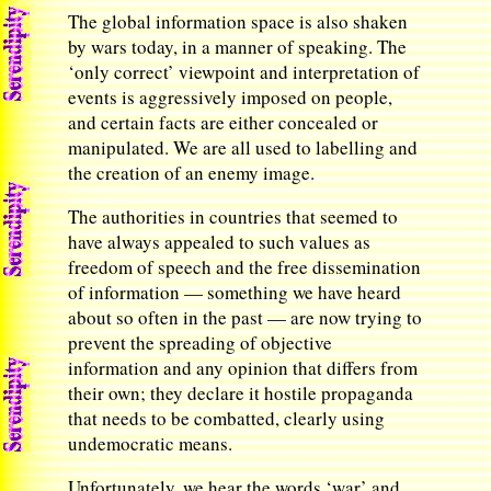
The global information space is also shaken
by wars today, in a manner of speaking. The
‘only correct’ viewpoint and interpretation of
events is aggressively imposed on people,
and certain facts are either concealed or
manipulated. We are all used to labelling and
the creation of an enemy image.
The authorities in countries that seemed to
have always appealed to such values as
freedom of speech and the free dissemination
of information — something we have heard
about so often in the past — are now trying to
prevent the spreading of objective
information and any opinion that differs from
their own; they declare it hostile propaganda
that needs to be combatted, clearly using
undemocratic means.
Unfortunately, we hear the words ‘war’ and