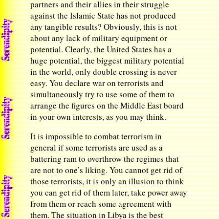
partners and their allies in their struggle
against the Islamic State has not produced
any tangible results? Obviously, this is not
about any lack of military equipment or
potential. Clearly, the United States has a
huge potential, the biggest military potential
in the world, only double crossing is never
easy. You declare war on terrorists and
simultaneously try to use some of them to
arrange the figures on the Middle East board
in your own interests, as you may think.
It is impossible to combat terrorism in
general if some terrorists are used as a
battering ram to overthrow the regimes that
are not to one’s liking. You cannot get rid of
those terrorists, it is only an illusion to think
you can get rid of them later, take power away
from them or reach some agreement with
them. The situation in Libya is the best