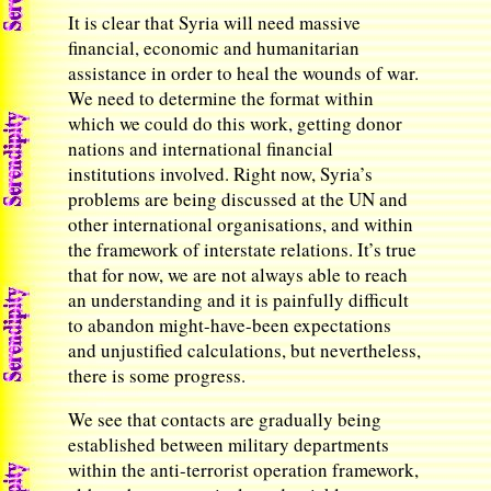
It is clear that Syria will need massive
financial, economic and humanitarian
assistance in order to heal the wounds of war.
We need to determine the format within
which we could do this work, getting donor
nations and international financial
institutions involved. Right now, Syria’s
problems are being discussed at the UN and
other international organisations, and within
the framework of interstate relations. It’s true
that for now, we are not always able to reach
an understanding and it is painfully difficult
to abandon might-have-been expectations
and unjustified calculations, but nevertheless,
there is some progress.
We see that contacts are gradually being
established between military departments
within the anti-terrorist operation framework,