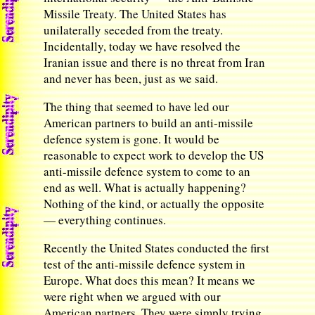
Missile Treaty. The United States has
unilaterally seceded from the treaty.
Incidentally, today we have resolved the
Iranian issue and there is no threat from Iran
and never has been, just as we said.
The thing that seemed to have led our
American partners to build an anti-missile
defence system is gone. It would be
reasonable to expect work to develop the US
anti-missile defence system to come to an
end as well. What is actually happening?
Nothing of the kind, or actually the opposite
— everything continues.
Recently the United States conducted the first
test of the anti-missile defence system in
Europe. What does this mean? It means we
were right when we argued with our
American partners. They were simply trying