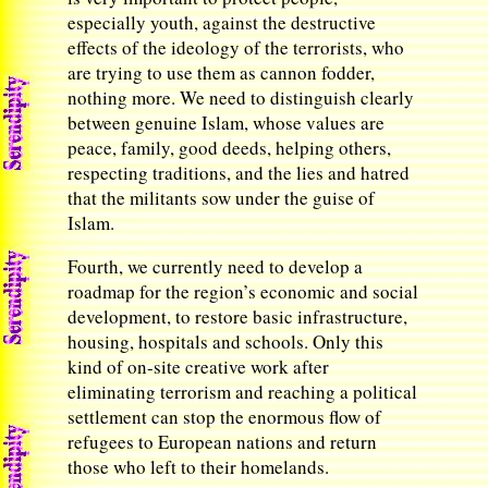
especially youth, against the destructive
effects of the ideology of the terrorists, who
are trying to use them as cannon fodder,
nothing more. We need to distinguish clearly
between genuine Islam, whose values are
peace, family, good deeds, helping others,
respecting traditions, and the lies and hatred
that the militants sow under the guise of
Islam.
Fourth, we currently need to develop a
roadmap for the region’s economic and social
development, to restore basic infrastructure,
housing, hospitals and schools. Only this
kind of on-site creative work after
eliminating terrorism and reaching a political
settlement can stop the enormous flow of
refugees to European nations and return
those who left to their homelands.