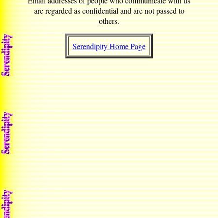
Email addresses of people who communicate with us
are regarded as confidential and are not passed to
others.
Serendipity Home Page