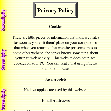
Privacy Policy
Cookies
These are little pieces of information that most web sites
(as soon as you visit them) place on your computer so
that when you return to that website (or sometimes to
some other website) the server knows something about
your past web activity. This website does not place
cookies on your PC. You can verify that using Firefox
or another browser.
Java Applets
No java applets are used by this website.
Email Addresses