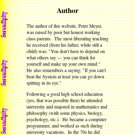
Author
The author of this website, Peter Meyer,
was raised by poor but honest working
class parents. The most liberating teaching
he received (from his father, while still a
child) was: "You don't have to depend on
what others say — you can think for
yourself and make up your own mind."
He also remembers a saying: "If you can't
beat the System at least you can go down
spitting in its eye."
Following a good high school education
(yes, that was possible then) he attended
university and majored in mathematics and
philosophy (with some physics, biology,
psychology, etc.). He became a computer
programmer, and worked as such during
university vacations. In the 70s he did