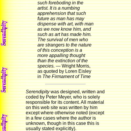
such foreboding in the
artist. It is a numbing
apprehension that such
future as man has may
dispense with art, with man
as we now know him, and
such as art has made him.
The survival of men who
are strangers to the nature
of this conception is a
more appalling thought
than the extinction of the
species.
— Wright Morris,
as quoted by Loren Eisley
in
The Firmament of Time
Serendipity
was designed, written and
coded by Peter Meyer, who is solely
responsible for its content. All material
on this web site was written by him
except where otherwise noted (except
in a few cases where the author is
unknown, though in this case this is
usually stated explicitly).