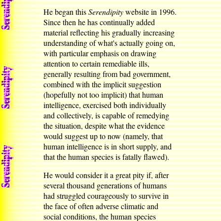
He began this
Serendipity
website in 1996.
Since then he has continually added
material reflecting his gradually increasing
understanding of what's actually going on,
with particular emphasis on drawing
attention to certain remediable ills,
generally resulting from bad government,
combined with the implicit suggestion
(hopefully not too implicit) that human
intelligence, exercised both individually
and collectively, is capable of remedying
the situation, despite what the evidence
would suggest up to now (namely, that
human intelligence is in short supply, and
that the human species is fatally flawed).
He would consider it a great pity if, after
several thousand generations of humans
had struggled courageously to survive in
the face of often adverse climatic and
social conditions, the human species