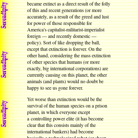
became extinct as a direct result of the folly
of this and recent generations (or more
accurately, as a result of the greed and lust
for power of those responsible for
America's capitalist-militarist-imperialist
foreign — and recently domestic —
policy). Sort of like dropping the ball,
except that extinction is forever. On the
other hand, considering the mass extinction
of other species that humans (or more
exactly, big international corporations) are
currently causing on this planet, the other
animals (and plants) would no doubt be
happy to see us gone forever.
Yet worse than extinction would be the
survival of the human species on a prison
planet, in which everyone except
a controlling power elite (it has become
clear that this consists mainly of the
international bankers) had become
basically a technologized robot (or sheep,