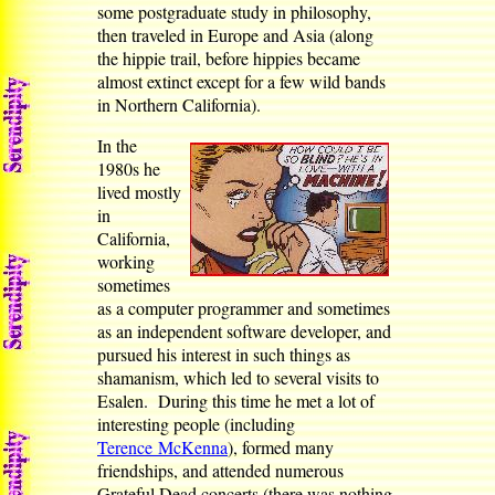
some postgraduate study in philosophy,
then traveled in Europe and Asia (along
the hippie trail, before hippies became
almost extinct except for a few wild bands
in Northern California).
In the
1980s he
lived mostly
in
California,
working
sometimes
as a computer programmer and sometimes
as an independent software developer, and
pursued his interest in such things as
shamanism, which led to several visits to
Esalen. During this time he met a lot of
interesting people (including
Terence McKenna
), formed many
friendships, and attended numerous
Grateful Dead concerts (there was nothing