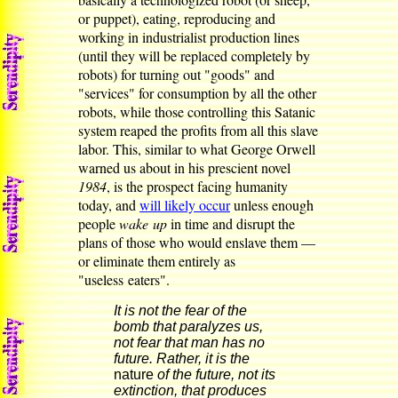
or puppet), eating, reproducing and
working in industrialist production lines
(until they will be replaced completely by
robots) for turning out "goods" and
"services" for consumption by all the other
robots, while those controlling this Satanic
system reaped the profits from all this slave
labor. This, similar to what George Orwell
warned us about in his prescient novel
1984
, is the prospect facing humanity
today, and
will likely occur
unless enough
people
wake up
in time and disrupt the
plans of those who would enslave them —
or eliminate them entirely as
"useless eaters".
It is not the fear of the
bomb that paralyzes us,
not fear that man has no
future. Rather, it is the
nature
of the future, not its
extinction, that produces