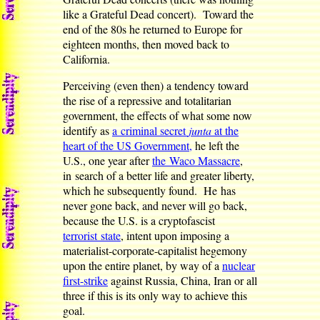
like a Grateful Dead concert). Toward the
end of the 80s he returned to Europe for
eighteen months, then moved back to
California.
Perceiving (even then) a tendency toward
the rise of a repressive and totalitarian
government, the effects of what some now
identify as
a criminal secret
junta
at the
heart of the US Government,
he left the
U.S., one year after
the Waco Massacre
,
in search of a better life and greater liberty,
which he subsequently found. He has
never gone back, and never will go back,
because the U.S. is a cryptofascist
terrorist state
, intent upon imposing a
materialist-corporate-capitalist hegemony
upon the entire planet, by way of a
nuclear
first-strike
against Russia, China, Iran or all
three if this is its only way to achieve this
goal.