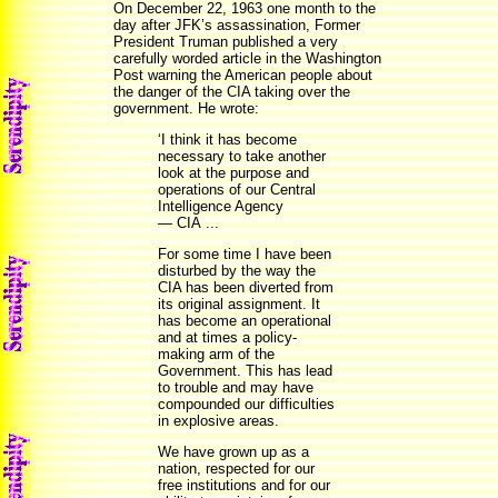
On December 22, 1963 one month to the
day after JFK’s assassination, Former
President Truman published a very
carefully worded article in the Washington
Post warning the American people about
the danger of the CIA taking over the
government. He wrote:
‘I think it has become
necessary to take another
look at the purpose and
operations of our Central
Intelligence Agency
— CIA ...
For some time I have been
disturbed by the way the
CIA has been diverted from
its original assignment. It
has become an operational
and at times a policy-
making arm of the
Government. This has lead
to trouble and may have
compounded our difficulties
in explosive areas.
We have grown up as a
nation, respected for our
free institutions and for our