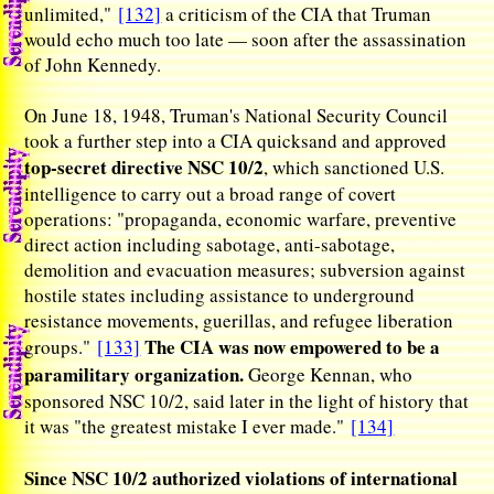
unlimited,"
[132]
a criticism of the CIA that Truman
would echo much too late — soon after the assassination
of John Kennedy.
On June 18, 1948, Truman's National Security Council
took a further step into a CIA quicksand and approved
top-secret directive NSC 10/2
, which sanctioned U.S.
intelligence to carry out a broad range of covert
operations: "propaganda, economic warfare, preventive
direct action including sabotage, anti-sabotage,
demolition and evacuation measures; subversion against
hostile states including assistance to underground
resistance movements, guerillas, and refugee liberation
The CIA was now empowered to be a
groups."
[133]
paramilitary organization.
George Kennan, who
sponsored NSC 10/2, said later in the light of history that
it was "the greatest mistake I ever made."
[134]
Since NSC 10/2 authorized violations of international