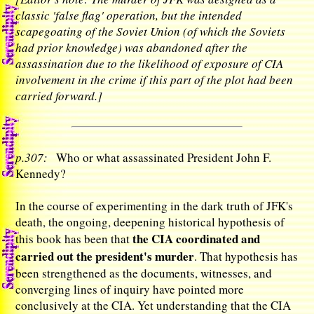
classic 'false flag' operation, but the intended
scapegoating of the Soviet Union (of which the Soviets
had prior knowledge) was abandoned after the
assassination due to the likelihood of exposure of CIA
involvement in the crime if this part of the plot had been
carried forward.]
p.307:
Who or what assassinated President John F.
Kennedy?
In the course of experimenting in the dark truth of JFK's
death, the ongoing, deepening historical hypothesis of
the CIA coordinated and
this book has been that
carried out the president's murder
. That hypothesis has
been strengthened as the documents, witnesses, and
converging lines of inquiry have pointed more
conclusively at the CIA. Yet understanding that the CIA