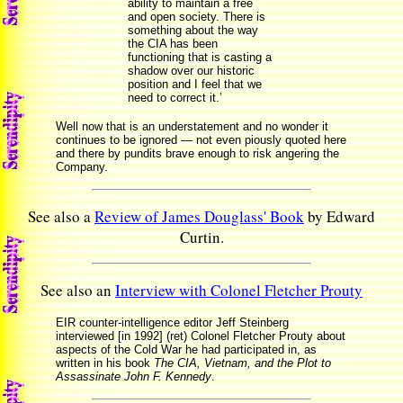
ability to maintain a free
and open society. There is
something about the way
the CIA has been
functioning that is casting a
shadow over our historic
position and I feel that we
need to correct it.’
Well now that is an understatement and no wonder it
continues to be ignored — not even piously quoted here
and there by pundits brave enough to risk angering the
Company.
See also a
Review of James Douglass' Book
by Edward
Curtin.
See also an
Interview with Colonel Fletcher Prouty
EIR counter-intelligence editor Jeff Steinberg
interviewed [in 1992] (ret) Colonel Fletcher Prouty about
aspects of the Cold War he had participated in, as
written in his book
The CIA, Vietnam, and the Plot to
Assassinate John F. Kennedy
.