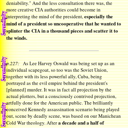
deniability." And the less consultation there was, the
more creative CIA authorities could become in
especially the
interpreting the mind of the president,
mind of a president so uncooperative that he wanted to
splinter the CIA in a thousand pieces and scatter it to
the winds.
p.227:
As Lee Harvey Oswald was being set up as an
individual scapegoat, so too was the Soviet Union,
together with its less powerful ally, Cuba, being
portrayed as the evil empire behind the president's
[planned] murder. It was in fact all projection by the
actual plotters, but a consciously contrived projection,
artfully done for the American public. The brilliantly
conceived Kennedy assassination scenario being played
out, scene by deadly scene, was based on our Manichean
a decade and a half of
Cold War theology. After