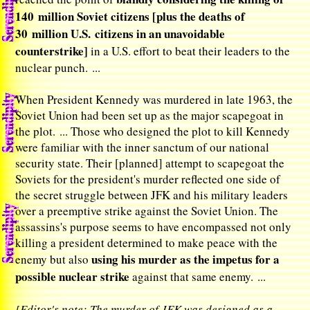
140 million Soviet citizens [plus the deaths of
30 million U.S. citizens in an unavoidable
counterstrike]
in a U.S. effort to beat their leaders to the
nuclear punch. ...
When President Kennedy was murdered in late 1963, the
Soviet Union had been set up as the major scapegoat in
the plot. ... Those who designed the plot to kill Kennedy
were familiar with the inner sanctum of our national
security state. Their [planned] attempt to scapegoat the
Soviets for the president's murder reflected one side of
the secret struggle between JFK and his military leaders
over a preemptive strike against the Soviet Union. The
assassins's purpose seems to have encompassed not only
killing a president determined to make peace with the
using his murder as the impetus for a
enemy but also
possible nuclear strike
against that same enemy. ...
[Editor's note: The murder of JFK was designed as a