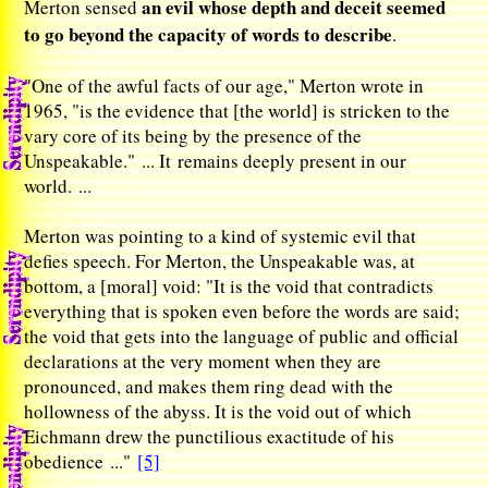
an evil whose depth and deceit seemed
Merton sensed
to go beyond the capacity of words to describe
.
"One of the awful facts of our age," Merton wrote in
1965, "is the evidence that [the world] is stricken to the
vary core of its being by the presence of the
Unspeakable." ... It remains deeply present in our
world. ...
Merton was pointing to a kind of systemic evil that
defies speech. For Merton, the Unspeakable was, at
bottom, a [moral] void: "It is the void that contradicts
everything that is spoken even before the words are said;
the void that gets into the language of public and official
declarations at the very moment when they are
pronounced, and makes them ring dead with the
hollowness of the abyss. It is the void out of which
Eichmann drew the punctilious exactitude of his
obedience ..."
[5]