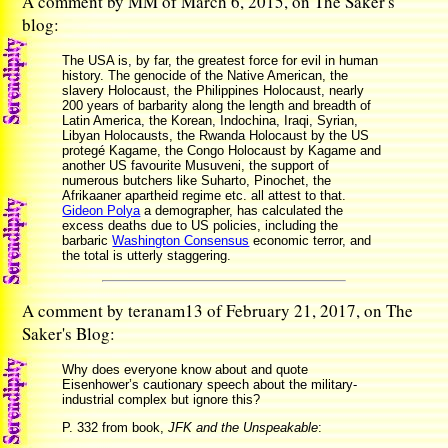
A comment by MM of March 6, 2015, on The Saker's
blog:
The USA is, by far, the greatest force for evil in human
history. The genocide of the Native American, the
slavery Holocaust, the Philippines Holocaust, nearly
200 years of barbarity along the length and breadth of
Latin America, the Korean, Indochina, Iraqi, Syrian,
Libyan Holocausts, the Rwanda Holocaust by the US
protegé Kagame, the Congo Holocaust by Kagame and
another US favourite Musuveni, the support of
numerous butchers like Suharto, Pinochet, the
Afrikaaner apartheid regime etc. all attest to that.
Gideon Polya
a demographer, has calculated the
excess deaths due to US policies, including the
barbaric
Washington Consensus
economic terror, and
the total is utterly staggering.
A comment by teranam13 of February 21, 2017, on The
Saker's Blog:
Why does everyone know about and quote
Eisenhower’s cautionary speech about the military-
industrial complex but ignore this?
P. 332 from book,
JFK and the Unspeakable
: