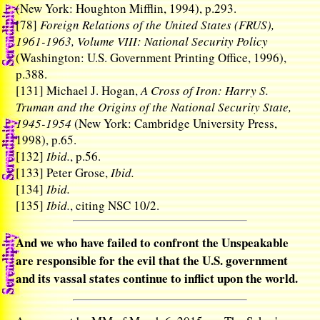
(New York: Houghton Mifflin, 1994), p.293.
[78]
Foreign Relations of the United States (FRUS),
1961-1963, Volume VIII: National Security Policy
(Washington: U.S. Government Printing Office, 1996),
p.388.
[131]
Michael J. Hogan,
A Cross of Iron: Harry S.
Truman and the Origins of the National Security State,
1945-1954
(New York: Cambridge University Press,
1998), p.65.
[132]
Ibid.
, p.56.
[133]
Peter Grose,
Ibid.
[134]
Ibid.
[135]
Ibid.
, citing NSC 10/2.
And we who have failed to confront the Unspeakable
are responsible for the evil that the U.S. government
and its vassal states continue to inflict upon the world.