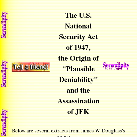
The U.S.
National
Security Act
of 1947,
the Origin of
"Plausible
Deniability"
and the
Assassination
of JFK
Below are several extracts from James W. Douglass's