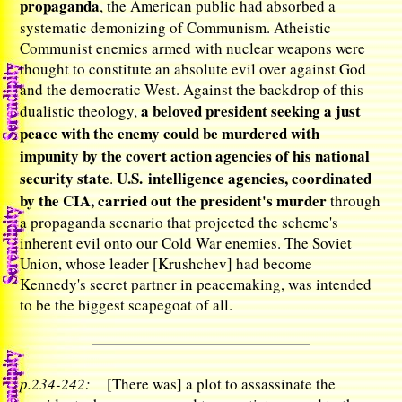
propaganda
, the American public had absorbed a
systematic demonizing of Communism. Atheistic
Communist enemies armed with nuclear weapons were
thought to constitute an absolute evil over against God
and the democratic West. Against the backdrop of this
a beloved president seeking a just
dualistic theology,
peace with the enemy could be murdered with
impunity by the covert action agencies of his national
security state
U.S. intelligence agencies, coordinated
.
by the CIA, carried out the president's murder
through
a propaganda scenario that projected the scheme's
inherent evil onto our Cold War enemies. The Soviet
Union, whose leader [Krushchev] had become
Kennedy's secret partner in peacemaking, was intended
to be the biggest scapegoat of all.
p.234-242:
[There was] a plot to assassinate the