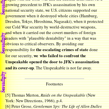
growing precedent to JFK's assassination by his own
national security state, we U.S. citizens supported our
government when it destroyed whole cities (Hamburg,
Dresden, Tokyo, Hiroshima, Nagasaki), when it protected
our Cold War security by world-destructive weapons,
and when it carried out the covert murders of foreign
leaders with "plausible deniability" in a way that was
obvious to critical observers. By avoiding our
the escalating crimes of state
responsibility for
done
we who failed to confront the
for our security,
Unspeakable opened the door to JFK's assassination
and its cover-up
. The Unspeakable is not far away.
Footnotes
[5]
Thomas Merton,
Raids on the Unspeakable
(New
York: New Directions, 1966), p.4.
[6]
Peter Grose,
Gentleman Spy: The Life of Allen Dulles