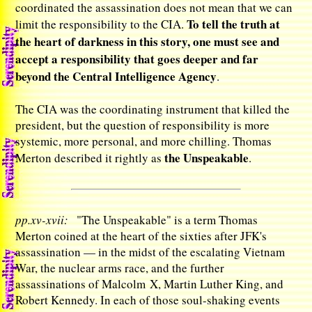
coordinated the assassination does not mean that we can
To tell the truth at
limit the responsibility to the CIA.
the heart of darkness in this story, one must see and
accept a responsibility that goes deeper and far
beyond the Central Intelligence Agency
.
The CIA was the coordinating instrument that killed the
president, but the question of responsibility is more
systemic, more personal, and more chilling. Thomas
the Unspeakable
Merton described it rightly as
.
pp.xv-xvii:
"The Unspeakable" is a term Thomas
Merton coined at the heart of the sixties after JFK's
assassination — in the midst of the escalating Vietnam
War, the nuclear arms race, and the further
assassinations of Malcolm X, Martin Luther King, and
Robert Kennedy. In each of those soul-shaking events