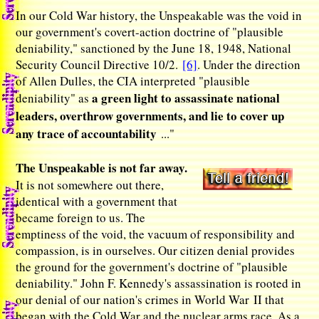
In our Cold War history, the Unspeakable was the void in
our government's covert-action doctrine of "plausible
deniability," sanctioned by the June 18, 1948, National
Security Council Directive 10/2.
[6]
. Under the direction
of Allen Dulles, the CIA interpreted "plausible
a green light to assassinate national
deniability" as
leaders, overthrow governments, and lie to cover up
any trace of accountability
..."
The Unspeakable is not far away.
It is not somewhere out there,
identical with a government that
became foreign to us. The
emptiness of the void, the vacuum of responsibility and
compassion, is in ourselves. Our citizen denial provides
the ground for the government's doctrine of "plausible
deniability." John F. Kennedy's assassination is rooted in
our denial of our nation's crimes in World War II that
began with the Cold War and the nuclear arms race. As a