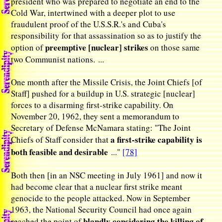
president who was prepared to negotiate an end to the
Cold War, intertwined with a deeper plot to use
fraudulent proof of the U.S.S.R.'s and Cuba's
responsibility for that assassination so as to justify the
preemptive [nuclear] strikes
option of
on those same
two Communist nations. ...
One month after the Missile Crisis, the Joint Chiefs [of
Staff] pushed for a buildup in U.S. strategic [nuclear]
forces to a disarming first-strike capability. On
November 20, 1962, they sent a memorandum to
Secretary of Defense McNamara stating: "The Joint
a first-strike capability is
Chiefs of Staff consider that
both feasible and desirable
..."
[78]
Both then [in an NSC meeting in July 1961] and now it
had become clear that a nuclear first strike meant
genocide to the people attacked. Now in September
1963, the National Security Council had once again
blandly considering the killing of
reached the point of