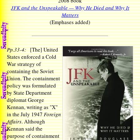
2008 book
JFK and the Unspeakable — Why He Died and Why It
Matters
(Emphases added)
Pp.33-4:
[The] United
States enforced a Cold
War strategy of
containing the Soviet
Union. The containment
policy was formulated
by State Department
diplomat George
Kennan, writing as "X"
in the July 1947
Foreign
Affairs
. Although
Kennan said the
purpose of containment