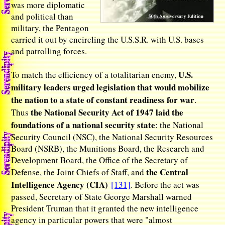
was more diplomatic
and political than
military, the Pentagon
carried it out by encircling the U.S.S.R. with U.S. bases
and patrolling forces.
U.S.
To match the efficiency of a totalitarian enemy,
military leaders urged legislation that would mobilize
the nation to a state of constant readiness for war
.
the National Security Act of 1947 laid the
Thus
foundations of a national security state
: the National
Security Council (NSC), the National Security Resources
Board (NSRB), the Munitions Board, the Research and
Development Board, the Office of the Secretary of
the Central
Defense, the Joint Chiefs of Staff, and
Intelligence Agency (CIA)
[131]
. Before the act was
passed, Secretary of State George Marshall warned
President Truman that it granted the new intelligence
agency in particular powers that were "almost