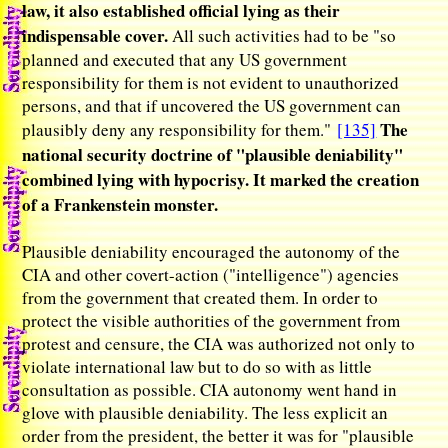
law, it also established official lying as their
indispensable cover.
All such activities had to be "so
planned and executed that any US government
responsibility for them is not evident to unauthorized
persons, and that if uncovered the US government can
The
plausibly deny any responsibility for them."
[135]
national security doctrine of "plausible deniability"
combined lying with hypocrisy. It marked the creation
of a Frankenstein monster.
Plausible deniability encouraged the autonomy of the
CIA and other covert-action ("intelligence") agencies
from the government that created them. In order to
protect the visible authorities of the government from
protest and censure, the CIA was authorized not only to
violate international law but to do so with as little
consultation as possible. CIA autonomy went hand in
glove with plausible deniability. The less explicit an
order from the president, the better it was for "plausible