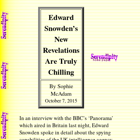
Edward
Snowden’s
New
Revelations
Are Truly
Chilling
By Sophie
McAdam
October 7, 2015
In an interview with the BBC’s ‘Panorama’
which aired in Britain last night, Edward
Snowden spoke in detail about the spying
capabilities of the UK intelligence agency