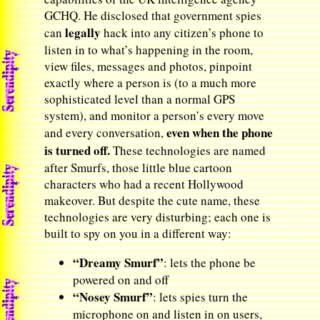
GCHQ. He disclosed that government spies
legally
can
hack into any citizen’s phone to
listen in to what’s happening in the room,
view files, messages and photos, pinpoint
exactly where a person is (to a much more
sophisticated level than a normal GPS
system), and monitor a person’s every move
even when the phone
and every conversation,
is turned off.
These technologies are named
after Smurfs, those little blue cartoon
characters who had a recent Hollywood
makeover. But despite the cute name, these
technologies are very disturbing; each one is
built to spy on you in a different way:
“Dreamy Smurf”
: lets the phone be
powered on and off
“Nosey Smurf”
: lets spies turn the
microphone on and listen in on users,