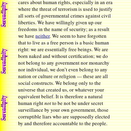
cares about human rights, especially in an era
where the threat of terrorism is used to justify
all sorts of governmental crimes against civil
liberties. We have willingly given up our
freedoms in the name of security; as a result
we have
neither
. We seem to have forgotten
that to live as a free person is a basic human
right: we are essentially free beings. We are
born naked and without certification; we do
not belong to any government nor monarchy
nor individual, we don’t even belong to any
nation or culture or religion — these are all
social constructs. We belong only to the
universe that created us, or whatever your
equivalent belief. It is therefore a natural
human right
not
to be not be under secret
surveillance by your own government, those
corruptible liars who are supposedly elected
by and therefore accountable to the people.