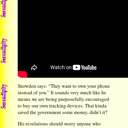
Snowden says: “They want to own your phone
instead of you.” It sounds very much like he
means we are being purposefully encouraged
to buy our own tracking devices. That kinda
saved the government some money, didn’t it?
His revelations should worry anyone who