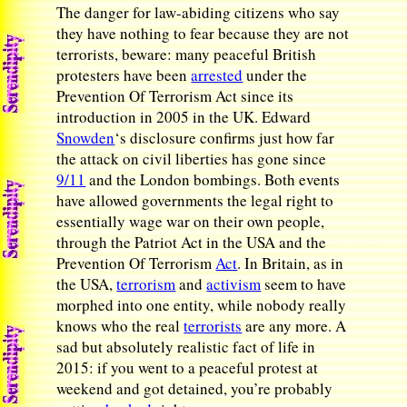
The danger for law-abiding citizens who say
they have nothing to fear because they are not
terrorists, beware: many peaceful British
protesters have been
arrested
under the
Prevention Of Terrorism Act since its
introduction in 2005 in the UK. Edward
Snowden
‘s disclosure confirms just how far
the attack on civil liberties has gone since
9/11
and the London bombings. Both events
have allowed governments the legal right to
essentially wage war on their own people,
through the Patriot Act in the USA and the
Prevention Of Terrorism
Act
. In Britain, as in
the USA,
terrorism
and
activism
seem to have
morphed into one entity, while nobody really
knows who the real
terrorists
are any more. A
sad but absolutely realistic fact of life in
2015: if you went to a peaceful protest at
weekend and got detained, you’re probably