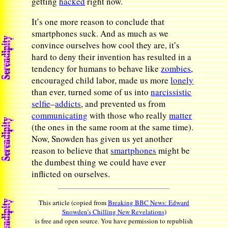
getting
hacked
right now.
It’s one more reason to conclude that
smartphones suck. And as much as we
convince ourselves how cool they are, it’s
hard to deny their invention has resulted in a
tendency for humans to behave like
zombies
,
encouraged child labor, made us more
lonely
than ever, turned some of us into
narcissistic
selfie
–
addicts
, and prevented us from
communicating
with those who really
matter
(the ones in the same room at the same time).
Now, Snowden has given us yet another
reason to believe that
smartphones
might be
the dumbest thing we could have ever
inflicted on ourselves.
This article (copied from
Breaking BBC News: Edward
Snowden’s Chilling New Revelations
)
is free and open source. You have permission to republish