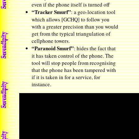
even if the phone itself is turned off
“Tracker Smurf”
: a geo-location tool
which allows [GCHQ] to follow you
with a greater precision than you would
get from the typical triangulation of
cellphone towers.
“Paranoid Smurf”
: hides the fact that
it has taken control of the phone. The
tool will stop people from recognising
that the phone has been tampered with
if it is taken in for a service, for
instance.