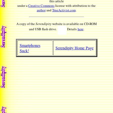
this article
under a
Creative Commons
license with attribution to the
author
and
TrueActivist.com
.
A copy of the
Serendipity
website is available on CD-ROM
and USB flash drive.
Details
here
.
Smartphones
Serendipity Home Page
Suck!