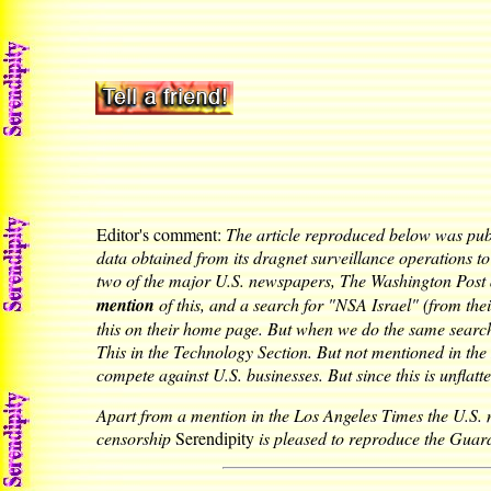
Editor's comment:
The article reproduced below was pu
data obtained from its dragnet surveillance operations to
two of the major U.S. newspapers, The Washington Post
mention
of this, and a search for "NSA Israel" (from th
this on their home page. But when we do the same search
This in the Technology Section. But not mentioned in the B
compete against U.S. businesses. But since this is unflat
Apart from a mention in the Los Angeles Times the U.S. ma
censorship
Serendipity
is pleased to reproduce the Guard