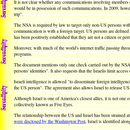
It is not clear whether any communications involving members 
would be in possession of such communications. In 2009, howev
trip".
The NSA is required by law to target only non-US persons witho
communication is with a foreign target. US persons are defined i
has been positively established that they are not a citizen or pe
Moreover, with much of the world's internet traffic passing th
programs.
The document mentions only one check carried out by the NSA on
persons' identities". It also requests that the Israelis limit acce
Israeli intelligence is allowed "to disseminate foreign intellig
the US person". The agreement also allows Israel to release US 
Although Israel is one of America's closest allies, it is not on
collectively known as Five Eyes.
The relationship between the US and Israel has been strained at
were disclosed by the Washington Post
, Israel is identified al