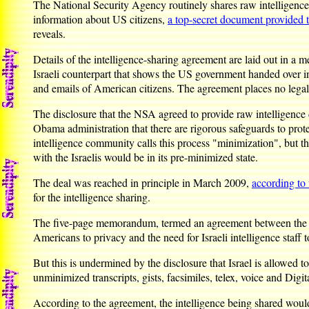
The National Security Agency routinely shares raw intelligence da
information about US citizens,
a top-secret document provided 
reveals.
Details of the intelligence-sharing agreement are laid out in
Israeli counterpart that shows the US government handed over i
and emails of American citizens. The agreement places no legally
The disclosure that the NSA agreed to provide raw intelligence 
Obama administration that there are rigorous safeguards to prot
intelligence community calls this process "minimization", but 
with the Israelis would be in its pre-minimized state.
The deal was reached in principle in March 2009,
according t
for the intelligence sharing.
The five-page memorandum, termed an agreement between the US an
Americans to privacy and the need for Israeli intelligence staff t
But this is undermined by the disclosure that Israel is allowed
unminimized transcripts, gists, facsimiles, telex, voice and Dig
According to the agreement, the intelligence being shared wou