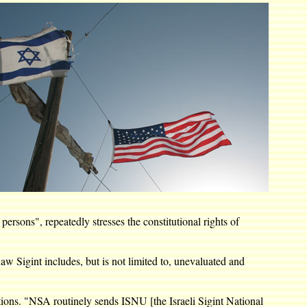
rsons", repeatedly stresses the constitutional rights of
w Sigint includes, but is not limited to, unevaluated and
ions. "NSA routinely sends ISNU [the Israeli Sigint National