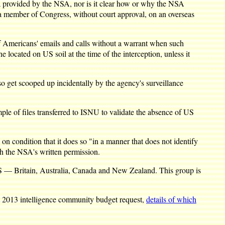
a provided by the NSA, nor is it clear how or why the NSA
a member of Congress, without court approval, on an overseas
of Americans' emails and calls without a warrant when such
 located on US soil at the time of the interception, unless it
o get scooped up incidentally by the agency's surveillance
le of files transferred to ISNU to validate the absence of US
on condition that it does so "in a manner that does not identify
th the NSA's written permission.
he US — Britain, Australia, Canada and New Zealand. This group is
ret 2013 intelligence community budget request,
details of which