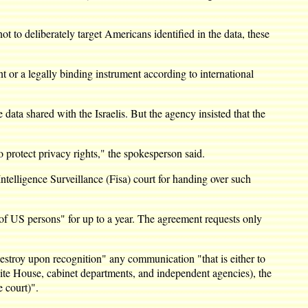
 to deliberately target Americans identified in the data, these
nt or a legally binding instrument according to international
ata shared with the Israelis. But the agency insisted that the
o protect privacy rights," the spokesperson said.
elligence Surveillance (Fisa) court for handing over such
 of US persons" for up to a year. The agreement requests only
estroy upon recognition" any communication "that is either to
ite House, cabinet departments, and independent agencies), the
 court)".