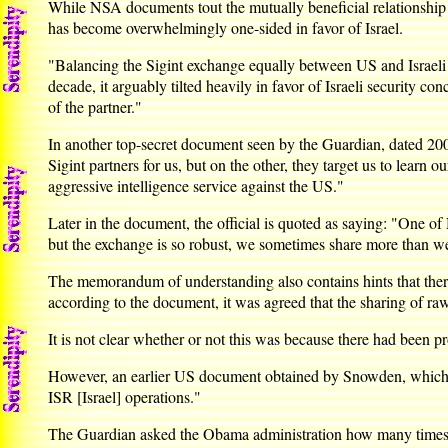
While NSA documents tout the mutually beneficial relationship of
has become overwhelmingly one-sided in favor of Israel.
"Balancing the Sigint exchange equally between US and Israeli ne
decade, it arguably tilted heavily in favor of Israeli security c
of the partner."
In another top-secret document seen by the Guardian, dated 2008,
Sigint partners for us, but on the other, they target us to learn
aggressive intelligence service against the US."
Later in the document, the official is quoted as saying: "One of
but the exchange is so robust, we sometimes share more than w
The memorandum of understanding also contains hints that there
according to the document, it was agreed that the sharing of ra
It is not clear whether or not this was because there had been p
However, an earlier US document obtained by Snowden, which dis
ISR [Israel] operations."
The Guardian asked the Obama administration how many times US 