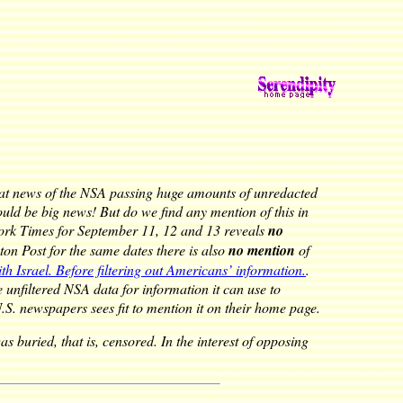
at news of the NSA passing huge amounts of unredacted
ould be big news! But do we find any mention of this in
ork Times for September 11, 12 and 13 reveals
no
on Post for the same dates there is also
no mention
of
h Israel. Before filtering out Americans’ information.
.
e unfiltered NSA data for information it can use to
U.S. newspapers sees fit to mention it on their home page.
 buried, that is, censored. In the interest of opposing