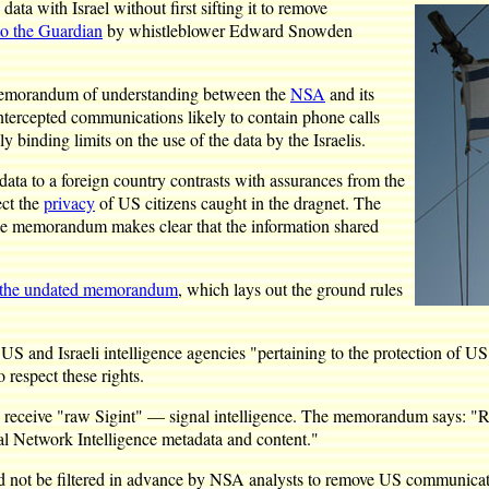
ta with Israel without first sifting it to remove
to the Guardian
by whistleblower Edward Snowden
 a memorandum of understanding between the
NSA
and its
ntercepted communications likely to contain phone calls
 binding limits on the use of the data by the Israelis.
data to a foreign country contrasts with assurances from the
ect the
privacy
of US citizens caught in the dragnet. The
the memorandum makes clear that the information shared
o the undated memorandum
, which lays out the ground rules
d Israeli intelligence agencies "pertaining to the protection of US pe
o respect these rights.
 to receive "raw Sigint" — signal intelligence. The memorandum says: "Ra
ital Network Intelligence metadata and content."
ld not be filtered in advance by NSA analysts to remove US communicat