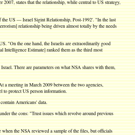
2007, states that the relationship, while central to US strategy,
f the US — Israel Sigint Relationship, Post-1992'. "In the last
errorism] relationship being driven almost totally by the needs
US. "On the one hand, the Israelis are extraordinarily good
nal Intelligence Estimate] ranked them as the third most
ike Israel. There are parameters on what NSA shares with them,
. At a meeting in March 2009 between the two agencies,
el to protect US person information.
o contain Americans' data.
under the cons: "Trust issues which revolve around previous
 when the NSA reviewed a sample of the files, but officials