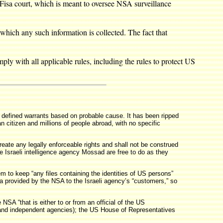
Fisa court, which is meant to oversee NSA surveillance
which any such information is collected. The fact that
ly with all applicable rules, including the rules to protect US
y defined warrants based on probable cause. It has been ripped
 citizen and millions of people abroad, with no specific
reate any legally enforceable rights and shall not be construed
he Israeli intelligence agency Mossad are free to do as they
m to keep “any files containing the identities of US persons”
ata provided by the NSA to the Israeli agency’s “customers,” so
SA “that is either to or from an official of the US
s, and independent agencies); the US House of Representatives