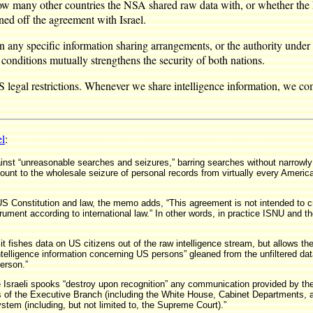
how many other countries the NSA shared raw data with, or whether the 
ed off the agreement with Israel.
 any specific information sharing arrangements, or the authority under 
 conditions mutually strengthens the security of both nations.
legal restrictions. Whenever we share intelligence information, we comp
el
:
ainst “unreasonable searches and seizures,” barring searches without narrowl
nt to the wholesale seizure of personal records from virtually every American
e US Constitution and law, the memo adds, “This agreement is not intended to c
strument according to international law.” In other words, in practice ISNU and t
 fishes data on US citizens out of the raw intelligence stream, but allows the
 intelligence information concerning US persons” gleaned from the unfiltered d
erson.”
Israeli spooks “destroy upon recognition” any communication provided by the N
cials of the Executive Branch (including the White House, Cabinet Department
em (including, but not limited to, the Supreme Court).”