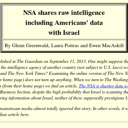
NSA shares raw intelligence
including Americans' data
with Israel
By Glenn Greenwald, Laura Poitras and Ewen MacAskill
blished in The Guardian on September 11, 2013. One might suppose th
 the intelligence agency of another country (not subject to U.S. laws) w
 and The New York Times? Examining the online version of The New Y
eir home page) does not turn up anything. When we turn to The Washingt
 (from their home page) we find an article,
The NSA is sharing data wit
usiness Section, despite the high probability that Israel is scanning th
tering information about
Israel
, neither of these supposedly prestigious 
instream media almost totally ignored this story. In other words, it was
ian article here.