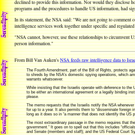
declined to provide this information. Nor would they disclose 
programs and the procedures to handle US information, had sign
In its statement, the NSA said: "We are not going to comment on
intelligence services work together under specific and regulated
"NSA cannot, however, use these relationships to circumvent US 
person information."
From Bill Van Auken's
NSA feeds raw intelligence data to Isra
The Fourth Amendment, part of the Bill of Rights, protects ag
to shreds by the NSA’s domestic spying operations, which amou
warrants whatsoever.
While insisting that the Israelis operate with deference to th
to be either an international agreement or a legally binding in
please.
The memo requests that the Israelis notify the NSA whenever it
for up to a year. It also permits them to “disseminate foreign
long as it does so in “a manner that does not identify the US p
The most extraordinary passage in the memo requires that the 
government.” It goes on to spell out that this includes “offi
and Senate (members and staff); and the US Federal Court Syst