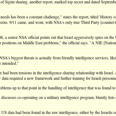
 Sigint sharing, another report, marked top secret and dated September 
eds has been a constant challenge," states the report, titled 'History o
oncerns. 9/11 came, and went, with NSA's only true Third Party [counter-t
 a senior NSA official points out that Israel aggressively spies on the 
 our positions on Middle East problems," the official says. "A NIE [Natio
 NSA's biggest threats is actually from friendly intelligence services, l
e intended."
 had been tensions in the intelligence-sharing relationship with Israel
w data required a new framework and further training for Israeli personn
roblems up to that point in the handling of intelligence that was found t
cusses co-operating on a military intelligence program, bluntly lists 
data had been found in the raw intelligence, either by the Israelis or