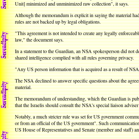
Unit] minimized and unminimized raw collection", it says.
Although the memorandum is explicit in saying the material had t
rules are not backed up by legal obligations.
"This agreement is not intended to create any legally enforceable
law," the document says.
In a statement to the Guardian, an NSA spokesperson did not den
shared intelligence complied with all rules governing privacy.
"Any US person information that is acquired as a result of NSA's
The NSA declined to answer specific questions about the agreem
material.
The memorandum of understanding, which the Guardian is publishi
that the Israelis should consult the NSA's special liaison advise
Notably, a much stricter rule was set for US government communi
or from an official of the US government". Such communications
US House of Representatives and Senate (member and staff) and 