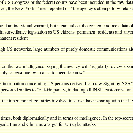
of US Congress or the federal courts have been included in the raw dat
er, the New York Times reported on "the agency's attempt to wiretap 
ut an individual warrant, but it can collect the content and metadata 
n surveillance legislation as US citizens, permanent residents and anyone
rmanent resident.
rough US networks, large numbers of purely domestic communications als
 the raw intelligence, saying the agency will "regularly review a samp
ss only to personnel with a "strict need to know".
ence information concerning US persons derived from raw Sigint by NSA" 
person identities to "outside parties, including all INSU customers" wi
e of the inner core of countries involved in surveillance sharing with t
 times, both diplomatically and in terms of intelligence. In the top-sec
ongside Iran and China as a target for US cyberattacks.