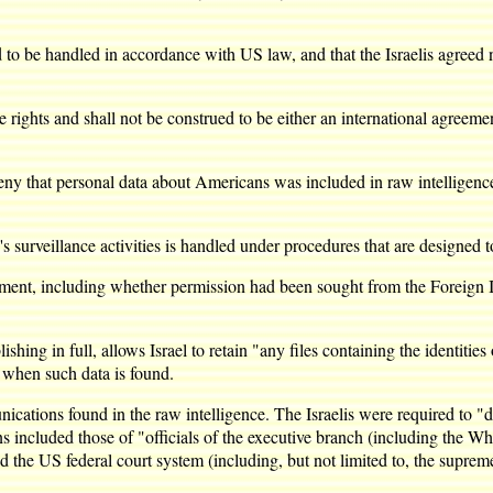
o be handled in accordance with US law, and that the Israelis agreed not
 rights and shall not be construed to be either an international agreeme
y that personal data about Americans was included in raw intelligence d
 surveillance activities is handled under procedures that are designed t
ent, including whether permission had been sought from the Foreign Int
ng in full, allows Israel to retain "any files containing the identities
r when such data is found.
cations found in the raw intelligence. The Israelis were required to "d
 included those of "officials of the executive branch (including the Wh
the US federal court system (including, but not limited to, the supreme