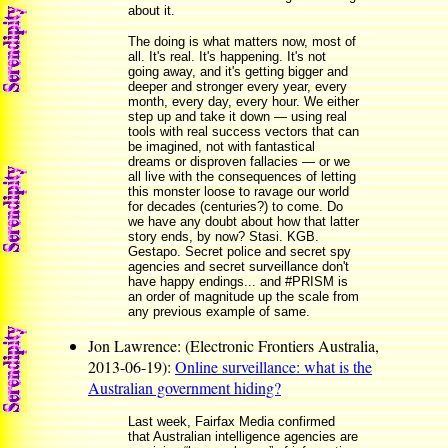
about it.
The doing is what matters now, most of
all. It's real. It's happening. It's not
going away, and it's getting bigger and
deeper and stronger every year, every
month, every day, every hour. We either
step up and take it down — using real
tools with real success vectors that can
be imagined, not with fantastical
dreams or disproven fallacies — or we
all live with the consequences of letting
this monster loose to ravage our world
for decades (centuries?) to come. Do
we have any doubt about how that latter
story ends, by now? Stasi. KGB.
Gestapo. Secret police and secret spy
agencies and secret surveillance don't
have happy endings... and #PRISM is
an order of magnitude up the scale from
any previous example of same.
Jon Lawrence: (Electronic Frontiers Australia,
2013-06-19):
Online surveillance: what is the
Australian government hiding?
Last week, Fairfax Media confirmed
that Australian intelligence agencies are