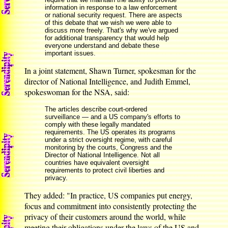
information in response to a law enforcement
or national security request. There are aspects
of this debate that we wish we were able to
discuss more freely. That's why we've argued
for additional transparency that would help
everyone understand and debate these
important issues.
In a joint statement, Shawn Turner, spokesman for the
director of National Intelligence, and Judith Emmel,
spokeswoman for the NSA, said:
The articles describe court-ordered
surveillance — and a US company's efforts to
comply with these legally mandated
requirements. The US operates its programs
under a strict oversight regime, with careful
monitoring by the courts, Congress and the
Director of National Intelligence. Not all
countries have equivalent oversight
requirements to protect civil liberties and
privacy.
They added: "In practice, US companies put energy,
focus and commitment into consistently protecting the
privacy of their customers around the world, while
meeting their obligations under the laws of the US and