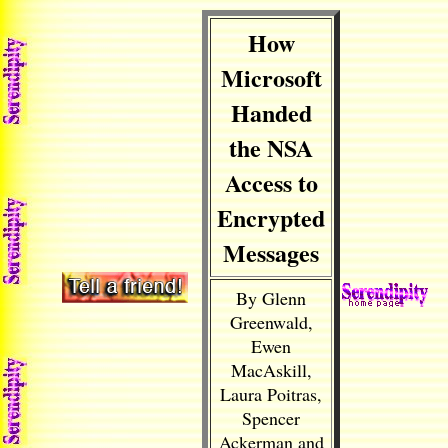
How
Microsoft
Handed
the NSA
Access to
Encrypted
Messages
By Glenn
Greenwald,
Ewen
MacAskill,
Laura Poitras,
Spencer
Ackerman and