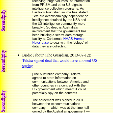
receiving “huge volumes” of information
from PRISM and other US signals
intelligence collection programs. As
Fairfax’s Australian source has stated,
“'We are overwhelmingly dependent on
intelligence obtained by the NSA and
the US intelligence community more
broadly". So deep is Australia’s
involvement that the government has
been building a secret data storage
facility at Canberra’s
HMAS Harman
Naval base
to deal with the ‘deluge’ of
data they are collecting.
Bridie Jabour (The Guardian, 2013-07-12):
Telstra signed deal that would have allowed US
spying
[The Australian company] Telstra
agreed to store information on
communications between America and
other countries in a contract with the
US government which meant it could
potentially spy on the contents.
The agreement was signed in 2001
between the telecommunications
company — which was at the time half-
owned by the Australian government —