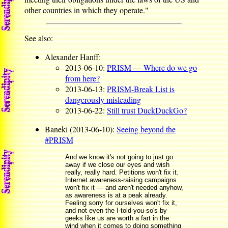
other countries in which they operate."
See also:
Alexander Hanff:
2013-06-10:
PRISM — Where do we go
from here?
2013-06-13:
PRISM-Break List is
dangerously misleading
2013-06-22:
Still trust DuckDuckGo?
Baneki (2013-06-10):
Seeing beyond the
#PRISM
And we know it's not going to just go
away if we close our eyes and wish
really, really hard. Petitions won't fix it.
Internet awareness-raising campaigns
won't fix it — and aren't needed anyhow,
as awareness is at a peak already.
Feeling sorry for ourselves won't fix it,
and not even the I-told-you-so's by
geeks like us are worth a fart in the
wind when it comes to doing something