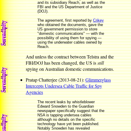
and its subsidiary Reach, as well as the
FBI and the US Department of Justice
(DOJ).
The agreement, first reported by
Crikey
who obtained the documents, gave the
US government permission to store
"domestic communications" — with the
possibility of using them for spying —
using the underwater cables owned by
Reach.
And unless the contract between Telstra and the
FBI/DOJ has been changed, the US is
still
spying on Australian domestic communications.
Pratap Chatterjee (2013-08-21):
Glimmerglass
Intercepts Undersea Cable Traffic for Spy
Agencies
The recent leaks by whistleblower
Edward Snowden to the Guardian
newspaper specifically suggest that the
NSA is tapping undersea cables
although no details on the specific
technology have yet been published.
Notably Snowden has revealed