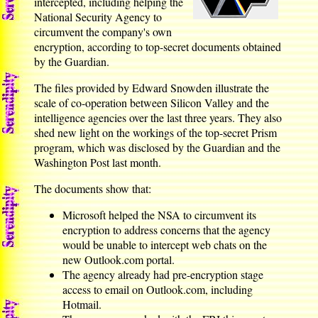
intercepted, including helping the
National Security Agency to
circumvent the company's own
encryption, according to top-secret documents obtained
by the Guardian.
The files provided by Edward Snowden illustrate the
scale of co-operation between Silicon Valley and the
intelligence agencies over the last three years. They also
shed new light on the workings of the top-secret Prism
program, which was disclosed by the Guardian and the
Washington Post last month.
The documents show that:
Microsoft helped the NSA to circumvent its
encryption to address concerns that the agency
would be unable to intercept web chats on the
new Outlook.com portal.
The agency already had pre-encryption stage
access to email on Outlook.com, including
Hotmail.