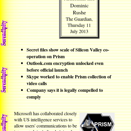
Dominic
Rushe
The Guardian,
Thursday 11
July 2013
Secret files show scale of Silicon Valley co-
operation on Prism
Outlook.com encryption unlocked even
before official launch
Skype worked to enable Prism collection of
video calls
Company says it is legally compelled to
comply
Microsoft has collaborated closely
with US intelligence services to
allow users' communications to be