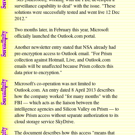
surveillance capability to deal" with the issue. "These
solutions were successfully tested and went live 12 Dec
2012."
Two months later, in February this year, Microsoft
officially launched the Outlook.com portal.
Another newsletter entry stated that NSA already had
pre-encryption access to Outlook email. "For Prism
collection against Hotmail, Live, and Outlook.com
emails will be unaffected because Prism collects this
data prior to encryption."
Microsoft's co-operation was not limited to
Outlook.com. An entry dated 8 April 2013 describes
how the company worked "for many months" with the
FBI — which acts as the liaison between the
intelligence agencies and Silicon Valley on Prism — to
allow Prism access without separate authorization to its
cloud storage service SkyDrive.
The document describes how this access "means that