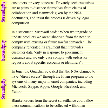
customers' privacy concerns. Privately, tech executives
are at pains to distance themselves from claims of
collaboration and teamwork given by the NSA
documents, and insist the process is driven by legal
compulsion.
In a statement, Microsoft said: "When we upgrade or
update products we aren't absolved from the need to
comply with existing or future lawful demands." The
company reiterated its argument that it provides
customer data "only in response to government
demands and we only ever comply with orders for
requests about specific accounts or identifiers".
In June, the Guardian revealed that the NSA claimed to
have "direct access" through the Prism program to the
systems of many major internet companies, including
Microsoft, Skype, Apple, Google, Facebook and
Yahoo.
Blanket orders from the secret surveillance court allow
these communications to be collected without an