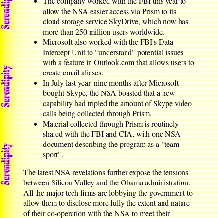
The company worked with the FBI this year to
allow the NSA easier access via Prism to its
cloud storage service SkyDrive, which now has
more than 250 million users worldwide.
Microsoft also worked with the FBI's Data
Intercept Unit to "understand" potential issues
with a feature in Outlook.com that allows users to
create email aliases.
In July last year, nine months after Microsoft
bought Skype, the NSA boasted that a new
capability had tripled the amount of Skype video
calls being collected through Prism.
Material collected through Prism is routinely
shared with the FBI and CIA, with one NSA
document describing the program as a "team
sport".
The latest NSA revelations further expose the tensions
between Silicon Valley and the Obama administration.
All the major tech firms are lobbying the government to
allow them to disclose more fully the extent and nature
of their co-operation with the NSA to meet their