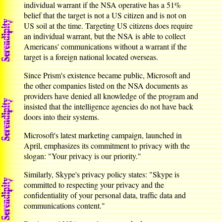
individual warrant if the NSA operative has a 51%
belief that the target is not a US citizen and is not on
US soil at the time. Targeting US citizens does require
an individual warrant, but the NSA is able to collect
Americans' communications without a warrant if the
target is a foreign national located overseas.
Since Prism's existence became public, Microsoft and
the other companies listed on the NSA documents as
providers have denied all knowledge of the program and
insisted that the intelligence agencies do not have back
doors into their systems.
Microsoft's latest marketing campaign, launched in
April, emphasizes its commitment to privacy with the
slogan: "Your privacy is our priority."
Similarly, Skype's privacy policy states: "Skype is
committed to respecting your privacy and the
confidentiality of your personal data, traffic data and
communications content."