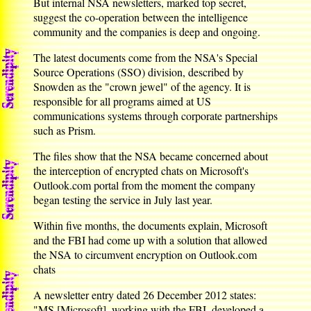
But internal NSA newsletters, marked top secret,
suggest the co-operation between the intelligence
community and the companies is deep and ongoing.
The latest documents come from the NSA's Special
Source Operations (SSO) division, described by
Snowden as the "crown jewel" of the agency. It is
responsible for all programs aimed at US
communications systems through corporate partnerships
such as Prism.
The files show that the NSA became concerned about
the interception of encrypted chats on Microsoft's
Outlook.com portal from the moment the company
began testing the service in July last year.
Within five months, the documents explain, Microsoft
and the FBI had come up with a solution that allowed
the NSA to circumvent encryption on Outlook.com
chats
A newsletter entry dated 26 December 2012 states:
"MS [Microsoft], working with the FBI, developed a