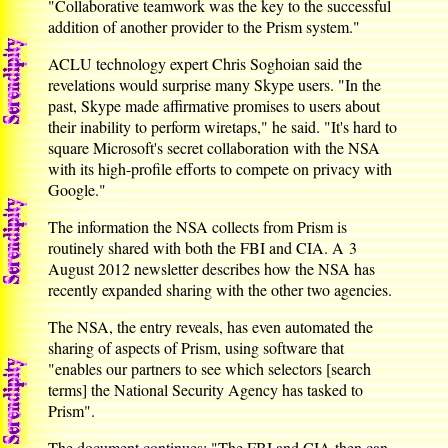
"Collaborative teamwork was the key to the successful
addition of another provider to the Prism system."
ACLU technology expert Chris Soghoian said the
revelations would surprise many Skype users. "In the
past, Skype made affirmative promises to users about
their inability to perform wiretaps," he said. "It's hard to
square Microsoft's secret collaboration with the NSA
with its high-profile efforts to compete on privacy with
Google."
The information the NSA collects from Prism is
routinely shared with both the FBI and CIA. A 3
August 2012 newsletter describes how the NSA has
recently expanded sharing with the other two agencies.
The NSA, the entry reveals, has even automated the
sharing of aspects of Prism, using software that
"enables our partners to see which selectors [search
terms] the National Security Agency has tasked to
Prism".
The document continues: "The FBI and CIA then can