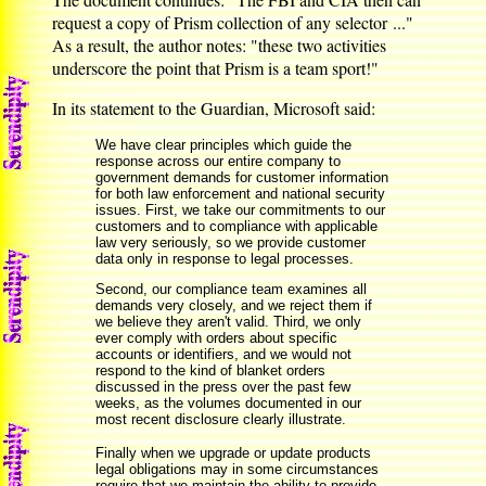
request a copy of Prism collection of any selector ..."
As a result, the author notes: "these two activities
underscore the point that Prism is a team sport!"
In its statement to the Guardian, Microsoft said:
We have clear principles which guide the
response across our entire company to
government demands for customer information
for both law enforcement and national security
issues. First, we take our commitments to our
customers and to compliance with applicable
law very seriously, so we provide customer
data only in response to legal processes.
Second, our compliance team examines all
demands very closely, and we reject them if
we believe they aren't valid. Third, we only
ever comply with orders about specific
accounts or identifiers, and we would not
respond to the kind of blanket orders
discussed in the press over the past few
weeks, as the volumes documented in our
most recent disclosure clearly illustrate.
Finally when we upgrade or update products
legal obligations may in some circumstances
require that we maintain the ability to provide