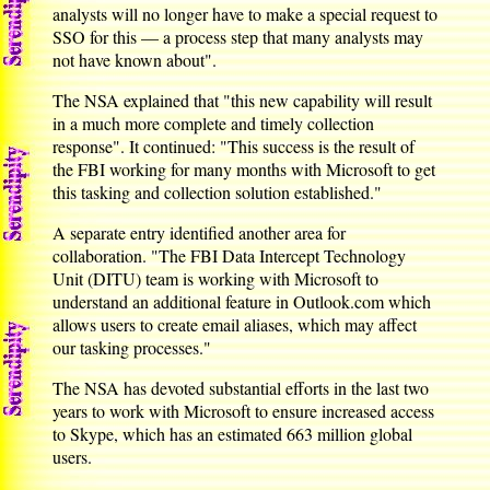
analysts will no longer have to make a special request to
SSO for this — a process step that many analysts may
not have known about".
The NSA explained that "this new capability will result
in a much more complete and timely collection
response". It continued: "This success is the result of
the FBI working for many months with Microsoft to get
this tasking and collection solution established."
A separate entry identified another area for
collaboration. "The FBI Data Intercept Technology
Unit (DITU) team is working with Microsoft to
understand an additional feature in Outlook.com which
allows users to create email aliases, which may affect
our tasking processes."
The NSA has devoted substantial efforts in the last two
years to work with Microsoft to ensure increased access
to Skype, which has an estimated 663 million global
users.