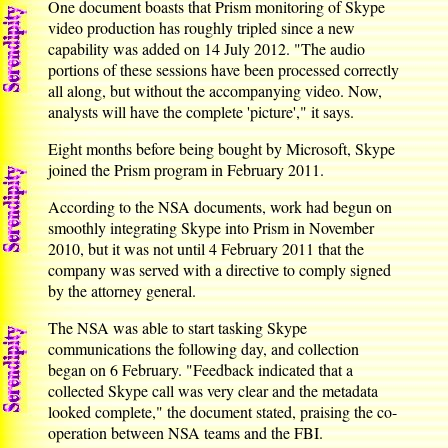
One document boasts that Prism monitoring of Skype
video production has roughly tripled since a new
capability was added on 14 July 2012. "The audio
portions of these sessions have been processed correctly
all along, but without the accompanying video. Now,
analysts will have the complete 'picture'," it says.
Eight months before being bought by Microsoft, Skype
joined the Prism program in February 2011.
According to the NSA documents, work had begun on
smoothly integrating Skype into Prism in November
2010, but it was not until 4 February 2011 that the
company was served with a directive to comply signed
by the attorney general.
The NSA was able to start tasking Skype
communications the following day, and collection
began on 6 February. "Feedback indicated that a
collected Skype call was very clear and the metadata
looked complete," the document stated, praising the co-
operation between NSA teams and the FBI.