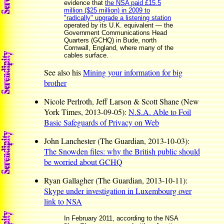
evidence that
the NSA paid £15.5
million ($25 million) in 2009 to
"radically" upgrade a listening station
operated by its U.K. equivalent — the
Government Communications Head
Quarters (GCHQ) in Bude, north
Cornwall, England, where many of the
cables surface.
See also his
Mining your information for big
brother
Nicole Perlroth, Jeff Larson & Scott Shane (New
York Times, 2013-09-05):
N.S.A. Able to Foil
Basic Safeguards of Privacy on Web
John Lanchester (The Guardian, 2013-10-03):
The Snowden files: why the British public should
be worried about GCHQ
Ryan Gallagher (The Guardian, 2013-10-11):
Skype under investigation in Luxembourg over
link to NSA
In February 2011, according to the NSA