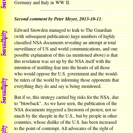
Germany and Italy in WW II.
Second comment by Peter Meyer, 2013-10-11
:
Edward Snowden managed to leak to The Guardian
(with subsequent publication) large numbers of highly
classified NSA documents revealing an attempt at total
surveillance of US and world communications, and one
possible explanation of this (as mentioned above) is that
this revelation was set up by the NSA itself with the
intention of instilling fear into the hearts of all those
who would oppose the U.S. government and the would-
be rulers of the world by informing those opponents that
everything they do and say is being monitored.
But if so, this strategy carried big risks for the NSA, due
to "blowback". As we have seen, the publication of the
NSA documents triggered a firestorm of protest, not so
much by the sheeple in the U.S., but by people in other
countries, whose dislike of the U.S. has been increased
to the point of contempt. All advocates of the right of