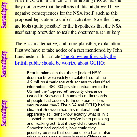
they not foresee that the effects of this might well have
negative consequences for the NSA itself, such as this
proposed legislation to curb its activities. So either they
are fools (quite possible) or the hypothesis that the NSA
itself set up Snowden to leak the documents is unlikely.
There is an alternative, and more plausible, explanation.
First we have to take notice of a fact mentioned by John
Lanchester in his article
The Snowden files: why the
British public should be worried about GCHQ
:
Bear in mind also that these [leaked NSA]
documents were widely circulated: out of the
4.9 million Americans with access to classified
information, 480,000 private contractors in the
US had the "top-secret" security clearance
issued to Snowden. If hundreds of thousands
of people had access to these secrets, how
secure were they? The NSA and GCHQ had no
idea that Snowden had this material, and
apparently still don't know exactly what is in it
— which is one reason they've been panicking
and freaking out. But if they didn't know that
Snowden had copied it, how could they
possibly be sure that someone else hasn't also