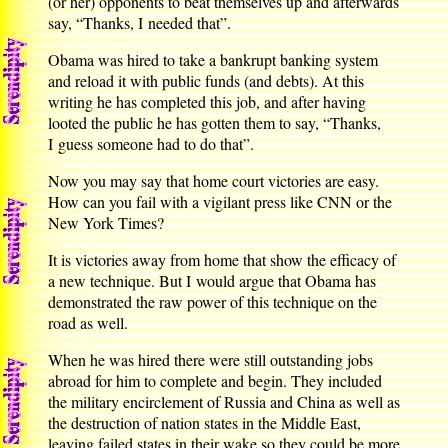
(or her) opponents to beat themselves up and afterwards
say, “Thanks, I needed that”.
Obama was hired to take a bankrupt banking system
and reload it with public funds (and debts). At this
writing he has completed this job, and after having
looted the public he has gotten them to say, “Thanks,
I guess someone had to do that”.
Now you may say that home court victories are easy.
How can you fail with a vigilant press like CNN or the
New York Times?
It is victories away from home that show the efficacy of
a new technique. But I would argue that Obama has
demonstrated the raw power of this technique on the
road as well.
When he was hired there were still outstanding jobs
abroad for him to complete and begin. They included
the military encirclement of Russia and China as well as
the destruction of nation states in the Middle East,
leaving failed states in their wake so they could be more