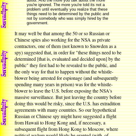
about. And the more you talk about the more
you're ignored. The more you're told its not a
problem until eventually you realize that these
things need to be determined by the public and
not by somebody who was simply hired by the
government.
It may well be that among the 50 or so Russian or
Chinese spies also working for the NSA as private
contractors, one of them (not known to Snowden as a
spy) suggested that, in order for "these things need to be
determined [that is, evaluated and decided upon] by the
public" they first had to be revealed to the public, and
the only way for that to happen without the whistle-
blower being arrested for espionage (and subsequently
spending many years in prison) was for the whistle-
blower to leave the U.S. before exposing the NSA's
massive surveillance. But just leaving the country before
doing this would be risky, since the U.S. has extradition
agreements with many countries. So our hypothetical
Russian or Chinese spy might have suggested a flight
from Hawaii to Hong Kong and, if necessary, a
subsequent flight from Hong Kong to Moscow, where
political asylum would likely be granted (with, of