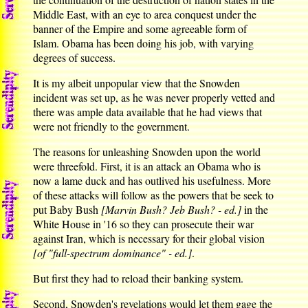
Middle East, with an eye to area conquest under the
banner of the Empire and some agreeable form of
Islam. Obama has been doing his job, with varying
degrees of success.
It is my albeit unpopular view that the Snowden
incident was set up, as he was never properly vetted and
there was ample data available that he had views that
were not friendly to the government.
The reasons for unleashing Snowden upon the world
were threefold. First, it is an attack an Obama who is
now a lame duck and has outlived his usefulness. More
of these attacks will follow as the powers that be seek to
put Baby Bush
[Marvin Bush? Jeb Bush? - ed.]
in the
White House in '16 so they can prosecute their war
against Iran, which is necessary for their global vision
[of "full-spectrum dominance" - ed.]
.
But first they had to reload their banking system.
Second, Snowden's revelations would let them gage the