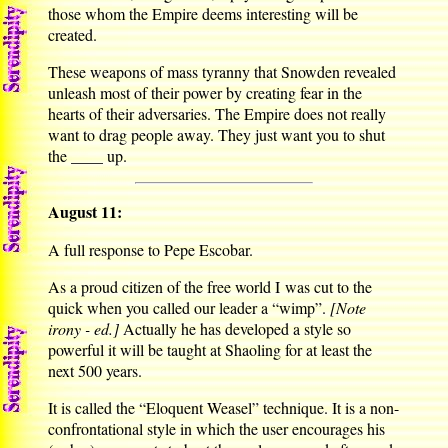
those whom the Empire deems interesting will be
created.
These weapons of mass tyranny that Snowden revealed
unleash most of their power by creating fear in the
hearts of their adversaries. The Empire does not really
want to drag people away. They just want you to shut
the ____ up.
August 11:
A full response to Pepe Escobar.
As a proud citizen of the free world I was cut to the
quick when you called our leader a “wimp”.
[Note
irony - ed.]
Actually he has developed a style so
powerful it will be taught at Shaoling for at least the
next 500 years.
It is called the “Eloquent Weasel” technique. It is a non-
confrontational style in which the user encourages his