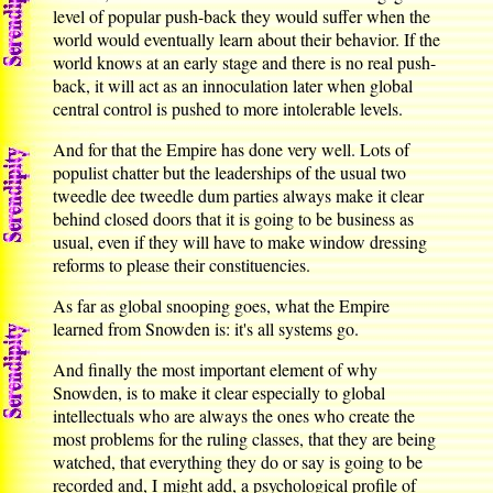
level of popular push-back they would suffer when the
world would eventually learn about their behavior. If the
world knows at an early stage and there is no real push-
back, it will act as an innoculation later when global
central control is pushed to more intolerable levels.
And for that the Empire has done very well. Lots of
populist chatter but the leaderships of the usual two
tweedle dee tweedle dum parties always make it clear
behind closed doors that it is going to be business as
usual, even if they will have to make window dressing
reforms to please their constituencies.
As far as global snooping goes, what the Empire
learned from Snowden is: it's all systems go.
And finally the most important element of why
Snowden, is to make it clear especially to global
intellectuals who are always the ones who create the
most problems for the ruling classes, that they are being
watched, that everything they do or say is going to be
recorded and, I might add, a psychological profile of