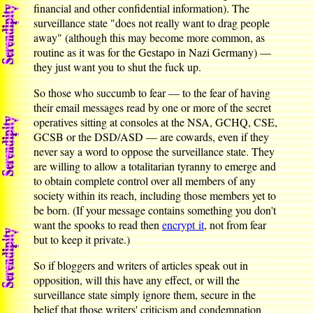
financial and other confidential information). The
surveillance state "does not really want to drag people
away" (although this may become more common, as
routine as it was for the Gestapo in Nazi Germany) —
they just want you to shut the fuck up.
So those who succumb to fear — to the fear of having
their email messages read by one or more of the secret
operatives sitting at consoles at the NSA, GCHQ, CSE,
GCSB or the DSD/ASD — are cowards, even if they
never say a word to oppose the surveillance state. They
are willing to allow a totalitarian tyranny to emerge and
to obtain complete control over all members of any
society within its reach, including those members yet to
be born. (If your message contains something you don't
want the spooks to read then
encrypt it
, not from fear
but to keep it private.)
So if bloggers and writers of articles speak out in
opposition, will this have any effect, or will the
surveillance state simply ignore them, secure in the
belief that those writers' criticism and condemnation