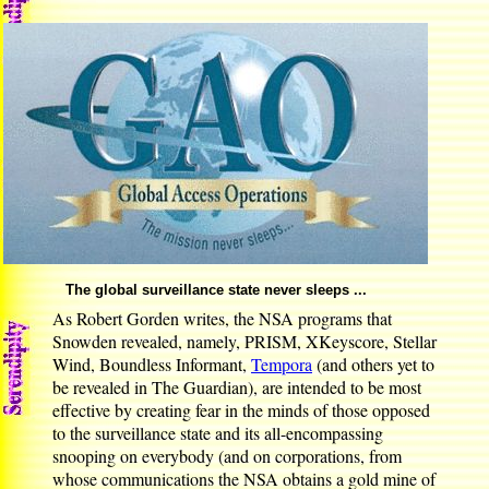
The global surveillance state never sleeps ...
As Robert Gorden writes, the NSA programs that
Snowden revealed, namely, PRISM, XKeyscore, Stellar
Wind, Boundless Informant,
Tempora
(and others yet to
be revealed in The Guardian), are intended to be most
effective by creating fear in the minds of those opposed
to the surveillance state and its all-encompassing
snooping on everybody (and on corporations, from
whose communications the NSA obtains a gold mine of