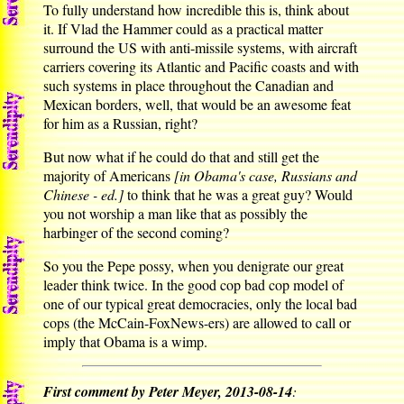
To fully understand how incredible this is, think about
it. If Vlad the Hammer could as a practical matter
surround the US with anti-missile systems, with aircraft
carriers covering its Atlantic and Pacific coasts and with
such systems in place throughout the Canadian and
Mexican borders, well, that would be an awesome feat
for him as a Russian, right?
But now what if he could do that and still get the
majority of Americans
[in Obama's case, Russians and
Chinese - ed.]
to think that he was a great guy? Would
you not worship a man like that as possibly the
harbinger of the second coming?
So you the Pepe possy, when you denigrate our great
leader think twice. In the good cop bad cop model of
one of our typical great democracies, only the local bad
cops (the McCain-FoxNews-ers) are allowed to call or
imply that Obama is a wimp.
First comment by Peter Meyer, 2013-08-14
: