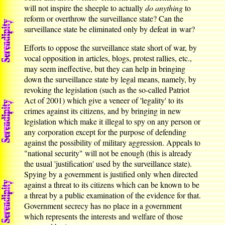
will not inspire the sheeple to actually
do anything
to
reform or overthrow the surveillance state? Can the
surveillance state be eliminated only by defeat in war?
Efforts to oppose the surveillance state short of war, by
vocal opposition in articles, blogs, protest rallies, etc.,
may seem ineffective, but they can help in bringing
down the surveillance state by legal means, namely, by
revoking the legislation (such as the so-called Patriot
Act of 2001) which give a veneer of 'legality' to its
crimes against its citizens, and by bringing in new
legislation which make it illegal to spy on any person or
any corporation except for the purpose of defending
against the possibility of military aggression. Appeals to
"national security" will not be enough (this is already
the usual 'justification' used by the surveillance state).
Spying by a government is justified only when directed
against a threat to its citizens which can be known to be
a threat by a public examination of the evidence for that.
Government secrecy has no place in a government
which represents the interests and welfare of those