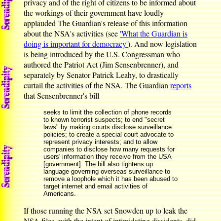
privacy and of the right of citizens to be informed about
the workings of their government have loudly
applauded The Guardian's release of this information
about the NSA's activities (see
'What the Guardian is
doing is important for democracy'
). And now legislation
is being introduced by the U.S. Congressman who
authored the Patriot Act (Jim Sensenbrenner), and
separately by Senator Patrick Leahy, to drastically
curtail the activities of the NSA. The Guardian
reports
that Sensenbrenner's bill
seeks to limit the collection of phone records
to known terrorist suspects; to end "secret
laws" by making courts disclose surveillance
policies; to create a special court advocate to
represent privacy interests; and to allow
companies to disclose how many requests for
users' information they receive from the USA
[government]. The bill also tightens up
language governing overseas surveillance to
remove a loophole which it has been abused to
target internet and email activities of
Americans.
If those running the NSA set Snowden up to leak the
NSA files, with the intent of intimidating dissidents, did