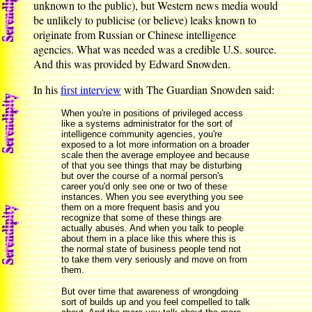
unknown to the public), but Western news media would
be unlikely to publicise (or believe) leaks known to
originate from Russian or Chinese intelligence
agencies. What was needed was a credible U.S. source.
And this was provided by Edward Snowden.
In his
first interview
with The Guardian Snowden said:
When you're in positions of privileged access
like a systems administrator for the sort of
intelligence community agencies, you're
exposed to a lot more information on a broader
scale then the average employee and because
of that you see things that may be disturbing
but over the course of a normal person's
career you'd only see one or two of these
instances. When you see everything you see
them on a more frequent basis and you
recognize that some of these things are
actually abuses. And when you talk to people
about them in a place like this where this is
the normal state of business people tend not
to take them very seriously and move on from
them.
But over time that awareness of wrongdoing
sort of builds up and you feel compelled to talk