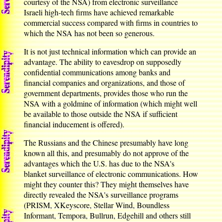
courtesy of the NSA) from electronic surveillance
Israeli high-tech firms have achieved remarkable
commercial success compared with firms in countries to
which the NSA has not been so generous.
It is not just technical information which can provide an
advantage. The ability to eavesdrop on supposedly
confidential communications among banks and
financial companies and organizations, and those of
government departments, provides those who run the
NSA with a goldmine of information (which might well
be available to those outside the NSA if sufficient
financial inducement is offered).
The Russians and the Chinese presumably have long
known all this, and presumably do not approve of the
advantages which the U.S. has due to the NSA's
blanket surveillance of electronic communications. How
might they counter this? They might themselves have
directly revealed the NSA's surveillance programs
(PRISM, XKeyscore, Stellar Wind, Boundless
Informant, Tempora, Bullrun, Edgehill and others still