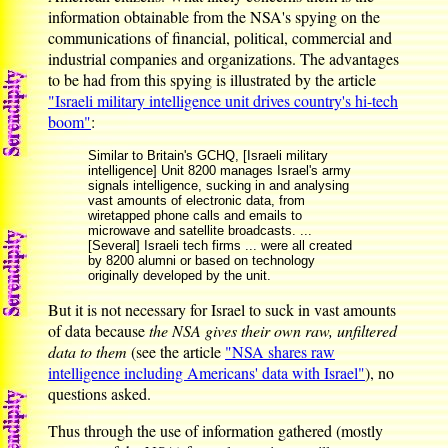
information obtainable from the NSA's spying on the
communications of financial, political, commercial and
industrial companies and organizations. The advantages
to be had from this spying is illustrated by the article
"Israeli military intelligence unit drives country's hi-tech
boom"
:
Similar to Britain's GCHQ, [Israeli military
intelligence] Unit 8200 manages Israel's army
signals intelligence, sucking in and analysing
vast amounts of electronic data, from
wiretapped phone calls and emails to
microwave and satellite broadcasts. ...
[Several] Israeli tech firms ... were all created
by 8200 alumni or based on technology
originally developed by the unit.
But it is not necessary for Israel to suck in vast amounts
of data because
the NSA gives their own raw, unfiltered
data to them
(see the article
"NSA shares raw
intelligence including Americans' data with Israel"
), no
questions asked.
Thus through the use of information gathered (mostly