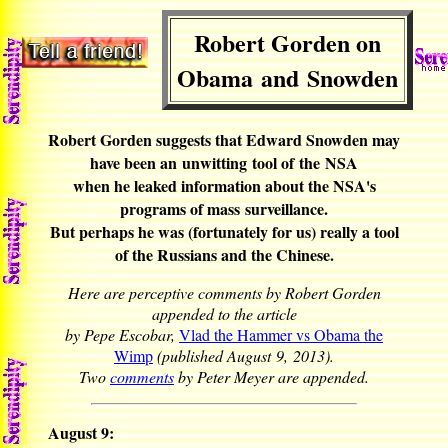
Robert Gorden on
Obama and Snowden
Robert Gorden suggests that Edward Snowden may
have been an unwitting tool of the NSA
when he leaked information about the NSA's
programs of mass surveillance.
But perhaps he was (fortunately for us) really a tool
of the Russians and the Chinese.
Here are perceptive comments by Robert Gorden
appended to the article
by Pepe Escobar,
Vlad the Hammer vs Obama the
Wimp
(published August 9, 2013).
Two
comments
by Peter Meyer are appended.
August 9: