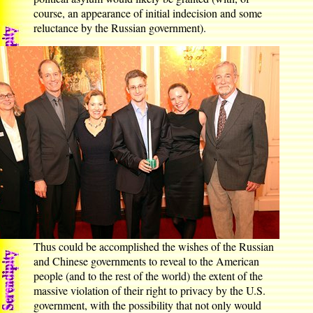
course, an appearance of initial indecision and some
reluctance by the Russian government).
Thus could be accomplished the wishes of the Russian
and Chinese governments to reveal to the American
people (and to the rest of the world) the extent of the
massive violation of their right to privacy by the U.S.
government, with the possibility that not only would