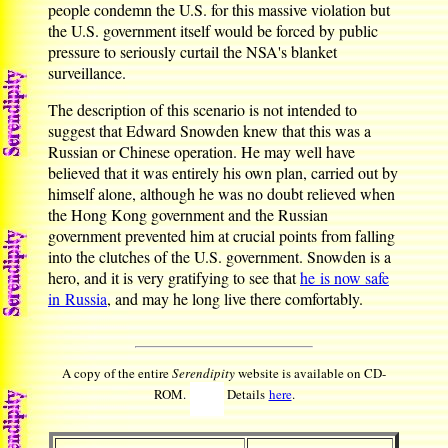
people condemn the U.S. for this massive violation but
the U.S. government itself would be forced by public
pressure to seriously curtail the NSA's blanket
surveillance.
The description of this scenario is not intended to
suggest that Edward Snowden knew that this was a
Russian or Chinese operation. He may well have
believed that it was entirely his own plan, carried out by
himself alone, although he was no doubt relieved when
the Hong Kong government and the Russian
government prevented him at crucial points from falling
into the clutches of the U.S. government. Snowden is a
hero, and it is very gratifying to see that
he is now safe
in Russia
, and may he long live there comfortably.
A copy of the entire
Serendipity
website is available on CD-
ROM.
Details
here
.