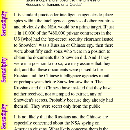
taken a copy and slipped it to the Chinese or
Russians or Iranians or al-Qaida?
It is standard practice for intelligence agencies to place
spies within the intelligence agencies of other countries,
and obviously the NSA would be a prime target. If just
1 in 10,000 of the "480,000 private contractors in the
US [who] had the 'top-secret' security clearance issued
to Snowden" was a Russian or Chinese spy, then there
were about fifty such spies who were in a position to
obtain the documents that Snowden did. And if they
were in a position to do so, we may assume that they
did, and that these documents were passed to the
Russian and the Chinese intelligence agencies months
or perhaps years before Snowden saw them. The
Russians and the Chinese have insisted that they have
neither received, nor attempted to extract, any of
Snowden's secrets. Probably because they already had
them all. They were secret only from the public.
It is not likely that the Russians and the Chinese are
especially concerned about the NSA spying on
American citizens. What likely concerns them is the