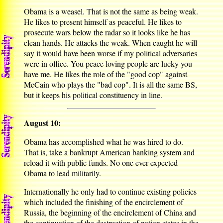
Obama is a weasel. That is not the same as being weak.
He likes to present himself as peaceful. He likes to
prosecute wars below the radar so it looks like he has
clean hands. He attacks the weak. When caught he will
say it would have been worse if my political adversaries
were in office. You peace loving people are lucky you
have me. He likes the role of the "good cop" against
McCain who plays the "bad cop". It is all the same BS,
but it keeps his political constituency in line.
August 10:
Obama has accomplished what he was hired to do.
That is, take a bankrupt American banking system and
reload it with public funds. No one ever expected
Obama to lead militarily.
Internationally he only had to continue existing policies
which included the finishing of the encirclement of
Russia, the beginning of the encirclement of China and
the continuation of the destruction of nation states in the