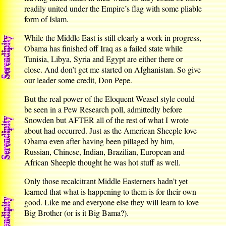
readily united under the Empire’s flag with some pliable
form of Islam.
While the Middle East is still clearly a work in progress,
Obama has finished off Iraq as a failed state while
Tunisia, Libya, Syria and Egypt are either there or
close. And don’t get me started on Afghanistan. So give
our leader some credit, Don Pepe.
But the real power of the Eloquent Weasel style could
be seen in a Pew Research poll, admittedly before
Snowden but AFTER all of the rest of what I wrote
about had occurred. Just as the American Sheeple love
Obama even after having been pillaged by him,
Russian, Chinese, Indian, Brazilian, European and
African Sheeple thought he was hot stuff as well.
Only those recalcitrant Middle Easterners hadn’t yet
learned that what is happening to them is for their own
good. Like me and everyone else they will learn to love
Big Brother (or is it Big Bama?).