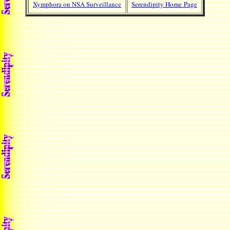
Xymphora on NSA Surveillance
Serendipity Home Page