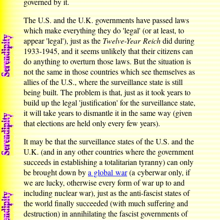
governed by it.
The U.S. and the U.K. governments have passed laws
which make everything they do 'legal' (or at least, to
appear 'legal'), just as the
Twelve-Year Reich
did during
1933-1945, and it seems unlikely that their citizens can
do anything to overturn those laws. But the situation is
not the same in those countries which see themselves as
allies of the U.S., where the surveillance state is still
being built. The problem is that, just as it took years to
build up the legal 'justification' for the surveillance state,
it will take years to dismantle it in the same way (given
that elections are held only every few years).
It may be that the surveillance states of the U.S. and the
U.K. (and in any other countries where the government
succeeds in establishing a totalitarian tyranny) can only
be brought down by
a global war
(a cyberwar only, if
we are lucky, otherwise every form of war up to and
including nuclear war), just as the anti-fascist states of
the world finally succeeded (with much suffering and
destruction) in annihilating the fascist governments of