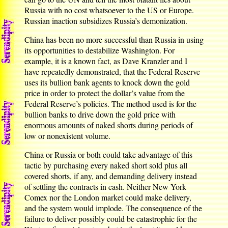
Russia with no cost whatsoever to the US or Europe.
Russian inaction subsidizes Russia’s demonization.
China has been no more successful than Russia in using
its opportunities to destabilize Washington. For
example, it is a known fact, as Dave Kranzler and I
have repeatedly demonstrated, that the Federal Reserve
uses its bullion bank agents to knock down the gold
price in order to protect the dollar’s value from the
Federal Reserve’s policies. The method used is for the
bullion banks to drive down the gold price with
enormous amounts of naked shorts during periods of
low or nonexistent volume.
China or Russia or both could take advantage of this
tactic by purchasing every naked short sold plus all
covered shorts, if any, and demanding delivery instead
of settling the contracts in cash. Neither New York
Comex nor the London market could make delivery,
and the system would implode. The consequence of the
failure to deliver possibly could be catastrophic for the