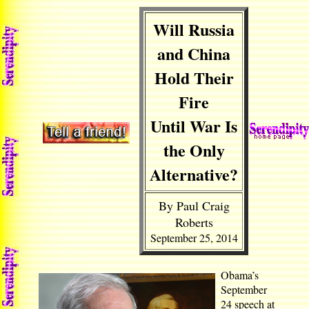
Will Russia
and China
Hold Their
Fire
Until War Is
the Only
Alternative?
By Paul Craig
Roberts
September 25, 2014
Obama’s
September
24 speech at