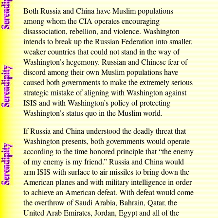
Both Russia and China have Muslim populations
among whom the CIA operates encouraging
disassociation, rebellion, and violence. Washington
intends to break up the Russian Federation into smaller,
weaker countries that could not stand in the way of
Washington’s hegemony. Russian and Chinese fear of
discord among their own Muslim populations have
caused both governments to make the extremely serious
strategic mistake of aligning with Washington against
ISIS and with Washington’s policy of protecting
Washington’s status quo in the Muslim world.
If Russia and China understood the deadly threat that
Washington presents, both governments would operate
according to the time honored principle that “the enemy
of my enemy is my friend.” Russia and China would
arm ISIS with surface to air missiles to bring down the
American planes and with military intelligence in order
to achieve an American defeat. With defeat would come
the overthrow of Saudi Arabia, Bahrain, Qatar, the
United Arab Emirates, Jordan, Egypt and all of the