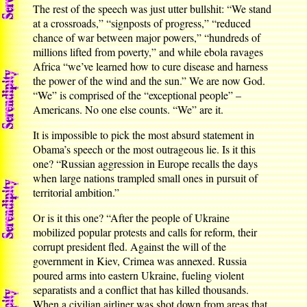
The rest of the speech was just utter bullshit: “We stand
at a crossroads,” “signposts of progress,” “reduced
chance of war between major powers,” “hundreds of
millions lifted from poverty,” and while ebola ravages
Africa “we’ve learned how to cure disease and harness
the power of the wind and the sun.” We are now God.
“We” is comprised of the “exceptional people” –
Americans. No one else counts. “We” are it.
It is impossible to pick the most absurd statement in
Obama’s speech or the most outrageous lie. Is it this
one? “Russian aggression in Europe recalls the days
when large nations trampled small ones in pursuit of
territorial ambition.”
Or is it this one? “After the people of Ukraine
mobilized popular protests and calls for reform, their
corrupt president fled. Against the will of the
government in Kiev, Crimea was annexed. Russia
poured arms into eastern Ukraine, fueling violent
separatists and a conflict that has killed thousands.
When a civilian airliner was shot down from areas that