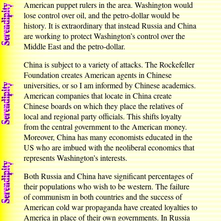
American puppet rulers in the area. Washington would
lose control over oil, and the petro-dollar would be
history. It is extraordinary that instead Russia and China
are working to protect Washington’s control over the
Middle East and the petro-dollar.
China is subject to a variety of attacks. The Rockefeller
Foundation creates American agents in Chinese
universities, or so I am informed by Chinese academics.
American companies that locate in China create
Chinese boards on which they place the relatives of
local and regional party officials. This shifts loyalty
from the central government to the American money.
Moreover, China has many economists educated in the
US who are imbued with the neoliberal economics that
represents Washington’s interests.
Both Russia and China have significant percentages of
their populations who wish to be western. The failure
of communism in both countries and the success of
American cold war propaganda have created loyalties to
America in place of their own governments. In Russia