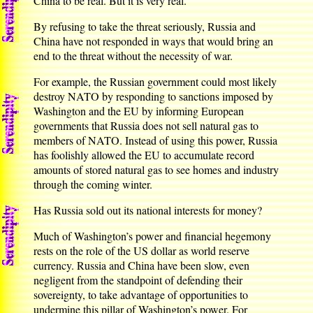
China to be real. But it is very real.
By refusing to take the threat seriously, Russia and
China have not responded in ways that would bring an
end to the threat without the necessity of war.
For example, the Russian government could most likely
destroy NATO by responding to sanctions imposed by
Washington and the EU by informing European
governments that Russia does not sell natural gas to
members of NATO. Instead of using this power, Russia
has foolishly allowed the EU to accumulate record
amounts of stored natural gas to see homes and industry
through the coming winter.
Has Russia sold out its national interests for money?
Much of Washington’s power and financial hegemony
rests on the role of the US dollar as world reserve
currency. Russia and China have been slow, even
negligent from the standpoint of defending their
sovereignty, to take advantage of opportunities to
undermine this pillar of Washington’s power. For