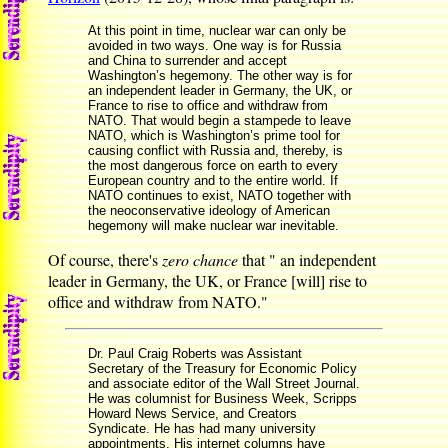
At this point in time, nuclear war can only be
avoided in two ways. One way is for Russia
and China to surrender and accept
Washington’s hegemony. The other way is for
an independent leader in Germany, the UK, or
France to rise to office and withdraw from
NATO. That would begin a stampede to leave
NATO, which is Washington’s prime tool for
causing conflict with Russia and, thereby, is
the most dangerous force on earth to every
European country and to the entire world. If
NATO continues to exist, NATO together with
the neoconservative ideology of American
hegemony will make nuclear war inevitable.
Of course, there's
zero chance
that " an independent
leader in Germany, the UK, or France [will] rise to
office and withdraw from NATO."
Dr. Paul Craig Roberts was Assistant
Secretary of the Treasury for Economic Policy
and associate editor of the Wall Street Journal.
He was columnist for Business Week, Scripps
Howard News Service, and Creators
Syndicate. He has had many university
appointments. His internet columns have