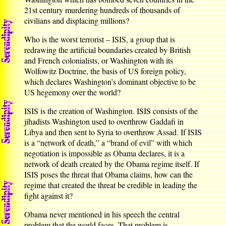
21st century murdering hundreds of thousands of
civilians and displacing millions?
Who is the worst terrorist – ISIS, a group that is
redrawing the artificial boundaries created by British
and French colonialists, or Washington with its
Wolfowitz Doctrine, the basis of US foreign policy,
which declares Washington’s dominant objective to be
US hegemony over the world?
ISIS is the creation of Washington. ISIS consists of the
jihadists Washington used to overthrow Gaddafi in
Libya and then sent to Syria to overthrow Assad. If ISIS
is a “network of death,” a “brand of evil” with which
negotiation is impossible as Obama declares, it is a
network of death created by the Obama regime itself. If
ISIS poses the threat that Obama claims, how can the
regime that created the threat be credible in leading the
fight against it?
Obama never mentioned in his speech the central
problem that the world faces. That problem is