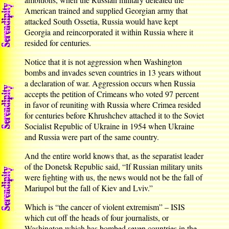
American trained and supplied Georgian army that
attacked South Ossetia, Russia would have kept
Georgia and reincorporated it within Russia where it
resided for centuries.
Notice that it is not aggression when Washington
bombs and invades seven countries in 13 years without
a declaration of war. Aggression occurs when Russia
accepts the petition of Crimeans who voted 97 percent
in favor of reuniting with Russia where Crimea resided
for centuries before Khrushchev attached it to the Soviet
Socialist Republic of Ukraine in 1954 when Ukraine
and Russia were part of the same country.
And the entire world knows that, as the separatist leader
of the Donetsk Republic said, “If Russian military units
were fighting with us, the news would not be the fall of
Mariupol but the fall of Kiev and Lviv.”
Which is “the cancer of violent extremism” – ISIS
which cut off the heads of four journalists, or
Washington which has bombed seven countries in the