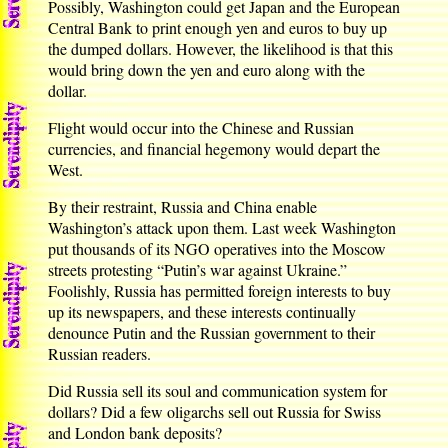
Possibly, Washington could get Japan and the European
Central Bank to print enough yen and euros to buy up
the dumped dollars. However, the likelihood is that this
would bring down the yen and euro along with the
dollar.
Flight would occur into the Chinese and Russian
currencies, and financial hegemony would depart the
West.
By their restraint, Russia and China enable
Washington’s attack upon them. Last week Washington
put thousands of its NGO operatives into the Moscow
streets protesting “Putin’s war against Ukraine.”
Foolishly, Russia has permitted foreign interests to buy
up its newspapers, and these interests continually
denounce Putin and the Russian government to their
Russian readers.
Did Russia sell its soul and communication system for
dollars? Did a few oligarchs sell out Russia for Swiss
and London bank deposits?