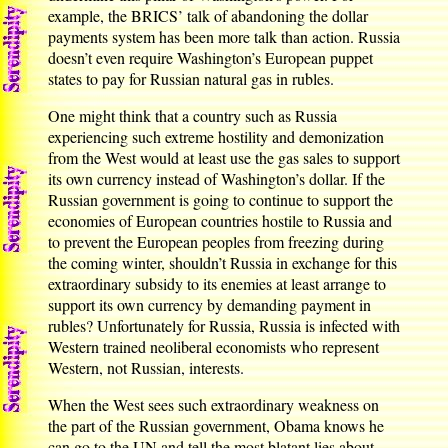
example, the BRICS’ talk of abandoning the dollar
payments system has been more talk than action. Russia
doesn’t even require Washington’s European puppet
states to pay for Russian natural gas in rubles.
One might think that a country such as Russia
experiencing such extreme hostility and demonization
from the West would at least use the gas sales to support
its own currency instead of Washington’s dollar. If the
Russian government is going to continue to support the
economies of European countries hostile to Russia and
to prevent the European peoples from freezing during
the coming winter, shouldn’t Russia in exchange for this
extraordinary subsidy to its enemies at least arrange to
support its own currency by demanding payment in
rubles? Unfortunately for Russia, Russia is infected with
Western trained neoliberal economists who represent
Western, not Russian, interests.
When the West sees such extraordinary weakness on
the part of the Russian government, Obama knows he
can go to the UN and tell the most blatant lies about