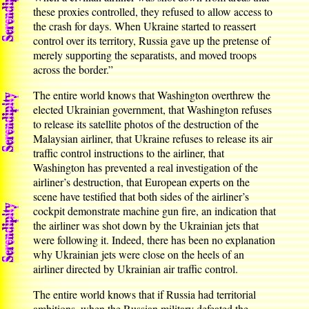
these proxies controlled, they refused to allow access to
the crash for days. When Ukraine started to reassert
control over its territory, Russia gave up the pretense of
merely supporting the separatists, and moved troops
across the border.”
The entire world knows that Washington overthrew the
elected Ukrainian government, that Washington refuses
to release its satellite photos of the destruction of the
Malaysian airliner, that Ukraine refuses to release its air
traffic control instructions to the airliner, that
Washington has prevented a real investigation of the
airliner’s destruction, that European experts on the
scene have testified that both sides of the airliner’s
cockpit demonstrate machine gun fire, an indication that
the airliner was shot down by the Ukrainian jets that
were following it. Indeed, there has been no explanation
why Ukrainian jets were close on the heels of an
airliner directed by Ukrainian air traffic control.
The entire world knows that if Russia had territorial
ambitions, when the Russian military defeated the