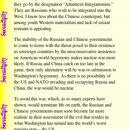
they go by the designation “Atlanticist Integrationists.”
They are Russians who wish to be integrated into the
West. I know less about the Chinese counterpart, but
among youth Western materialism and lack of sexual
restraint is appealing.
The inability of the Russian and Chinese governments
to come to terms with the threat posed to their existence
as sovereign countries by the neoconservative insistence
on American world hegemony makes nuclear war more
likely. If Russia and China catch on too late in the
game, their only alternative will be war or submission to
Washington’s hegemony. As there is no possibility of
the US and NATO invading and occupying Russia and
China, the war would be nuclear.
To avoid this war, which, as so many experts have
shown, would terminate life on earth, the Russian and
Chinese governments must soon become far more
realistic in their assessment of the evil that resides in
what Washington has turned into the world’s worst
terrorist state – the US.