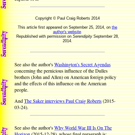
Copyright © Paul Craig Roberts 2014
This article first appeared on September 25, 2014, on
the
author's website
.
Republished with permission on
Serendipity
September 28,
2014.
See also the author's
Washington’s Secret Agendas
concerning the pernicious influence of the Dulles
brothers (John and Allen) on American foreign policy
and the effects of this influence on the American
people.
And
The Saker interviews Paul Craig Roberts
(2015-
03-24).
See also the author's
Why World War III Is On The
Horizon
(2015-12-28), whose final paragraph is: