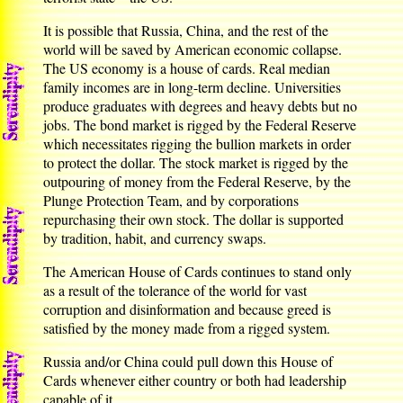
It is possible that Russia, China, and the rest of the
world will be saved by American economic collapse.
The US economy is a house of cards. Real median
family incomes are in long-term decline. Universities
produce graduates with degrees and heavy debts but no
jobs. The bond market is rigged by the Federal Reserve
which necessitates rigging the bullion markets in order
to protect the dollar. The stock market is rigged by the
outpouring of money from the Federal Reserve, by the
Plunge Protection Team, and by corporations
repurchasing their own stock. The dollar is supported
by tradition, habit, and currency swaps.
The American House of Cards continues to stand only
as a result of the tolerance of the world for vast
corruption and disinformation and because greed is
satisfied by the money made from a rigged system.
Russia and/or China could pull down this House of
Cards whenever either country or both had leadership
capable of it.