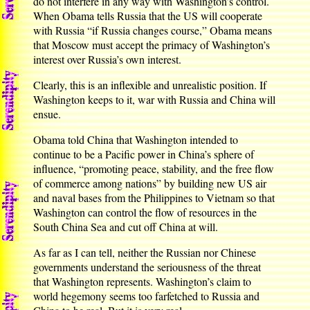
do not interfere in any way with Washington’s control.
When Obama tells Russia that the US will cooperate
with Russia “if Russia changes course,” Obama means
that Moscow must accept the primacy of Washington’s
interest over Russia’s own interest.
Clearly, this is an inflexible and unrealistic position. If
Washington keeps to it, war with Russia and China will
ensue.
Obama told China that Washington intended to
continue to be a Pacific power in China’s sphere of
influence, “promoting peace, stability, and the free flow
of commerce among nations” by building new US air
and naval bases from the Philippines to Vietnam so that
Washington can control the flow of resources in the
South China Sea and cut off China at will.
As far as I can tell, neither the Russian nor Chinese
governments understand the seriousness of the threat
that Washington represents. Washington’s claim to
world hegemony seems too farfetched to Russia and