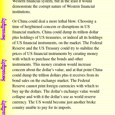
Western financial system, but in the least it would
demonstrate the corrupt nature of Western financial
institutions.
Or China could deal a more lethal blow. Choosing a
time of heightened concern or disruptions in US
financial markets, China could dump its trillion dollar
plus holdings of US treasuries, or indeed all its holdings
of US financial instruments, on the market. The Federal
Reserve and the US Treasury could try to stabilize the
prices of US financial instruments by creating money
with which to purchase the bonds and other
instruments. This money creation would increase
concern about the dollar’s value, and at that point China
could dump the trillion dollars plus it receives from its
bond sales on the exchange market. The Federal
Reserve cannot print foreign currencies with which to
buy up the dollars. The dollar’s exchange value would
collapse and with it the dollar’s use as world reserve
currency. The US would become just another broke
country unable to pay for its imports.