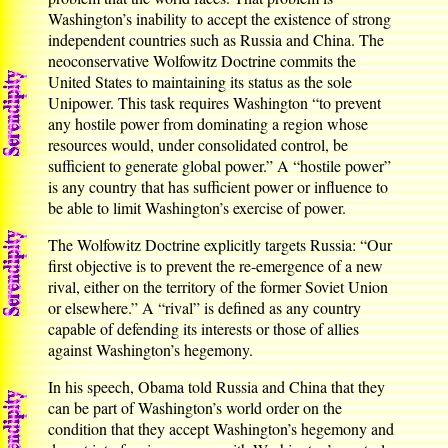
Washington’s inability to accept the existence of strong
independent countries such as Russia and China. The
neoconservative Wolfowitz Doctrine commits the
United States to maintaining its status as the sole
Unipower. This task requires Washington “to prevent
any hostile power from dominating a region whose
resources would, under consolidated control, be
sufficient to generate global power.” A “hostile power”
is any country that has sufficient power or influence to
be able to limit Washington’s exercise of power.
The Wolfowitz Doctrine explicitly targets Russia: “Our
first objective is to prevent the re-emergence of a new
rival, either on the territory of the former Soviet Union
or elsewhere.” A “rival” is defined as any country
capable of defending its interests or those of allies
against Washington’s hegemony.
In his speech, Obama told Russia and China that they
can be part of Washington’s world order on the
condition that they accept Washington’s hegemony and