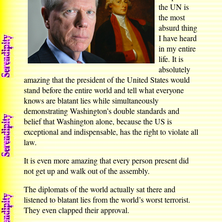
the UN is
the most
absurd thing
I have heard
in my entire
life. It is
absolutely
amazing that the president of the United States would
stand before the entire world and tell what everyone
knows are blatant lies while simultaneously
demonstrating Washington’s double standards and
belief that Washington alone, because the US is
exceptional and indispensable, has the right to violate all
law.
It is even more amazing that every person present did
not get up and walk out of the assembly.
The diplomats of the world actually sat there and
listened to blatant lies from the world’s worst terrorist.
They even clapped their approval.