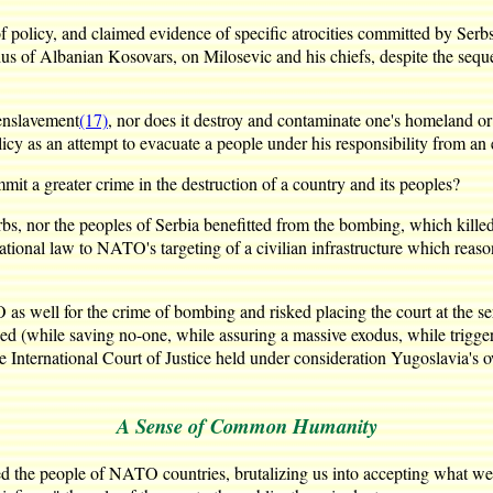
f policy, and claimed evidence of specific atrocities committed by Serb
s of Albanian Kosovars, on Milosevic and his chiefs, despite the sequen
r enslavement
(17)
, nor does it destroy and contaminate one's homeland or 
icy as an attempt to evacuate a people under his responsibility from a
t a greater crime in the destruction of a country and its peoples?
 nor the peoples of Serbia benefitted from the bombing, which killed ci
national law to NATO's targeting of a civilian infrastructure which reas
as well for the crime of bombing and risked placing the court at the se
d (while saving no-one, while assuring a massive exodus, while triggering
the International Court of Justice held under consideration Yugoslavia'
A Sense of Common Humanity
 the people of NATO countries, brutalizing us into accepting what we 