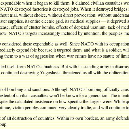
pendable when it began to kill them. It claimed civilian casualties w
ATO destroyed factories it destroyed jobs. When it destroyed bridges i
thout trial, without choice, without direct provocation, without unde
ter supplies, its entire electric grid, its medical supplies — it depriv
ase, effects of cluster bombs, effects of depleted uranium, lack of medici
row. NATO's targets increasingly included by intention, the peoples' m
considered these expendable as well. Since NATO with its occupation c
ately expendable because it targeted them, and what is a soldier, will
 them to a war of aggression when war crimes have no statute of limit
ted itself from NATO's madness. But with its standing army in disarray, 
 continued destroying Yugoslavia, threatened us all with the obliterat
ects of bombing and sanctions. Although NATO's bombing officially cause
ll extent of civilian casualties won't be known for a generation. The inte
espite the calculated insistence on how specific the targets were. Whil
ntinue, victim peoples continued very clearly to die, and will continue t
t of all destruction of countries. Within its own borders, an army defendin
roup.