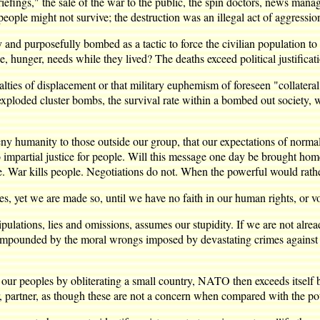
riefings," the sale of the war to the public, the spin doctors, news manag
people might not survive; the destruction was an illegal act of aggressio
ly and purposefully bombed as a tactic to force the civilian population t
e, hunger, needs while they lived? The deaths exceed political justificat
lties of displacement or that military euphemism of foreseen "collateral
exploded cluster bombs, the survival rate within a bombed out society
 humanity to those outside our group, that our expectations of normal 
o impartial justice for people. Will this message one day be brought h
. War kills people. Negotiations do not. When the powerful would rather
es, yet we are made so, until we have no faith in our human rights, or vo
ations, lies and omissions, assumes our stupidity. If we are not already
compounded by the moral wrongs imposed by devastating crimes against ot
ur peoples by obliterating a small country, NATO then exceeds itself by p
er, partner, as though these are not a concern when compared with the po