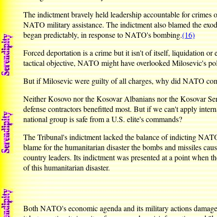
The indictment bravely held leadership accountable for crimes o
NATO military assistance. The indictment also blamed the exodu
began predictably, in response to NATO's bombing.
(16)
Forced deportation is a crime but it isn't of itself, liquidation o
tactical objective, NATO might have overlooked Milosevic's pol
But if Milosevic were guilty of all charges, why did NATO commi
Neither Kosovo nor the Kosovar Albanians nor the Kosovar Serbs,
defense contractors benefitted most. But if we can't apply inter
national group is safe from a U.S. elite's commands?
The Tribunal's indictment lacked the balance of indicting NATO 
blame for the humanitarian disaster the bombs and missiles cause
country leaders. Its indictment was presented at a point when 
of this humanitarian disaster.
Both NATO's economic agenda and its military actions damaged