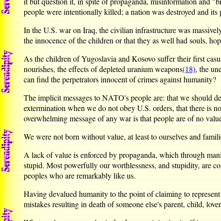
it but question it, in spite of propaganda, misinformation and "b
people were intentionally killed; a nation was destroyed and its 
In the U.S. war on Iraq, the civilian infrastructure was massive
the innocence of the children or that they as well had souls, hop
As the children of Yugoslavia and Kosovo suffer their first casua
nourishes, the effects of depleted uranium weapons
(18)
, the un
can find the perpetrators innocent of crimes against humanity?
The implicit messages to NATO's people are: that we should deny
extermination when we do not obey U.S. orders, that there is n
overwhelming message of any war is that people are of no value
We were not born without value, at least to ourselves and famili
A lack of value is enforced by propaganda, which through manipul
stupid. Most powerfully our worthlessness, and stupidity, are 
peoples who are remarkably like us.
Having devalued humanity to the point of claiming to represent o
mistakes resulting in death of someone else's parent, child, lov