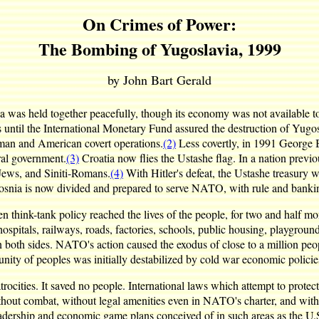
On Crimes of Power:
The Bombing of Yugoslavia, 1999
by John Bart Gerald
as held together peacefully, though its economy was not available to 
 until the International Monetary Fund assured the destruction of Yugo
man and American covert operations.
(2)
Less covertly, in 1991 George 
ral government.
(3)
Croatia now flies the Ustashe flag. In a nation previ
, Jews, and Siniti-Romans.
(4)
With Hitler's defeat, the Ustashe treasury 
nia is now divided and prepared to serve NATO, with rule and banki
n think-tank policy reached the lives of the people, for two and half
s, hospitals, railways, roads, factories, schools, public housing, playg
 on both sides. NATO's action caused the exodus of close to a million pe
nity of peoples was initially destabilized by cold war economic policies
ities. It saved no people. International laws which attempt to protect
out combat, without legal amenities even in NATO's charter, and without
dership and economic game plans conceived of in such areas as the U.