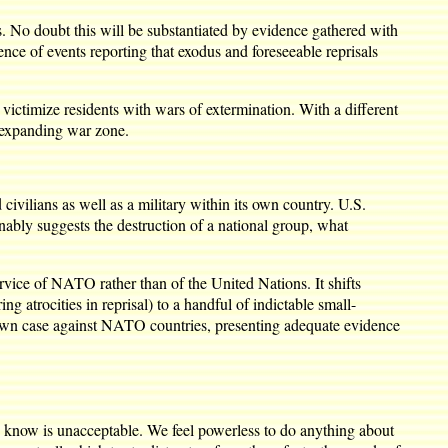
s. No doubt this will be substantiated by evidence gathered with
ce of events reporting that exodus and foreseeable reprisals
victimize residents with wars of extermination. With a different
n expanding war zone.
vilians as well as a military within its own country. U.S.
onably suggests the destruction of a national group, what
rvice of NATO rather than of the United Nations. It shifts
 atrocities in reprisal) to a handful of indictable small-
s own case against NATO countries, presenting adequate evidence
know is unacceptable. We feel powerless to do anything about