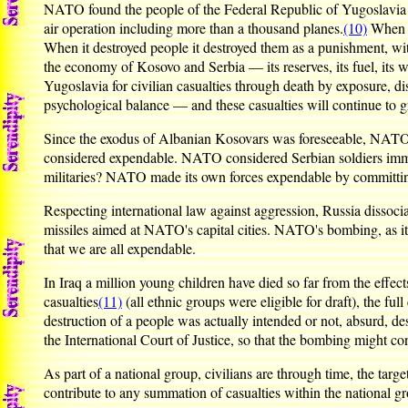
NATO found the people of the Federal Republic of Yugoslavia ex
air operation including more than a thousand planes.
(10)
When N
When it destroyed people it destroyed them as a punishment, wi
the economy of Kosovo and Serbia — its reserves, its fuel, its wa
Yugoslavia for civilian casualties through death by exposure, dise
psychological balance — and these casualties will continue to g
Since the exodus of Albanian Kosovars was foreseeable, NATO 
considered expendable. NATO considered Serbian soldiers immedi
militaries? NATO made its own forces expendable by committing
Respecting international law against aggression, Russia dissocia
missiles aimed at NATO's capital cities. NATO's bombing, as it
that we are all expendable.
In Iraq a million young children have died so far from the eff
casualties
(11)
(all ethnic groups were eligible for draft), the fu
destruction of a people was actually intended or not, absurd, d
the International Court of Justice, so that the bombing might co
As part of a national group, civilians are through time, the targe
contribute to any summation of casualties within the national g