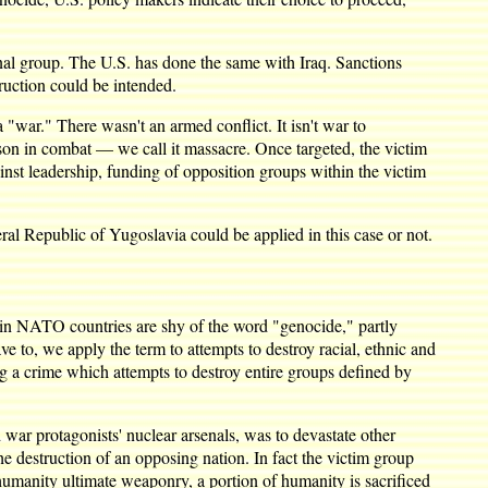
nal group. The U.S. has done the same with Iraq. Sanctions
truction could be intended.
a "war." There wasn't an armed conflict. It isn't war to
son in combat — we call it massacre. Once targeted, the victim
gainst leadership, funding of opposition groups within the victim
eral Republic of Yugoslavia could be applied in this case or not.
in NATO countries are shy of the word "genocide," partly
 to, we apply the term to attempts to destroy racial, ethnic and
ng a crime which attempts to destroy entire groups defined by
 war protagonists' nuclear arsenals, was to devastate other
e destruction of an opposing nation. In fact the victim group
manity ultimate weaponry, a portion of humanity is sacrificed