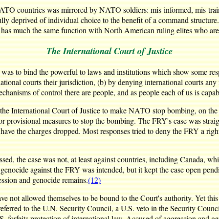
TO countries was mirrored by NATO soldiers: mis-informed, mis-traine
y deprived of individual choice to the benefit of a command structure. L
 has much the same function with North American ruling elites who aren
The International Court of Justice
was to bind the powerful to laws and institutions which show some respec
rnational courts their jurisdiction, (b) by denying international courts 
mechanisms of control there are people, and as people each of us is capabl
the International Court of Justice to make NATO stop bombing, on the g
for provisional measures to stop the bombing. The FRY's case was strai
 have the charges dropped. Most responses tried to deny the FRY a right
d, the case was not, at least against countries, including Canada, which
 genocide against the FRY was intended, but it kept the case open pendi
ression and genocide remains.
(12)
ve not allowed themselves to be bound to the Court's authority. Yet this
e referred to the U.N. Security Council, a U.S. veto in the Security Cou
.S. forfeits protection of international law. Accused of aggression and g