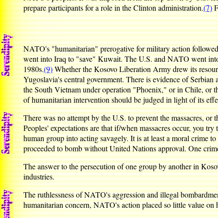
prepare participants for a role in the Clinton administration.
(7)
F
NATO's "humanitarian" prerogative for military action followed s
went into Iraq to "save" Kuwait. The U.S. and NATO went into Y
1980s.
(9)
Whether the Kosovo Liberation Army drew its resources
Yugoslavia's central government. There is evidence of Serbian a
the South Vietnam under operation "Phoenix," or in Chile, or t
of humanitarian intervention should be judged in light of its effe
There was no attempt by the U.S. to prevent the massacres, or t
Peoples' expectations are that if/when massacres occur, you try 
human group into acting savagely. It is at least a moral crime t
proceeded to bomb without United Nations approval. One crime
The answer to the persecution of one group by another in Kosovo
industries.
The ruthlessness of NATO's aggression and illegal bombardment w
humanitarian concern, NATO's action placed so little value on h