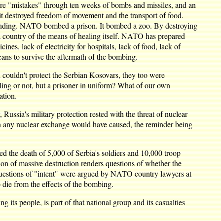
ere "mistakes" through ten weeks of bombs and missiles, and an
t destroyed freedom of movement and the transport of food.
rstanding. NATO bombed a prison. It bombed a zoo. By destroying
ed a country of the means of healing itself. NATO has prepared
nes, lack of electricity for hospitals, lack of food, lack of
eans to survive the aftermath of the bombing.
ouldn't protect the Serbian Kosovars, they too were
ing or not, but a prisoner in uniform? What of our own
ation.
Russia's military protection rested with the threat of nuclear
ion any nuclear exchange would have caused, the reminder being
d the death of 5,000 of Serbia's soldiers and 10,000 troop
ntion of massive destruction renders questions of whether the
e questions of "intent" were argued by NATO country lawyers at
o die from the effects of the bombing.
g its people, is part of that national group and its casualties