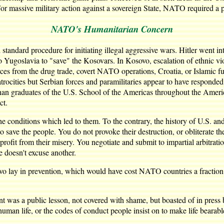
or massive military action against a sovereign State, NATO required a p
NATO's Humanitarian Concern
tandard procedure for initiating illegal aggressive wars. Hitler went i
ugoslavia to "save" the Kosovars. In Kosovo, escalation of ethnic viole
 from the drug trade, covert NATO operations, Croatia, or Islamic fund
trocities but Serbian forces and paramilitaries appear to have respond
han graduates of the U.S. School of the Americas throughout the America
ct.
he conditions which led to them. To the contrary, the history of U.S. a
to save the people. You do not provoke their destruction, or obliterate t
o profit from their misery. You negotiate and submit to impartial arbitr
 doesn't excuse another.
 lay in prevention, which would have cost NATO countries a fraction of t
as a public lesson, not covered with shame, but boasted of in press br
uman life, or the codes of conduct people insist on to make life bearabl