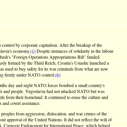
control by corporate capitalism. After the breakup of the
slavia's economy.
(1)
Despite instances of solidarity in the labour
Bush's "Foreign Operations Appropriations Bill" funded
ously formed by the Third Reich, Croatia's Ustashe launched a
was used to buy safety for its war criminals from what are now
ng firmly under NATO control.
(6)
 months day and night NATO forces bombed a small country's
rounds and people. Yugoslavia had not attacked NATO but was
ople from their homeland. It continued to erase the culture and
 and covert assistance.
 peoples from aggression, dislocation, and war crimes of the
 approval of the United Nations. It did not reflect the will of
S. Carnegie Endowment for International Peace, which helped