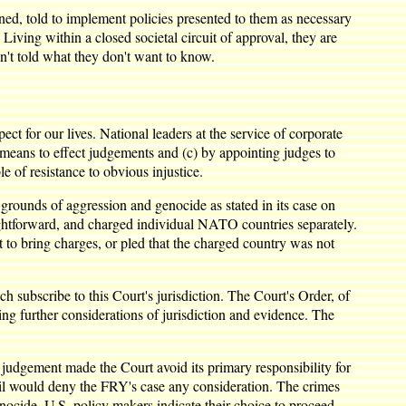
d, told to implement policies presented to them as necessary
iving within a closed societal circuit of approval, they are
't told what they don't want to know.
t for our lives. National leaders at the service of corporate
any means to effect judgements and (c) by appointing judges to
e of resistance to obvious injustice.
rounds of aggression and genocide as stated in its case on
ghtforward, and charged individual NATO countries separately.
 to bring charges, or pled that the charged country was not
 subscribe to this Court's jurisdiction. The Court's Order, of
ng further considerations of jurisdiction and evidence. The
 judgement made the Court avoid its primary responsibility for
ncil would deny the FRY's case any consideration. The crimes
enocide, U.S. policy makers indicate their choice to proceed,