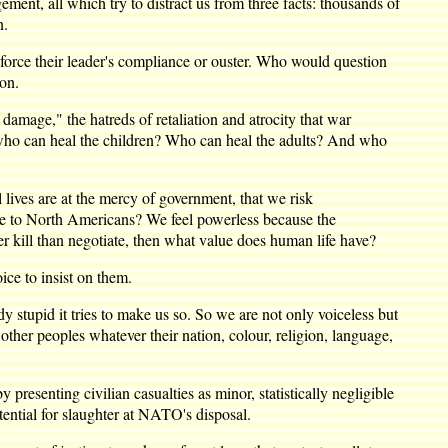
ement, all which try to distract us from three facts: thousands of
n.
o force their leader's compliance or ouster. Who would question
ion.
 damage," the hatreds of retaliation and atrocity that war
, who can heal the children? Who can heal the adults? And who
lives are at the mercy of government, that we risk
ome to North Americans? We feel powerless because the
 kill than negotiate, then what value does human life have?
ice to insist on them.
 stupid it tries to make us so. So we are not only voiceless but
her peoples whatever their nation, colour, religion, language,
resenting civilian casualties as minor, statistically negligible
tential for slaughter at NATO's disposal.