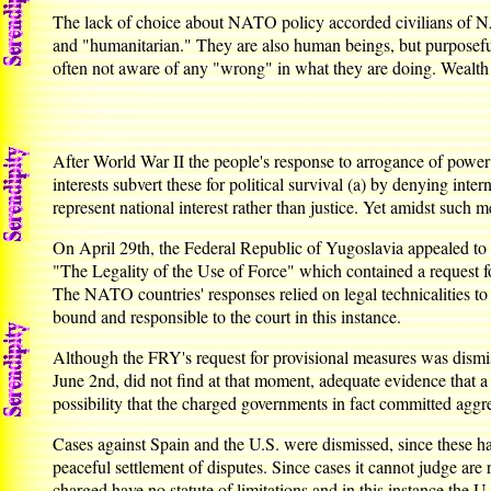
The lack of choice about NATO policy accorded civilians of NA
and "humanitarian." They are also human beings, but purposefull
often not aware of any "wrong" in what they are doing. Wealth
After World War II the people's response to arrogance of power 
interests subvert these for political survival (a) by denying inte
represent national interest rather than justice. Yet amidst such 
On April 29th, the Federal Republic of Yugoslavia appealed to 
"The Legality of the Use of Force" which contained a request 
The NATO countries' responses relied on legal technicalities to
bound and responsible to the court in this instance.
Although the FRY's request for provisional measures was dismisse
June 2nd, did not find at that moment, adequate evidence that a
possibility that the charged governments in fact committed agg
Cases against Spain and the U.S. were dismissed, since these ha
peaceful settlement of disputes. Since cases it cannot judge ar
charged have no statute of limitations and in this instance the U