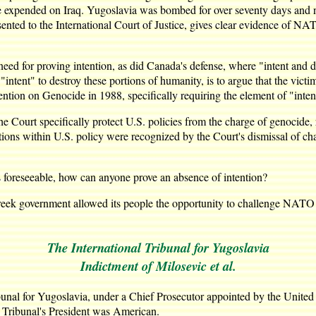
e expended on Iraq. Yugoslavia was bombed for over seventy days and ni
nted to the International Court of Justice, gives clear evidence of NAT
eed for proving intention, as did Canada's defense, where "intent and des
 "intent" to destroy these portions of humanity, is to argue that the vict
ention on Genocide in 1988, specifically requiring the element of "intent
e Court specifically protect U.S. policies from the charge of genocide, r
ions within U.S. policy were recognized by the Court's dismissal of ch
t is foreseeable, how can anyone prove an absence of intention?
reek government allowed its people the opportunity to challenge NATO
The International Tribunal for Yugoslavia
Indictment of Milosevic et al.
bunal for Yugoslavia, under a Chief Prosecutor appointed by the United
e Tribunal's President was American.