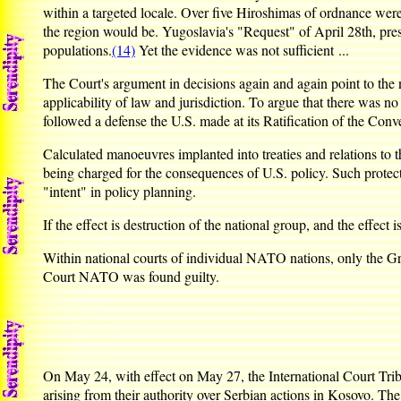
within a targeted locale. Over five Hiroshimas of ordnance wer
the region would be. Yugoslavia's "Request" of April 28th, prese
populations.
(14)
Yet the evidence was not sufficient ...
The Court's argument in decisions again and again point to the n
applicability of law and jurisdiction. To argue that there was no
followed a defense the U.S. made at its Ratification of the Conv
Calculated manoeuvres implanted into treaties and relations to th
being charged for the consequences of U.S. policy. Such protect
"intent" in policy planning.
If the effect is destruction of the national group, and the effec
Within national courts of individual NATO nations, only the G
Court NATO was found guilty.
On May 24, with effect on May 27, the International Court Tri
arising from their authority over Serbian actions in Kosovo. Th