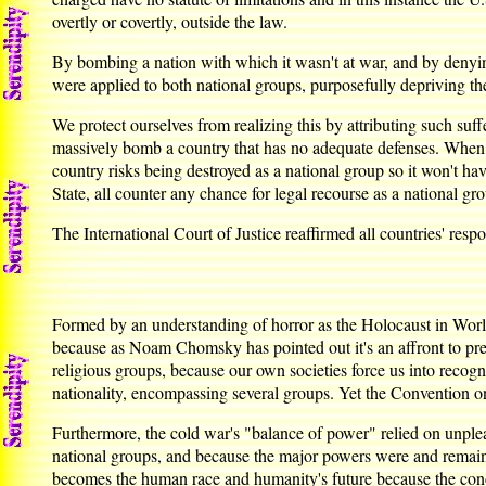
overtly or covertly, outside the law.
By bombing a nation with which it wasn't at war, and by denyin
were applied to both national groups, purposefully depriving the
We protect ourselves from realizing this by attributing such suff
massively bomb a country that has no adequate defenses. When a
country risks being destroyed as a national group so it won't hav
State, all counter any chance for legal recourse as a national gr
The International Court of Justice reaffirmed all countries' res
Formed by an understanding of horror as the Holocaust in Worl
because as Noam Chomsky has pointed out it's an affront to pr
religious groups, because our own societies force us into recogn
nationality, encompassing several groups. Yet the Convention on
Furthermore, the cold war's "balance of power" relied on unpleas
national groups, and because the major powers were and remain n
becomes the human race and humanity's future because the conc