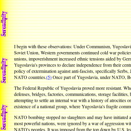
I begin with these observations: Under Communism, Yugoslavia w
Soviet Union, Western governments continued cold war policies
unions, impoverishment increased ethnic tensions aided by Ger
Yugoslavia's provinces to declare independence from their cent
policy of extermination against anti-fascists, specifically Serbs
NATO countries.
(5)
Once part of Yugoslavia, under NATO, Bos
The Federal Republic of Yugoslavia proved more resistant. Whe
defenses, bridges, factories, communications, storage facilitie
attempting to settle an internal war with a history of atrocities
existence of a national group, where Yugoslavia's fragile commu
NATO bombing stopped no slaughters and may have initiated atroc
most powerful nations, were ignored by a war of aggression with
NATO's peoples. It was imposed from the top down by U.S. lea