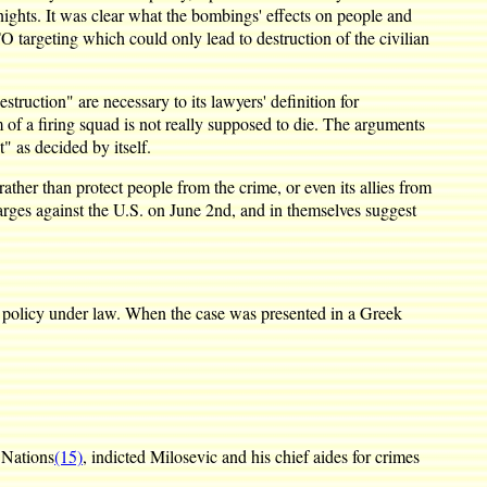
ghts. It was clear what the bombings' effects on people and
O targeting which could only lead to destruction of the civilian
truction" are necessary to its lawyers' definition for
im of a firing squad is not really supposed to die. The arguments
" as decided by itself.
ather than protect people from the crime, or even its allies from
arges against the U.S. on June 2nd, and in themselves suggest
 policy under law. When the case was presented in a Greek
 Nations
(15)
, indicted Milosevic and his chief aides for crimes