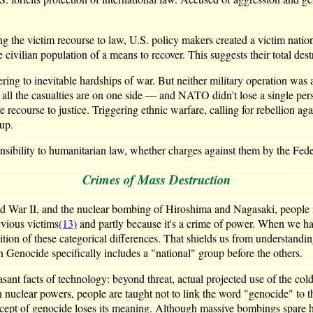
g the victim recourse to law, U.S. policy makers created a victim natio
 civilian population of a means to recover. This suggests their total des
ering to inevitable hardships of war. But neither military operation was 
ll the casualties are on one side — and NATO didn't lose a single per
e recourse to justice. Triggering ethnic warfare, calling for rebellion a
oup.
ponsibility to humanitarian law, whether charges against them by the Fed
Crimes of Mass Destruction
d War II, and the nuclear bombing of Hiroshima and Nagasaki, people 
evious victims
(13)
and partly because it's a crime of power. When we have
ition of these categorical differences. That shields us from understandi
 Genocide specifically includes a "national" group before the others.
ant facts of technology: beyond threat, actual projected use of the cold
uclear powers, people are taught not to link the word "genocide" to th
ept of genocide loses its meaning. Although massive bombings spare hu