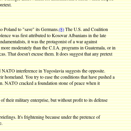
retext.
nto Poland to "save" its Germans.
(8)
The U.S. and Coalition
nce was first attributed to Kosovar Albanians in the late
amentalists, it was the protagonist of a war against
ed more moderately than the C.I.A. programs in Guatemala, or in
s. That doesn't excuse them. It does suggest that any pretext
nd NATO interference in Yugoslavia suggests the opposite.
heir homeland. You try to ease the conditions that have pushed a
ation. NATO cracked a foundation stone of peace when it
heir military enterprise, but without profit to its defense
iefings. It's frightening because under the pretence of
e.