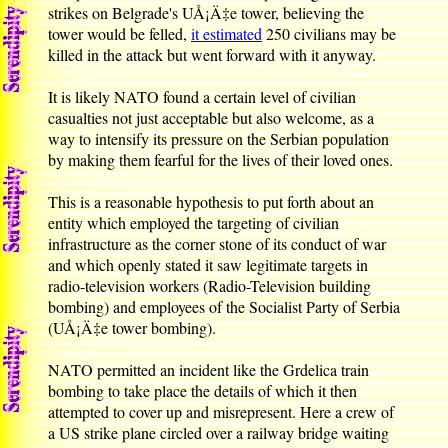
strikes on Belgrade's UÅ¡Ä‡e tower, believing the
tower would be felled,
it estimated
250 civilians may be
killed in the attack but went forward with it anyway.
It is likely NATO found a certain level of civilian
casualties not just acceptable but also welcome, as a
way to intensify its pressure on the Serbian population
by making them fearful for the lives of their loved ones.
This is a reasonable hypothesis to put forth about an
entity which employed the targeting of civilian
infrastructure as the corner stone of its conduct of war
and which openly stated it saw legitimate targets in
radio-television workers (Radio-Television building
bombing) and employees of the Socialist Party of Serbia
(UÅ¡Ä‡e tower bombing).
NATO permitted an incident like the Grdelica train
bombing to take place the details of which it then
attempted to cover up and misrepresent. Here a crew of
a US strike plane circled over a railway bridge waiting