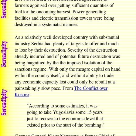
farmers agonised over getting sufficient quantities of
fuel for the oncoming harvest. Power generating
facilities and electric transmission towers were being
destroyed in a systematic manner.
As a relatively well-developed country with substantial
industry Serbia had plenty of targets to offer and much
to lose by their destruction. Severity of the destruction
already incurred and of potential future destruction was
being magnified by the the imposed isolation of the
sanctions regime. With only the meagre capital on hand
within the country itself, and without ability to trade
any economic capacity lost could only be rebuilt at a
painstakingly slow pace. From
The Conflict over
Kosovo
:
"According to some estimates, it was
going to take Yugoslavia some 15 years
just to recover to the economic level that
existed prior to the start of the bombing."
German General Klaus Naumann, a former Chief of