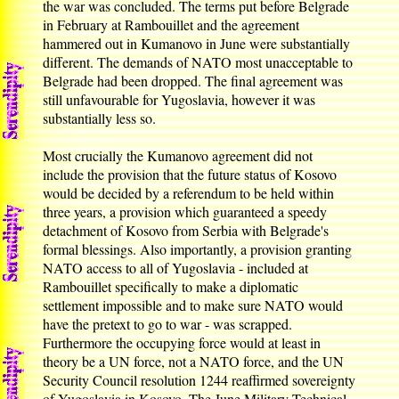
the war was concluded. The terms put before Belgrade
in February at Rambouillet and the agreement
hammered out in Kumanovo in June were substantially
different. The demands of NATO most unacceptable to
Belgrade had been dropped. The final agreement was
still unfavourable for Yugoslavia, however it was
substantially less so.
Most crucially the Kumanovo agreement did not
include the provision that the future status of Kosovo
would be decided by a referendum to be held within
three years, a provision which guaranteed a speedy
detachment of Kosovo from Serbia with Belgrade's
formal blessings. Also importantly, a provision granting
NATO access to all of Yugoslavia - included at
Rambouillet specifically to make a diplomatic
settlement impossible and to make sure NATO would
have the pretext to go to war - was scrapped.
Furthermore the occupying force would at least in
theory be a UN force, not a NATO force, and the UN
Security Council resolution 1244 reaffirmed sovereignty
of Yugoslavia in Kosovo. The June Military Technical