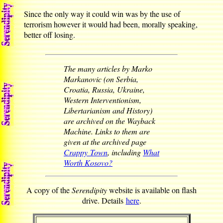
Since the only way it could win was by the use of
terrorism however it would had been, morally speaking,
better off losing.
The many articles by Marko
Markanovic (on Serbia,
Croatia, Russia, Ukraine,
Western Interventionism,
Libertarianism and History)
are archived on the Wayback
Machine. Links to them are
given at the archived page
Crappy Town
, including
What
Worth Kosovo?
A copy of the
Serendipity
website is available on flash
drive. Details
here
.