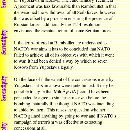
Agreement was less favourable than Rambouillet in that
it envisioned the withdrawal of all Serb forces, however
this was offset by a provision ensuring the presence of
Russian forces, additionally the 1244 resolution
envisioned the eventual return of some Serbian forces.
If the terms offered at Ramboillet are understood as
NATO's war aims it has to be concluded that NATO
failed to achieve all of its objectives with which it went
to war. It had been denied a way by which to sever
Kosovo from Yugoslavia legally.
On the face of it the extent of the concessions made by
Yugoslavia at Kumanovo were quite limited. It may be
possible to argue that MiloÅ¡eviÄ‡ could have been
persuaded to agree to similar terms even before the
bombing, naturally if he thought NATO was intending
to abide by them. This raises the question whether
NATO gained anything by going to war and if NATO's
campaign of terrorism was effective at extracting
concessions at all.