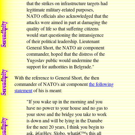
that the strikes on infrastructure targets had
legitimate military-related purposes,
NATO officials also acknowledged that the
attacks were aimed in part at damaging the
quality of life so that suffering citizens
would start questioning the intransigence
of their political leadership. Lieutenant
General Short, the NATO air component
commander, hoped that the distress of the
Yugoslav public would undermine the
support for authorities in Belgrade."
With the reference to General Short, the then
commander of NATO's air component
the following
statement
of his is meant:
"If you wake up in the morning and you
have no power to your house and no gas to
your stove and the bridge you take to work
is down and will be lying in the Danube
for the next 20 years, I think you begin to
ask, â€œHey, Slobo, whatâ€™s this all