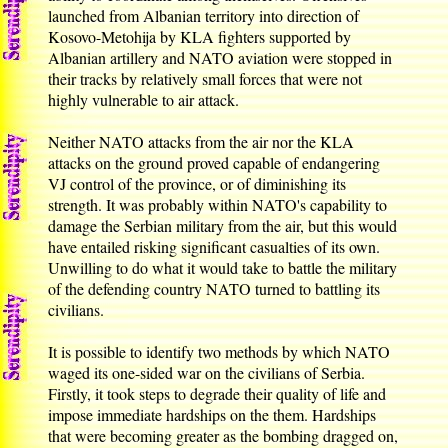
launched from Albanian territory into direction of
Kosovo-Metohija by KLA fighters supported by
Albanian artillery and NATO aviation were stopped in
their tracks by relatively small forces that were not
highly vulnerable to air attack.
Neither NATO attacks from the air nor the KLA
attacks on the ground proved capable of endangering
VJ control of the province, or of diminishing its
strength. It was probably within NATO's capability to
damage the Serbian military from the air, but this would
have entailed risking significant casualties of its own.
Unwilling to do what it would take to battle the military
of the defending country NATO turned to battling its
civilians.
It is possible to identify two methods by which NATO
waged its one-sided war on the civilians of Serbia.
Firstly, it took steps to degrade their quality of life and
impose immediate hardships on the them. Hardships
that were becoming greater as the bombing dragged on,