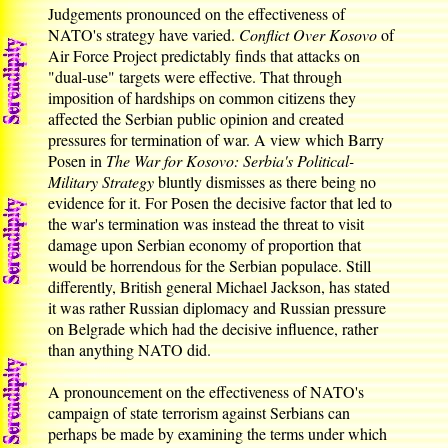
Judgements pronounced on the effectiveness of
NATO's strategy have varied.
Conflict Over Kosovo
of
Air Force Project predictably finds that attacks on
"dual-use" targets were effective. That through
imposition of hardships on common citizens they
affected the Serbian public opinion and created
pressures for termination of war. A view which Barry
Posen in
The War for Kosovo: Serbia's Political-
Military Strategy
bluntly dismisses as there being no
evidence for it. For Posen the decisive factor that led to
the war's termination was instead the threat to visit
damage upon Serbian economy of proportion that
would be horrendous for the Serbian populace. Still
differently, British general Michael Jackson, has stated
it was rather Russian diplomacy and Russian pressure
on Belgrade which had the decisive influence, rather
than anything NATO did.
A pronouncement on the effectiveness of NATO's
campaign of state terrorism against Serbians can
perhaps be made by examining the terms under which