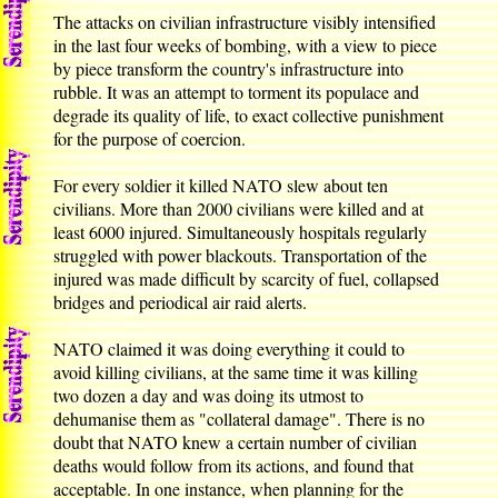
The attacks on civilian infrastructure visibly intensified
in the last four weeks of bombing, with a view to piece
by piece transform the country's infrastructure into
rubble. It was an attempt to torment its populace and
degrade its quality of life, to exact collective punishment
for the purpose of coercion.
For every soldier it killed NATO slew about ten
civilians. More than 2000 civilians were killed and at
least 6000 injured. Simultaneously hospitals regularly
struggled with power blackouts. Transportation of the
injured was made difficult by scarcity of fuel, collapsed
bridges and periodical air raid alerts.
NATO claimed it was doing everything it could to
avoid killing civilians, at the same time it was killing
two dozen a day and was doing its utmost to
dehumanise them as "collateral damage". There is no
doubt that NATO knew a certain number of civilian
deaths would follow from its actions, and found that
acceptable. In one instance, when planning for the