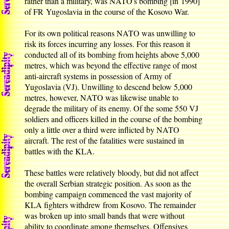
rather than a military, was NATO's bombing [in 1990]
of FR Yugoslavia in the course of the Kosovo War.
For its own political reasons NATO was unwilling to
risk its forces incurring any losses. For this reason it
conducted all of its bombing from heights above 5,000
metres, which was beyond the effective range of most
anti-aircraft systems in possession of Army of
Yugoslavia (VJ). Unwilling to descend below 5,000
metres, however, NATO was likewise unable to
degrade the military of its enemy. Of the some 550 VJ
soldiers and officers killed in the course of the bombing
only a little over a third were inflicted by NATO
aircraft. The rest of the fatalities were sustained in
battles with the KLA.
These battles were relatively bloody, but did not affect
the overall Serbian strategic position. As soon as the
bombing campaign commenced the vast majority of
KLA fighters withdrew from Kosovo. The remainder
was broken up into small bands that were without
ability to coordinate among themselves. Offensives