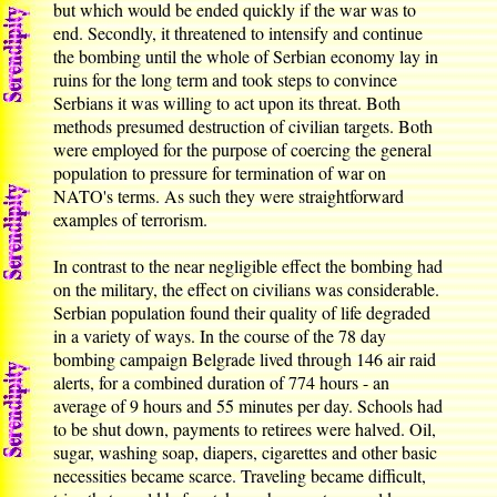
but which would be ended quickly if the war was to
end. Secondly, it threatened to intensify and continue
the bombing until the whole of Serbian economy lay in
ruins for the long term and took steps to convince
Serbians it was willing to act upon its threat. Both
methods presumed destruction of civilian targets. Both
were employed for the purpose of coercing the general
population to pressure for termination of war on
NATO's terms. As such they were straightforward
examples of terrorism.
In contrast to the near negligible effect the bombing had
on the military, the effect on civilians was considerable.
Serbian population found their quality of life degraded
in a variety of ways. In the course of the 78 day
bombing campaign Belgrade lived through 146 air raid
alerts, for a combined duration of 774 hours - an
average of 9 hours and 55 minutes per day. Schools had
to be shut down, payments to retirees were halved. Oil,
sugar, washing soap, diapers, cigarettes and other basic
necessities became scarce. Traveling became difficult,