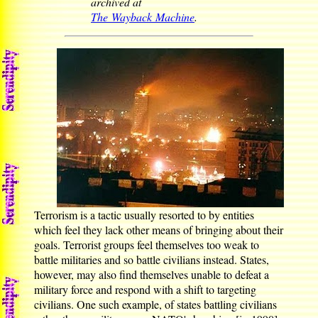
archived at
The Wayback Machine
.
Terrorism is a tactic usually resorted to by entities
which feel they lack other means of bringing about their
goals. Terrorist groups feel themselves too weak to
battle militaries and so battle civilians instead. States,
however, may also find themselves unable to defeat a
military force and respond with a shift to targeting
civilians. One such example, of states battling civilians