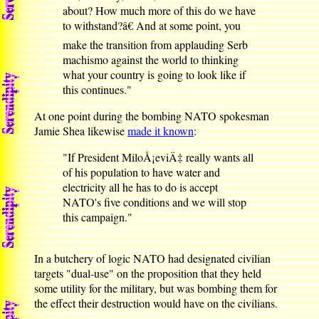
about? How much more of this do we have
to withstand?â€ And at some point, you
make the transition from applauding Serb
machismo against the world to thinking
what your country is going to look like if
this continues."
At one point during the bombing NATO spokesman
Jamie Shea likewise
made it known
:
"If President MiloÅ¡eviÄ‡ really wants all
of his population to have water and
electricity all he has to do is accept
NATO's five conditions and we will stop
this campaign."
In a butchery of logic NATO had designated civilian
targets "dual-use" on the proposition that they held
some utility for the military, but was bombing them for
the effect their destruction would have on the civilians.