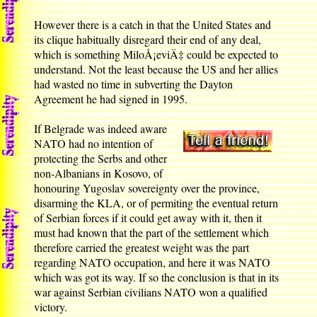
However there is a catch in that the United States and
its clique habitually disregard their end of any deal,
which is something MiloÅ¡eviÄ‡ could be expected to
understand. Not the least because the US and her allies
had wasted no time in subverting the Dayton
Agreement he had signed in 1995.
If Belgrade was indeed aware
NATO had no intention of
protecting the Serbs and other
non-Albanians in Kosovo, of
honouring Yugoslav sovereignty over the province,
disarming the KLA, or of permiting the eventual return
of Serbian forces if it could get away with it, then it
must had known that the part of the settlement which
therefore carried the greatest weight was the part
regarding NATO occupation, and here it was NATO
which was got its way. If so the conclusion is that in its
war against Serbian civilians NATO won a qualified
victory.