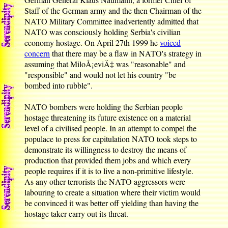
Staff of the German army and the then Chairman of the
NATO Military Committee inadvertently admitted that
NATO was consciously holding Serbia's civilian
economy hostage. On April 27th 1999 he
voiced
concern
that there may be a flaw in NATO's strategy in
assuming that MiloÅ¡eviÄ‡ was "reasonable" and
"responsible" and would not let his country "be
bombed into rubble".
NATO bombers were holding the Serbian people
hostage threatening its future existence on a material
level of a civilised people. In an attempt to compel the
populace to press for capitulation NATO took steps to
demonstrate its willingness to destroy the means of
production that provided them jobs and which every
people requires if it is to live a non-primitive lifestyle.
As any other terrorists the NATO aggressors were
labouring to create a situation where their victim would
be convinced it was better off yielding than having the
hostage taker carry out its threat.