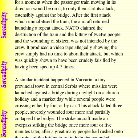
for a moment when the passenger train moving in its
direction would be on it, to only then start its attack,
ostensibly against the bridge. After the first attack
which immobilised the train, the aircraft returned
launching a repeat attack. NATO claimed the
destruction of the train and the killing of twelve people
and the wounding of sixteen was not intended by the
crew. It produced a video tape allegedly showing the
crew simply had no time to abort their attack, but which
was quickly shown to have been crudely falsified by
having been sped up 4.7 times.
A similar incident happened in Varvarin, a tiny
provincial town in central Serbia where missiles were
launched against a bridge during daylight on a church
holiday and a market day while several people were
crossing either by foot or by car. This attack killed three
people, severely wounded four more and partially
collapsed the bridge. The strike aircraft made an
overpass striking the bridge once more four or five
minutes later, after a great many people had rushed onto
the ruins of the bridge to try to help the wounded,