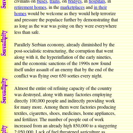
civilians on
buses
,
trains
, on
bridges
, in
hospitals
, in
retirement homes
, in the
marketplaces
and
in their
homes
would be welcome as they would help terrorize
and pressure the populace further by demonstrating that
as long as the war was going on they were everywhere
less than safe.
Parallely Serbian economy, already diminished by the
post-socialistic restructuring, the corruption that went
along with it, the hyperinflation of the early nineties,
and the economic sanctions of the 1990s now found
itself under assault of an enemy that by the end of the
conflict was flying over 650 sorties every night.
Almost the entire oil refining capacity of the country
was destroyed, along with many factories employing
directly 100,000 people and indirectly providing work
for many more. Among them were factories producing
textiles, cigarettes, shoes, medicines, home appliances,
and fertilizer. The number of people out of work
increased from an already high 850,000 to a staggering
2,050,000. Lack of fuel threatened agriculture as