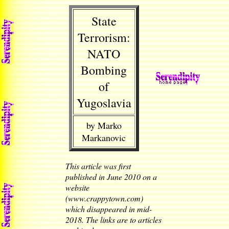
State
Terrorism:
NATO
Bombing
of
Yugoslavia
by Marko
Markanovic
This article was first
published in June 2010 on a
website
(www.crappytown.com)
which disappeared in mid-
2018. The links are to articles