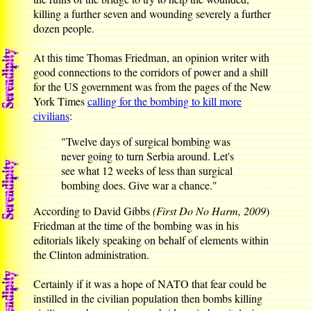
killing a further seven and wounding severely a further
dozen people.
At this time Thomas Friedman, an opinion writer with
good connections to the corridors of power and a shill
for the US government was from the pages of the New
York Times
calling for the bombing to kill more
civilians
:
"Twelve days of surgical bombing was
never going to turn Serbia around. Let's
see what 12 weeks of less than surgical
bombing does. Give war a chance."
According to David Gibbs
(First Do No Harm, 2009
)
Friedman at the time of the bombing was in his
editorials likely speaking on behalf of elements within
the Clinton administration.
Certainly if it was a hope of NATO that fear could be
instilled in the civilian population then bombs killing