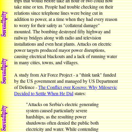
trips that would before take an hour or two could now
take nine or ten. People had trouble checking on their
relations since telephone lines were being cut in
addition to power, at a time when they had every reason
to worry for their safety as "collateral damage"
mounted. The bombing destroyed fifty highway and
railway bridges along with radio and television
installations and even heat plants. Attacks on electric
power targets produced mayor power disruptions,
causing electrical blackouts and a lack of running water
in many cities, towns, and villages.
A study from Air Force Project - a "think tank" funded
by the US government and managed by US Department
of Defence -
The Conflict over Kosovo: Why Milosevic
Decided to Settle When He Did
states:
"Attacks on Serbia's electric generating
system caused particularly severe
hardships, as the resulting power
shutdowns often denied the public both
electricity and water. While contending