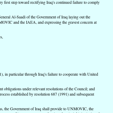
 first step toward rectifying Iraq's continued failure to comply
neral Al-Saadi of the Government of Iraq laying out the
y UNMOVIC and the IAEA, and expressing the gravest concern at
s,
), in particular through Iraq's failure to cooperate with United
nt obligations under relevant resolutions of the Council; and
process established by resolution 687 (1991) and subsequent
tions, the Government of Iraq shall provide to UNMOVIC, the