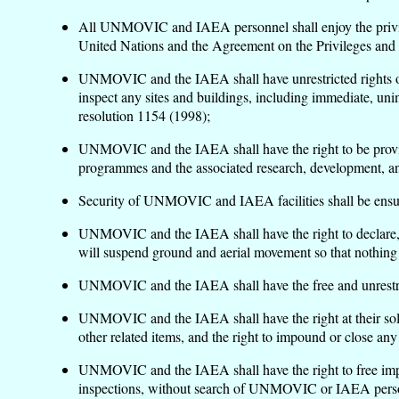
All UNMOVIC and IAEA personnel shall enjoy the privileg
United Nations and the Agreement on the Privileges and
UNMOVIC and the IAEA shall have unrestricted rights of en
inspect any sites and buildings, including immediate, unim
resolution 1154 (1998);
UNMOVIC and the IAEA shall have the right to be provided 
programmes and the associated research, development, and
Security of UNMOVIC and IAEA facilities shall be ensur
UNMOVIC and the IAEA shall have the right to declare, for
will suspend ground and aerial movement so that nothing i
UNMOVIC and the IAEA shall have the free and unrestric
UNMOVIC and the IAEA shall have the right at their sole 
other related items, and the right to impound or close any
UNMOVIC and the IAEA shall have the right to free impor
inspections, without search of UNMOVIC or IAEA personn