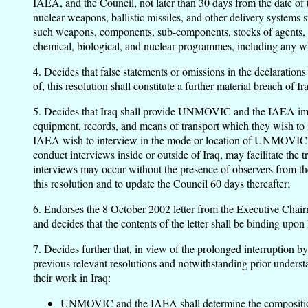
IAEA, and the Council, not later than 30 days from the date of th
nuclear weapons, ballistic missiles, and other delivery systems 
such weapons, components, sub-components, stocks of agents, and
chemical, biological, and nuclear programmes, including any whi
4. Decides that false statements or omissions in the declaration
of, this resolution shall constitute a further material breach of
5. Decides that Iraq shall provide UNMOVIC and the IAEA immedi
equipment, records, and means of transport which they wish to 
IAEA wish to interview in the mode or location of UNMOVIC's 
conduct interviews inside or outside of Iraq, may facilitate th
interviews may occur without the presence of observers from t
this resolution and to update the Council 60 days thereafter;
6. Endorses the 8 October 2002 letter from the Executive Cha
and decides that the contents of the letter shall be binding upon 
7. Decides further that, in view of the prolonged interruption 
previous relevant resolutions and notwithstanding prior understan
their work in Iraq:
UNMOVIC and the IAEA shall determine the composition of