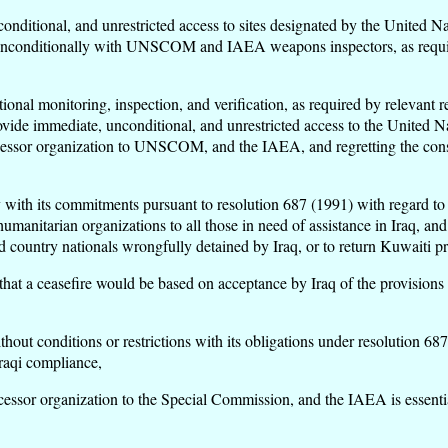
nconditional, and unrestricted access to sites designated by the Unit
nconditionally with UNSCOM and IAEA weapons inspectors, as required
onal monitoring, inspection, and verification, as required by relevant r
provide immediate, unconditional, and unrestricted access to the United
ccessor organization to UNSCOM, and the IAEA, and regretting the conse
 with its commitments pursuant to resolution 687 (1991) with regard to 
 humanitarian organizations to all those in need of assistance in Iraq, 
rd country nationals wrongfully detained by Iraq, or to return Kuwaiti p
 that a ceasefire would be based on acceptance by Iraq of the provisions 
ut conditions or restrictions with its obligations under resolution 687 
Iraqi compliance,
essor organization to the Special Commission, and the IAEA is essentia