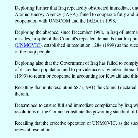
Deploring further that Iraq repeatedly obstructed immediate, u
Atomic Energy Agency (IAEA), failed to cooperate fully and u
cooperation with UNSCOM and the IAEA in 1998,
Deploring the absence, since December 1998, in Iraq of internati
missiles, in spite of the Council's repeated demands that Iraq 
(
UNMOVIC
), established in resolution 1284 (1999) as the su
of the Iraqi people,
Deploring also that the Government of Iraq has failed to comply
of its civilian population and to provide access by international
(1999) to return or cooperate in accounting for Kuwaiti and thi
Recalling that in its resolution 687 (1991) the Council declared
therein,
Determined to ensure full and immediate compliance by Iraq witho
resolutions of the Council constitute the governing standard of 
Recalling that the effective operation of UNMOVIC, as the succ
relevant resolutions,