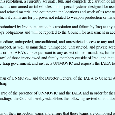
is resolution, a currently accurate, full, and complete declaration of a
such as unmanned aerial vehicles and dispersal systems designed for use 
 related material and equipment, the locations and work of its research
ch it claims are for purposes not related to weapon production or mater
s submitted by Iraq pursuant to this resolution and failure by Iraq at an
 Iraq's obligations and will be reported to the Council for assessment in
ate, unimpeded, unconditional, and unrestricted access to any and all,
inspect, as well as immediate, unimpeded, unrestricted, and private a
or the IAEA's choice pursuant to any aspect of their mandates; furt
e travel of those interviewed and family members outside of Iraq, and t
he Iraqi government; and instructs UNMOVIC and requests the IAEA to r
irman of UNMOVIC and the Director General of the IAEA to General Al
Iraq;
by Iraq of the presence of UNMOVIC and the IAEA and in order for them to
dings, the Council hereby establishes the following revised or additiona
 their inspection teams and ensure that these teams are composed of 