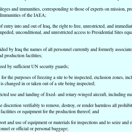
es and immunities, corresponding to those of experts on mission, pro
 Immunities of the IAEA;
try into and out of Iraq, the right to free, unrestricted, and immediat
peded, unconditional, and unrestricted access to Presidential Sites equal
by Iraq the names of all personnel currently and formerly associated wi
 production facilities;
ed by sufficient UN security guards;
 the purposes of freezing a site to be inspected, exclusion zones, incl
s changed in or taken out of a site being inspected;
ted use and landing of fixed- and rotary-winged aircraft, including 
discretion verifiably to remove, destroy, or render harmless all prohib
 facilities or equipment for the production thereof; and
t and use of equipment or materials for inspections and to seize and 
el or official or personal baggage;