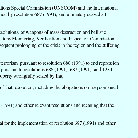
ed Nations Special Commission (UNSCOM) and the International
 by resolution 687 (1991), and ultimately ceased all
esolutions, of weapons of mass destruction and ballistic
 Nations Monitoring, Verification and Inspection Commission
quent prolonging of the crisis in the region and the suffering
terrorism, pursuant to resolution 688 (1991) to end repression
and pursuant to resolutions 686 (1991), 687 (1991), and 1284
roperty wrongfully seized by Iraq,
of that resolution, including the obligations on Iraq contained
(1991) and other relevant resolutions and recalling that the
l for the implementation of resolution 687 (1991) and other