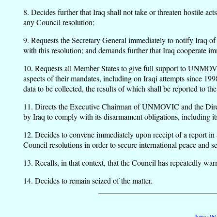
8. Decides further that Iraq shall not take or threaten hostile 
any Council resolution;
9. Requests the Secretary General immediately to notify Iraq of t
with this resolution; and demands further that Iraq cooperate
10. Requests all Member States to give full support to UNMOVI
aspects of their mandates, including on Iraqi attempts since 19
data to be collected, the results of which shall be reported 
11. Directs the Executive Chairman of UNMOVIC and the Director
by Iraq to comply with its disarmament obligations, including it
12. Decides to convene immediately upon receipt of a report in a
Council resolutions in order to secure international peace and se
13. Recalls, in that context, that the Council has repeatedly warn
14. Decides to remain seized of the matter.