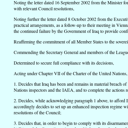
Noting the letter dated 16 September 2002 from the Minister for 
with relevant Council resolutions,
Noting further the letter dated 8 October 2002 from the Exec
practical arrangements, as a follow-up to their meeting in Vien
the continued failure by the Government of Iraq to provide confir
Reaffirming the commitment of all Member States to the sovereign
Commending the Secretary General and members of the League of 
Determined to secure full compliance with its decisions,
Acting under Chapter VII of the Charter of the United Nations,
1. Decides that Iraq has been and remains in material breach of i
Nations inspectors and the IAEA, and to complete the actions r
2. Decides, while acknowledging paragraph 1 above, to afford Ira
accordingly decides to set up an enhanced inspection regime wi
resolutions of the Council;
3. Decides that, in order to begin to comply with its disarmame