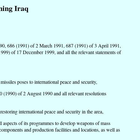
ning Iraq
 1990, 686 (1991) of 2 March 1991, 687 (1991) of 3 April 1991,
999) of 17 December 1999, and all the relevant statements of
issiles poses to international peace and security,
0 (1990) of 2 August 1990 and all relevant resolutions
restoring international peace and security in the area,
f all aspects of its programmes to develop weapons of mass
 components and production facilities and locations, as well as