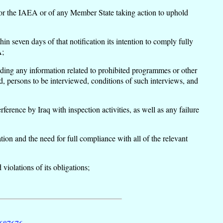
ons or the IAEA or of any Member State taking action to uphold
in seven days of that notification its intention to comply fully
A;
ding any information related to prohibited programmes or other
d, persons to be interviewed, conditions of such interviews, and
ence by Iraq with inspection activities, as well as any failure
ion and the need for full compliance with all of the relevant
 violations of its obligations;