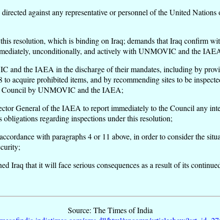
acts directed against any representative or personnel of the United Nati
his resolution, which is binding on Iraq; demands that Iraq confirm with
 immediately, unconditionally, and actively with UNMOVIC and the IAE
C and the IAEA in the discharge of their mandates, including by provi
98 to acquire prohibited items, and by recommending sites to be inspecte
to the Council by UNMOVIC and the IAEA;
 General of the IAEA to report immediately to the Council any interfer
s obligations regarding inspections under this resolution;
ccordance with paragraphs 4 or 11 above, in order to consider the situat
curity;
ed Iraq that it will face serious consequences as a result of its continued
Source: The Times of India