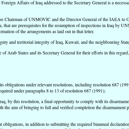
Foreign Affairs of Iraq addressed to the Secretary General is a necessary
utive Chairman of UNMOVIC and the Director General of the IAEA to Ge
na, that are prerequisites for the resumption of inspections in Iraq b
mation of the arrangements as laid out in that letter,
ty and territorial integrity of Iraq, Kuwait, and the neighbouring State
Arab States and its Secretary General for their efforts in this regard,
ts obligations under relevant resolutions, including resolution 687 (1991
equired under paragraphs 8 to 13 of resolution 687 (1991);
q, by this resolution, a final opportunity to comply with its disarmame
th the aim of bringing to full and verified completion the disarmament 
nt obligations, in addition to submitting the required biannual declara