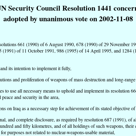
UN Security Council Resolution 1441 concer
adopted by unanimous vote on 2002-11-08
its resolutions 661 (1990) of 6 August 1990, 678 (1990) of 29 November
 (1991) of 11 October 1991, 986 (1995) of 14 April 1995, and 1284 (1
d its intention to implement it fully,
tions and proliferation of weapons of mass destruction and long-range m
es to use all necessary means to uphold and implement its resolution 66
 peace and security in the area,
ns on Iraq as a necessary step for achievement of its stated objective of 
 final, and complete disclosure, as required by resolution 687 (1991), o
 hundred and fifty kilometres, and of all holdings of such weapons, their
 for purposes not related to nuclear-weapons-usable material,