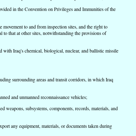
vided in the Convention on Privileges and Immunities of the
e movement to and from inspection sites, and the right to
 to that at other sites, notwithstanding the provisions of
th Iraq's chemical, biological, nuclear, and ballistic missile
uding surrounding areas and transit corridors, in which Iraq
manned and unmanned reconnaissance vehicles;
ited weapons, subsystems, components, records, materials, and
export any equipment, materials, or documents taken during