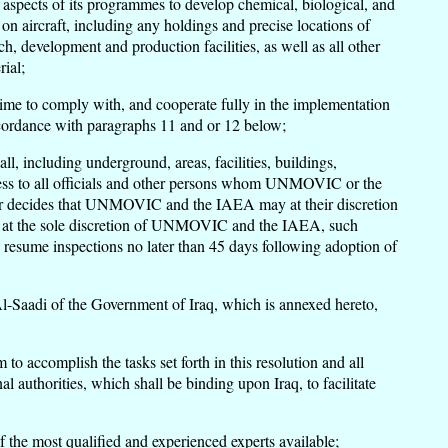
ll aspects of its programmes to develop chemical, biological, and
on aircraft, including any holdings and precise locations of
, development and production facilities, as well as all other
ial;
y time to comply with, and cooperate fully in the implementation
 accordance with paragraphs 11 and or 12 below;
 including underground, areas, facilities, buildings,
ccess to all officials and other persons whom UNMOVIC or the
her decides that UNMOVIC and the IAEA may at their discretion
hat, at the sole discretion of UNMOVIC and the IAEA, such
esume inspections no later than 45 days following adoption of
-Saadi of the Government of Iraq, which is annexed hereto,
 accomplish the tasks set forth in this resolution and all
l authorities, which shall be binding upon Iraq, to facilitate
the most qualified and experienced experts available;