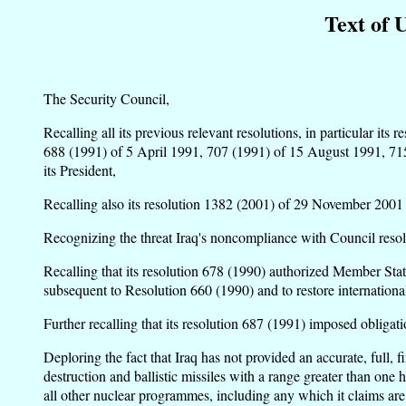
Text of 
The Security Council,
Recalling all its previous relevant resolutions, in particular 
688 (1991) of 5 April 1991, 707 (1991) of 15 August 1991, 715
its President,
Recalling also its resolution 1382 (2001) of 29 November 2001 an
Recognizing the threat Iraq's noncompliance with Council resolu
Recalling that its resolution 678 (1990) authorized Member Stat
subsequent to Resolution 660 (1990) and to restore international
Further recalling that its resolution 687 (1991) imposed obligatio
Deploring the fact that Iraq has not provided an accurate, full,
destruction and ballistic missiles with a range greater than one
all other nuclear programmes, including any which it claims are