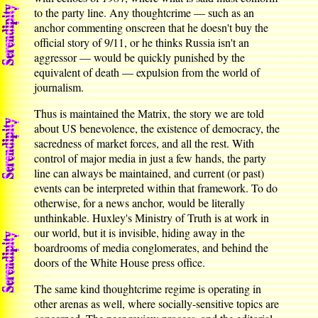
to the party line. Any thoughtcrime — such as an
anchor commenting onscreen that he doesn't buy the
official story of 9/11, or he thinks Russia isn't an
aggressor — would be quickly punished by the
equivalent of death — expulsion from the world of
journalism.
Thus is maintained the Matrix, the story we are told
about US benevolence, the existence of democracy, the
sacredness of market forces, and all the rest. With
control of major media in just a few hands, the party
line can always be maintained, and current (or past)
events can be interpreted within that framework. To do
otherwise, for a news anchor, would be literally
unthinkable. Huxley's Ministry of Truth is at work in
our world, but it is invisible, hiding away in the
boardrooms of media conglomerates, and behind the
doors of the White House press office.
The same kind thoughtcrime regime is operating in
other arenas as well, where socially-sensitive topics are