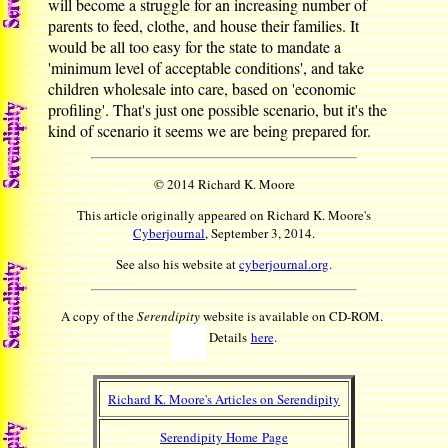
will become a struggle for an increasing number of
parents to feed, clothe, and house their families. It
would be all too easy for the state to mandate a
'minimum level of acceptable conditions', and take
children wholesale into care, based on 'economic
profiling'. That's just one possible scenario, but it's the
kind of scenario it seems we are being prepared for.
© 2014 Richard K. Moore
This article originally appeared on Richard K. Moore's
Cyberjournal
, September 3, 2014.
See also his website at
cyberjournal.org
.
A copy of the
Serendipity
website is available on CD-ROM.
Details
here
.
Richard K. Moore's Articles on Serendipity
Serendipity Home Page