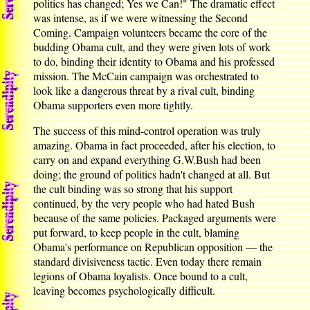
politics has changed; Yes we Can!" The dramatic effect
was intense, as if we were witnessing the Second
Coming. Campaign volunteers became the core of the
budding Obama cult, and they were given lots of work
to do, binding their identity to Obama and his professed
mission. The McCain campaign was orchestrated to
look like a dangerous threat by a rival cult, binding
Obama supporters even more tightly.
The success of this mind-control operation was truly
amazing. Obama in fact proceeded, after his election, to
carry on and expand everything G.W.Bush had been
doing; the ground of politics hadn't changed at all. But
the cult binding was so strong that his support
continued, by the very people who had hated Bush
because of the same policies. Packaged arguments were
put forward, to keep people in the cult, blaming
Obama's performance on Republican opposition — the
standard divisiveness tactic. Even today there remain
legions of Obama loyalists. Once bound to a cult,
leaving becomes psychologically difficult.