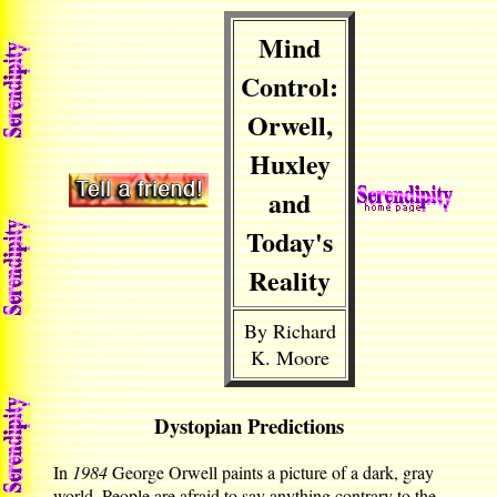
Mind
Control:
Orwell,
Huxley
and
Today's
Reality
By Richard
K. Moore
Dystopian Predictions
In
1984
George Orwell paints a picture of a dark, gray
world. People are afraid to say anything contrary to the