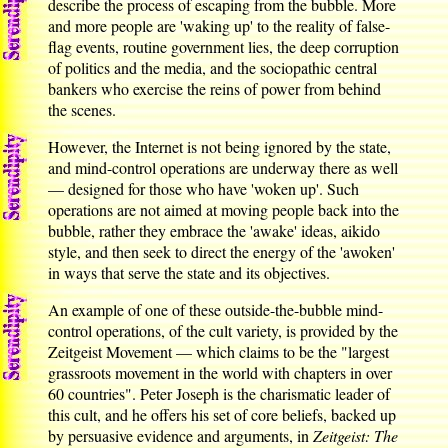
describe the process of escaping from the bubble. More
and more people are 'waking up' to the reality of false-
flag events, routine government lies, the deep corruption
of politics and the media, and the sociopathic central
bankers who exercise the reins of power from behind
the scenes.
However, the Internet is not being ignored by the state,
and mind-control operations are underway there as well
— designed for those who have 'woken up'. Such
operations are not aimed at moving people back into the
bubble, rather they embrace the 'awake' ideas, aikido
style, and then seek to direct the energy of the 'awoken'
in ways that serve the state and its objectives.
An example of one of these outside-the-bubble mind-
control operations, of the cult variety, is provided by the
Zeitgeist Movement — which claims to be the "largest
grassroots movement in the world with chapters in over
60 countries". Peter Joseph is the charismatic leader of
this cult, and he offers his set of core beliefs, backed up
by persuasive evidence and arguments, in
Zeitgeist: The