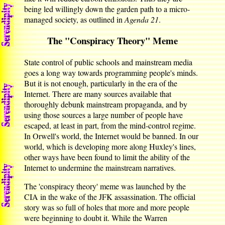
being led willingly down the garden path to a micro-
managed society, as outlined in
Agenda 21
.
The "Conspiracy Theory" Meme
State control of public schools and mainstream media
goes a long way towards programming people's minds.
But it is not enough, particularly in the era of the
Internet. There are many sources available that
thoroughly debunk mainstream propaganda, and by
using those sources a large number of people have
escaped, at least in part, from the mind-control regime.
In Orwell's world, the Internet would be banned. In our
world, which is developing more along Huxley's lines,
other ways have been found to limit the ability of the
Internet to undermine the mainstream narratives.
The 'conspiracy theory' meme was launched by the
CIA in the wake of the JFK assassination. The official
story was so full of holes that more and more people
were beginning to doubt it. While the Warren