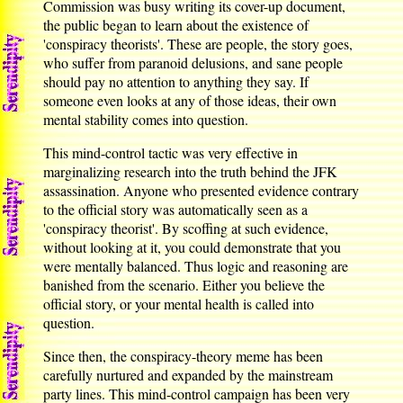
Commission was busy writing its cover-up document,
the public began to learn about the existence of
'conspiracy theorists'. These are people, the story goes,
who suffer from paranoid delusions, and sane people
should pay no attention to anything they say. If
someone even looks at any of those ideas, their own
mental stability comes into question.
This mind-control tactic was very effective in
marginalizing research into the truth behind the JFK
assassination. Anyone who presented evidence contrary
to the official story was automatically seen as a
'conspiracy theorist'. By scoffing at such evidence,
without looking at it, you could demonstrate that you
were mentally balanced. Thus logic and reasoning are
banished from the scenario. Either you believe the
official story, or your mental health is called into
question.
Since then, the conspiracy-theory meme has been
carefully nurtured and expanded by the mainstream
party lines. This mind-control campaign has been very