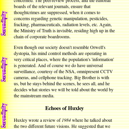
concerned. The peer-review process, and the editorial
boards of the relevant journals, ensure that
thoughtcrimes are suppressed, when it comes to
concerns regarding genetic manipulation, pesticides,
fracking, pharmaceuticals, radiation levels, etc. Again,
the Ministry of Truth is invisible, residing high up in the
chain of corporate boardrooms.
Even though our society doesn't resemble Orwell's
dystopia, his mind control methods are operating in
very critical places, where the population's 'information'
is generated. And of course we do have universal
surveillance, courtesy of the NSA, omnipresent CCTV
cameras, and cellphone tracking. Big Brother is with
us, but he stays behind the scenes, he sees all, and he
decides what stories we will be told about the world by
the mainstream media.
Echoes of Huxley
Huxley wrote a review of
1984
where he talked about
the two different future visions. He suggested that we