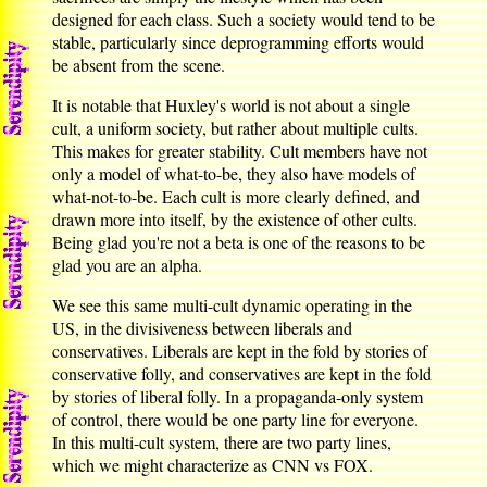
designed for each class. Such a society would tend to be
stable, particularly since deprogramming efforts would
be absent from the scene.
It is notable that Huxley's world is not about a single
cult, a uniform society, but rather about multiple cults.
This makes for greater stability. Cult members have not
only a model of what-to-be, they also have models of
what-not-to-be. Each cult is more clearly defined, and
drawn more into itself, by the existence of other cults.
Being glad you're not a beta is one of the reasons to be
glad you are an alpha.
We see this same multi-cult dynamic operating in the
US, in the divisiveness between liberals and
conservatives. Liberals are kept in the fold by stories of
conservative folly, and conservatives are kept in the fold
by stories of liberal folly. In a propaganda-only system
of control, there would be one party line for everyone.
In this multi-cult system, there are two party lines,
which we might characterize as CNN vs FOX.