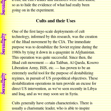
so as to hide the evidence of what had really been
going on in the experiment.
Cults and their Uses
One of the first large-scale deployments of cult
technology, informed by this research, was the creation
of the Jihad movement by the CIA. The immediate
purpose was to destabilize the Soviet regime during the
1980s by tying it down in a quagmire in Afghanistan.
This operation was quite successful. Since then, the
Jihad cult movement — aka Taliban, Al Qaeda, Kosovo
Liberation Army, ISIS, etc. — has proven to be an
extremely useful tool for the purpose of destabilizing
regimes, in pursuit of US geopolitical objectives. These
destabilization operations in turn provide an excuse for
direct US intervention, as we've seen recently in Libya
and Iraq, and as we may soon see in Syria.
Cults generally have certain characteristics. There is
usually a charismatic leader, who is able to inspire