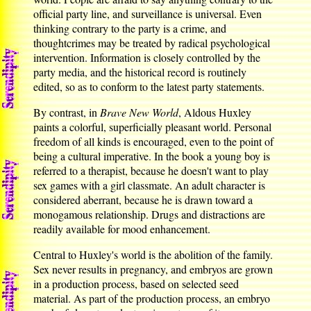
official party line, and surveillance is universal. Even
thinking contrary to the party is a crime, and
thoughtcrimes may be treated by radical psychological
intervention. Information is closely controlled by the
party media, and the historical record is routinely
edited, so as to conform to the latest party statements.
By contrast, in
Brave New World
, Aldous Huxley
paints a colorful, superficially pleasant world. Personal
freedom of all kinds is encouraged, even to the point of
being a cultural imperative. In the book a young boy is
referred to a therapist, because he doesn't want to play
sex games with a girl classmate. An adult character is
considered aberrant, because he is drawn toward a
monogamous relationship. Drugs and distractions are
readily available for mood enhancement.
Central to Huxley's world is the abolition of the family.
Sex never results in pregnancy, and embryos are grown
in a production process, based on selected seed
material. As part of the production process, an embryo