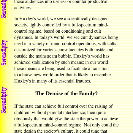
those audiences into useless or counter-productive
activities.
In Huxley's world, we see a scientifically designed
society, tightly controlled by a full-spectrum mind-
control regime, based on conditioning and cult
dynamics. In today's world, we see cult dynamics being
used in a variety of mind-control operations, with cults
customized for various constituencies both inside and
outside the mainstream bubble. Huxley's world has
achieved stabilization by such means; in our world
those means are being used to facilitate a transition —
to a brave new world order that is likely to resemble
Huxley's in many of its essential features.
The Demise of the Family?
If the state can achieve full control over the raising of
children, without parental interference, then quite
obviously that would give the state the power to achieve
a full-spectrum mind-control regime. Not only could the
state design the society's culture, it could tune that