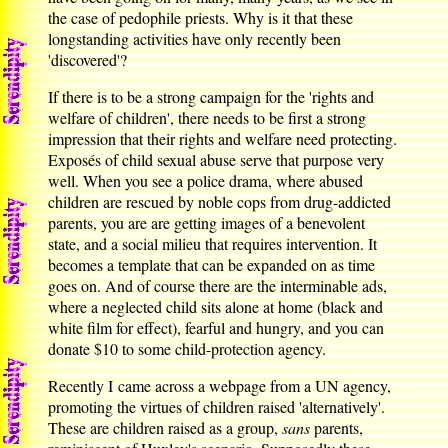
the case of pedophile priests. Why is it that these
longstanding activities have only recently been
'discovered'?
If there is to be a strong campaign for the 'rights and
welfare of children', there needs to be first a strong
impression that their rights and welfare need protecting.
Exposés of child sexual abuse serve that purpose very
well. When you see a police drama, where abused
children are rescued by noble cops from drug-addicted
parents, you are are getting images of a benevolent
state, and a social milieu that requires intervention. It
becomes a template that can be expanded on as time
goes on. And of course there are the interminable ads,
where a neglected child sits alone at home (black and
white film for effect), fearful and hungry, and you can
donate $10 to some child-protection agency.
Recently I came across a webpage from a UN agency,
promoting the virtues of children raised 'alternatively'.
These are children raised as a group,
sans
parents,