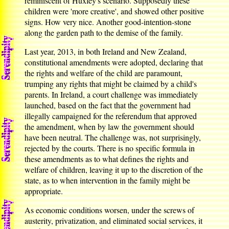
reminiscent of Huxley's scenario. Supposedly these
children were 'more creative', and showed other positive
signs. How very nice. Another good-intention-stone
along the garden path to the demise of the family.
Last year, 2013, in both Ireland and New Zealand,
constitutional amendments were adopted, declaring that
the rights and welfare of the child are paramount,
trumping any rights that might be claimed by a child's
parents. In Ireland, a court challenge was immediately
launched, based on the fact that the government had
illegally campaigned for the referendum that approved
the amendment, when by law the government should
have been neutral. The challenge was, not surprisingly,
rejected by the courts. There is no specific formula in
these amendments as to what defines the rights and
welfare of children, leaving it up to the discretion of the
state, as to when intervention in the family might be
appropriate.
As economic conditions worsen, under the screws of
austerity, privatization, and eliminated social services, it