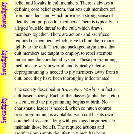
belief and loyalty in cult members. There is always a
defining core belief system, that sets cult members off
from outsiders, and which provides a strong sense of
identity and purpose for members. There is typically an
alleged 'outside threat' to the cult, which draws
members together. There are actions and sacrifices
required of members, which serve to bind them more
tightly to the cult. There are packaged arguments, that
cult members are taught to employ, to repel attempts
undermine the core belief system. These programming
methods are very powerful, and typically intense
deprogramming is needed to ply members away from a
cult, once they have been thoroughly indoctrinated.
The society described in
Brave New World
is in fact a
cult-based society. Each of the classes (alpha, beta, etc.)
is a cult, and the programming begins at birth. No
charismatic leader is needed, when so much control
over programming is available. Each cult has its own
core belief system, along with packaged arguments to
maintain those beliefs. The required actions and
sacrifices are simply the lifestyle which has been