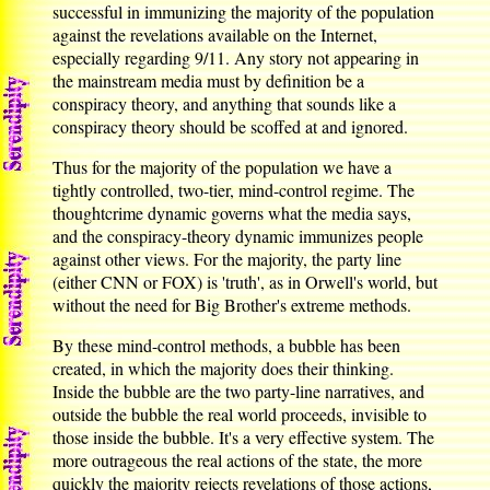
successful in immunizing the majority of the population
against the revelations available on the Internet,
especially regarding 9/11. Any story not appearing in
the mainstream media must by definition be a
conspiracy theory, and anything that sounds like a
conspiracy theory should be scoffed at and ignored.
Thus for the majority of the population we have a
tightly controlled, two-tier, mind-control regime. The
thoughtcrime dynamic governs what the media says,
and the conspiracy-theory dynamic immunizes people
against other views. For the majority, the party line
(either CNN or FOX) is 'truth', as in Orwell's world, but
without the need for Big Brother's extreme methods.
By these mind-control methods, a bubble has been
created, in which the majority does their thinking.
Inside the bubble are the two party-line narratives, and
outside the bubble the real world proceeds, invisible to
those inside the bubble. It's a very effective system. The
more outrageous the real actions of the state, the more
quickly the majority rejects revelations of those actions,