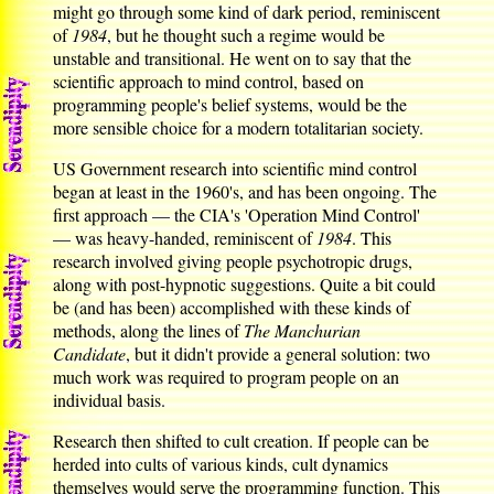
might go through some kind of dark period, reminiscent
of
1984
, but he thought such a regime would be
unstable and transitional. He went on to say that the
scientific approach to mind control, based on
programming people's belief systems, would be the
more sensible choice for a modern totalitarian society.
US Government research into scientific mind control
began at least in the 1960's, and has been ongoing. The
first approach — the CIA's 'Operation Mind Control'
— was heavy-handed, reminiscent of
1984
. This
research involved giving people psychotropic drugs,
along with post-hypnotic suggestions. Quite a bit could
be (and has been) accomplished with these kinds of
methods, along the lines of
The Manchurian
Candidate
, but it didn't provide a general solution: two
much work was required to program people on an
individual basis.
Research then shifted to cult creation. If people can be
herded into cults of various kinds, cult dynamics
themselves would serve the programming function. This