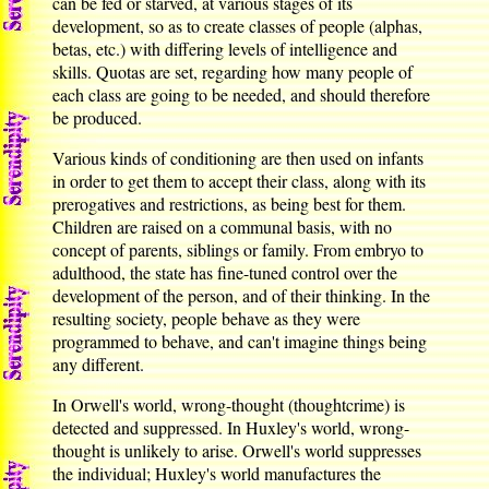
can be fed or starved, at various stages of its
development, so as to create classes of people (alphas,
betas, etc.) with differing levels of intelligence and
skills. Quotas are set, regarding how many people of
each class are going to be needed, and should therefore
be produced.
Various kinds of conditioning are then used on infants
in order to get them to accept their class, along with its
prerogatives and restrictions, as being best for them.
Children are raised on a communal basis, with no
concept of parents, siblings or family. From embryo to
adulthood, the state has fine-tuned control over the
development of the person, and of their thinking. In the
resulting society, people behave as they were
programmed to behave, and can't imagine things being
any different.
In Orwell's world, wrong-thought (thoughtcrime) is
detected and suppressed. In Huxley's world, wrong-
thought is unlikely to arise. Orwell's world suppresses
the individual; Huxley's world manufactures the