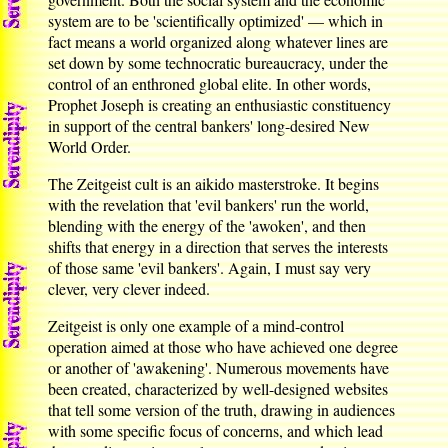
system are to be 'scientifically optimized' — which in
fact means a world organized along whatever lines are
set down by some technocratic bureaucracy, under the
control of an enthroned global elite. In other words,
Prophet Joseph is creating an enthusiastic constituency
in support of the central bankers' long-desired New
World Order.
The Zeitgeist cult is an aikido masterstroke. It begins
with the revelation that 'evil bankers' run the world,
blending with the energy of the 'awoken', and then
shifts that energy in a direction that serves the interests
of those same 'evil bankers'. Again, I must say very
clever, very clever indeed.
Zeitgeist is only one example of a mind-control
operation aimed at those who have achieved one degree
or another of 'awakening'. Numerous movements have
been created, characterized by well-designed websites
that tell some version of the truth, drawing in audiences
with some specific focus of concerns, and which lead