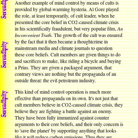
Another example of mind control by means of cults is
provided by global-warming hysteria. Al Gore played
the role, at least temporarily, of cult leader, when he
presented the core belief in CO2-caused climate crisis
in his scientifically fraudulent, but very popular film,
An
Inconvenient Truth
. The growth of the cult was ensured
by the fact that it then became a thoughtcrime in
mainstream media and climate journals to question
these core beliefs. Cult members are given things to do
and sacrifices to make, like riding a bicycle and buying
a Prius. They are given a packaged argument, that
contrary views are nothing but the propaganda of an
outside threat: the evil petroleum industry.
This kind of mind control operation is much more
effective than propaganda on its own. It's not just that
cult members believe in CO2-caused climate crisis, they
believe they are fighting a battle against an enemy.
They have been fully immunized against counter
arguments to their core beliefs, and their only concern is
to 'save the planet' by supporting anything that looks
like it will reduce carbon emissions. Thus they are