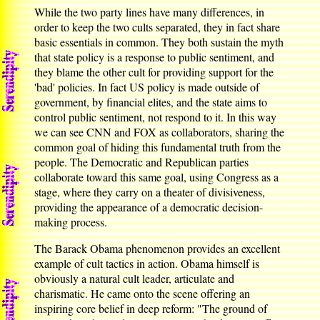
While the two party lines have many differences, in
order to keep the two cults separated, they in fact share
basic essentials in common. They both sustain the myth
that state policy is a response to public sentiment, and
they blame the other cult for providing support for the
'bad' policies. In fact US policy is made outside of
government, by financial elites, and the state aims to
control public sentiment, not respond to it. In this way
we can see CNN and FOX as collaborators, sharing the
common goal of hiding this fundamental truth from the
people. The Democratic and Republican parties
collaborate toward this same goal, using Congress as a
stage, where they carry on a theater of divisiveness,
providing the appearance of a democratic decision-
making process.
The Barack Obama phenomenon provides an excellent
example of cult tactics in action. Obama himself is
obviously a natural cult leader, articulate and
charismatic. He came onto the scene offering an
inspiring core belief in deep reform: "The ground of