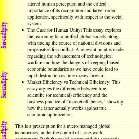
altered human perception and the critical
importance of its recognition and larger order
application, specifically with respect to the social
system.
The Case for Human Unity: This essay explores
the reasoning for a unified global society along
with tracing the source of national divisions and
propensities for conflict. A relevant point is made
regarding the advancement of technological
warfare and how the dangers of keeping biased
economic boundaries as we have could lead to
rapid destruction as time moves forward.
Market Efficiency vs Technical Efficiency: This
essay argues the difference between true
scientific (or technical) efficiency and the
business practice of "market efficiency," showing
how the latter actually works against true
economic optimization.
This is a prescription for a micro-managed global
technocracy, under the control of a one-world
government. Both the social system and the economic