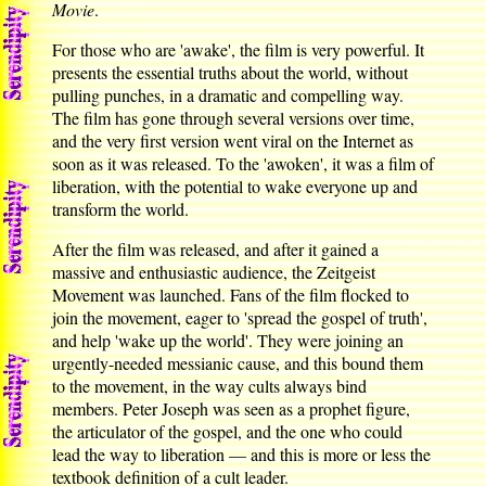
Movie
.
For those who are 'awake', the film is very powerful. It
presents the essential truths about the world, without
pulling punches, in a dramatic and compelling way.
The film has gone through several versions over time,
and the very first version went viral on the Internet as
soon as it was released. To the 'awoken', it was a film of
liberation, with the potential to wake everyone up and
transform the world.
After the film was released, and after it gained a
massive and enthusiastic audience, the Zeitgeist
Movement was launched. Fans of the film flocked to
join the movement, eager to 'spread the gospel of truth',
and help 'wake up the world'. They were joining an
urgently-needed messianic cause, and this bound them
to the movement, in the way cults always bind
members. Peter Joseph was seen as a prophet figure,
the articulator of the gospel, and the one who could
lead the way to liberation — and this is more or less the
textbook definition of a cult leader.