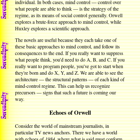
individual. In both cases, mind control — control over
what people are able to think — is the strategy of the
regime, as its means of social control generally. Orwell
explores a brute-force approach to mind control, while
Huxley explores a scientific approach.
The novels are useful because they each take one of
these basic approaches to mind control, and follow its
consequences to the end. If you really want to suppress
what people think, you'd need to do A, B, and C. If you
really want to program people, you've got to start when
they're born and do X, Y, and Z. We are able to see the
architecture — the structural patterns — of each kind of
mind-control regime. This can help us recognize
precursors — signs that such a future is coming our
way.
Echoes of Orwell
Consider the world of mainstream journalists, in
particular TV news anchors. There we have a world
with echoes of
1984
, where what is said must conform