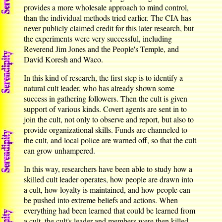
provides a more wholesale approach to mind control,
than the individual methods tried earlier. The CIA has
never publicly claimed credit for this later research, but
the experiments were very successful, including
Reverend Jim Jones and the People's Temple, and
David Koresh and Waco.
In this kind of research, the first step is to identify a
natural cult leader, who has already shown some
success in gathering followers. Then the cult is given
support of various kinds. Covert agents are sent in to
join the cult, not only to observe and report, but also to
provide organizational skills. Funds are channeled to
the cult, and local police are warned off, so that the cult
can grow unhampered.
In this way, researchers have been able to study how a
skilled cult leader operates, how people are drawn into
a cult, how loyalty is maintained, and how people can
be pushed into extreme beliefs and actions. When
everything had been learned that could be learned from
a cult, the cult's leader and members were then killed,