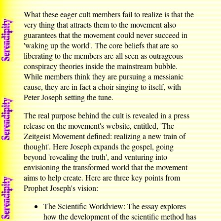
What these eager cult members fail to realize is that the
very thing that attracts them to the movement also
guarantees that the movement could never succeed in
'waking up the world'. The core beliefs that are so
liberating to the members are all seen as outrageous
conspiracy theories inside the mainstream bubble.
While members think they are pursuing a messianic
cause, they are in fact a choir singing to itself, with
Peter Joseph setting the tune.
The real purpose behind the cult is revealed in a press
release on the movement's website, entitled, 'The
Zeitgeist Movement defined: realizing a new train of
thought'. Here Joseph expands the gospel, going
beyond 'revealing the truth', and venturing into
envisioning the transformed world that the movement
aims to help create. Here are three key points from
Prophet Joseph's vision:
The Scientific Worldview: The essay explores
how the development of the scientific method has