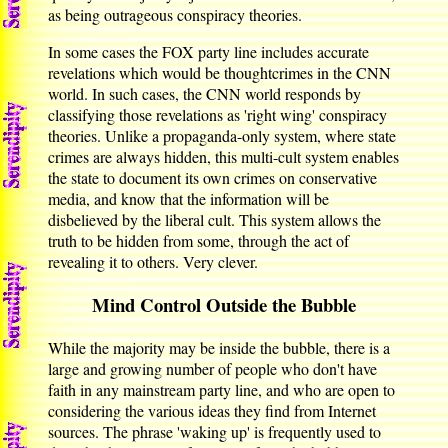
as being outrageous conspiracy theories.
In some cases the FOX party line includes accurate
revelations which would be thoughtcrimes in the CNN
world. In such cases, the CNN world responds by
classifying those revelations as 'right wing' conspiracy
theories. Unlike a propaganda-only system, where state
crimes are always hidden, this multi-cult system enables
the state to document its own crimes on conservative
media, and know that the information will be
disbelieved by the liberal cult. This system allows the
truth to be hidden from some, through the act of
revealing it to others. Very clever.
Mind Control Outside the Bubble
While the majority may be inside the bubble, there is a
large and growing number of people who don't have
faith in any mainstream party line, and who are open to
considering the various ideas they find from Internet
sources. The phrase 'waking up' is frequently used to