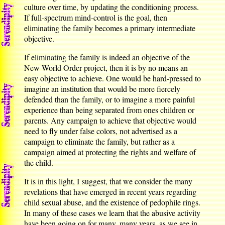
culture over time, by updating the conditioning process.
If full-spectrum mind-control is the goal, then
eliminating the family becomes a primary intermediate
objective.
If eliminating the family is indeed an objective of the
New World Order project, then it is by no means an
easy objective to achieve. One would be hard-pressed to
imagine an institution that would be more fiercely
defended than the family, or to imagine a more painful
experience than being separated from ones children or
parents. Any campaign to achieve that objective would
need to fly under false colors, not advertised as a
campaign to eliminate the family, but rather as a
campaign aimed at protecting the rights and welfare of
the child.
It is in this light, I suggest, that we consider the many
revelations that have emerged in recent years regarding
child sexual abuse, and the existence of pedophile rings.
In many of these cases we learn that the abusive activity
have been going on for many, many years, as we see in