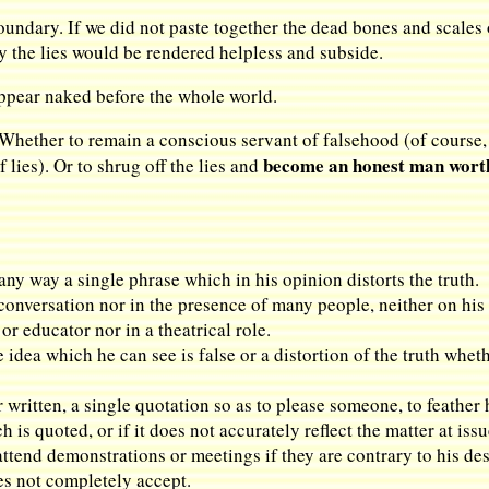
ndary. If we did not paste together the dead bones and scales o
y the lies would be rendered helpless and subside.
ppear naked before the whole world.
 Whether to remain a conscious servant of falsehood (of course, it
become an honest man worth
f lies). Or to shrug off the lies and
 any way a single phrase which in his opinion distorts the truth.
e conversation nor in the presence of many people, neither on h
 or educator nor in a theatrical role.
e idea which he can see is false or a distortion of the truth whet
or written, a single quotation so as to please someone, to feather 
is quoted, or if it does not accurately reflect the matter at issu
ttend demonstrations or meetings if they are contrary to his desi
oes not completely accept.