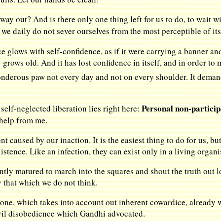
o way out? And is there only one thing left for us to do, to wait
 we daily do not sever ourselves from the most perceptible of it
ace glows with self-confidence, as if it were carrying a banner 
 grows old. And it has lost confidence in itself, and in order t
ponderous paw not every day and not on every shoulder. It deman
Personal non-participa
self-neglected liberation lies right here:
help from me.
 caused by our inaction. It is the easiest thing to do for us, b
istence. Like an infection, they can exist only in a living organ
ntly matured to march into the squares and shout the truth out lo
ay that which we do not think.
 one, which takes into account out inherent cowardice, already w
ivil disobedience which Gandhi advocated.