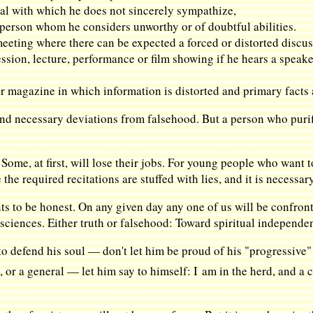
osal with which he does not sincerely sympathize,
a person whom he considers unworthy or of doubtful abilities.
meeting where there can be expected a forced or distorted discus
sion, lecture, performance or film showing if he hears a speaker
r magazine in which information is distorted and primary facts
 and necessary deviations from falsehood. But a person who purifi
 Some, at first, will lose their jobs. For young people who want to
he required recitations are stuffed with lies, and it is necessar
s to be honest. On any given day any one of us will be confront
 sciences. Either truth or falsehood: Toward spiritual independen
 defend his soul — don't let him be proud of his "progressive" 
, or a general — let him say to himself: I am in the herd, and a c