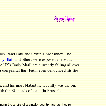
notably Rand Paul and Cynthia McKinney. The
ny Blair
and others were exposed almost as
 UK's Daily Mail) are currently falling all over
a congenital liar (Putin even denounced his lies
, and his most blatant lie recently was the one
h the EU heads of state (in Brussels,
 in the affairs of a smaller country, just as they’re