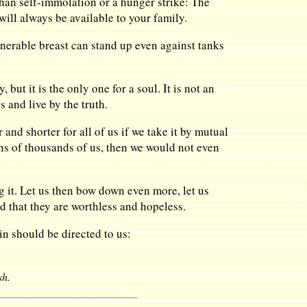
 than self-immolation or a hunger strike: The
will always be available to your family.
erable breast can stand up even against tanks
 but it is the only one for a soul. It is not an
 and live by the truth.
r and shorter for all of us if we take it by mutual
 tens of thousands of us, then we would not even
g it. Let us then bow down even more, let us
nd that they are worthless and hopeless.
in should be directed to us:
sh.