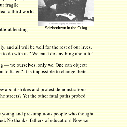
ur fragile
ear a third world
ithout heating
Solzhenitzyn in the Gulag
 and all will be well for the rest of our lives.
e to do with us? We can't do anything about it?
ing — we ourselves, only we. One can object:
to listen? It is impossible to change their
know about strikes and protest demonstrations —
he streets? Yet the other fatal paths probed
the young and presumptuous people who thought
led. No thanks, fathers of education! Now we