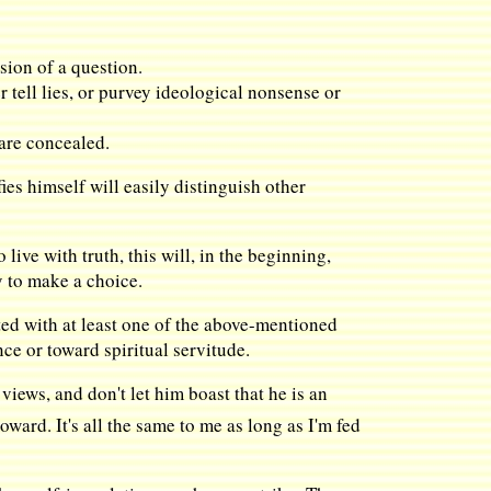
sion of a question.
 tell lies, or purvey ideological nonsense or
 are concealed.
es himself will easily distinguish other
 live with truth, this will, in the beginning,
y to make a choice.
ed with at least one of the above-mentioned
ce or toward spiritual servitude.
views, and don't let him boast that he is an
oward. It's all the same to me as long as I'm fed