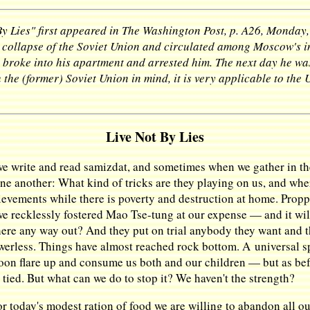
y Lies" first appeared in The Washington Post, p. A26, Monday,
e collapse of the Soviet Union and circulated among Moscow's int
e broke into his apartment and arrested him. The next day he was
 the (former) Soviet Union in mind, it is very applicable to the 
Live Not By Lies
we write and read samizdat, and sometimes when we gather in 
one another: What kind of tricks are they playing on us, and whe
evements while there is poverty and destruction at home. Prop
we recklessly fostered Mao Tse-tung at our expense — and it wi
 there any way out? And they put on trial anybody they want and 
erless. Things have almost reached rock bottom. A universal sp
soon flare up and consume us both and our children — but as befo
ied. But what can we do to stop it? We haven't the strength?
 today's modest ration of food we are willing to abandon all ou