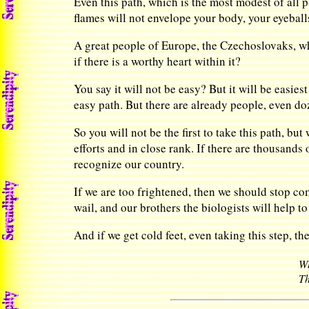
Even this path, which is the most modest of all p
flames will not envelope your body, your eyeball
A great people of Europe, the Czechoslovaks, w
if there is a worthy heart within it?
You say it will not be easy? But it will be easiest
easy path. But there are already people, even do
So you will not be the first to take this path, but
efforts and in close rank. If there are thousands 
recognize our country.
If we are too frightened, then we should stop co
wail, and our brothers the biologists will help t
And if we get cold feet, even taking this step, t
Wh
Th