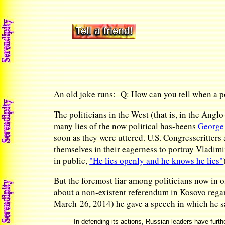
An old joke runs: Q: How can you tell when a po
The politicians in the West (that is, in the Ang
many lies of the now political has-beens
George
soon as they were uttered. U.S. Congresscritters
themselves in their eagerness to portray Vladimi
in public,
"He lies openly and he knows he lies"
But the foremost liar among politicians now in o
about a non-existent referendum in Kosovo rega
March 26, 2014) he gave a speech in which he s
In defending its actions, Russian leaders have furth