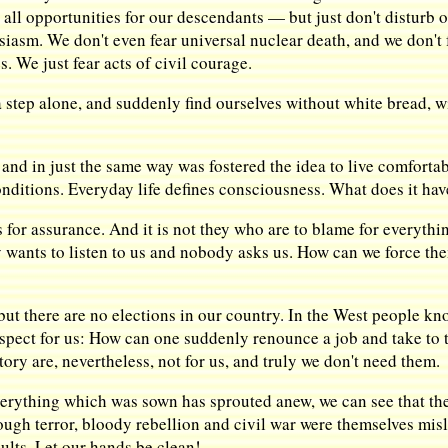
d all opportunities for our descendants — but just don't disturb o
iasm. We don't even fear universal nuclear death, and we don't f
. We just fear acts of civil courage.
a step alone, and suddenly find ourselves without white bread, w
nd in just the same way was fostered the idea to live comfortably,
nditions. Everyday life defines consciousness. What does it hav
 for assurance. And it is not they who are to blame for everyth
ants to listen to us and nobody asks us. How can we force them 
 but there are no elections in our country. In the West people 
ospect for us: How can one suddenly renounce a job and take to t
tory are, nevertheless, not for us, and truly we don't need them.
everything which was sown has sprouted anew, we can see that 
ugh terror, bloody rebellion and civil war were themselves mis
lts. Let our hands be clean!