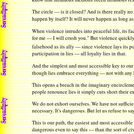
The circle — is it closed? And is there really n
happen by itself? It will never happen as long as
When violence intrudes into peaceful life, its f
for me — I will crush you." But violence quickly
falsehood as its ally — since violence lays its 
participation in lies — all loyalty lies in that.
And the simplest and most accessible key to our 
though lies embrace everything — not with any 
This opens a breach in the imaginary encirclement
people renounce lies it simply cuts short their ex
We do not exhort ourselves. We have not sufficie
necessary. It's dangerous. But let us refuse to s
This is our path, the easiest and most accessible
dangerous even to say this — than the sort of c