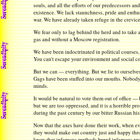
souls, and all the efforts of our predecessors an
existence. We lack staunchness, pride and enthus
war. We have already taken refuge in the crevices
We fear only to lag behind the herd and to take 
gas and without a Moscow registration.
We have been indoctrinated in political courses, a
You can't escape your environment and social co
But we can — everything. But we lie to ourselves
Gags have been stuffed into our mouths. Nobody w
minds.
It would be natural to vote them out of office —
but we are too oppressed, and it is a horrible pr
during the past century by our bitter Russian his
Now that the axes have done their work, when 
they would make out country just and happy thro
know that infamous methods breed infamous resu