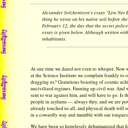
Alexander Solzhenitsyn's essay "Live Not B
thing he wrote on his native soil before th
February 12, the day that the secret polic
essay is given below. Although written with
inhabitants.
At one time we dared not even to whisper. Now 
at the Science Institute we complain frankly to 
dragging us? Gratuitous boasting of cosmic achi
uncivilized regimes. Fanning up civil war. And 
sent to war against him, and will have to go. Is
people in asylums — always they, and we are pow
already touched us all, and physical death will 
in a cowardly way and mumble with our tongues t
We have been so hopelessly dehumanized that for