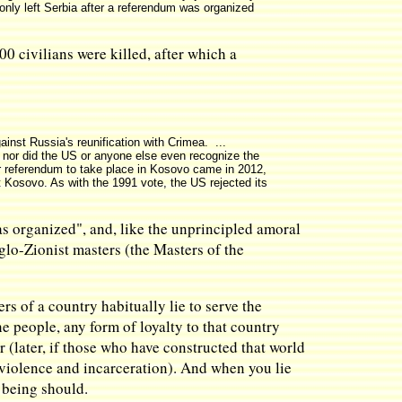
only left Serbia after a referendum was organized
 civilians were killed, after which a
inst Russia's reunification with Crimea. ...
, nor did the US or anyone else even recognize the
her referendum to take place in Kosovo came in 2012,
 Kosovo. As with the 1991 vote, the US rejected its
as organized", and, like the unprincipled amoral
glo-Zionist masters (the Masters of the
s of a country habitually lie to serve the
e people, any form of loyalty to that country
 (later, if those who have constructed that world
f violence and incarceration). And when you lie
 being should.