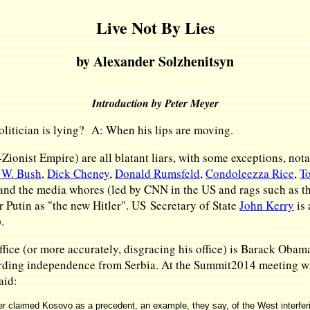
Live Not By Lies
by Alexander Solzhenitsyn
Introduction by Peter Meyer
litician is lying? A: When his lips are moving.
lo-Zionist Empire) are all blatant liars, with some exceptions, 
 W. Bush
,
Dick Cheney
,
Donald Rumsfeld
,
Condoleezza Rice
,
To
 and the media whores (led by CNN in the US and rags such as the
r Putin as "the new Hitler". US Secretary of State
John Kerry
is 
).
ffice (or more accurately, disgracing his office) is Barack Obama
rding independence from Serbia. At the Summit2014 meeting wit
aid:
er claimed Kosovo as a precedent, an example, they say, of the West interfering