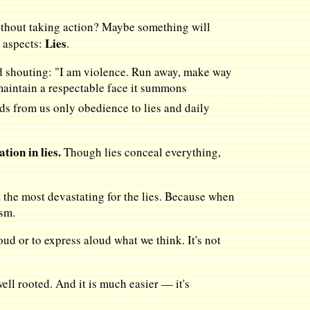
 without taking action? Maybe something will
Lies
s aspects:
.
and shouting: "I am violence. Run away, make way
o maintain a respectable face it summons
ds from us only obedience to lies and daily
tion in lies.
Though lies conceal everything,
ut the most devastating for the lies. Because when
ism.
ud or to express aloud what we think. It's not
ell rooted. And it is much easier — it's