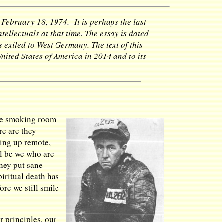
 February 18, 1974. It is perhaps the last
ellectuals at that time. The essay is dated
 exiled to West Germany. The text of this
United States of America in 2014 and to its
the smoking room
re are they
ping up remote,
ll be we who are
they put sane
iritual death has
re we still smile
r principles, our