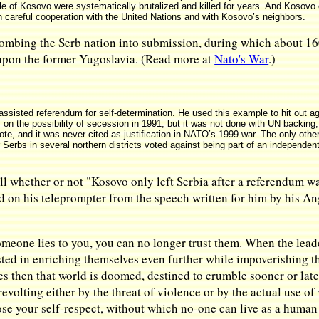
e of Kosovo were systematically brutalized and killed for years. And Kosovo 
 in careful cooperation with the United Nations and with Kosovo’s neighbors.
ombing the Serb nation into submission, during which about 1600
upon the former Yugoslavia. (Read more at
Nato's War
.)
isted referendum for self-determination. He used this example to hit out aga
on the possibility of secession in 1991, but it was not done with UN backing
vote, and it was never cited as justification in NATO’s 1999 war. The only ot
erbs in several northern districts voted against being part of an independent
all whether or not "Kosovo only left Serbia after a referendum w
d on his teleprompter from the speech written for him by his An
meone lies to you, you can no longer trust them. When the leader
ested in enriching themselves even further while impoverishing th
s then that world is doomed, destined to crumble sooner or later
revolting either by the threat of violence or by the actual use o
ose your self-respect, without which no-one can live as a human