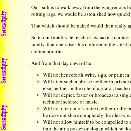
Our path is to walk away from the gangrenous bou
rotting rags, we would be astonished how quickl
That which should be naked would then really a
So in our timidity, let each of us make a choice:
family, that one raises his children in the spirit o
contemporaries.
And from that day onward he:
Will not henceforth write, sign, or print in
Will utter such a phrase neither in privat
else, neither in the role of agitator, teacher
Will not depict, foster or broadcast a singl
technical science or music.
Will not cite out of context, either orally 
he does not share completely the idea which 
Will not allow himself to be compelled to a
into the air a poster or slogan which he d