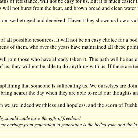
aths of resistance, will not be easy for us. But it is much easier
s will not burst from the heat, and brown bread and clean water 
hom we betrayed and deceived: Haven't they shown us how a vuln
 of all possible resources. It will not be an easy choice for a body,
zens of them, who over the years have maintained all these points
 will join those who have already taken it. This path will be easie
of us, they will not be able to do anything with us. If there are
mplaining that someone is suffocating us. We ourselves are doin
o bring nearer the day when they are able to read our thoughts a
hen we are indeed worthless and hopeless, and the scorn of Pushk
y should cattle have the gifts of freedom?
eir heritage from generation to generation is the belled yoke and the la