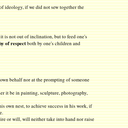
f ideology, if we did not sew together the
 is not out of inclination, but to feed one's
y of respect
both by one's children and
is own behalf nor at the prompting of someone
her it be in painting, sculpture, photography,
his own nest, to achieve success in his work, if
e.
re or will, will neither take into hand nor raise