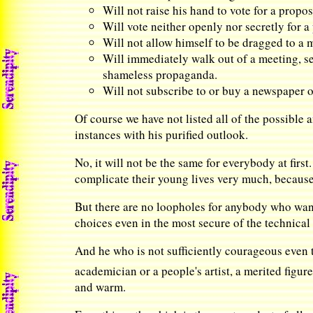
Will not raise his hand to vote for a prop
Will vote neither openly nor secretly for 
Will not allow himself to be dragged to a 
Will immediately walk out of a meeting, ses
shameless propaganda.
Will not subscribe to or buy a newspaper o
Of course we have not listed all of the possible
instances with his purified outlook.
No, it will not be the same for everybody at first.
complicate their young lives very much, because t
But there are no loopholes for anybody who want
choices even in the most secure of the technical
And he who is not sufficiently courageous even to
academician or a people's artist, a merited figure
and warm.