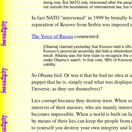
doing now. But NATO only intervened after the peopl
not outside the boundaries of international law, but
In fact NATO "intervened" in 1999 by brutally b
separation of Kosovo from Serbia was imposed 
The Voice of Russia
commented:
[Obama] claimed yesterday that Kosovo held a UN-ass
Kosovo’s provincial assembly did hold a referendum 
result. Albania was the lone state to recognize the 
under Obama’s watch. In that vote, 99% of Kosovar S
validity.
So Obama lied. Or was it that he had no idea at 
puppet that he is, simply read what was displaye
Universe, as they see themselves)?
Lies corrupt because they destroy trust. When so
interests of their masters, who are mainly inter
becomes impossible. When a world is built on lie
by means of their lies can keep the people from 
to yourself you destroy your own integrity and l