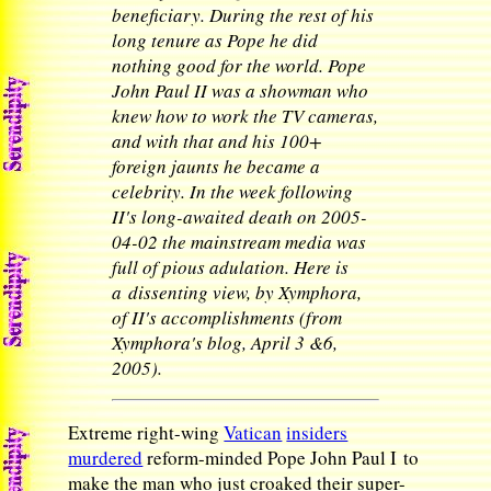
beneficiary. During the rest of his
long tenure as Pope he did
nothing good for the world. Pope
John Paul II was a showman who
knew how to work the TV cameras,
and with that and his 100+
foreign jaunts he became a
celebrity. In the week following
II's long-awaited death on 2005-
04-02 the mainstream media was
full of pious adulation. Here is
a dissenting view, by Xymphora,
of II's accomplishments (from
Xymphora's blog, April 3 &6,
2005).
Extreme right-wing
Vatican
insiders
murdered
reform-minded Pope John Paul I to
make the man who just croaked their super-