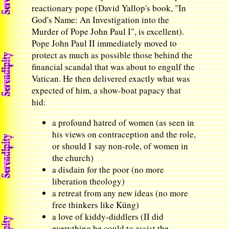
reactionary pope (David Yallop's book, "In
God's Name: An Investigation into the
Murder of Pope John Paul I", is excellent).
Pope John Paul II immediately moved to
protect as much as possible those behind the
financial scandal that was about to engulf the
Vatican. He then delivered exactly what was
expected of him, a show-boat papacy that
hid:
a profound hatred of women (as seen in
his views on contraception and the role,
or should I say non-role, of women in
the church)
a disdain for the poor (no more
liberation theology)
a retreat from any new ideas (no more
free thinkers like Küng)
a love of kiddy-diddlers (II did
everything he could to assist the