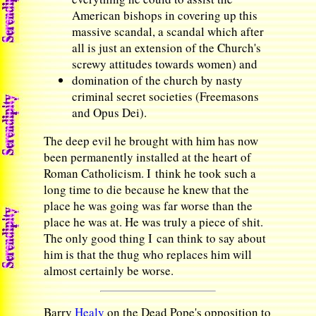
American bishops in covering up this
massive scandal, a scandal which after
all is just an extension of the Church's
screwy attitudes towards women) and
domination of the church by nasty
criminal secret societies (Freemasons
and Opus Dei).
The deep evil he brought with him has now
been permanently installed at the heart of
Roman Catholicism. I think he took such a
long time to die because he knew that the
place he was going was far worse than the
place he was at. He was truly a piece of shit.
The only good thing I can think to say about
him is that the thug who replaces him will
almost certainly be worse.
Barry
Healy
on the Dead Pope's opposition to