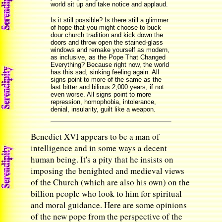
world sit up and take notice and applaud.
Is it still possible? Is there still a glimmer
of hope that you might choose to buck
dour church tradition and kick down the
doors and throw open the stained-glass
windows and remake yourself as modern,
as inclusive, as the Pope That Changed
Everything? Because right now, the world
has this sad, sinking feeling again. All
signs point to more of the same as the
last bitter and bilious 2,000 years, if not
even worse. All signs point to more
repression, homophobia, intolerance,
denial, insularity, guilt like a weapon.
Benedict XVI appears to be a man of
intelligence and in some ways a decent
human being. It's a pity that he insists on
imposing the benighted and medieval views
of the Church (which are also his own) on the
billion people who look to him for spiritual
and moral guidance. Here are some opinions
of the new pope from the perspective of the