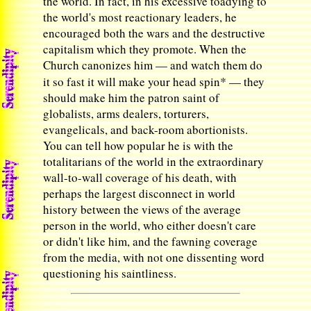
the world. In fact, in his excessive toadying to
the world's most reactionary leaders, he
encouraged both the wars and the destructive
capitalism which they promote. When the
Church canonizes him — and watch them do
*
it so fast it will make your head spin
— they
should make him the patron saint of
globalists, arms dealers, torturers,
evangelicals, and back-room abortionists.
You can tell how popular he is with the
totalitarians of the world in the extraordinary
wall-to-wall coverage of his death, with
perhaps the largest disconnect in world
history between the views of the average
person in the world, who either doesn't care
or didn't like him, and the fawning coverage
from the media, with not one dissenting word
questioning his saintliness.