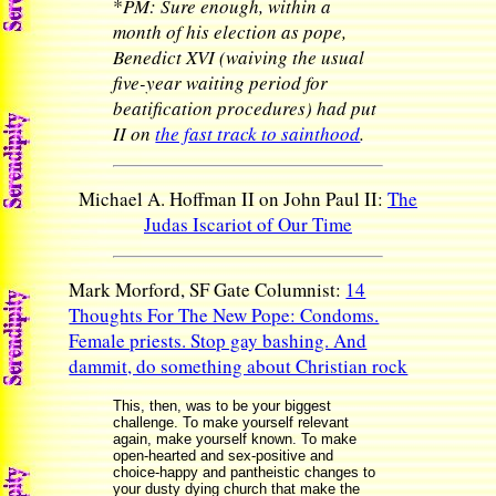
*
PM: Sure enough, within a
month of his election as pope,
Benedict XVI (waiving the usual
five-year waiting period for
beatification procedures) had put
II on
the fast track to sainthood
.
Michael A. Hoffman II on John Paul II:
The
Judas Iscariot of Our Time
Mark Morford, SF Gate Columnist:
14
Thoughts For The New Pope: Condoms.
Female priests. Stop gay bashing. And
dammit, do something about Christian rock
This, then, was to be your biggest
challenge. To make yourself relevant
again, make yourself known. To make
open-hearted and sex-positive and
choice-happy and pantheistic changes to
your dusty dying church that make the