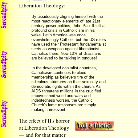
Liberation Theology:
By assiduously aligning himself with the
most reactionary elements of late 21st
century power politics, John Paul II left a
profound crisis in Catholicism in his
wake. Latin America was once
overwhelmingly Catholic but the US rulers
have used their Protestant fundamentalist
sects as weapons against liberationist
Catholics there. Now 10% of Brazilians
are believed to be talking in tongues!
In the developed capitalist countries,
Catholicism continues to bleed
membership as believers tire of the
ridiculous strictures on their sexuality and
democratic rights within the church. As
AIDS threatens millions in the crucified
impoverished world and wars and
indebtedness worsen, the Catholic
Church's lame responses are simply
making it irrelevant.
The effect of II's horror
at Liberation Theology
— and for that matter