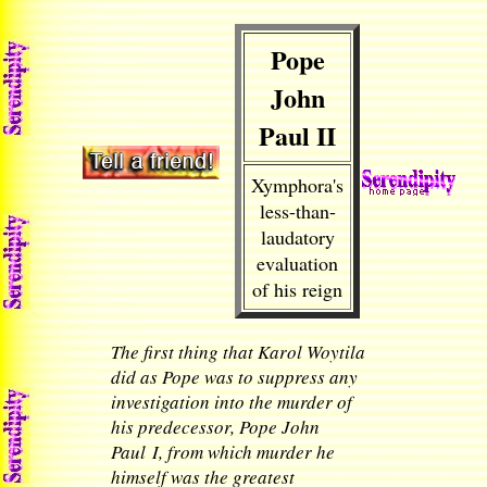
Pope
John
Paul II
Xymphora's
less-than-
laudatory
evaluation
of his reign
The first thing that Karol Woytila
did as Pope was to suppress any
investigation into the murder of
his predecessor, Pope John
Paul I, from which murder he
himself was the greatest