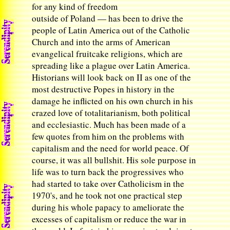
for any kind of freedom
outside of Poland — has been to drive the
people of Latin America out of the Catholic
Church and into the arms of American
evangelical fruitcake religions, which are
spreading like a plague over Latin America.
Historians will look back on II as one of the
most destructive Popes in history in the
damage he inflicted on his own church in his
crazed love of totalitarianism, both political
and ecclesiastic. Much has been made of a
few quotes from him on the problems with
capitalism and the need for world peace. Of
course, it was all bullshit. His sole purpose in
life was to turn back the progressives who
had started to take over Catholicism in the
1970's, and he took not one practical step
during his whole papacy to ameliorate the
excesses of capitalism or reduce the war in