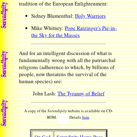
tradition of the European Enlightenment:
Sidney Blumenthal:
Holy Warriors
Mike Whitney:
Pope Ratzinger's Pie-in-
the Sky for the Masses
And for an intelligent discussion of what is
fundamentally wrong with all the patriarchal
religions (adherence to which, by billions of
people, now threatens the survival of the
human species) see:
John Lash:
The Tyranny of Belief
A copy of the
Serendipity
website is available on CD-
ROM.
Details
here
.
On God
Serendipity Home Page