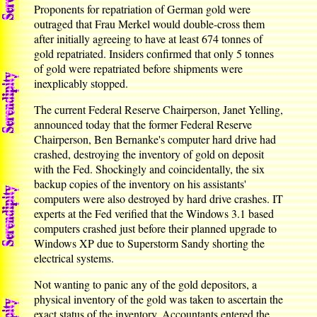
Proponents for repatriation of German gold were
outraged that Frau Merkel would double-cross them
after initially agreeing to have at least 674 tonnes of
gold repatriated. Insiders confirmed that only 5 tonnes
of gold were repatriated before shipments were
inexplicably stopped.
The current Federal Reserve Chairperson, Janet Yelling,
announced today that the former Federal Reserve
Chairperson, Ben Bernanke's computer hard drive had
crashed, destroying the inventory of gold on deposit
with the Fed. Shockingly and coincidentally, the six
backup copies of the inventory on his assistants'
computers were also destroyed by hard drive crashes. IT
experts at the Fed verified that the Windows 3.1 based
computers crashed just before their planned upgrade to
Windows XP due to Superstorm Sandy shorting the
electrical systems.
Not wanting to panic any of the gold depositors, a
physical inventory of the gold was taken to ascertain the
exact status of the inventory. Accountants entered the