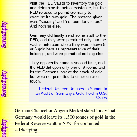
visit the FED vaults to inventory the gold
and determine its actual existence, but the
FED refused to permit Germany to
examine its own gold. The reasons given
were “security” and “no room for visitors”.
And nothing else.
Germany did finally send some staff to the
FED, and they were permitted only into the
vault’s anteroom where they were shown 5
or 6 gold bars as representative of their
holdings, and were permitted nothing else.
They apparently came a second time, and
the FED did open only one of 9 rooms and
let the Germans look at the stack of gold,
but were not permitted to either enter or
touch.
—
Federal Reserve Refuses to Submit to
an Audit of Germany’s Gold Held in U.S.
Vaults
German Chancellor Angela Merkel stated today that
Germany would leave its 1,500 tonnes of gold in the
Federal Reserve vault in NYC for continued
safekeeping.