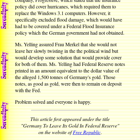
policy did cover hurricanes, which required them to
replace the Windows 3.1 computers. However, it
specifically excluded flood damage, which would have
had to be covered under a Federal Flood Insurance
policy which the German government had not obtained.
Ms. Yelling assured Frau Merkel that she would not
leave her slowly twisting in the the political wind but
would develop some solution that would provide cover
for both of them. Ms. Yelling had Federal Reserve notes
printed in an amount equivalent to the dollar value of
the alleged 1,500 tonnes of Germany's gold. Those
notes, as good as gold, were then to remain on deposit
with the Fed.
Problem solved and everyone is happy.
This article first appeared under the title
"Germany To Leave Its Gold In Federal Reserve"
on the website of
Free Republic
.