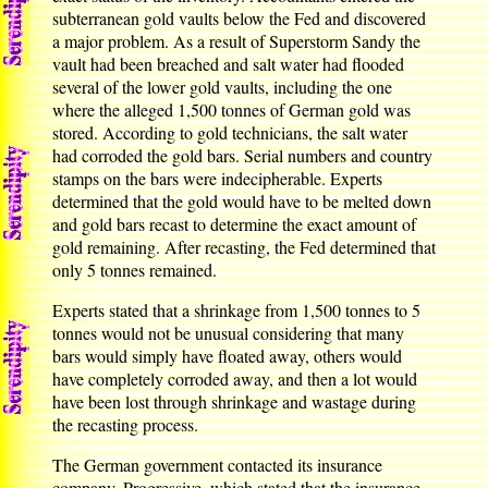
subterranean gold vaults below the Fed and discovered
a major problem. As a result of Superstorm Sandy the
vault had been breached and salt water had flooded
several of the lower gold vaults, including the one
where the alleged 1,500 tonnes of German gold was
stored. According to gold technicians, the salt water
had corroded the gold bars. Serial numbers and country
stamps on the bars were indecipherable. Experts
determined that the gold would have to be melted down
and gold bars recast to determine the exact amount of
gold remaining. After recasting, the Fed determined that
only 5 tonnes remained.
Experts stated that a shrinkage from 1,500 tonnes to 5
tonnes would not be unusual considering that many
bars would simply have floated away, others would
have completely corroded away, and then a lot would
have been lost through shrinkage and wastage during
the recasting process.
The German government contacted its insurance
company, Progressive, which stated that the insurance