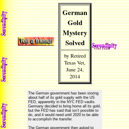
German
Gold
Mystery
Solved
by Retired
Texas Vet,
June 24,
2014
The German government has been storing
about half of its gold supply with the US
FED, apparently in the NYC FED vaults.
Germany decided to bring home all its gold,
but the FED has said that isn’t possible to
do, and it would need until 2020 to be able
to accomplish the transfer.
The German government then asked to