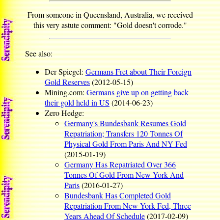
From someone in Queensland, Australia, we received
this very astute comment: "Gold doesn't corrode."
See also:
Der Spiegel:
Germans Fret about Their Foreign
Gold Reserves
(2012-05-15)
Mining.com:
Germans give up on getting back
their gold held in US
(2014-06-23)
Zero Hedge:
Germany's Bundesbank Resumes Gold
Repatriation; Transfers 120 Tonnes Of
Physical Gold From Paris And NY Fed
(2015-01-19)
Germany Has Repatriated Over 366
Tonnes Of Gold From New York And
Paris
(2016-01-27)
Bundesbank Has Completed Gold
Repatriation From New York Fed, Three
Years Ahead Of Schedule
(2017-02-09)