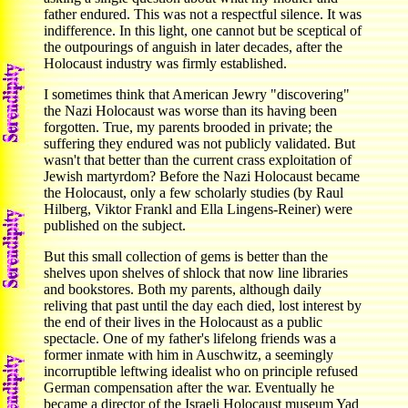
father endured. This was not a respectful silence. It was
indifference. In this light, one cannot but be sceptical of
the outpourings of anguish in later decades, after the
Holocaust industry was firmly established.
I sometimes think that American Jewry "discovering"
the Nazi Holocaust was worse than its having been
forgotten. True, my parents brooded in private; the
suffering they endured was not publicly validated. But
wasn't that better than the current crass exploitation of
Jewish martyrdom? Before the Nazi Holocaust became
the Holocaust, only a few scholarly studies (by Raul
Hilberg, Viktor Frankl and Ella Lingens-Reiner) were
published on the subject.
But this small collection of gems is better than the
shelves upon shelves of shlock that now line libraries
and bookstores. Both my parents, although daily
reliving that past until the day each died, lost interest by
the end of their lives in the Holocaust as a public
spectacle. One of my father's lifelong friends was a
former inmate with him in Auschwitz, a seemingly
incorruptible leftwing idealist who on principle refused
German compensation after the war. Eventually he
became a director of the Israeli Holocaust museum Yad