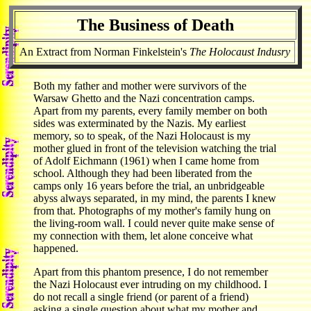
The Business of Death
An Extract from Norman Finkelstein's
The Holocaust Indusry
Both my father and mother were survivors of the
Warsaw Ghetto and the Nazi concentration camps.
Apart from my parents, every family member on both
sides was exterminated by the Nazis. My earliest
memory, so to speak, of the Nazi Holocaust is my
mother glued in front of the television watching the trial
of Adolf Eichmann (1961) when I came home from
school. Although they had been liberated from the
camps only 16 years before the trial, an unbridgeable
abyss always separated, in my mind, the parents I knew
from that. Photographs of my mother's family hung on
the living-room wall. I could never quite make sense of
my connection with them, let alone conceive what
happened.
Apart from this phantom presence, I do not remember
the Nazi Holocaust ever intruding on my childhood. I
do not recall a single friend (or parent of a friend)
asking a single question about what my mother and