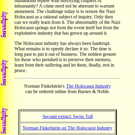
humankind replete with horrifying chapters of
inhumanity? A crime need not be aberrant to warrant
atonement. The challenge today is to restore the Nazi
Holocaust as a rational subject of inquiry. Only then
can we really learn from it. The abnormality of the Nazi
Holocaust springs not from the event itself but from the
exploitative industry that has grown up around it.
The Holocaust industry has always been bankrupt.
What remains is to openly declare it so. The time is
long past to put it out of business. The noblest gesture
for those who perished is to preserve their memory,
learn from their suffering and let them, finally, rest in
peace.
Norman Finkelstein's
The Holocaust Industry
can be ordered online from Barnes & Noble.
Second extract: Swiss Toll
Norman Finkelstein on The Holocaust Industry