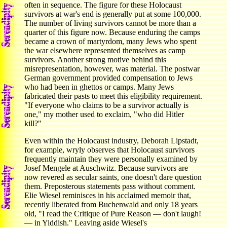
often in sequence. The figure for these Holocaust
survivors at war's end is generally put at some 100,000.
The number of living survivors cannot be more than a
quarter of this figure now. Because enduring the camps
became a crown of martyrdom, many Jews who spent
the war elsewhere represented themselves as camp
survivors. Another strong motive behind this
misrepresentation, however, was material. The postwar
German government provided compensation to Jews
who had been in ghettos or camps. Many Jews
fabricated their pasts to meet this eligibility requirement.
"If everyone who claims to be a survivor actually is
one," my mother used to exclaim, "who did Hitler
kill?"
Even within the Holocaust industry, Deborah Lipstadt,
for example, wryly observes that Holocaust survivors
frequently maintain they were personally examined by
Josef Mengele at Auschwitz. Because survivors are
now revered as secular saints, one doesn't dare question
them. Preposterous statements pass without comment.
Elie Wiesel reminisces in his acclaimed memoir that,
recently liberated from Buchenwald and only 18 years
old, "I read the Critique of Pure Reason — don't laugh!
— in Yiddish." Leaving aside Wiesel's