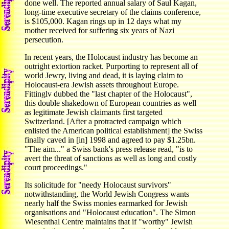
done well. The reported annual salary of Saul Kagan,
long-time executive secretary of the claims conference,
is $105,000. Kagan rings up in 12 days what my
mother received for suffering six years of Nazi
persecution.
In recent years, the Holocaust industry has become an
outright extortion racket. Purporting to represent all of
world Jewry, living and dead, it is laying claim to
Holocaust-era Jewish assets throughout Europe.
Fittinglv dubbed the "last chapter of the Holocaust",
this double shakedown of European countries as well
as legitimate Jewish claimants first targeted
Switzerland. [After a protracted campaign which
enlisted the American political establishment] the Swiss
finally caved in [in] 1998 and agreed to pay $1.25bn.
"The aim..." a Swiss bank's press release read, "is to
avert the threat of sanctions as well as long and costly
court proceedings."
Its solicitude for "needy Holocaust survivors"
notwithstanding, the World Jewish Congress wants
nearly half the Swiss monies earmarked for Jewish
organisations and "Holocaust education". The Simon
Wiesenthal Centre maintains that if "worthy" Jewish