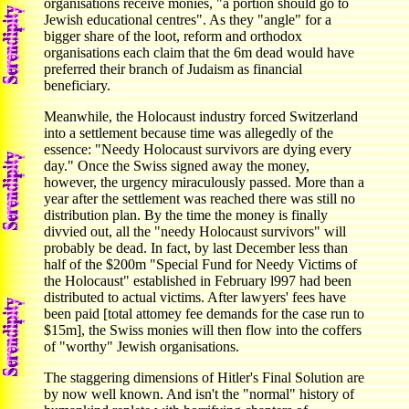
organisations receive monies, "a portion should go to
Jewish educational centres". As they "angle" for a
bigger share of the loot, reform and orthodox
organisations each claim that the 6m dead would have
preferred their branch of Judaism as financial
beneficiary.
Meanwhile, the Holocaust industry forced Switzerland
into a settlement because time was allegedly of the
essence: "Needy Holocaust survivors are dying every
day." Once the Swiss signed away the money,
however, the urgency miraculously passed. More than a
year after the settlement was reached there was still no
distribution plan. By the time the money is finally
divvied out, all the "needy Holocaust survivors" will
probably be dead. In fact, by last December less than
half of the $200m "Special Fund for Needy Victims of
the Holocaust" established in February l997 had been
distributed to actual victims. After lawyers' fees have
been paid [total attomey fee demands for the case run to
$15m], the Swiss monies will then flow into the coffers
of "worthy" Jewish organisations.
The staggering dimensions of Hitler's Final Solution are
by now well known. And isn't the "normal" history of