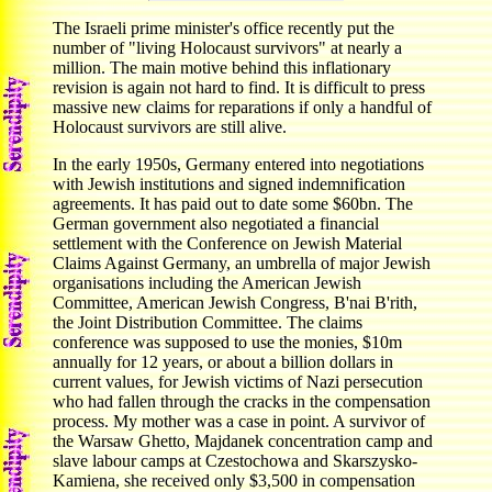
The Israeli prime minister's office recently put the
number of "living Holocaust survivors" at nearly a
million. The main motive behind this inflationary
revision is again not hard to find. It is difficult to press
massive new claims for reparations if only a handful of
Holocaust survivors are still alive.
In the early 1950s, Germany entered into negotiations
with Jewish institutions and signed indemnification
agreements. It has paid out to date some $60bn. The
German government also negotiated a financial
settlement with the Conference on Jewish Material
Claims Against Germany, an umbrella of major Jewish
organisations including the American Jewish
Committee, American Jewish Congress, B'nai B'rith,
the Joint Distribution Committee. The claims
conference was supposed to use the monies, $10m
annually for 12 years, or about a billion dollars in
current values, for Jewish victims of Nazi persecution
who had fallen through the cracks in the compensation
process. My mother was a case in point. A survivor of
the Warsaw Ghetto, Majdanek concentration camp and
slave labour camps at Czestochowa and Skarszysko-
Kamiena, she received only $3,500 in compensation