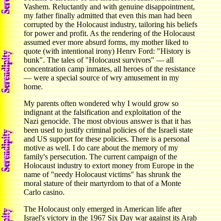
Vashem. Reluctantly and with genuine disappointment,
my father finally admitted that even this man had been
corrupted by the Holocaust industry, tailoring his beliefs
for power and profit. As the rendering of the Holocaust
assumed ever more absurd forms, my mother liked to
quote (with intentional irony) Henrv Ford: "History is
bunk". The tales of "Holocaust survivors" — all
concentration camp inmates, all heroes of the resistance
— were a special source of wry amusement in my
home.
My parents often wondered why I would grow so
indignant at the falsification and exploitation of the
Nazi genocide. The most obvious answer is that it has
been used to justify criminal policies of the Israeli state
and US support for these policies. There is a personal
motive as well. I do care about the memory of my
family's persecution. The current campaign of the
Holocaust industry to extort money from Europe in the
name of "needy Holocaust victims" has shrunk the
moral stature of their martyrdom to that of a Monte
Carlo casino.
The Holocaust only emerged in American life after
Israel's victory in the 1967 Six Day war against its Arab