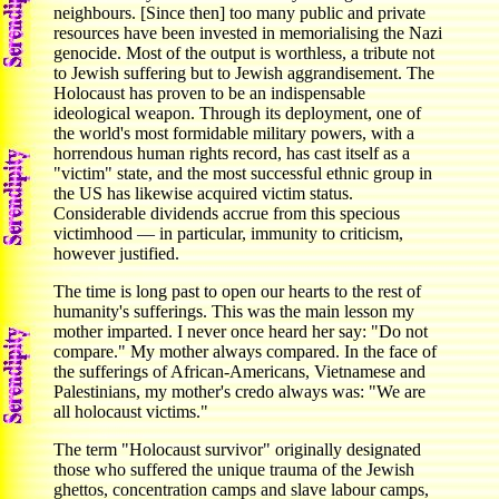
neighbours. [Since then] too many public and private
resources have been invested in memorialising the Nazi
genocide. Most of the output is worthless, a tribute not
to Jewish suffering but to Jewish aggrandisement. The
Holocaust has proven to be an indispensable
ideological weapon. Through its deployment, one of
the world's most formidable military powers, with a
horrendous human rights record, has cast itself as a
"victim" state, and the most successful ethnic group in
the US has likewise acquired victim status.
Considerable dividends accrue from this specious
victimhood — in particular, immunity to criticism,
however justified.
The time is long past to open our hearts to the rest of
humanity's sufferings. This was the main lesson my
mother imparted. I never once heard her say: "Do not
compare." My mother always compared. In the face of
the sufferings of African-Americans, Vietnamese and
Palestinians, my mother's credo always was: "We are
all holocaust victims."
The term "Holocaust survivor" originally designated
those who suffered the unique trauma of the Jewish
ghettos, concentration camps and slave labour camps,