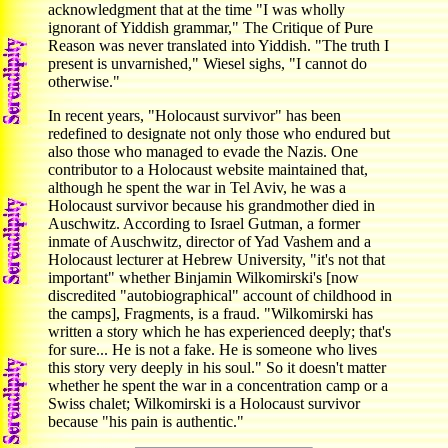
acknowledgment that at the time "I was wholly
ignorant of Yiddish grammar," The Critique of Pure
Reason was never translated into Yiddish. "The truth I
present is unvarnished," Wiesel sighs, "I cannot do
otherwise."
In recent years, "Holocaust survivor" has been
redefined to designate not only those who endured but
also those who managed to evade the Nazis. One
contributor to a Holocaust website maintained that,
although he spent the war in Tel Aviv, he was a
Holocaust survivor because his grandmother died in
Auschwitz. According to Israel Gutman, a former
inmate of Auschwitz, director of Yad Vashem and a
Holocaust lecturer at Hebrew University, "it's not that
important" whether Binjamin Wilkomirski's [now
discredited "autobiographical" account of childhood in
the camps], Fragments, is a fraud. "Wilkomirski has
written a story which he has experienced deeply; that's
for sure... He is not a fake. He is someone who lives
this story very deeply in his soul." So it doesn't matter
whether he spent the war in a concentration camp or a
Swiss chalet; Wilkomirski is a Holocaust survivor
because "his pain is authentic."