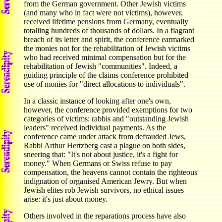
from the German government. Other Jewish victims
(and many who in fact were not victims), however,
received lifetime pensions from Germany, eventually
totalling hundreds of thousands of dollars. In a flagrant
breach of its letter and spirit, the conference earmarked
the monies not for the rehabilitation of Jewish victims
who had received minimal compensation but for the
rehabilitation of Jewish "communities". Indeed, a
guiding principle of the claims conference prohibited
use of monies for "direct allocations to individuals".
In a classic instance of looking after one's own,
however, the conference provided exemptions for two
categories of victims: rabbis and "outstanding Jewish
leaders" received individual payments. As the
conference came under attack from defrauded Jews,
Rabbi Arthur Hertzberg cast a plague on both sides,
sneering that: "It's not about justice, it's a fight for
money." When Germans or Swiss refuse to pay
compensation, the heavens cannot contain the righteous
indignation of organised American Jewry. But when
Jewish elites rob Jewish survivors, no ethical issues
arise: it's just about money.
Others involved in the reparations process have also