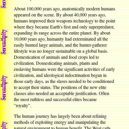
About 100,000 years ago, anatomically modern humans
appeared on the scene. By about 40,000 years ago,
humans improved their weapons technology to the point
where they became Earth's first and only superpredator,
expanding its range across the entire planet. By about
10,000 years ago, humanity had exterminated all the
easily hunted large animals, and the hunter-gatherer
lifestyle was no longer sustainable on a global basis.
Domestication of animals and food crops led to
civilization. Domesticating animals, plants and
enslaving humans were the significant activities of early
civilization, and ideological indoctrination began in
those early days, as the slaves needed to be conditioned
to accept their status. The positions of the new elite
classes also needed an acceptable justification. Often
the most ruthless and successful elites became
"royalty".
The human journey has largely been about refining
methods of exploiting energy and manipulating the
natural environment to human benefit. The West calls