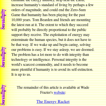
increase humanity's standard of living by perhaps a few
orders of magnitude, and could end the Zero-Sum
Game that humanity has been playing for the past
10,000 years. Tom Bearden and friends are mounting
the latest run at it. The extent to which they succeed
will probably be directly proportional to the public
support they receive. The exploitation of energy may
exterminate the human species, but it does not have to
be that way. If we wake up and begin caring, solving
our problems is easy. If we stay asleep, we are doomed.
The problem has a lot more to do with integrity than
technology or intelligence. Personal integrity is the
world's scarcest commodity, and it needs to become
more plentiful if humanity is to avoid its self-extinction.
It is up to us.
The remainder of this article is available at Wade
Frazier's
website
:
The Energy Racket