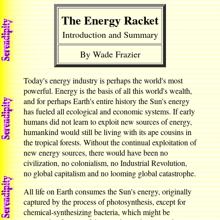
The Energy Racket
Introduction and Summary
By Wade Frazier
Today's energy industry is perhaps the world's most
powerful. Energy is the basis of all this world's wealth,
and for perhaps Earth's entire history the Sun's energy
has fueled all ecological and economic systems. If early
humans did not learn to exploit new sources of energy,
humankind would still be living with its ape cousins in
the tropical forests. Without the continual exploitation of
new energy sources, there would have been no
civilization, no colonialism, no Industrial Revolution,
no global capitalism and no looming global catastrophe.
All life on Earth consumes the Sun's energy, originally
captured by the process of photosynthesis, except for
chemical-synthesizing bacteria, which might be