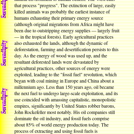
that process "progress". The extinction of large, easily
killed animals was probably the earliest instance of
humans exhausting their primary energy source
(although original migrations from Africa might have
been due to outstripping energy supplies — largely fruit
— in the tropical forests). Early agricultural practices
also exhausted the lands, although the dynamic of
deforestation, farming and desertification persists to this
day. As the energy of wood was used up, and the
resultant deforested lands were devastated by
agricultural practices, other sources of energy were
exploited, leading to the "fossil fuel" revolution, which
began with coal mining in Europe and China about a
millennium ago. Less than 150 years ago, oil became
the next fuel to undergo large-scale exploitation, and its
use coincided with amassing capitalistic, monopolistic
empires, significantly by United States robber barons,
John Rockefeller most notably. His oil companies still
dominate the oil industry, and fossil fuels comprise
about 85% of world energy production today. The
process of extracting and using fossil fuels is