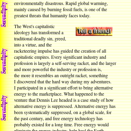
environmentally disastrous. Rapid global warming,
mainly caused by burning fossil fuels, is one of the
greatest threats that humanity faces today.
The West's capitalistic
ideology has transformed a
traditional deadly sin, greed,
into a virtue, and the
racketeering impulse has guided the creation of all
capitalistic empires. Every significant industry and
profession is largely a self-serving racket, and the larger
and more powerful the industry or profession is,
the more it resembles an outright racket, something
I discovered that the hard way during my adventures.
I participated in a significant effort to bring alternative
energy to the marketplace. What happened to the
venture that Dennis Lee headed is a case study of how
alternative energy is suppressed. Alternative energy has
been systematically suppressed, on a global scale, for
the past century, and free energy technology has
probably existed for a long time. Free energy would
eliminate the energy industry, help heal the Earth,