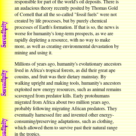
responsible for part of the world's oil deposits. There is
an audacious theory recently posited by Thomas Gold
of Cornell that all the so-called "fossil fuels" were not
created by life processes, but by purely chemical
processes of Earth's formation. If that is so, the news is
worse for humanity's long-term prospects, as we are
rapidly depleting a resource, with no way to make
more, as well as creating environmental devastation by
mining and using it.
Millions of years ago, humanity's evolutionary ancestors
lived in Africa's tropical forests, as did their great ape
cousins, and fruit was their dietary mainstay. By
walking upright and making tools, humanity's ancestors
exploited new energy resources, such as animal remains
scavenged from predator kills. Early protohumans
migrated from Africa about two million years ago,
probably following migrating African predators. They
eventually harnessed fire and invented other energy-
consuming/preserving adaptations, such as clothing,
which allowed them to survive past their natural range
in the tropics.