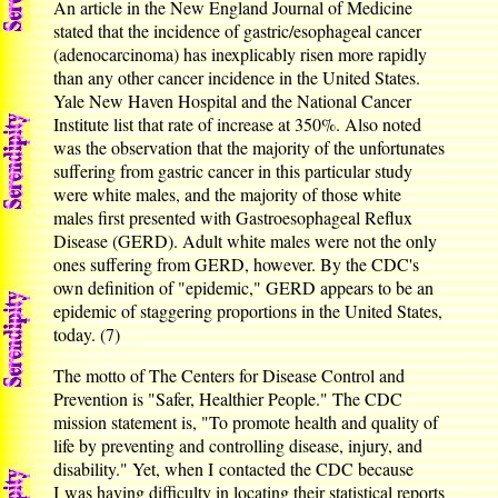
An article in the New England Journal of Medicine
stated that the incidence of gastric/esophageal cancer
(adenocarcinoma) has inexplicably risen more rapidly
than any other cancer incidence in the United States.
Yale New Haven Hospital and the National Cancer
Institute list that rate of increase at 350%. Also noted
was the observation that the majority of the unfortunates
suffering from gastric cancer in this particular study
were white males, and the majority of those white
males first presented with Gastroesophageal Reflux
Disease (GERD). Adult white males were not the only
ones suffering from GERD, however. By the CDC's
own definition of "epidemic," GERD appears to be an
epidemic of staggering proportions in the United States,
today. (7)
The motto of The Centers for Disease Control and
Prevention is "Safer, Healthier People." The CDC
mission statement is, "To promote health and quality of
life by preventing and controlling disease, injury, and
disability." Yet, when I contacted the CDC because
I was having difficulty in locating their statistical reports