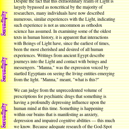
Despite the fact that this extraordinary realm of Light is
largely bypassed as noncritical by the majority of
researchers, many individuals have now described
numerous, similar experiences with the Light, indicating
such experience is not as uncommon as orthodox
science has assumed. In examining some of the oldest
texts in human history, it is apparent that interactions
with Beings of Light have, since the earliest of times,
been the most cherished and desired of all human
experiences. Writings from ancient Egypt describe
journeys into the Light and contact with beings and
messengers. "Manna," was the expression voiced by
startled Egyptians on seeing the living entities emerging
from the light. "Manna," meant, "what is this?"
We can judge from the unprecedented volume of
prescriptions for psychiatric drugs that something is
having a profoundly depressing influence upon the
human mind at this time. Something is happening
within our brains that is manifesting as anxiety,
depression and impaired cognitive abilities — this much
we know. Because adequate research of the God-Spot