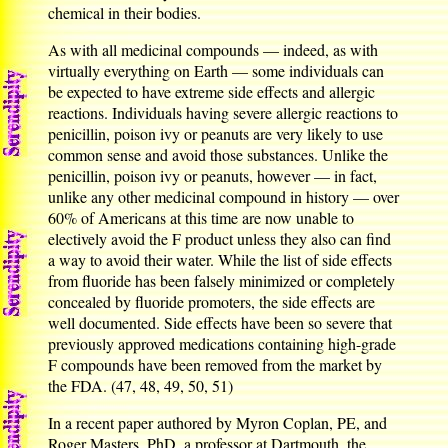
chemical in their bodies.
As with all medicinal compounds — indeed, as with
virtually everything on Earth — some individuals can
be expected to have extreme side effects and allergic
reactions. Individuals having severe allergic reactions to
penicillin, poison ivy or peanuts are very likely to use
common sense and avoid those substances. Unlike the
penicillin, poison ivy or peanuts, however — in fact,
unlike any other medicinal compound in history — over
60% of Americans at this time are now unable to
electively avoid the F product unless they also can find
a way to avoid their water. While the list of side effects
from fluoride has been falsely minimized or completely
concealed by fluoride promoters, the side effects are
well documented. Side effects have been so severe that
previously approved medications containing high-grade
F compounds have been removed from the market by
the FDA. (47, 48, 49, 50, 51)
In a recent paper authored by Myron Coplan, PE, and
Roger Masters, PhD, a professor at Dartmouth, the