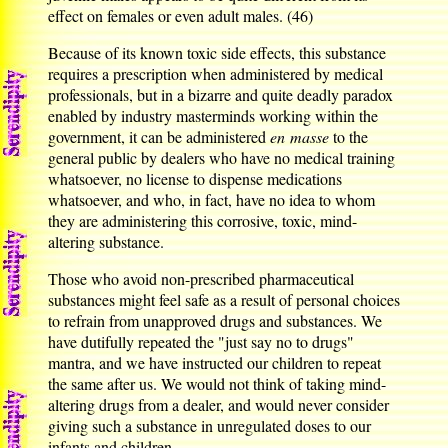
effect on females or even adult males. (46)
Because of its known toxic side effects, this substance
requires a prescription when administered by medical
professionals, but in a bizarre and quite deadly paradox
enabled by industry masterminds working within the
government, it can be administered
en masse
to the
general public by dealers who have no medical training
whatsoever, no license to dispense medications
whatsoever, and who, in fact, have no idea to whom
they are administering this corrosive, toxic, mind-
altering substance.
Those who avoid non-prescribed pharmaceutical
substances might feel safe as a result of personal choices
to refrain from unapproved drugs and substances. We
have dutifully repeated the "just say no to drugs"
mantra, and we have instructed our children to repeat
the same after us. We would not think of taking mind-
altering drugs from a dealer, and would never consider
giving such a substance in unregulated doses to our
infants and children.