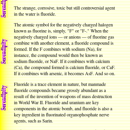
The strange, corrosive, toxic but still controversial agent
in the water is fluoride.
The atomic symbol for the negatively charged halogen
known as fluorine is, simply, "F" or "F-." When the
negatively charged ions — or anions — of fluorine gas
combine with another element, a fluoride compound is
formed. If the F combines with sodium (Na), for
instance, the compound would then be known as
sodium fluoride, or NaF. If it combines with calcium
(Ca), the compound formed is calcium fluoride, or CaF.
If it combines with arsenic, it becomes AsF. And so on.
Fluoride is a trace element in nature, but manmade
fluoride compounds became grossly abundant as a
result of the invention of weapons of mass destruction
in World War II. Fluoride and uranium are key
components in the atomic bomb, and fluoride is also a
key ingredient in fluorinated organophosphate nerve
agents, such as Sarin.