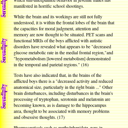
manifested in horrific school shootings.
While the brain and its workings are still not fully
understood, it is within the frontal lobes of the brain that
the capacities for moral judgment, attention and
memory are now thought to be situated. PET scans and
functional MRIs of the boys afflicted with autistic
disorders have revealed what appears to be "decreased
glucose metabolic rate in the medial frontal region,"and
"hypometabolism [lowered metabolism] demonstrated
in the temporal and parietal regions." (16)
Tests have also indicated that, in the brains of the
afflicted boys there is a "decreased activity and reduced
anatomical size, particularly in the right brain ..." Other
brain disturbances, including disturbances in the brain's
processing of tryptophan, serotonin and melatonin are
becoming known, as is damage to the hippocampus
area, thought to be associated with memory problems
and obsessive thoughts. (17)
Pharmaceuticals such as methylphenidate, now in