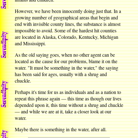
However, we have been innocently doing just that. In a
growing number of geographical areas that begin and
end with invisible county lines, the substance is almost
impossible to avoid. Some of the hardest hit counties
are located in Alaska, Colorado, Kentucky, Michigan
and Mississippi.
As the old saying goes, when no other agent can be
located as the cause for our problems, blame it on the
water. "It must be something in the water," the saying
has been said for ages, usually with a shrug and
chuckle.
Perhaps it's time for us as individuals and as a nation to
repeat this phrase again — this time as though our lives
depended upon it, this time without a shrug and chuckle
— and while we are at it, take a closer look at our
water.
Maybe there is something in the water, after all.