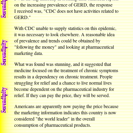
on the increasing prevalence of GERD, the response
I received was, "CDC does not have activities related to
GERD."
With CDC unable to supply statistics on this epidemic,
it was necessary to look elsewhere. A reasonable idea
of prevalence and trends could be obtained by
"following the money" and looking at pharmaceutical
marketing data.
What was found was stunning, and it suggested that
medicine focused on the treatment of chronic symptoms
results in a dependency on chronic treatment. People
struggling for relief and a chance to live normal lives
become dependent on the pharmaceutical industry for
relief. If they can pay the price, they will be served.
Americans are apparently now paying the price because
the marketing information indicates this country is now
considered "the world leader" in the overall
consumption of pharmaceutical products.