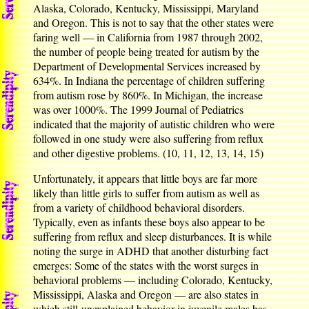
Alaska, Colorado, Kentucky, Mississippi, Maryland
and Oregon. This is not to say that the other states were
faring well — in California from 1987 through 2002,
the number of people being treated for autism by the
Department of Developmental Services increased by
634%. In Indiana the percentage of children suffering
from autism rose by 860%. In Michigan, the increase
was over 1000%. The 1999 Journal of Pediatrics
indicated that the majority of autistic children who were
followed in one study were also suffering from reflux
and other digestive problems. (10, 11, 12, 13, 14, 15)
Unfortunately, it appears that little boys are far more
likely than little girls to suffer from autism as well as
from a variety of childhood behavioral disorders.
Typically, even as infants these boys also appear to be
suffering from reflux and sleep disturbances. It is while
noting the surge in ADHD that another disturbing fact
emerges: Some of the states with the worst surges in
behavioral problems — including Colorado, Kentucky,
Mississippi, Alaska and Oregon — are also states in
which still-unexplained behavior in juvenile males has