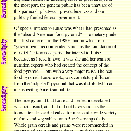
the most part, the general public has been unaware of
this partnership between private business and our
publicly funded federal government.
Of special interest to Luise was what I had presented as
the "absurd American food pyramid" — a dietary guide
that first came out in the 1980s, and in which our
"government" recommended starch as the foundation of
our diet. This was of particular interest to Luise
because, as I read in awe, it was she and her team of
nutrition experts who had created the concept of the
food pyramid — but with a very major twist. The real
food pyramid, Luise wrote, was completely different
from the "adjusted" pyramid that was distributed to an
unsuspecting American public.
The true pyramid that Luise and her team developed
was not absurd, at all. It did not have starch as the
foundation. Instead, it called for a base of a wide variety
of fruits and vegetables, with 5 to 9 servings daily.
Whole grain cereals and grains were recommended in
amounts of 2 to 4 servings daily — with the smaller