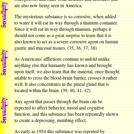
are also now being seen in America.
The mysterious substance is so corrosive, when added
to water it will eat its way through a titanium container.
Since it will eat its way through titanium, perhaps it
should not come as a great surprise to learn that it is
also known to act as a severe corrosive agent on human
gastric and mucosal tissues. (35, 36, 37, 38)
As Americans' afflictions continue to unfold unlike
anything else that humanity has known and brought
upon itself, we also learn that the material, once thought
unable to cross the blood-brain barrier, crosses it rather
well. It also concentrates in the pineal gland that is
located within the brain. (39, 40, 41, 42)
Any agent that passes through the brain can be
expected to affect behavior, mood and cognitive
function, and this substance has been repeatedly shown
to create a depressing, numbing effect.
As early as 1954 this substance was reported by