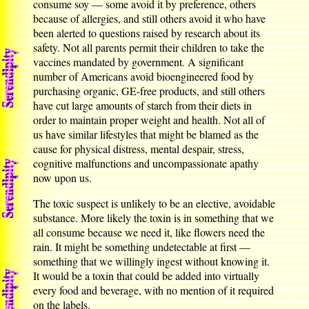
consume soy — some avoid it by preference, others
because of allergies, and still others avoid it who have
been alerted to questions raised by research about its
safety. Not all parents permit their children to take the
vaccines mandated by government. A significant
number of Americans avoid bioengineered food by
purchasing organic, GE-free products, and still others
have cut large amounts of starch from their diets in
order to maintain proper weight and health. Not all of
us have similar lifestyles that might be blamed as the
cause for physical distress, mental despair, stress,
cognitive malfunctions and uncompassionate apathy
now upon us.
The toxic suspect is unlikely to be an elective, avoidable
substance. More likely the toxin is in something that we
all consume because we need it, like flowers need the
rain. It might be something undetectable at first —
something that we willingly ingest without knowing it.
It would be a toxin that could be added into virtually
every food and beverage, with no mention of it required
on the labels.