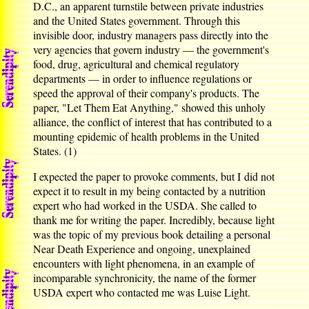
D.C., an apparent turnstile between private industries
and the United States government. Through this
invisible door, industry managers pass directly into the
very agencies that govern industry — the government's
food, drug, agricultural and chemical regulatory
departments — in order to influence regulations or
speed the approval of their company's products. The
paper, "Let Them Eat Anything," showed this unholy
alliance, the conflict of interest that has contributed to a
mounting epidemic of health problems in the United
States. (1)
I expected the paper to provoke comments, but I did not
expect it to result in my being contacted by a nutrition
expert who had worked in the USDA. She called to
thank me for writing the paper. Incredibly, because light
was the topic of my previous book detailing a personal
Near Death Experience and ongoing, unexplained
encounters with light phenomena, in an example of
incomparable synchronicity, the name of the former
USDA expert who contacted me was Luise Light.