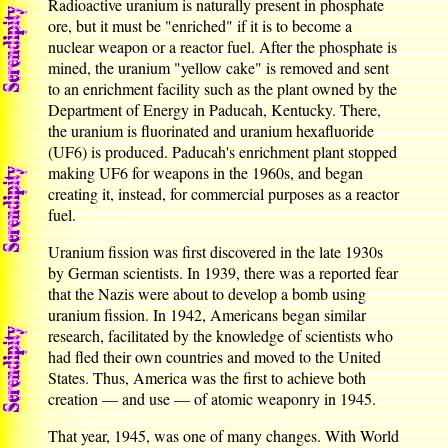
Radioactive uranium is naturally present in phosphate
ore, but it must be "enriched" if it is to become a
nuclear weapon or a reactor fuel. After the phosphate is
mined, the uranium "yellow cake" is removed and sent
to an enrichment facility such as the plant owned by the
Department of Energy in Paducah, Kentucky. There,
the uranium is fluorinated and uranium hexafluoride
(UF6) is produced. Paducah's enrichment plant stopped
making UF6 for weapons in the 1960s, and began
creating it, instead, for commercial purposes as a reactor
fuel.
Uranium fission was first discovered in the late 1930s
by German scientists. In 1939, there was a reported fear
that the Nazis were about to develop a bomb using
uranium fission. In 1942, Americans began similar
research, facilitated by the knowledge of scientists who
had fled their own countries and moved to the United
States. Thus, America was the first to achieve both
creation — and use — of atomic weaponry in 1945.
That year, 1945, was one of many changes. With World