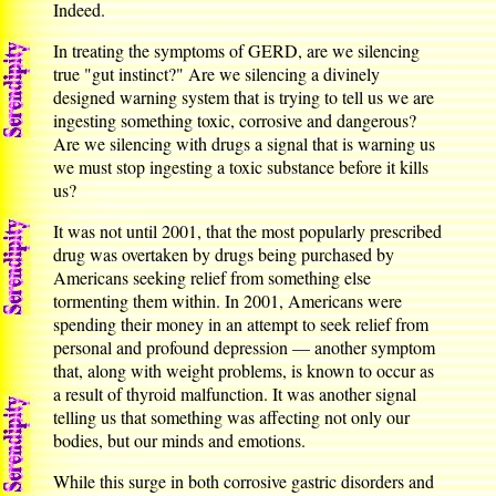
Indeed.
In treating the symptoms of GERD, are we silencing
true "gut instinct?" Are we silencing a divinely
designed warning system that is trying to tell us we are
ingesting something toxic, corrosive and dangerous?
Are we silencing with drugs a signal that is warning us
we must stop ingesting a toxic substance before it kills
us?
It was not until 2001, that the most popularly prescribed
drug was overtaken by drugs being purchased by
Americans seeking relief from something else
tormenting them within. In 2001, Americans were
spending their money in an attempt to seek relief from
personal and profound depression — another symptom
that, along with weight problems, is known to occur as
a result of thyroid malfunction. It was another signal
telling us that something was affecting not only our
bodies, but our minds and emotions.
While this surge in both corrosive gastric disorders and