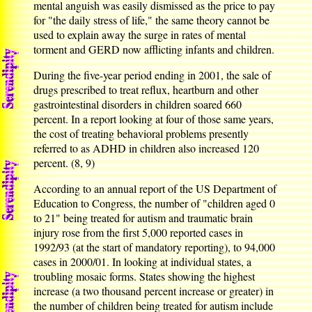
mental anguish was easily dismissed as the price to pay
for "the daily stress of life," the same theory cannot be
used to explain away the surge in rates of mental
torment and GERD now afflicting infants and children.
During the five-year period ending in 2001, the sale of
drugs prescribed to treat reflux, heartburn and other
gastrointestinal disorders in children soared 660
percent. In a report looking at four of those same years,
the cost of treating behavioral problems presently
referred to as ADHD in children also increased 120
percent. (8, 9)
According to an annual report of the US Department of
Education to Congress, the number of "children aged 0
to 21" being treated for autism and traumatic brain
injury rose from the first 5,000 reported cases in
1992/93 (at the start of mandatory reporting), to 94,000
cases in 2000/01. In looking at individual states, a
troubling mosaic forms. States showing the highest
increase (a two thousand percent increase or greater) in
the number of children being treated for autism include