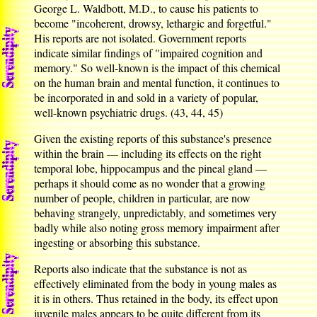
George L. Waldbott, M.D., to cause his patients to
become "incoherent, drowsy, lethargic and forgetful."
His reports are not isolated. Government reports
indicate similar findings of "impaired cognition and
memory." So well-known is the impact of this chemical
on the human brain and mental function, it continues to
be incorporated in and sold in a variety of popular,
well-known psychiatric drugs. (43, 44, 45)
Given the existing reports of this substance's presence
within the brain — including its effects on the right
temporal lobe, hippocampus and the pineal gland —
perhaps it should come as no wonder that a growing
number of people, children in particular, are now
behaving strangely, unpredictably, and sometimes very
badly while also noting gross memory impairment after
ingesting or absorbing this substance.
Reports also indicate that the substance is not as
effectively eliminated from the body in young males as
it is in others. Thus retained in the body, its effect upon
juvenile males appears to be quite different from its