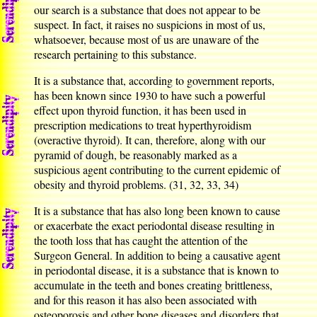
our search is a substance that does not appear to be
suspect. In fact, it raises no suspicions in most of us,
whatsoever, because most of us are unaware of the
research pertaining to this substance.
It is a substance that, according to government reports,
has been known since 1930 to have such a powerful
effect upon thyroid function, it has been used in
prescription medications to treat hyperthyroidism
(overactive thyroid). It can, therefore, along with our
pyramid of dough, be reasonably marked as a
suspicious agent contributing to the current epidemic of
obesity and thyroid problems. (31, 32, 33, 34)
It is a substance that has also long been known to cause
or exacerbate the exact periodontal disease resulting in
the tooth loss that has caught the attention of the
Surgeon General. In addition to being a causative agent
in periodontal disease, it is a substance that is known to
accumulate in the teeth and bones creating brittleness,
and for this reason it has also been associated with
osteoporosis and other bone diseases and disorders that