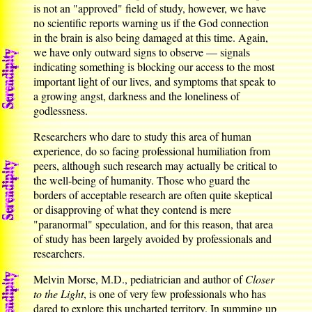
is not an "approved" field of study, however, we have
no scientific reports warning us if the God connection
in the brain is also being damaged at this time. Again,
we have only outward signs to observe — signals
indicating something is blocking our access to the most
important light of our lives, and symptoms that speak to
a growing angst, darkness and the loneliness of
godlessness.
Researchers who dare to study this area of human
experience, do so facing professional humiliation from
peers, although such research may actually be critical to
the well-being of humanity. Those who guard the
borders of acceptable research are often quite skeptical
or disapproving of what they contend is mere
"paranormal" speculation, and for this reason, that area
of study has been largely avoided by professionals and
researchers.
Melvin Morse, M.D., pediatrician and author of
Closer
to the Light
, is one of very few professionals who has
dared to explore this uncharted territory. In summing up