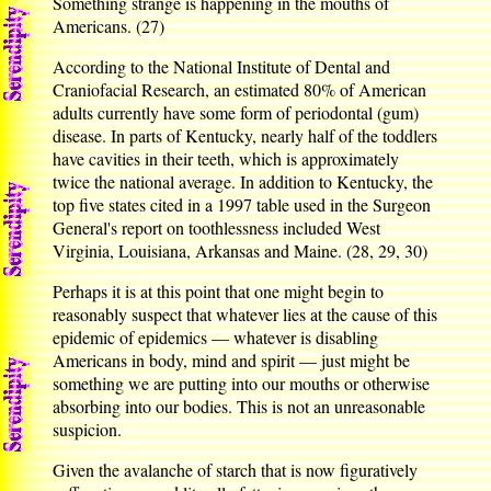
Something strange is happening in the mouths of
Americans. (27)
According to the National Institute of Dental and
Craniofacial Research, an estimated 80% of American
adults currently have some form of periodontal (gum)
disease. In parts of Kentucky, nearly half of the toddlers
have cavities in their teeth, which is approximately
twice the national average. In addition to Kentucky, the
top five states cited in a 1997 table used in the Surgeon
General's report on toothlessness included West
Virginia, Louisiana, Arkansas and Maine. (28, 29, 30)
Perhaps it is at this point that one might begin to
reasonably suspect that whatever lies at the cause of this
epidemic of epidemics — whatever is disabling
Americans in body, mind and spirit — just might be
something we are putting into our mouths or otherwise
absorbing into our bodies. This is not an unreasonable
suspicion.
Given the avalanche of starch that is now figuratively