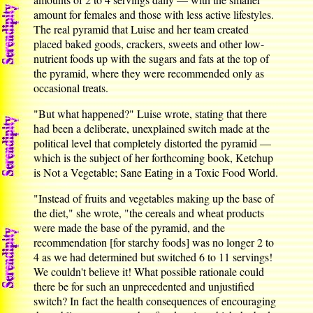
amount for females and those with less active lifestyles.
The real pyramid that Luise and her team created
placed baked goods, crackers, sweets and other low-
nutrient foods up with the sugars and fats at the top of
the pyramid, where they were recommended only as
occasional treats.
"But what happened?" Luise wrote, stating that there
had been a deliberate, unexplained switch made at the
political level that completely distorted the pyramid —
which is the subject of her forthcoming book, Ketchup
is Not a Vegetable; Sane Eating in a Toxic Food World.
"Instead of fruits and vegetables making up the base of
the diet," she wrote, "the cereals and wheat products
were made the base of the pyramid, and the
recommendation [for starchy foods] was no longer 2 to
4 as we had determined but switched 6 to 11 servings!
We couldn't believe it! What possible rationale could
there be for such an unprecedented and unjustified
switch? In fact the health consequences of encouraging