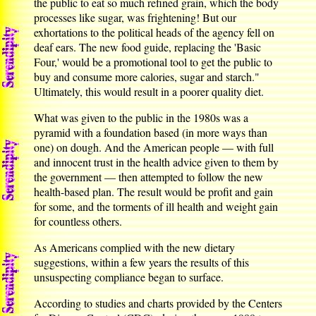
the public to eat so much refined grain, which the body
processes like sugar, was frightening! But our
exhortations to the political heads of the agency fell on
deaf ears. The new food guide, replacing the 'Basic
Four,' would be a promotional tool to get the public to
buy and consume more calories, sugar and starch."
Ultimately, this would result in a poorer quality diet.
What was given to the public in the 1980s was a
pyramid with a foundation based (in more ways than
one) on dough. And the American people — with full
and innocent trust in the health advice given to them by
the government — then attempted to follow the new
health-based plan. The result would be profit and gain
for some, and the torments of ill health and weight gain
for countless others.
As Americans complied with the new dietary
suggestions, within a few years the results of this
unsuspecting compliance began to surface.
According to studies and charts provided by the Centers