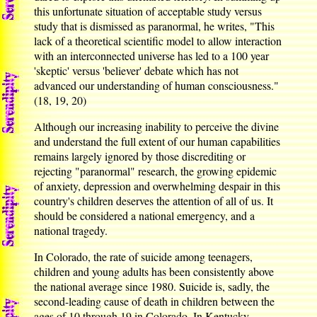
this unfortunate situation of acceptable study versus
study that is dismissed as paranormal, he writes, "This
lack of a theoretical scientific model to allow interaction
with an interconnected universe has led to a 100 year
'skeptic' versus 'believer' debate which has not
advanced our understanding of human consciousness."
(18, 19, 20)
Although our increasing inability to perceive the divine
and understand the full extent of our human capabilities
remains largely ignored by those discrediting or
rejecting "paranormal" research, the growing epidemic
of anxiety, depression and overwhelming despair in this
country's children deserves the attention of all of us. It
should be considered a national emergency, and a
national tragedy.
In Colorado, the rate of suicide among teenagers,
children and young adults has been consistently above
the national average since 1980. Suicide is, sadly, the
second-leading cause of death in children between the
ages of 10 through 19 in Colorado. In Kentucky,