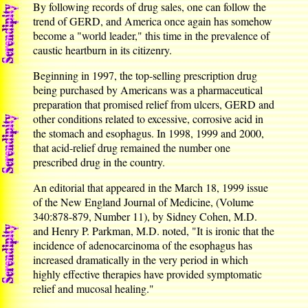
By following records of drug sales, one can follow the
trend of GERD, and America once again has somehow
become a "world leader," this time in the prevalence of
caustic heartburn in its citizenry.
Beginning in 1997, the top-selling prescription drug
being purchased by Americans was a pharmaceutical
preparation that promised relief from ulcers, GERD and
other conditions related to excessive, corrosive acid in
the stomach and esophagus. In 1998, 1999 and 2000,
that acid-relief drug remained the number one
prescribed drug in the country.
An editorial that appeared in the March 18, 1999 issue
of the New England Journal of Medicine, (Volume
340:878-879, Number 11), by Sidney Cohen, M.D.
and Henry P. Parkman, M.D. noted, "It is ironic that the
incidence of adenocarcinoma of the esophagus has
increased dramatically in the very period in which
highly effective therapies have provided symptomatic
relief and mucosal healing."