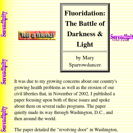
Fluoridation:
The Battle of
Darkness &
Light
by Mary
Sparrowdancer
It was due to my growing concerns about our country's
growing health problems as well as the erosion of our
civil liberties that, in November of 2002, I published a
paper focusing upon both of these issues and spoke
about them on several radio programs. The paper
quietly made its way through Washington, D.C., and
then around the world.
The paper detailed the "revolving door" in Washington,