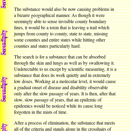
The substance would also be now causing problems in
a bizarre geographical manner. As though it were
seemingly able to sense invisible county boundary
lines, it would be a toxin that is leaving a trail which
jumps from county to county, state to state, missing
some counties and entire states while hitting other
counties and states particularly hard.
The search is for a substance that can be absorbed
through the skin and lungs as well as by swallowing it.
Undetectable to us except by scientific measuring, it is a
substance that does its work quietly and in extremely
low doses. Working at a molecular level, it would cause
a gradual onset of disease and disability observable
only after the slow passage of years. It is then, after that
slow, slow passage of years, that an epidemic of
epidemics would be noticed while its cause long
forgotten in the mists of time.
After a process of elimination, the substance that meets
all of the criteria and stands alone in the crosshairs of