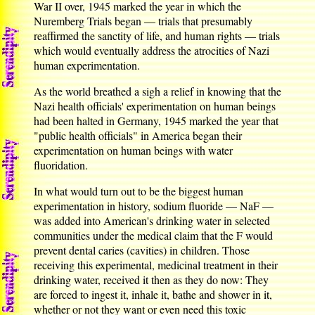
War II over, 1945 marked the year in which the
Nuremberg Trials began — trials that presumably
reaffirmed the sanctity of life, and human rights — trials
which would eventually address the atrocities of Nazi
human experimentation.
As the world breathed a sigh a relief in knowing that the
Nazi health officials' experimentation on human beings
had been halted in Germany, 1945 marked the year that
"public health officials" in America began their
experimentation on human beings with water
fluoridation.
In what would turn out to be the biggest human
experimentation in history, sodium fluoride — NaF —
was added into American's drinking water in selected
communities under the medical claim that the F would
prevent dental caries (cavities) in children. Those
receiving this experimental, medicinal treatment in their
drinking water, received it then as they do now: They
are forced to ingest it, inhale it, bathe and shower in it,
whether or not they want or even need this toxic