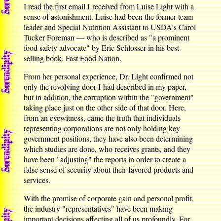
I read the first email I received from Luise Light with a
sense of astonishment. Luise had been the former team
leader and Special Nutrition Assistant to USDA's Carol
Tucker Foreman — who is described as "a prominent
food safety advocate" by Eric Schlosser in his best-
selling book, Fast Food Nation.
From her personal experience, Dr. Light confirmed not
only the revolving door I had described in my paper,
but in addition, the corruption within the "government"
taking place just on the other side of that door. Here,
from an eyewitness, came the truth that individuals
representing corporations are not only holding key
government positions, they have also been determining
which studies are done, who receives grants, and they
have been "adjusting" the reports in order to create a
false sense of security about their favored products and
services.
With the promise of corporate gain and personal profit,
the industry "representatives" have been making
important decisions affecting all of us profoundly. For