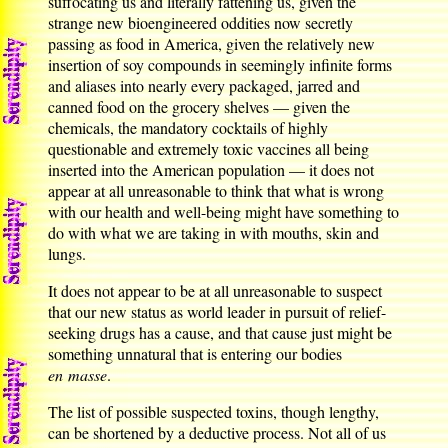
suffocating us and literally fattening us, given the
strange new bioengineered oddities now secretly
passing as food in America, given the relatively new
insertion of soy compounds in seemingly infinite forms
and aliases into nearly every packaged, jarred and
canned food on the grocery shelves — given the
chemicals, the mandatory cocktails of highly
questionable and extremely toxic vaccines all being
inserted into the American population — it does not
appear at all unreasonable to think that what is wrong
with our health and well-being might have something to
do with what we are taking in with mouths, skin and
lungs.
It does not appear to be at all unreasonable to suspect
that our new status as world leader in pursuit of relief-
seeking drugs has a cause, and that cause just might be
something unnatural that is entering our bodies
en masse
.
The list of possible suspected toxins, though lengthy,
can be shortened by a deductive process. Not all of us