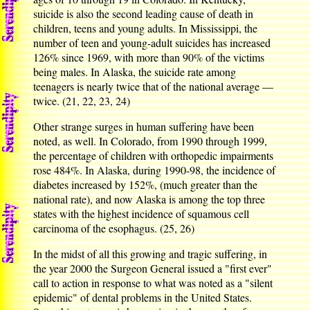
suicide is also the second leading cause of death in
children, teens and young adults. In Mississippi, the
number of teen and young-adult suicides has increased
126% since 1969, with more than 90% of the victims
being males. In Alaska, the suicide rate among
teenagers is nearly twice that of the national average —
twice. (21, 22, 23, 24)
Other strange surges in human suffering have been
noted, as well. In Colorado, from 1990 through 1999,
the percentage of children with orthopedic impairments
rose 484%. In Alaska, during 1990-98, the incidence of
diabetes increased by 152%, (much greater than the
national rate), and now Alaska is among the top three
states with the highest incidence of squamous cell
carcinoma of the esophagus. (25, 26)
In the midst of all this growing and tragic suffering, in
the year 2000 the Surgeon General issued a "first ever"
call to action in response to what was noted as a "silent
epidemic" of dental problems in the United States.