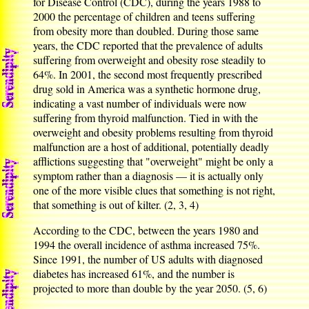
for Disease Control (CDC), during the years 1988 to
2000 the percentage of children and teens suffering
from obesity more than doubled. During those same
years, the CDC reported that the prevalence of adults
suffering from overweight and obesity rose steadily to
64%. In 2001, the second most frequently prescribed
drug sold in America was a synthetic hormone drug,
indicating a vast number of individuals were now
suffering from thyroid malfunction. Tied in with the
overweight and obesity problems resulting from thyroid
malfunction are a host of additional, potentially deadly
afflictions suggesting that "overweight" might be only a
symptom rather than a diagnosis — it is actually only
one of the more visible clues that something is not right,
that something is out of kilter. (2, 3, 4)
According to the CDC, between the years 1980 and
1994 the overall incidence of asthma increased 75%.
Since 1991, the number of US adults with diagnosed
diabetes has increased 61%, and the number is
projected to more than double by the year 2050. (5, 6)