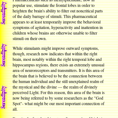
popular use, stimulate the frontal lobes in order to
heighten the brain's ability to filter out noncritical parts
of the daily barrage of stimuli. This pharmaceutical
appears to at least temporarily improve the behavioral
symptoms of agitation, hyperactivity and inattention in
children whose brains are otherwise unable to filter
stimuli on their own.
While stimulants might improve outward symptoms,
though, research now indicates that within the right
brain, most notably within the right temporal lobe and
hippocampus regions, there exists an extremely unusual
area of neuroreceptors and transmitters. It is this area of
the brain that is believed to be the connection between
the human individual and the still unexplained realm of
the mystical and the divine — the realm of divinely
perceived Light. For this reason, this area of the brain is
now being referred to by some researchers as the "God
Spot"- what might be our most important connection of
all.