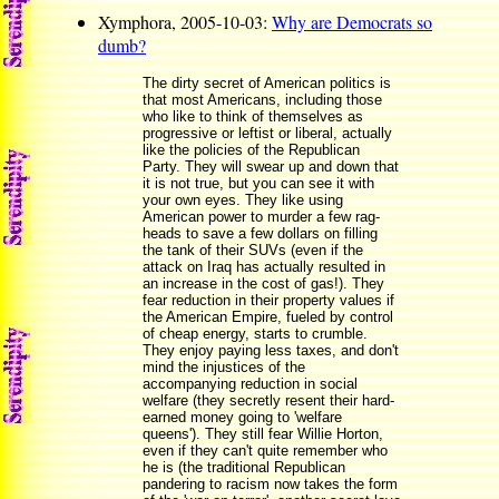
Xymphora, 2005-10-03:
Why are Democrats so
dumb?
The dirty secret of American politics is
that most Americans, including those
who like to think of themselves as
progressive or leftist or liberal, actually
like the policies of the Republican
Party. They will swear up and down that
it is not true, but you can see it with
your own eyes. They like using
American power to murder a few rag-
heads to save a few dollars on filling
the tank of their SUVs (even if the
attack on Iraq has actually resulted in
an increase in the cost of gas!). They
fear reduction in their property values if
the American Empire, fueled by control
of cheap energy, starts to crumble.
They enjoy paying less taxes, and don't
mind the injustices of the
accompanying reduction in social
welfare (they secretly resent their hard-
earned money going to 'welfare
queens'). They still fear Willie Horton,
even if they can't quite remember who
he is (the traditional Republican
pandering to racism now takes the form