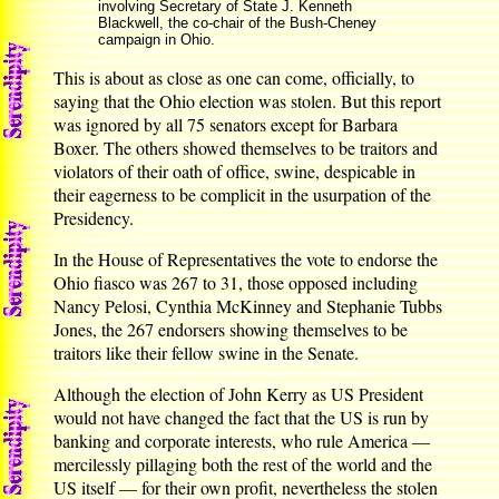
involving Secretary of State J. Kenneth
Blackwell, the co-chair of the Bush-Cheney
campaign in Ohio.
This is about as close as one can come, officially, to
saying that the Ohio election was stolen. But this report
was ignored by all 75 senators except for Barbara
Boxer. The others showed themselves to be traitors and
violators of their oath of office, swine, despicable in
their eagerness to be complicit in the usurpation of the
Presidency.
In the House of Representatives the vote to endorse the
Ohio fiasco was 267 to 31, those opposed including
Nancy Pelosi, Cynthia McKinney and Stephanie Tubbs
Jones, the 267 endorsers showing themselves to be
traitors like their fellow swine in the Senate.
Although the election of John Kerry as US President
would not have changed the fact that the US is run by
banking and corporate interests, who rule America —
mercilessly pillaging both the rest of the world and the
US itself — for their own profit, nevertheless the stolen