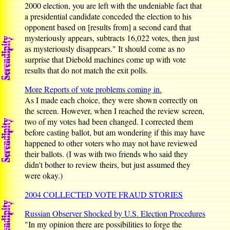
2000 election, you are left with the undeniable fact that
a presidential candidate conceded the election to his
opponent based on [results from] a second card that
mysteriously appears, subtracts 16,022 votes, then just
as mysteriously disappears." It should come as no
surprise that Diebold machines come up with vote
results that do not match the exit polls.
More Reports of vote problems coming in.
As I made each choice, they were shown correctly on
the screen. However, when I reached the review screen,
two of my votes had been changed. I corrected them
before casting ballot, but am wondering if this may have
happened to other voters who may not have reviewed
their ballots. (I was with two friends who said they
didn't bother to review theirs, but just assumed they
were okay.)
2004 COLLECTED VOTE FRAUD STORIES
Russian Observer Shocked by U.S. Election Procedures
"In my opinion there are possibilities to forge the