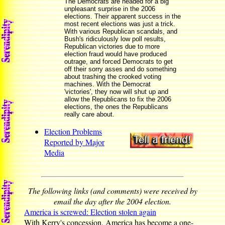
The Democrats are headed for a big
unpleasant surprise in the 2006
elections. Their apparent success in the
most recent elections was just a trick.
With various Republican scandals, and
Bush's ridiculously low poll results,
Republican victories due to more
election fraud would have produced
outrage, and forced Democrats to get
off their sorry asses and do something
about trashing the crooked voting
machines. With the Democrat
'victories', they now will shut up and
allow the Republicans to fix the 2006
elections, the ones the Republicans
really care about.
Election Problems
Reported by Major
Media
The following links (and comments) were received by
email the day after the 2004 election.
America is screwed: Election stolen again
With Kerry's concession, America has become a one-