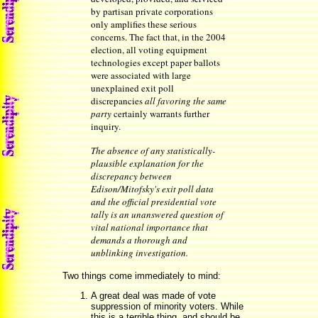
by partisan private corporations
only amplifies these serious
concerns. The fact that, in the 2004
election, all voting equipment
technologies except paper ballots
were associated with large
unexplained exit poll
discrepancies
all favoring the same
party
certainly warrants further
inquiry.
The absence of any statistically-
plausible explanation for the
discrepancy between
Edison/Mitofsky's exit poll data
and the official presidential vote
tally is an unanswered question of
vital national importance that
demands a thorough and
unblinking investigation.
Two things come immediately to mind:
A great deal was made of vote
suppression of minority voters. While
this is a terrible thing, and should be