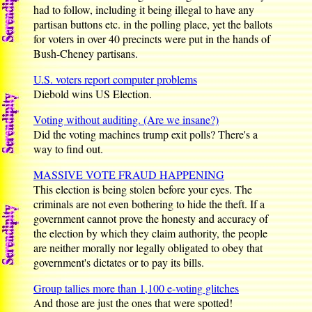
had to follow, including it being illegal to have any
partisan buttons etc. in the polling place, yet the ballots
for voters in over 40 precincts were put in the hands of
Bush-Cheney partisans.
U.S. voters report computer problems
Diebold wins US Election.
Voting without auditing. (Are we insane?)
Did the voting machines trump exit polls? There's a
way to find out.
MASSIVE VOTE FRAUD HAPPENING
This election is being stolen before your eyes. The
criminals are not even bothering to hide the theft. If a
government cannot prove the honesty and accuracy of
the election by which they claim authority, the people
are neither morally nor legally obligated to obey that
government's dictates or to pay its bills.
Group tallies more than 1,100 e-voting glitches
And those are just the ones that were spotted!