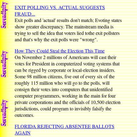
EXIT POLLING VS. ACTUAL SUGGESTS
FRAUD...
Exit polls and 'actual' results don't match; Evoting states
show greater discrepancy. The mainstream media is
trying to sell the idea that voters lied tothe exit pollsters
and that's why the exit polls were "wrong".
How They Could Steal the Election This Time
On November 2 millions of Americans will cast their
votes for President in computerized voting systems that
can be rigged by corporate or local-election insiders.
Some 98 million citizens, five out of every six of the
roughly 115 million who will go to the polls, will
consign their votes into computers that unidentified
computer programmers, working in the main for four
private corporations and the officials of 10,500 election
jurisdictions, could program to invisibly falsify the
outcomes.
FLORIDA REJECTING ABSENTEE BALLOTS
AGAIN