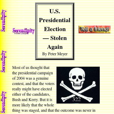
U.S.
Presidential
Election
— Stolen
Again
By Peter Meyer
Most of us thought that
the presidential campaign
of 2004 was a genuine
contest, and that the voters
really might have elected
either of the candidates,
Bush and Kerry. But it is
more likely that the whole
thing was staged, and that the outcome was never in