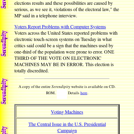
elections results and these possibilities are caused by
serious, as we see it, violations of the electoral law," the
MP said in a telephone interview.
Voters Report Problems with Computer Systems
Voters across the United States reported problems with
electronic touch-screen systems on Tuesday in what
critics said could be a sign that the machines used by
one-third of the population were prone to error. ONE
THIRD OF THE VOTE ON ELECTRONIC
MACHINES MAY BE IN ERROR. This election is
totally discredited.
A copy of the entire
Serendipity
website is available on CD-
ROM.
Details
here
.
Voting Machines
The Central Issue in the U.S. Presidential
Campaign