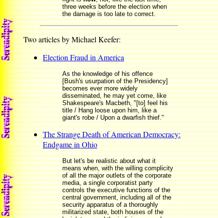
three weeks before the election when
the damage is too late to correct.
Two articles by Michael Keefer:
Election Fraud in America
As the knowledge of his offence
[Bush's usurpation of the Presidency]
becomes ever more widely
disseminated, he may yet come, like
Shakespeare's Macbeth, "[to] feel his
title / Hang loose upon him, like a
giant's robe / Upon a dwarfish thief."
The Strange Death of American Democracy:
Endgame in Ohio
But let's be realistic about what it
means when, with the willing complicity
of all the major outlets of the corporate
media, a single corporatist party
controls the executive functions of the
central government, including all of the
security apparatus of a thoroughly
militarized state, both houses of the