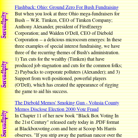
Flashback: Ohio: Ground Zero For Bush Fundraising
But when you look at three Ohio mega-fundraisers for
Bush -- W.R. Timken, CEO of Timken Company;
Anthony Alexander, president of FirstEnergy
Corporation; and Walden O'Dell, CEO of Diebold
Corporation -- a delicious microcosm emerges: In these
three examples of special interest fundraising, we have
three of the recurring themes of Bush's administration.
1) Tax cuts for the wealthy (Timken) that have
produced job stagnation and cuts for the common folks;
2) Paybacks to corporate polluters (Alexander); and 3)
Support from well-positioned, powerful players
(O'Dell), which has created the appearance of rigging
the game to aid his success.
The Diebold Memos' Smoking Gun - Volusia County
Memos Disclose Election 2000 Vote Fraud
In Chapter 11 of her new book "Black Box Voting In
the 21st Century" released early today in .PDF format
at Blackboxvoting.com and here at Scoop Ms Harris
observes. "If you strip away the partisan rancor over the