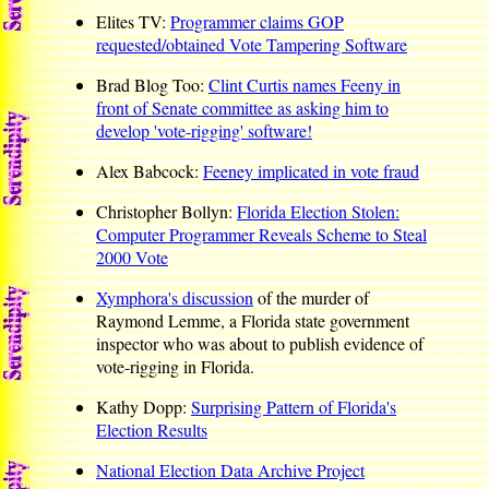
Elites TV:
Programmer claims GOP
requested/obtained Vote Tampering Software
Brad Blog Too:
Clint Curtis names Feeny in
front of Senate committee as asking him to
develop 'vote-rigging' software!
Alex Babcock:
Feeney implicated in vote fraud
Christopher Bollyn:
Florida Election Stolen:
Computer Programmer Reveals Scheme to Steal
2000 Vote
Xymphora's discussion
of the murder of
Raymond Lemme, a Florida state government
inspector who was about to publish evidence of
vote-rigging in Florida.
Kathy Dopp:
Surprising Pattern of Florida's
Election Results
National Election Data Archive Project