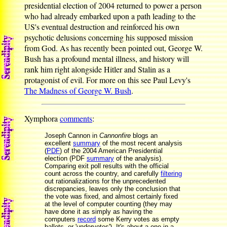
presidential election of 2004 returned to power a person
who had already embarked upon a path leading to the
US's eventual destruction and reinforced his own
psychotic delusions concerning his supposed mission
from God. As has recently been pointed out, George W.
Bush has a profound mental illness, and history will
rank him right alongside Hitler and Stalin as a
protagonist of evil. For more on this see Paul Levy's
The Madness of George W. Bush
.
Xymphora
comments
:
Joseph Cannon in
Cannonfire
blogs an
excellent
summary
of the most recent analysis
(
PDF
) of the 2004 American Presidential
election (PDF
summary
of the analysis).
Comparing exit poll results with the official
count across the country, and carefully
filtering
out rationalizations for the unprecedented
discrepancies, leaves only the conclusion that
the vote was fixed, and almost certainly fixed
at the level of computer counting (they may
have done it as simply as having the
computers
record
some Kerry votes as empty
ballots, or 'undervotes'). It's about a one-in-a-