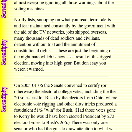
almost everyone ignoring all those warnings about the
voting machines.
No-fly lists, snooping on what you read, terror alerts
and fear maintained constantly by the government with
the aid of the TV networks, jobs shipped overseas,
many thousands of dead soldiers and civilians,
detention without trial and the annulment of
constitutional rights — these are just the beginning of
the nightmare which is now, as a result of this rigged
election, moving into high gear. But don't say you
weren't warned.
On 2005-01-06 the Senate convened to certify (or
otherwise) the electoral college votes, including the the
20 votes cast for Bush by the electors from Ohio, where
electronic vote rigging and other dirty tricks produced a
fraudulent 51% "win" for Bush. (Had those votes gone
to Kerry he would have been elected President by 272
electoral votes to Bush's 266.) There was only one
senator who had the guts to draw attention to what was