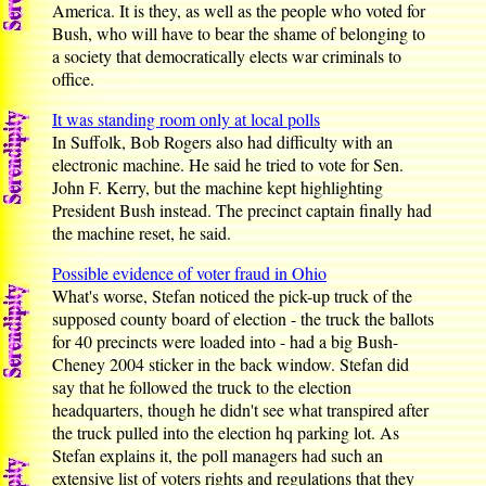
America. It is they, as well as the people who voted for
Bush, who will have to bear the shame of belonging to
a society that democratically elects war criminals to
office.
It was standing room only at local polls
In Suffolk, Bob Rogers also had difficulty with an
electronic machine. He said he tried to vote for Sen.
John F. Kerry, but the machine kept highlighting
President Bush instead. The precinct captain finally had
the machine reset, he said.
Possible evidence of voter fraud in Ohio
What's worse, Stefan noticed the pick-up truck of the
supposed county board of election - the truck the ballots
for 40 precincts were loaded into - had a big Bush-
Cheney 2004 sticker in the back window. Stefan did
say that he followed the truck to the election
headquarters, though he didn't see what transpired after
the truck pulled into the election hq parking lot. As
Stefan explains it, the poll managers had such an
extensive list of voters rights and regulations that they