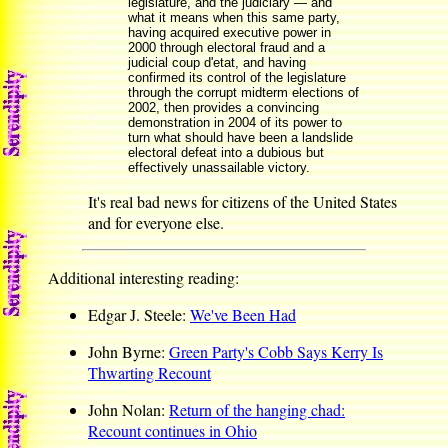
legislature, and the judiciary — and
what it means when this same party,
having acquired executive power in
2000 through electoral fraud and a
judicial coup d'etat, and having
confirmed its control of the legislature
through the corrupt midterm elections of
2002, then provides a convincing
demonstration in 2004 of its power to
turn what should have been a landslide
electoral defeat into a dubious but
effectively unassailable victory.
It's real bad news for citizens of the United States
and for everyone else.
Additional interesting reading:
Edgar J. Steele:
We've Been Had
John Byrne:
Green Party's Cobb Says Kerry Is
Thwarting Recount
John Nolan:
Return of the hanging chad:
Recount continues in Ohio