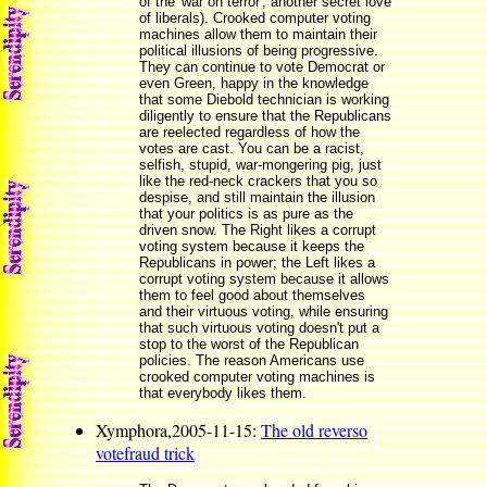
of the 'war on terror', another secret love
of liberals). Crooked computer voting
machines allow them to maintain their
political illusions of being progressive.
They can continue to vote Democrat or
even Green, happy in the knowledge
that some Diebold technician is working
diligently to ensure that the Republicans
are reelected regardless of how the
votes are cast. You can be a racist,
selfish, stupid, war-mongering pig, just
like the red-neck crackers that you so
despise, and still maintain the illusion
that your politics is as pure as the
driven snow. The Right likes a corrupt
voting system because it keeps the
Republicans in power; the Left likes a
corrupt voting system because it allows
them to feel good about themselves
and their virtuous voting, while ensuring
that such virtuous voting doesn't put a
stop to the worst of the Republican
policies. The reason Americans use
crooked computer voting machines is
that everybody likes them.
Xymphora,2005-11-15:
The old reverso
votefraud trick