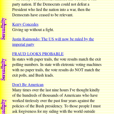
party nation. If the Democrats could not defeat a
President who lied the nation into a war, then the
Democrats have ceased to be relevant.
Kerry Concedes
Giving up without a fight.
Justin Raimondo: The US will now be ruled by the
imperial party
FRAUD LOOKS PROBABLE
In states with paper trails, the vote results match the exit
polling numbers. In state with eletronic voting machines
with no paper trails, the vote results do NOT match the
exit polls, and Bush leads.
Don't Be American
Many times over the last nine hours I've thought kindly
of the hundreds of thousands of Americans who have
worked tirelessly over the past four years against the
policies of the Bush presidency. To those people I must
ask forgiveness for my siding with the world outside