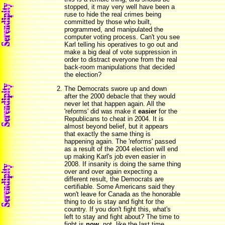
stopped, it may very well have been a
ruse to hide the real crimes being
committed by those who built,
programmed, and manipulated the
computer voting process. Can't you see
Karl telling his operatives to go out and
make a big deal of vote suppression in
order to distract everyone from the real
back-room manipulations that decided
the election?
The Democrats swore up and down
after the 2000 debacle that they would
never let that happen again. All the
'reforms' did was make it
easier
for the
Republicans to cheat in 2004. It is
almost beyond belief, but it appears
that exactly the same thing is
happening again. The 'reforms' passed
as a result of the 2004 election will end
up making Karl's job even easier in
2008. If insanity is doing the same thing
over and over again expecting a
different result, the Democrats are
certifiable. Some Americans said they
won't leave for Canada as the honorable
thing to do is stay and fight for the
country. If you don't fight this, what's
left to stay and fight about? The time to
fight is
now
, not, like the last time,