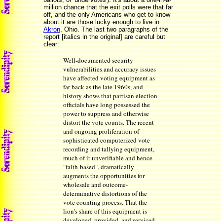
million chance that the exit polls were that far
off, and the only Americans who get to know
about it are those lucky enough to live in
Akron
, Ohio. The last two paragraphs of the
report [italics in the original] are careful but
clear:
Well-documented security
vulnerabilities and accuracy issues
have affected voting equipment as
far back as the late 1960s, and
history shows that partisan election
officials have long possessed the
power to suppress and otherwise
distort the vote counts. The recent
and ongoing proliferation of
sophisticated computerized vote
recording and tallying equipment,
much of it unverifiable and hence
"faith-based", dramatically
augments the opportunities for
wholesale and outcome-
determinative distortions of the
vote counting process. That the
lion's share of this equipment is
developed, provided, and serviced