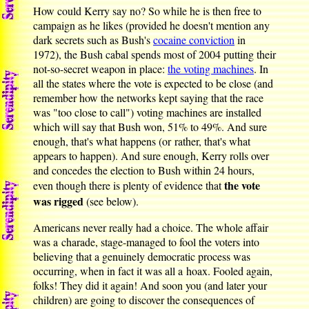
How could Kerry say no? So while he is then free to
campaign as he likes (provided he doesn't mention any
dark secrets such as Bush's
cocaine conviction
in
1972), the Bush cabal spends most of 2004 putting their
not-so-secret weapon in place:
the voting machines
. In
all the states where the vote is expected to be close (and
remember how the networks kept saying that the race
was "too close to call") voting machines are installed
which will say that Bush won, 51% to 49%. And sure
enough, that's what happens (or rather, that's what
appears to happen). And sure enough, Kerry rolls over
and concedes the election to Bush within 24 hours,
the vote
even though there is plenty of evidence that
was rigged
(see below).
Americans never really had a choice. The whole affair
was a charade, stage-managed to fool the voters into
believing that a genuinely democratic process was
occurring, when in fact it was all a hoax. Fooled again,
folks! They did it again! And soon you (and later your
children) are going to discover the consequences of