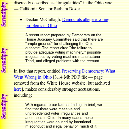
discreetly described as "irregularities" in the Ohio vote
— California Senator Barbara Boxer.
Declan McCullagh:
Democrats allege e-voting
problems in Ohio
A recent report prepared by Democrats on the
House Judiciary Committee said that there are
"ample grounds" for challenging the Ohio
outcome. The report cited "the failure to
provide adequate voting machinery," possible
irregularities by voting machine manufacturer
Triad, and alleged problems with the recount.
In fact that report, entitled
Preserving Democracy: What
Went Wrong in Ohio
[3.14 Mb PDF file — page
removed from the White House website, but archived
here
], makes considerably stronger accusations,
including:
With regards to our factual finding, in brief, we
find that there were massive and
unprecedented voter irregularities and
anomalies in Ohio. In many cases these
irregularities were caused by intentional
misconduct and illegal behavior, much of it