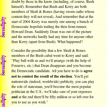
doubt by those in the know (including, of course, Bush
himself). Remember that Bush and Kerry are both
members of Skull & Bones (having sworn oaths whose
content they will not reveal). And remember that at the
start of 2004 Kerry was merely one among a bunch of
Democratic hopefuls trailing the then front-runner,
Howard Dean. Suddenly Dean was out of the picture
and the networks hardly had any time for anyone other
than Kerry (apart from Bush). What happened?
Consider the possibility that a few Skull & Bones
members of the Bush cabal went to Kerry and said:
"Play ball with us and we'll arrange (with the help of
Foxnews, etc.) that Dean disappears and you become
agree
the Democratic candidate. All you have to do is
not to contest the result of the election
. You'll get
nationwide (indeed, worldwide) publicity, you can play
the role of statesman, you'll become the most popular
politician in the U.S., we'll take care of your expenses
and
at the end there'll be fifty million or so left over for
you to use as you wish."