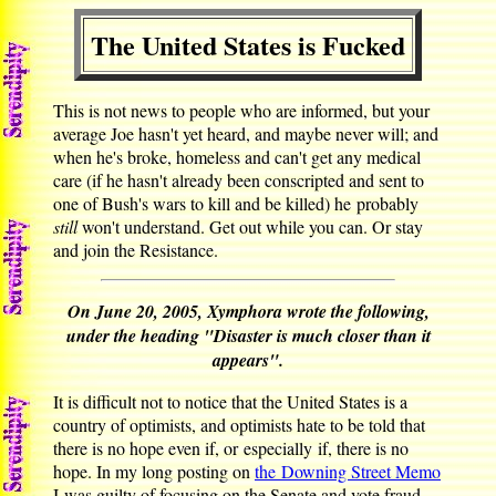
The United States is Fucked
This is not news to people who are informed, but your
average Joe hasn't yet heard, and maybe never will; and
when he's broke, homeless and can't get any medical
care (if he hasn't already been conscripted and sent to
one of Bush's wars to kill and be killed) he probably
still
won't understand. Get out while you can. Or stay
and join the Resistance.
On June 20, 2005, Xymphora wrote the following,
under the heading "Disaster is much closer than it
appears".
It is difficult not to notice that the United States is a
country of optimists, and optimists hate to be told that
there is no hope even if, or especially if, there is no
hope. In my long posting on
the Downing Street Memo
I was guilty of focusing on the Senate and vote fraud,