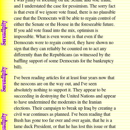
and I understated the case for pessimism. The sorry fact
is that even if we ignore vote fraud, there is no plausible
case that the Democrats will be able to regain control of
either the Senate or the House in the foreseeable future.
If you add vote fraud into the mix, optimism is
impossible. What is even worse is that even if the
Democrats were to regain control, they have shown no
sign that they can reliably be counted on to act any
differently than the Republicans (as witnessed by the
baffling support of some Democrats for the bankruptcy
bill).
I've been reading articles for at least four years now that
the neocons are on the way out, and I've seen
absolutely nothing to support it. They appear to be
succeeding in destroying the United Nations and appear
to have undermined the moderates in the Iranian
elections. Their campaign to break up Iraq by creating a
civil war continues as planned. I've been reading that
Bush has gone too far over and over again, that he is a
lame duck President, or that he has lost this issue or that