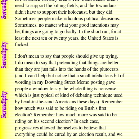
need to support the killing fields, and the Rwandans
didn't have to support their holocaust, but they did.
Sometimes people make ridiculous political decisions.
Sometimes, no matter what your good intentions may
be, things are going to go badly. In the short run, for at
least the next ten or twenty years, the United States is
fucked.
I don't mean to say that people should give up trying.
I do mean to say that pretending that things are better
than they are just falls into the hands of the plutocrats
(and I can't help but notice that a small infelicitous bit of
wording in my Downing Street Memo posting gave
people a window to say the whole thing is nonsense,
which is just typical of kind of debating technique used
by head-in-the-sand Americans these days). Remember
how much was said to be riding on Bush's first
election? Remember how much more was said to be
riding on his second election? In each case,
progressives allowed themselves to believe that
everything could be cured by an election result, and we