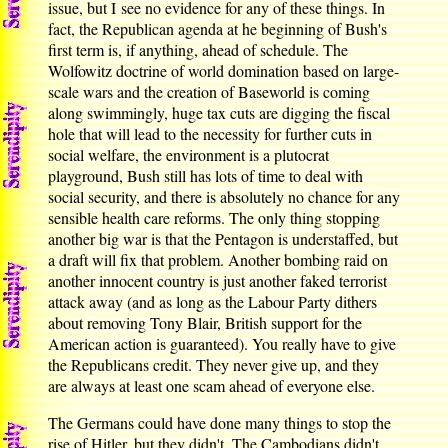
issue, but I see no evidence for any of these things. In
fact, the Republican agenda at he beginning of Bush's
first term is, if anything, ahead of schedule. The
Wolfowitz doctrine of world domination based on large-
scale wars and the creation of Baseworld is coming
along swimmingly, huge tax cuts are digging the fiscal
hole that will lead to the necessity for further cuts in
social welfare, the environment is a plutocrat
playground, Bush still has lots of time to deal with
social security, and there is absolutely no chance for any
sensible health care reforms. The only thing stopping
another big war is that the Pentagon is understaffed, but
a draft will fix that problem. Another bombing raid on
another innocent country is just another faked terrorist
attack away (and as long as the Labour Party dithers
about removing Tony Blair, British support for the
American action is guaranteed). You really have to give
the Republicans credit. They never give up, and they
are always at least one scam ahead of everyone else.
The Germans could have done many things to stop the
rise of Hitler, but they didn't. The Cambodians didn't