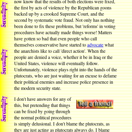
now know that the results of both elections were fixed,
the first by acts of violence by the Republican goons
backed up by a crooked Supreme Court, and the
second by systematic vote fraud. Not only has nothing
been done to fix these problems, but 'reforms' in voting
procedures have actually made things worse! Matters
have gotten so bad that even people who call
themselves conservative have started to
advocate
what
the anarchists like to call 'direct action'. When the
people are denied a voice, whether it be in Iraq or the
United States, violence will eventually follow.
Unfortunately, violence plays right into the hands of the
plutocrats, who are just waiting for an excuse to defame
their political enemies and increase police presence in
the modern security state.
I don't have answers for any of
this, but pretending that things
can be fixed by going through
the normal political procedures
is simply delusional. I don't blame the plutocrats, as
they are just acting as plutocrats always do. I blame