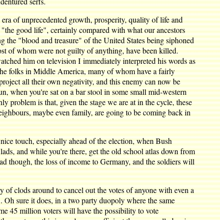
dentured serfs.
era of unprecedented growth, prosperity, quality of life and
f "the good life", certainly compared with what our ancestors
eeing the "blood and treasure" of the United States being siphoned
ost of whom were not guilty of anything, have been killed.
ched him on television I immediately interpreted his words as
". The folks in Middle America, many of whom have a fairly
 project all their own negativity, and this enemy can now be
 fun, when you're sat on a bar stool in some small mid-western
y problem is that, given the stage we are at in the cycle, these
, neighbours, maybe even family, are going to be coming back in
nice touch, especially ahead of the election, when Bush
lads, and while you're there, get the old school atlas down from
d though, the loss of income to Germany, and the soldiers will
ty of clods around to cancel out the votes of anyone with even a
. Oh sure it does, in a two party duopoly where the same
me 45 million voters will have the possibility to vote