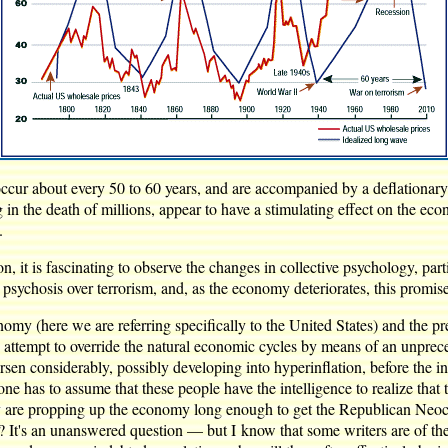
occur about every 50 to 60 years, and are accompanied by a deflationary
g in the death of millions, appear to have a stimulating effect on the e
.
, it is fascinating to observe the changes in collective psychology, part
e psychosis over terrorism, and, as the economy deteriorates, this promise
 (here we are referring specifically to the United States) and the pr
attempt to override the natural economic cycles by means of an unprec
orsen considerably, possibly developing into hyperinflation, before the 
e has to assume that these people have the intelligence to realize that t
ey are propping up the economy long enough to get the Republican Neocon
is? It's an unanswered question — but I know that some writers are of the 