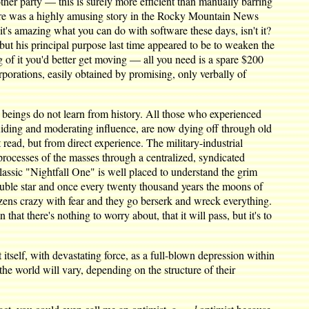
other party — this is surely more efficient than manually barring
There was a highly amusing story in the Rocky Mountain News
s amazing what you can do with software these days, isn't it?
 but his principal purpose last time appeared to be to weaken the
ng of it you'd better get moving — all you need is a spare $200
rporations, easily obtained by promising, only verbally of
 beings do not learn from history. All those who experienced
guiding and moderating influence, are now dying off through old
 read, but from direct experience. The military-industrial
processes of the masses through a centralized, syndicated
sic "Nightfall One" is well placed to understand the grim
 double star and once every twenty thousand years the moons of
itizens crazy with fear and they go berserk and wreck everything.
that there's nothing to worry about, that it will pass, but it's to
itself, with devastating force, as a full-blown depression within
the world will vary, depending on the structure of their