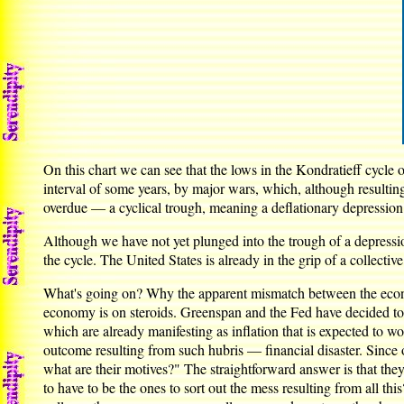
On this chart we can see that the lows in the Kondratieff cycle 
interval of some years, by major wars, which, although resultin
overdue — a cyclical trough, meaning a deflationary depression
Although we have not yet plunged into the trough of a depression
the cycle. The United States is already in the grip of a collectiv
What's going on? Why the apparent mismatch between the economy
economy is on steroids. Greenspan and the Fed have decided to 
which are already manifesting as inflation that is expected to w
outcome resulting from such hubris — financial disaster. Since on
what are their motives?" The straightforward answer is that th
to have to be the ones to sort out the mess resulting from all th