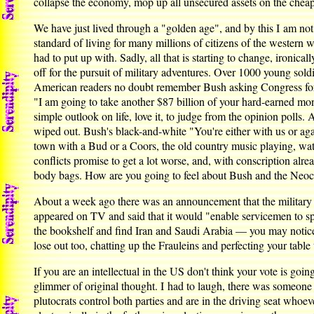
collapse the economy, mop up all unsecured assets on the cheap,
We have just lived through a "golden age", and by this I am not
standard of living for many millions of citizens of the western 
had to put up with. Sadly, all that is starting to change, ironic
off for the pursuit of military adventures. Over 1000 young sol
American readers no doubt remember Bush asking Congress for 
"I am going to take another $87 billion of your hard-earned mone
simple outlook on life, love it, to judge from the opinion polls
wiped out. Bush's black-and-white "You're either with us or agai
town with a Bud or a Coors, the old country music playing, watch
conflicts promise to get a lot worse, and, with conscription alr
body bags. How are you going to feel about Bush and the Neoc
About a week ago there was an announcement that the military b
appeared on TV and said that it would "enable servicemen to spe
the bookshelf and find Iran and Saudi Arabia — you may notice 
lose out too, chatting up the Frauleins and perfecting your table
If you are an intellectual in the US don't think your vote is go
glimmer of original thought. I had to laugh, there was someone
plutocrats control both parties and are in the driving seat whoeve