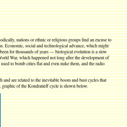
odically, nations or ethnic or religious groups find an excuse to
tion. Economic, social and technological advance, which might
 been for thousands of years — biological evolution is a slow
 World War, which happened not long after the development of
g used to bomb cities flat and even nuke them, and the radio
 and are related to the inevitable boom and bust cycles that
 A graphic of the Kondratieff cycle is shown below.