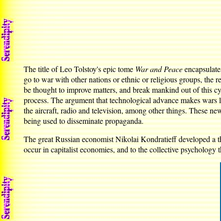
The title of Leo Tolstoy's epic tome
War and Peace
encapsulates
go to war with other nations or ethnic or religious groups, the
be thought to improve matters, and break mankind out of this cy
process. The argument that technological advance makes wars le
the aircraft, radio and television, among other things. These ne
being used to disseminate propaganda.
The great Russian economist Nikolai Kondratieff developed a the
occur in capitalist economies, and to the collective psychology 