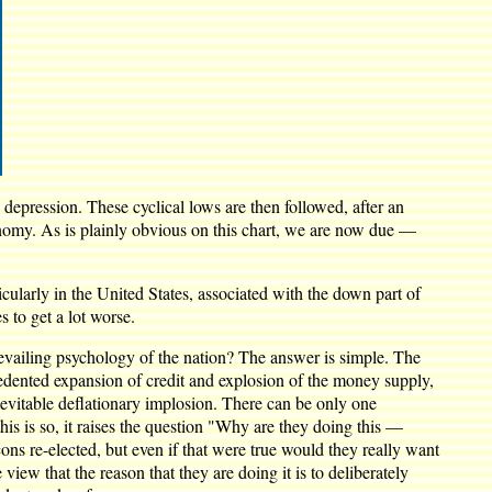
 depression. These cyclical lows are then followed, after an
conomy. As is plainly obvious on this chart, we are now due —
icularly in the United States, associated with the down part of
s to get a lot worse.
evailing psychology of the nation? The answer is simple. The
edented expansion of credit and explosion of the money supply,
inevitable deflationary implosion. There can be only one
his is so, it raises the question "Why are they doing this —
s re-elected, but even if that were true would they really want
view that the reason that they are doing it is to deliberately