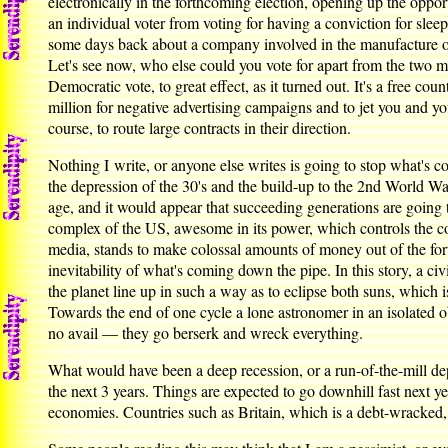
electronically in the forthcoming election, opening up the opport
an individual voter from voting for having a conviction for sl
some days back about a company involved in the manufacture of
Let's see now, who else could you vote for apart from the two ma
Democratic vote, to great effect, as it turned out. It's a free c
million for negative advertising campaigns and to jet you and yo
course, to route large contracts in their direction.
Nothing I write, or anyone else writes is going to stop what's 
the depression of the 30's and the build-up to the 2nd World Wa
age, and it would appear that succeeding generations are going to
complex of the US, awesome in its power, which controls the cou
media, stands to make colossal amounts of money out of the f
inevitability of what's coming down the pipe. In this story, a c
the planet line up in such a way as to eclipse both suns, which i
Towards the end of one cycle a lone astronomer in an isolated obser
no avail — they go berserk and wreck everything.
What would have been a deep recession, or a run-of-the-mill depr
the next 3 years. Things are expected to go downhill fast next ye
economies. Countries such as Britain, which is a debt-wracked,