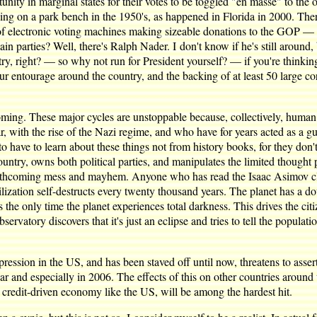
unity in marginal states for their votes to be toggled "en masse" to the 
eeping on a park bench in the 1950's, as happened in Florida in 2000. 
 electronic voting machines making sizeable donations to the GOP — it'
in parties? Well, there's Ralph Nader. I don't know if he's still around,
ountry, right? — so why not run for President yourself? — if you're thinki
ur entourage around the country, and the backing of at least 50 large co
coming. These major cycles are unstoppable because, collectively, human
r, with the rise of the Nazi regime, and who have for years acted as a 
 have to learn about these things not from history books, for they don't
ntry, owns both political parties, and manipulates the limited thought 
orthcoming mess and mayhem. Anyone who has read the Isaac Asimov clas
ivilization self-destructs every twenty thousand years. The planet has a
s the only time the planet experiences total darkness. This drives the c
vatory discovers that it's just an eclipse and tries to tell the population 
ession in the US, and has been staved off until now, threatens to assert 
ar and especially in 2006. The effects of this on other countries around 
 credit-driven economy like the US, will be among the hardest hit.