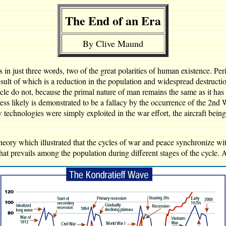
The End of an Era
By Clive Maund
 in just three words, two of the great polarities of human existence. Peri
 result of which is a reduction in the population and widespread destruc
cle do not, because the primal nature of man remains the same as it has
ss likely is demonstrated to be a fallacy by the occurrence of the 2nd
w technologies were simply exploited in the war effort, the aircraft bein
ory which illustrated that the cycles of war and peace synchronize with
that prevails among the population during different stages of the cycle.