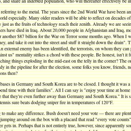
 and snare an indebted population, who will thereafter effectively be in
 referring to the metal. The years since the 2nd World War have been an 
world especially. Many older readers will be able to reflect on decades o
ally just as the fruits of technology reach their zenith. Already we are s
diers have died in Iraq. About 20,000 people in Afghanistan and Iraq, m
another $87 billion for the War on Terror some months ago. When I wat
y, and take it out into the street and stuff it straight down the drain
. An external enemy has been identified, the terrorists, on whom they can
nst us" mentality strikes a chord with these people. Be honest, isn't it
ing things exploding in the mid-east on the telly in the corner? The onl
eady in the pipeline for after the election, some folks you know, friends
ons then?
ases in Germany and South Korea are to be closed. I thought it was a 
nd time with their families". All I can say is "enjoy your time at home 
that they're even further away than Germany and South Korea." It is sa
 tennis sure beats dodging sniper fire in temperatures of 120°F.
ing to make any difference. Bush doesn't need your vote — there are plen
 jumping around on the box with a placard that read "every vote counts"
r gets in. Perhaps that is not entirely true, however, since apparently so